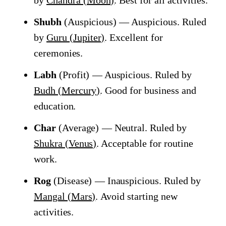
by
Chandra (Moon)
. Best for all activities.
Shubh
(Auspicious) — Auspicious. Ruled
by
Guru (Jupiter)
. Excellent for
ceremonies.
Labh
(Profit) — Auspicious. Ruled by
Budh (Mercury)
. Good for business and
education.
Char
(Average) — Neutral. Ruled by
Shukra (Venus)
. Acceptable for routine
work.
Rog
(Disease) — Inauspicious. Ruled by
Mangal (Mars)
. Avoid starting new
activities.