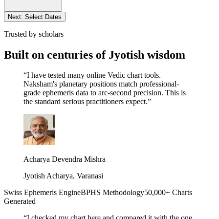
Next: Select Dates
Trusted by scholars
Built on centuries of Jyotish wisdom
“
I have tested many online Vedic chart tools.
Naksham's planetary positions match professional-
grade ephemeris data to arc-second precision. This is
the standard serious practitioners expect.
”
Acharya Devendra Mishra
Jyotish Acharya, Varanasi
Swiss Ephemeris Engine
BPHS Methodology
50,000+ Charts
Generated
“
I checked my chart here and compared it with the one