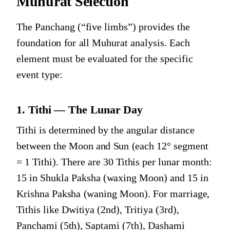
Muhurat Selection
The Panchang (“five limbs”) provides the
foundation for all Muhurat analysis. Each
element must be evaluated for the specific
event type:
1. Tithi — The Lunar Day
Tithi is determined by the angular distance
between the Moon and Sun (each 12° segment
= 1 Tithi). There are 30 Tithis per lunar month:
15 in Shukla Paksha (waxing Moon) and 15 in
Krishna Paksha (waning Moon). For marriage,
Tithis like Dwitiya (2nd), Tritiya (3rd),
Panchami (5th), Saptami (7th), Dashami