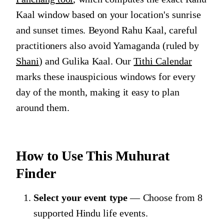
Kaal window based on your location's sunrise
and sunset times. Beyond Rahu Kaal, careful
practitioners also avoid Yamaganda (ruled by
Shani
) and Gulika Kaal. Our
Tithi Calendar
marks these inauspicious windows for every
day of the month, making it easy to plan
around them.
How to Use This Muhurat
Finder
Select your event type
— Choose from 8
supported Hindu life events.