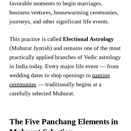
favorable moments to begin marriages,
business ventures, housewarming ceremonies,
journeys, and other significant life events.
This practice is called
Electional Astrology
(Muhurat Jyotish) and remains one of the most
practically applied branches of Vedic astrology
in India today. Every major life event — from
wedding dates to shop openings to
naming
ceremonies
— traditionally begins at a
carefully selected Muhurat.
The Five Panchang Elements in