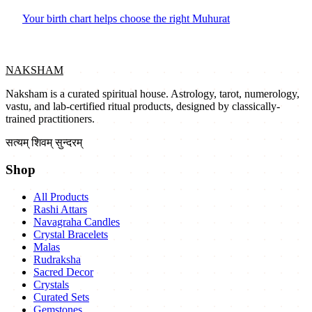
Your birth chart helps choose the right Muhurat
NAKSHAM
Naksham is a curated spiritual house. Astrology, tarot, numerology,
vastu, and lab-certified ritual products, designed by classically-
trained practitioners.
सत्यम् शिवम् सुन्दरम्
Shop
All Products
Rashi Attars
Navagraha Candles
Crystal Bracelets
Malas
Rudraksha
Sacred Decor
Crystals
Curated Sets
Gemstones