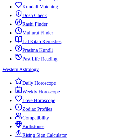
Kundali Matching
Dosh Check
Rashi Finder
Muhurat Finder
Lal Kitab Remedies
Prashna Kundli
Past Life Reading
Western Astrology
Daily Horoscope
Weekly Horoscope
Love Horoscope
Zodiac Profiles
Compatibility
Birthstones
Rising Sign Calculator