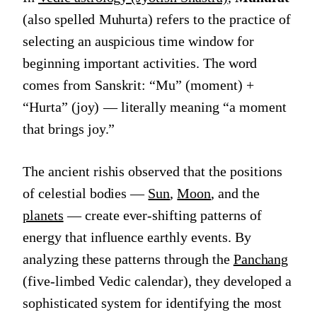
(also spelled Muhurta) refers to the practice of
selecting an auspicious time window for
beginning important activities. The word
comes from Sanskrit: “Mu” (moment) +
“Hurta” (joy) — literally meaning “a moment
that brings joy.”
The ancient rishis observed that the positions
of celestial bodies —
Sun
,
Moon
, and the
planets
— create ever-shifting patterns of
energy that influence earthly events. By
analyzing these patterns through the
Panchang
(five-limbed Vedic calendar), they developed a
sophisticated system for identifying the most