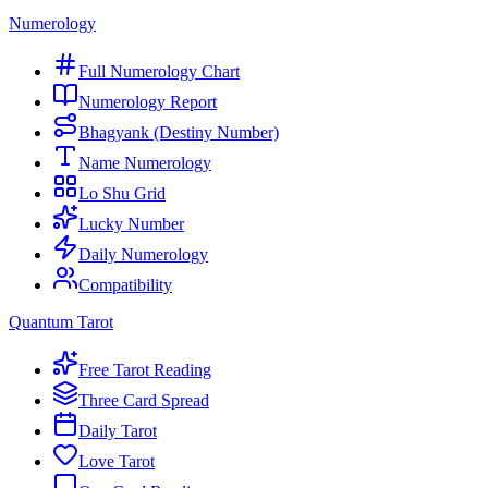
Numerology
Full Numerology Chart
Numerology Report
Bhagyank (Destiny Number)
Name Numerology
Lo Shu Grid
Lucky Number
Daily Numerology
Compatibility
Quantum Tarot
Free Tarot Reading
Three Card Spread
Daily Tarot
Love Tarot