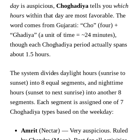
day
is auspicious,
Choghadiya
tells you
which
hours
within that day are most favorable. The
word comes from Gujarati: “Cho” (four) +
“Ghadiya” (a unit of time = ~24 minutes),
though each Choghadiya period actually spans
about 1.5 hours.
The system divides daylight hours (sunrise to
sunset) into 8 equal segments, and nighttime
hours (sunset to next sunrise) into another 8
segments. Each segment is assigned one of 7
Choghadiya types based on the weekday:
Amrit
(Nectar) — Very auspicious. Ruled