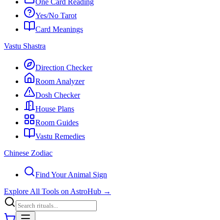
One Card Reading
Yes/No Tarot
Card Meanings
Vastu Shastra
Direction Checker
Room Analyzer
Dosh Checker
House Plans
Room Guides
Vastu Remedies
Chinese Zodiac
Find Your Animal Sign
Explore All Tools on AstroHub
→