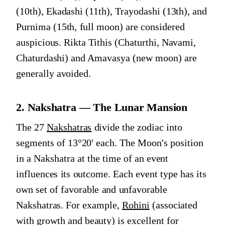
(10th), Ekadashi (11th), Trayodashi (13th), and
Purnima (15th, full moon) are considered
auspicious. Rikta Tithis (Chaturthi, Navami,
Chaturdashi) and Amavasya (new moon) are
generally avoided.
2. Nakshatra — The Lunar Mansion
The 27
Nakshatras
divide the zodiac into
segments of 13°20' each. The Moon's position
in a Nakshatra at the time of an event
influences its outcome. Each event type has its
own set of favorable and unfavorable
Nakshatras. For example,
Rohini
(associated
with growth and beauty) is excellent for