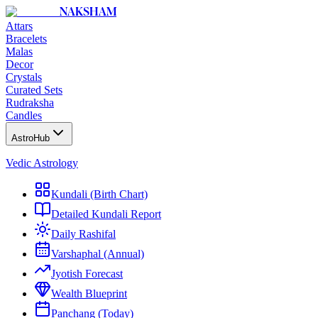
NAKSHAM
Attars
Bracelets
Malas
Decor
Crystals
Curated Sets
Rudraksha
Candles
AstroHub
Vedic Astrology
Kundali (Birth Chart)
Detailed Kundali Report
Daily Rashifal
Varshaphal (Annual)
Jyotish Forecast
Wealth Blueprint
Panchang (Today)