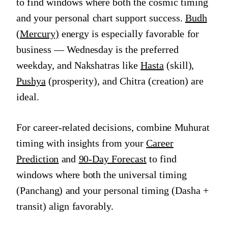
to find windows where both the cosmic timing
and your personal chart support success.
Budh
(Mercury)
energy is especially favorable for
business — Wednesday is the preferred
weekday, and Nakshatras like
Hasta
(skill),
Pushya
(prosperity), and Chitra (creation) are
ideal.
For career-related decisions, combine Muhurat
timing with insights from your
Career
Prediction
and
90-Day Forecast
to find
windows where both the universal timing
(Panchang) and your personal timing (Dasha +
transit) align favorably.