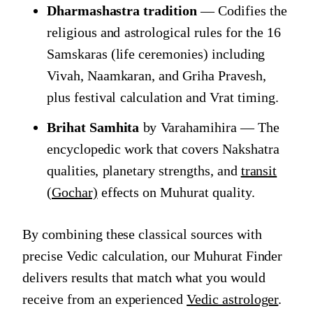
Dharmashastra tradition
— Codifies the
religious and astrological rules for the 16
Samskaras (life ceremonies) including
Vivah, Naamkaran, and Griha Pravesh,
plus festival calculation and Vrat timing.
Brihat Samhita
by Varahamihira — The
encyclopedic work that covers Nakshatra
qualities, planetary strengths, and
transit
(Gochar)
effects on Muhurat quality.
By combining these classical sources with
precise Vedic calculation, our Muhurat Finder
delivers results that match what you would
receive from an experienced
Vedic astrologer
.