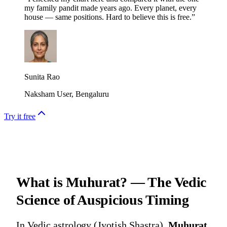
my family pandit made years ago. Every planet, every
house — same positions. Hard to believe this is free.
”
Sunita Rao
Naksham User, Bengaluru
Try it free
What is Muhurat? — The Vedic
Science of Auspicious Timing
In
Vedic astrology (Jyotish Shastra)
,
Muhurat