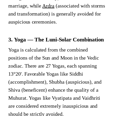
marriage, while
Ardra
(associated with storms
and transformation) is generally avoided for
auspicious ceremonies.
3. Yoga — The Luni-Solar Combination
Yoga is calculated from the combined
positions of the Sun and Moon in the Vedic
zodiac. There are 27 Yogas, each spanning
13°20'. Favorable Yogas like Siddhi
(accomplishment), Shubha (auspicious), and
Shiva (beneficent) enhance the quality of a
Muhurat. Yogas like Vyatipata and Vaidhriti
are considered extremely inauspicious and
should be strictly avoided.