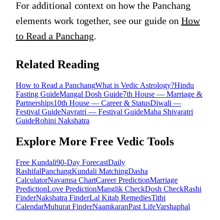
For additional context on how the Panchang
elements work together, see our guide on
How
to Read a Panchang
.
Related Reading
How to Read a Panchang
What is Vedic Astrology?
Hindu
Fasting Guide
Mangal Dosh Guide
7th House — Marriage &
Partnerships
10th House — Career & Status
Diwali —
Festival Guide
Navratri — Festival Guide
Maha Shivaratri
Guide
Rohini Nakshatra
Explore More Free Vedic Tools
Free Kundali
90-Day Forecast
Daily
Rashifal
Panchang
Kundali Matching
Dasha
Calculator
Navamsa Chart
Career Prediction
Marriage
Prediction
Love Prediction
Manglik Check
Dosh Check
Rashi
Finder
Nakshatra Finder
Lal Kitab Remedies
Tithi
Calendar
Muhurat Finder
Naamkaran
Past Life
Varshaphal