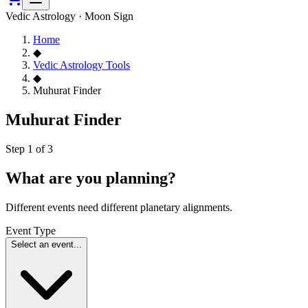
Vedic Astrology · Moon Sign
Home
◆
Vedic Astrology Tools
◆
Muhurat Finder
Muhurat Finder
Step 1 of 3
What are you planning?
Different events need different planetary alignments.
Event Type
Select an event...