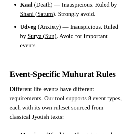
Kaal
(Death) — Inauspicious. Ruled by
Shani (Saturn)
. Strongly avoid.
Udveg
(Anxiety) — Inauspicious. Ruled
by
Surya (Sun)
. Avoid for important
events.
Event-Specific Muhurat Rules
Different life events have different
requirements. Our tool supports 8 event types,
each with its own ruleset sourced from
classical Jyotish texts: