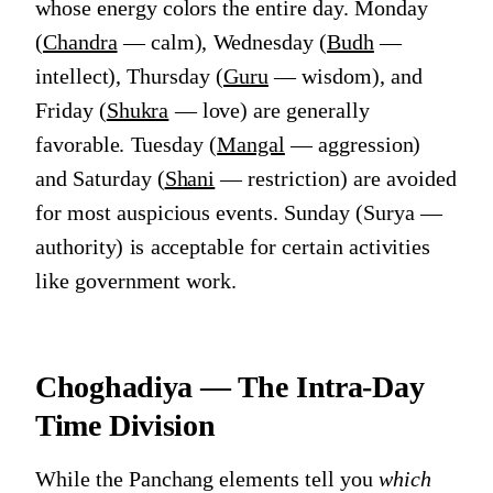
whose energy colors the entire day. Monday
(
Chandra
— calm), Wednesday (
Budh
—
intellect), Thursday (
Guru
— wisdom), and
Friday (
Shukra
— love) are generally
favorable. Tuesday (
Mangal
— aggression)
and Saturday (
Shani
— restriction) are avoided
for most auspicious events. Sunday (Surya —
authority) is acceptable for certain activities
like government work.
Choghadiya — The Intra-Day
Time Division
While the Panchang elements tell you
which