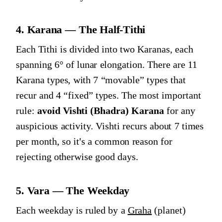
4. Karana — The Half-Tithi
Each Tithi is divided into two Karanas, each
spanning 6° of lunar elongation. There are 11
Karana types, with 7 “movable” types that
recur and 4 “fixed” types. The most important
rule:
avoid Vishti (Bhadra) Karana
for any
auspicious activity. Vishti recurs about 7 times
per month, so it's a common reason for
rejecting otherwise good days.
5. Vara — The Weekday
Each weekday is ruled by a
Graha
(planet)