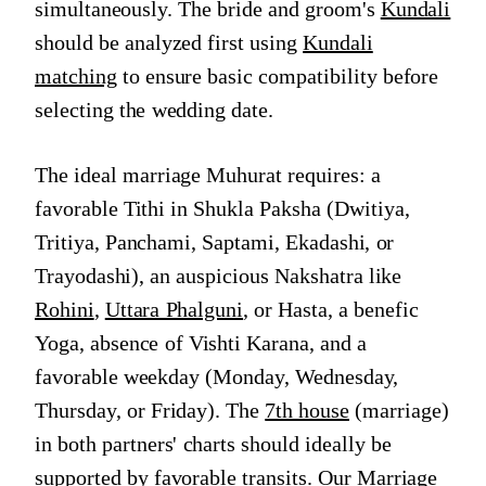
simultaneously. The bride and groom's
Kundali
should be analyzed first using
Kundali
matching
to ensure basic compatibility before
selecting the wedding date.
The ideal marriage Muhurat requires: a
favorable Tithi in Shukla Paksha (Dwitiya,
Tritiya, Panchami, Saptami, Ekadashi, or
Trayodashi), an auspicious Nakshatra like
Rohini
,
Uttara Phalguni
, or Hasta, a benefic
Yoga, absence of Vishti Karana, and a
favorable weekday (Monday, Wednesday,
Thursday, or Friday). The
7th house
(marriage)
in both partners' charts should ideally be
supported by favorable transits. Our
Marriage