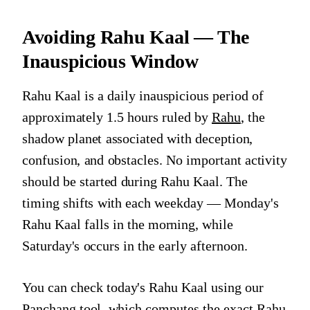
Avoiding Rahu Kaal — The
Inauspicious Window
Rahu Kaal is a daily inauspicious period of
approximately 1.5 hours ruled by
Rahu
, the
shadow planet associated with deception,
confusion, and obstacles. No important activity
should be started during Rahu Kaal. The
timing shifts with each weekday — Monday's
Rahu Kaal falls in the morning, while
Saturday's occurs in the early afternoon.
You can check today's Rahu Kaal using our
Panchang tool
, which computes the exact Rahu