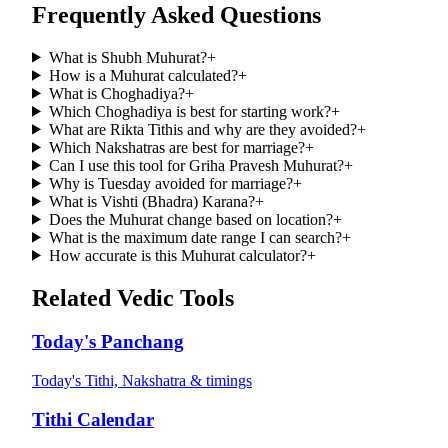
Frequently Asked Questions
What is Shubh Muhurat?
+
How is a Muhurat calculated?
+
What is Choghadiya?
+
Which Choghadiya is best for starting work?
+
What are Rikta Tithis and why are they avoided?
+
Which Nakshatras are best for marriage?
+
Can I use this tool for Griha Pravesh Muhurat?
+
Why is Tuesday avoided for marriage?
+
What is Vishti (Bhadra) Karana?
+
Does the Muhurat change based on location?
+
What is the maximum date range I can search?
+
How accurate is this Muhurat calculator?
+
Related Vedic Tools
Today's Panchang
Today's Tithi, Nakshatra & timings
Tithi Calendar