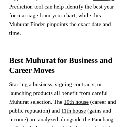
Prediction
tool can help identify the best year
for marriage from your chart, while this
Muhurat Finder pinpoints the exact date and
time.
Best Muhurat for Business and
Career Moves
Starting a business, signing contracts, or
launching products all benefit from careful
Muhurat selection. The
10th house
(career and
public reputation) and
11th house
(gains and
income) are analyzed alongside the Panchang