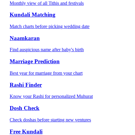
Monthly view of all Tithis and festivals
Kundali Matching
Match charts before picking wedding date
Naamkaran
Find auspicious name after baby's birth
Marriage Prediction
Best year for marriage from your chart
Rashi Finder
Know your Rashi for personalized Muhurat
Dosh Check
Check doshas before starting new ventures
Free Kundali