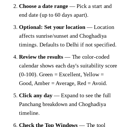
Choose a date range
— Pick a start and
end date (up to 60 days apart).
Optional: Set your location
— Location
affects sunrise/sunset and Choghadiya
timings. Defaults to Delhi if not specified.
Review the results
— The color-coded
calendar shows each day's suitability score
(0-100). Green = Excellent, Yellow =
Good, Amber = Average, Red = Avoid.
Click any day
— Expand to see the full
Panchang breakdown and Choghadiya
timeline.
Check the Top Windows
— The tool