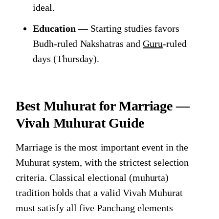
ideal.
Education
— Starting studies favors
Budh-ruled Nakshatras and
Guru
-ruled
days (Thursday).
Best Muhurat for Marriage —
Vivah Muhurat Guide
Marriage is the most important event in the
Muhurat system, with the strictest selection
criteria. Classical electional (muhurta)
tradition holds that a valid Vivah Muhurat
must satisfy all five Panchang elements