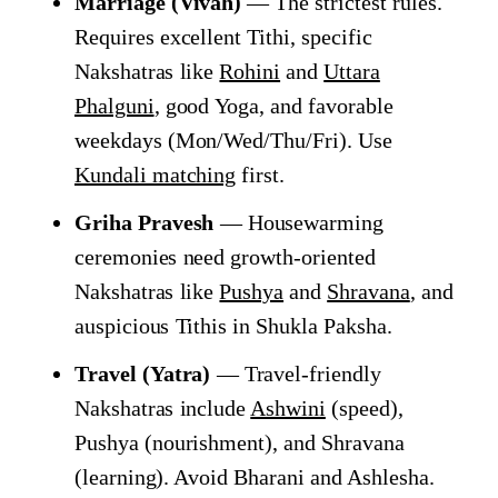
Marriage (Vivah)
— The strictest rules.
Requires excellent Tithi, specific
Nakshatras like
Rohini
and
Uttara
Phalguni
, good Yoga, and favorable
weekdays (Mon/Wed/Thu/Fri). Use
Kundali matching
first.
Griha Pravesh
— Housewarming
ceremonies need growth-oriented
Nakshatras like
Pushya
and
Shravana
, and
auspicious Tithis in Shukla Paksha.
Travel (Yatra)
— Travel-friendly
Nakshatras include
Ashwini
(speed),
Pushya (nourishment), and Shravana
(learning). Avoid Bharani and Ashlesha.