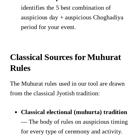
identifies the 5 best combination of
auspicious day + auspicious Choghadiya
period for your event.
Classical Sources for Muhurat
Rules
The Muhurat rules used in our tool are drawn
from the classical Jyotish tradition:
Classical electional (muhurta) tradition
— The body of rules on auspicious timing
for every type of ceremony and activity.