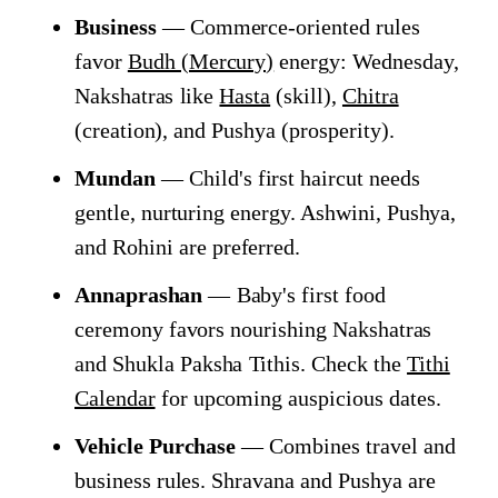
Business
— Commerce-oriented rules
favor
Budh (Mercury)
energy: Wednesday,
Nakshatras like
Hasta
(skill),
Chitra
(creation), and Pushya (prosperity).
Mundan
— Child's first haircut needs
gentle, nurturing energy. Ashwini, Pushya,
and Rohini are preferred.
Annaprashan
— Baby's first food
ceremony favors nourishing Nakshatras
and Shukla Paksha Tithis. Check the
Tithi
Calendar
for upcoming auspicious dates.
Vehicle Purchase
— Combines travel and
business rules. Shravana and Pushya are