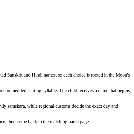
ted Sanskrit and Hindi names, so each choice is rooted in the Moon's
 recommended starting syllable. The child receives a name that begins
ily samskara, while regional customs decide the exact day and
place, then come back to the matching name page.