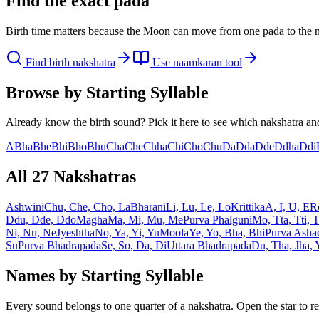
Find the exact pada
Birth time matters because the Moon can move from one pada to the n
Find birth nakshatra
Use naamkaran tool
Browse by Starting Syllable
Already know the birth sound? Pick it here to see which nakshatra and
A
Bha
Bhe
Bhi
Bho
Bhu
Cha
Che
Chha
Chi
Cho
Chu
Da
Dda
Dde
Ddha
Ddi
All 27 Nakshatras
Ashwini
Chu, Che, Cho, La
Bharani
Li, Lu, Le, Lo
Krittika
A, I, U, E
R
Ddu, Dde, Ddo
Magha
Ma, Mi, Mu, Me
Purva Phalguni
Mo, Tta, Tti, 
Ni, Nu, Ne
Jyeshtha
No, Ya, Yi, Yu
Moola
Ye, Yo, Bha, Bhi
Purva Asha
Su
Purva Bhadrapada
Se, So, Da, Di
Uttara Bhadrapada
Du, Tha, Jha,
Names by Starting Syllable
Every sound belongs to one quarter of a nakshatra. Open the star to re