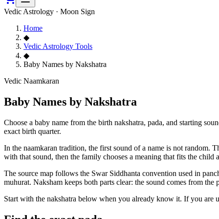
Vedic Astrology · Moon Sign
Home
◆
Vedic Astrology Tools
◆
Baby Names by Nakshatra
Vedic Naamkaran
Baby Names by Nakshatra
Choose a baby name from the birth nakshatra, pada, and starting soun
exact birth quarter.
In the naamkaran tradition, the first sound of a name is not random. 
with that sound, then the family chooses a meaning that fits the child
The source map follows the Swar Siddhanta convention used in pancha
muhurat. Naksham keeps both parts clear: the sound comes from the pad
Start with the nakshatra below when you already know it. If you are 