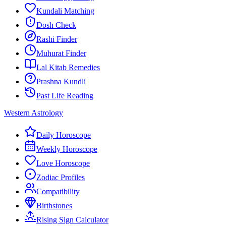
Kundali Matching
Dosh Check
Rashi Finder
Muhurat Finder
Lal Kitab Remedies
Prashna Kundli
Past Life Reading
Western Astrology
Daily Horoscope
Weekly Horoscope
Love Horoscope
Zodiac Profiles
Compatibility
Birthstones
Rising Sign Calculator