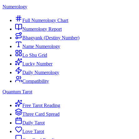
Numerology
Full Numerology Chart
Numerology Report
Bhagyank (Destiny Number)
Name Numerology
Lo Shu Grid
Lucky Number
Daily Numerology
Compatibility
Quantum Tarot
Free Tarot Reading
Three Card Spread
Daily Tarot
Love Tarot