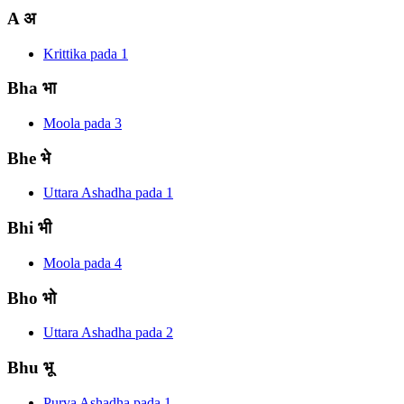
A
अ
Krittika
pada
1
Bha
भा
Moola
pada
3
Bhe
भे
Uttara Ashadha
pada
1
Bhi
भी
Moola
pada
4
Bho
भो
Uttara Ashadha
pada
2
Bhu
भू
Purva Ashadha
pada
1