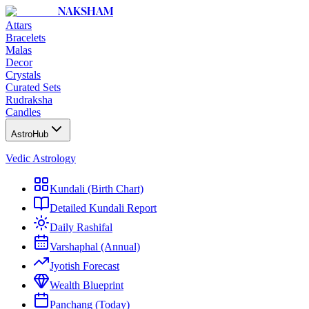
NAKSHAM
Attars
Bracelets
Malas
Decor
Crystals
Curated Sets
Rudraksha
Candles
AstroHub
Vedic Astrology
Kundali (Birth Chart)
Detailed Kundali Report
Daily Rashifal
Varshaphal (Annual)
Jyotish Forecast
Wealth Blueprint
Panchang (Today)