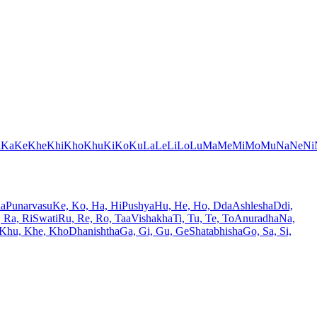
i
Ka
Ke
Khe
Khi
Kho
Khu
Ki
Ko
Ku
La
Le
Li
Lo
Lu
Ma
Me
Mi
Mo
Mu
Na
Ne
Ni
ha
Punarvasu
Ke, Ko, Ha, Hi
Pushya
Hu, He, Ho, Dda
Ashlesha
Ddi,
, Ra, Ri
Swati
Ru, Re, Ro, Taa
Vishakha
Ti, Tu, Te, To
Anuradha
Na,
 Khu, Khe, Kho
Dhanishtha
Ga, Gi, Gu, Ge
Shatabhisha
Go, Sa, Si,