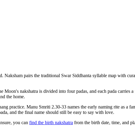
d. Naksham pairs the traditional Swar Siddhanta syllable map with cura
The Moon's nakshatra is divided into four padas, and each pada carries a
 and the home.
ng practice. Manu Smriti 2.30-33 names the early naming rite as a fam
a, and the final name should still be easy to say with love.
unsure, you can
find the birth nakshatra
from the birth date, time, and 