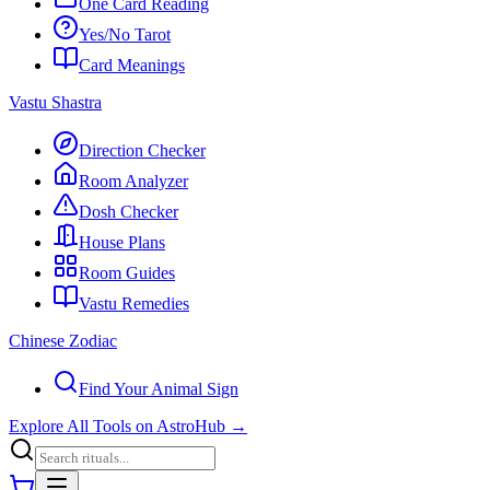
One Card Reading
Yes/No Tarot
Card Meanings
Vastu Shastra
Direction Checker
Room Analyzer
Dosh Checker
House Plans
Room Guides
Vastu Remedies
Chinese Zodiac
Find Your Animal Sign
Explore All Tools on AstroHub
→