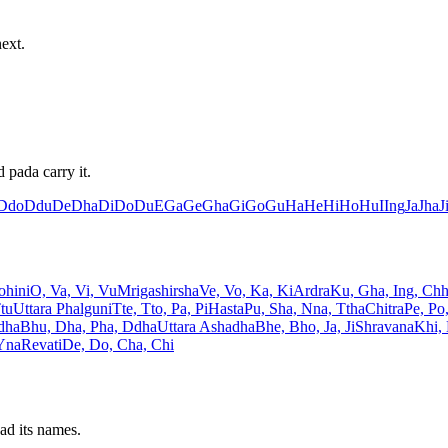
ext.
 pada carry it.
Ddo
Ddu
De
Dha
Di
Do
Du
E
Ga
Ge
Gha
Gi
Go
Gu
Ha
He
Hi
Ho
Hu
I
Ing
Ja
Jha
J
ohini
O, Va, Vi, Vu
Mrigashirsha
Ve, Vo, Ka, Ki
Ardra
Ku, Gha, Ing, Ch
Ttu
Uttara Phalguni
Tte, Tto, Pa, Pi
Hasta
Pu, Sha, Nna, Ttha
Chitra
Pe, Po
dha
Bhu, Dha, Pha, Ddha
Uttara Ashadha
Bhe, Bho, Ja, Ji
Shravana
Khi,
 Yna
Revati
De, Do, Cha, Chi
ad its names.