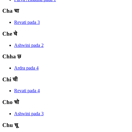
Cha
चा
Revati
pada
3
Che
चे
Ashwini
pada
2
Chha
छ
Ardra
pada
4
Chi
ची
Revati
pada
4
Cho
चो
Ashwini
pada
3
Chu
चू