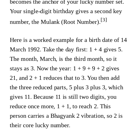
becomes the anchor of your lucky number set.
Your single-digit birthday gives a second key
[3]
number, the Mulank (Root Number).
Here is a worked example for a birth date of 14
March 1992. Take the day first: 1 + 4 gives 5.
The month, March, is the third month, so it
stays as 3. Now the year: 1 + 9 + 9 + 2 gives
21, and 2 + 1 reduces that to 3. You then add
the three reduced parts, 5 plus 3 plus 3, which
gives 11. Because 11 is still two digits, you
reduce once more, 1 + 1, to reach 2. This
person carries a Bhagyank 2 vibration, so 2 is
their core lucky number.