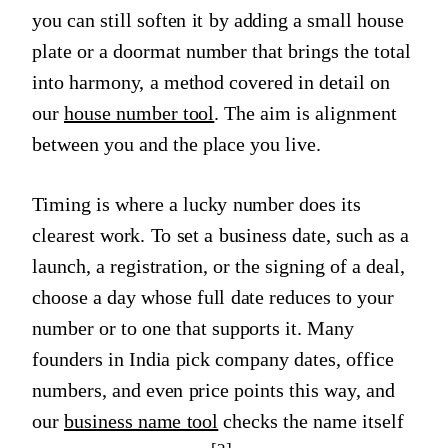
you can still soften it by adding a small house
plate or a doormat number that brings the total
into harmony, a method covered in detail on
our
house number tool
. The aim is alignment
between you and the place you live.
Timing is where a lucky number does its
clearest work. To set a business date, such as a
launch, a registration, or the signing of a deal,
choose a day whose full date reduces to your
number or to one that supports it. Many
founders in India pick company dates, office
numbers, and even price points this way, and
our
business name tool
checks the name itself