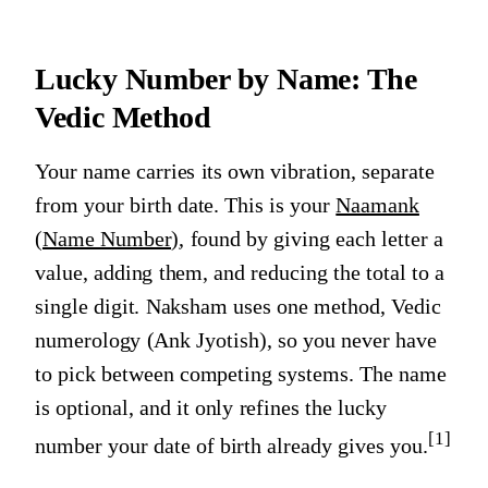
Lucky Number by Name: The
Vedic Method
Your name carries its own vibration, separate
from your birth date. This is your
Naamank
(Name Number)
, found by giving each letter a
value, adding them, and reducing the total to a
single digit. Naksham uses one method, Vedic
numerology (Ank Jyotish), so you never have
to pick between competing systems. The name
is optional, and it only refines the lucky
[1]
number your date of birth already gives you.