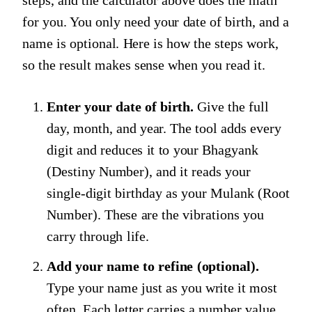
steps, and the calculator above does the math
for you. You only need your date of birth, and a
name is optional. Here is how the steps work,
so the result makes sense when you read it.
Enter your date of birth.
Give the full
day, month, and year. The tool adds every
digit and reduces it to your Bhagyank
(Destiny Number), and it reads your
single-digit birthday as your Mulank (Root
Number). These are the vibrations you
carry through life.
Add your name to refine (optional).
Type your name just as you write it most
often. Each letter carries a number value,