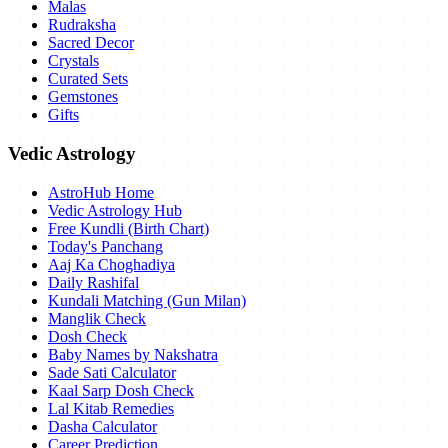
Malas
Rudraksha
Sacred Decor
Crystals
Curated Sets
Gemstones
Gifts
Vedic Astrology
AstroHub Home
Vedic Astrology Hub
Free Kundli (Birth Chart)
Today's Panchang
Aaj Ka Choghadiya
Daily Rashifal
Kundali Matching (Gun Milan)
Manglik Check
Dosh Check
Baby Names by Nakshatra
Sade Sati Calculator
Kaal Sarp Dosh Check
Lal Kitab Remedies
Dasha Calculator
Career Prediction