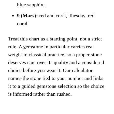
blue sapphire.
9 (Mars):
red and coral, Tuesday, red
coral.
Treat this chart as a starting point, not a strict
rule. A gemstone in particular carries real
weight in classical practice, so a proper stone
deserves care over its quality and a considered
choice before you wear it. Our calculator
names the stone tied to your number and links
it to a guided gemstone selection so the choice
is informed rather than rushed.