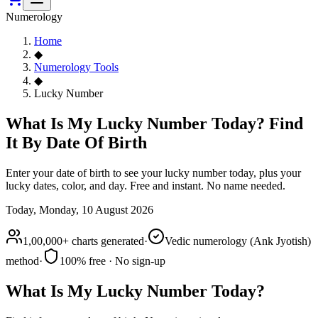
Numerology
Home
◆
Numerology Tools
◆
Lucky Number
What Is My Lucky Number Today? Find
It By Date Of Birth
Enter your date of birth to see your lucky number today, plus your
lucky dates, color, and day. Free and instant. No name needed.
Today,
Monday, 10 August 2026
1,00,000+ charts generated
·
Vedic numerology (Ank Jyotish)
method
·
100% free · No sign-up
What Is My Lucky Number Today?