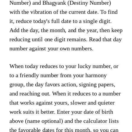
Number) and Bhagyank (Destiny Number)
with the vibration of the current date. To find
it, reduce today's full date to a single digit.
Add the day, the month, and the year, then keep
reducing until one digit remains. Read that day
number against your own numbers.
When today reduces to your lucky number, or
to a friendly number from your harmony
group, the day favors action, signing papers,
and reaching out. When it reduces to a number
that works against yours, slower and quieter
work suits it better. Enter your date of birth
above (name optional) and the calculator lists
the favorable dates for this month, so you can