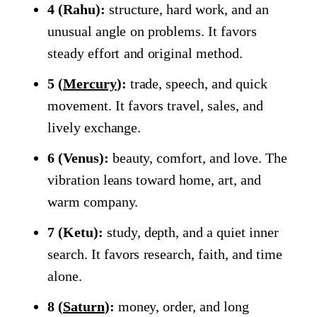
4 (Rahu):
structure, hard work, and an
unusual angle on problems. It favors
steady effort and original method.
5 (
Mercury
):
trade, speech, and quick
movement. It favors travel, sales, and
lively exchange.
6 (Venus):
beauty, comfort, and love. The
vibration leans toward home, art, and
warm company.
7 (Ketu):
study, depth, and a quiet inner
search. It favors research, faith, and time
alone.
8 (
Saturn
):
money, order, and long