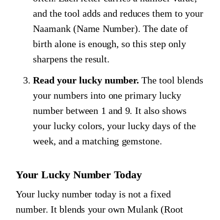
and the tool adds and reduces them to your
Naamank (Name Number). The date of
birth alone is enough, so this step only
sharpens the result.
Read your lucky number.
The tool blends
your numbers into one primary lucky
number between 1 and 9. It also shows
your lucky colors, your lucky days of the
week, and a matching gemstone.
Your Lucky Number Today
Your lucky number today is not a fixed
number. It blends your own Mulank (Root