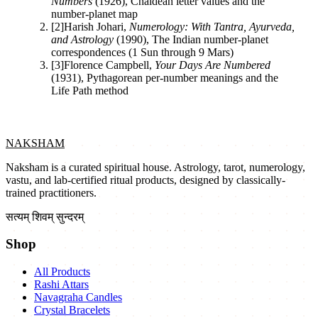
Numbers
(
1926
)
,
Chaldean letter values and the
number-planet map
[
2
]
Harish Johari
,
Numerology: With Tantra, Ayurveda,
and Astrology
(
1990
)
,
The Indian number-planet
correspondences (1 Sun through 9 Mars)
[
3
]
Florence Campbell
,
Your Days Are Numbered
(
1931
)
,
Pythagorean per-number meanings and the
Life Path method
NAKSHAM
Naksham is a curated spiritual house. Astrology, tarot, numerology,
vastu, and lab-certified ritual products, designed by classically-
trained practitioners.
सत्यम् शिवम् सुन्दरम्
Shop
All Products
Rashi Attars
Navagraha Candles
Crystal Bracelets