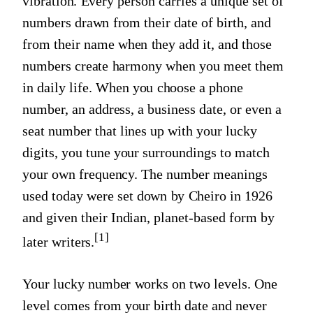
vibration. Every person carries a unique set of
numbers drawn from their date of birth, and
from their name when they add it, and those
numbers create harmony when you meet them
in daily life. When you choose a phone
number, an address, a business date, or even a
seat number that lines up with your lucky
digits, you tune your surroundings to match
your own frequency. The number meanings
used today were set down by Cheiro in 1926
and given their Indian, planet-based form by
[1]
later writers.
Your lucky number works on two levels. One
level comes from your birth date and never