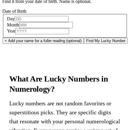
Find it from your date of birth. Name is optional.
Date of Birth
Day
Month
Year
+ Add your name for a fuller reading (optional)
Find My Lucky Number
What Are Lucky Numbers in
Numerology?
Lucky numbers are not random favorites or
superstitious picks. They are specific digits
that resonate with your personal numerological