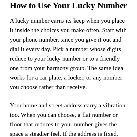
How to Use Your Lucky Number
A lucky number earns its keep when you place
it inside the choices you make often. Start with
your phone number, since you give it out and
dial it every day. Pick a number whose digits
reduce to your lucky number or to a friendly
one from your harmony group. The same idea
works for a car plate, a locker, or any number
you choose rather than receive.
Your home and street address carry a vibration
too. When you can choose, a flat number or
floor that reduces to your number gives the
space a steadier feel. If the address is fixed,