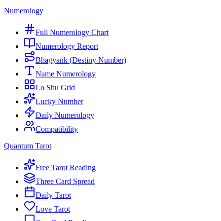
Numerology
Full Numerology Chart
Numerology Report
Bhagyank (Destiny Number)
Name Numerology
Lo Shu Grid
Lucky Number
Daily Numerology
Compatibility
Quantum Tarot
Free Tarot Reading
Three Card Spread
Daily Tarot
Love Tarot