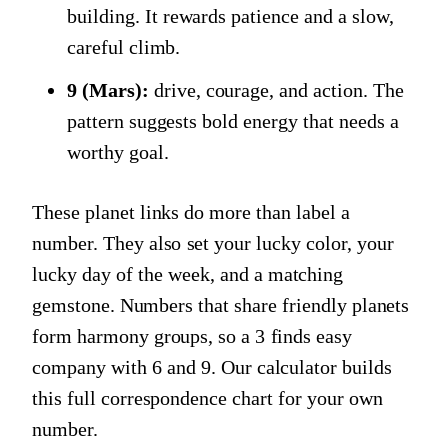
building. It rewards patience and a slow,
careful climb.
9 (Mars):
drive, courage, and action. The
pattern suggests bold energy that needs a
worthy goal.
These planet links do more than label a
number. They also set your lucky color, your
lucky day of the week, and a matching
gemstone. Numbers that share friendly planets
form harmony groups, so a 3 finds easy
company with 6 and 9. Our calculator builds
this full correspondence chart for your own
number.