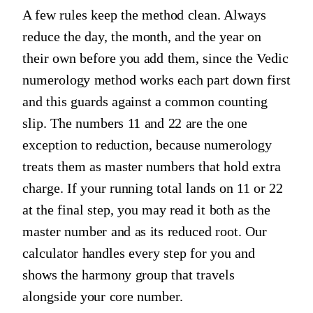
A few rules keep the method clean. Always
reduce the day, the month, and the year on
their own before you add them, since the Vedic
numerology method works each part down first
and this guards against a common counting
slip. The numbers 11 and 22 are the one
exception to reduction, because numerology
treats them as master numbers that hold extra
charge. If your running total lands on 11 or 22
at the final step, you may read it both as the
master number and as its reduced root. Our
calculator handles every step for you and
shows the harmony group that travels
alongside your core number.