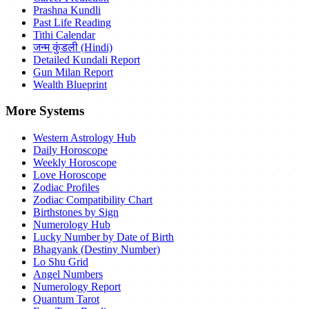
Prashna Kundli
Past Life Reading
Tithi Calendar
जन्म कुंडली (Hindi)
Detailed Kundali Report
Gun Milan Report
Wealth Blueprint
More Systems
Western Astrology Hub
Daily Horoscope
Weekly Horoscope
Love Horoscope
Zodiac Profiles
Zodiac Compatibility Chart
Birthstones by Sign
Numerology Hub
Lucky Number by Date of Birth
Bhagyank (Destiny Number)
Lo Shu Grid
Angel Numbers
Numerology Report
Quantum Tarot