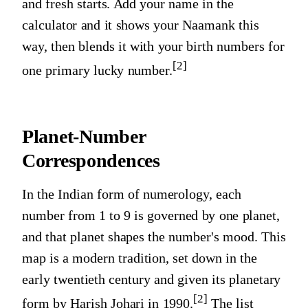
and fresh starts. Add your name in the
calculator and it shows your Naamank this
way, then blends it with your birth numbers for
[2]
one primary lucky number.
Planet-Number
Correspondences
In the Indian form of numerology, each
number from 1 to 9 is governed by one planet,
and that planet shapes the number's mood. This
map is a modern tradition, set down in the
early twentieth century and given its planetary
[2]
form by Harish Johari in 1990.
The list