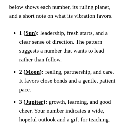
below shows each number, its ruling planet,
and a short note on what its vibration favors.
1 (
Sun
):
leadership, fresh starts, and a
clear sense of direction. The pattern
suggests a number that wants to lead
rather than follow.
2 (
Moon
):
feeling, partnership, and care.
It favors close bonds and a gentle, patient
pace.
3 (
Jupiter
):
growth, learning, and good
cheer. Your number indicates a wide,
hopeful outlook and a gift for teaching.