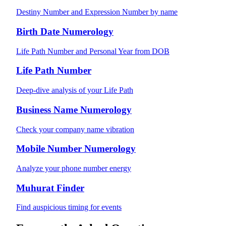
Destiny Number and Expression Number by name
Birth Date Numerology
Life Path Number and Personal Year from DOB
Life Path Number
Deep-dive analysis of your Life Path
Business Name Numerology
Check your company name vibration
Mobile Number Numerology
Analyze your phone number energy
Muhurat Finder
Find auspicious timing for events