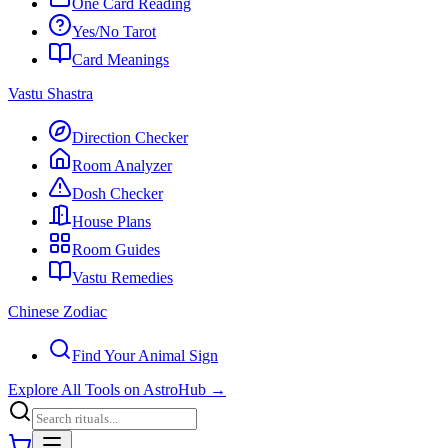
One Card Reading
Yes/No Tarot
Card Meanings
Vastu Shastra
Direction Checker
Room Analyzer
Dosh Checker
House Plans
Room Guides
Vastu Remedies
Chinese Zodiac
Find Your Animal Sign
Explore All Tools on AstroHub
→