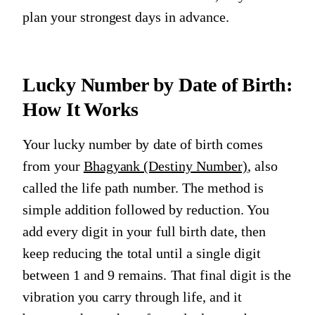
plan your strongest days in advance.
Lucky Number by Date of Birth:
How It Works
Your lucky number by date of birth comes
from your
Bhagyank (Destiny Number)
, also
called the life path number. The method is
simple addition followed by reduction. You
add every digit in your full birth date, then
keep reducing the total until a single digit
between 1 and 9 remains. That final digit is the
vibration you carry through life, and it