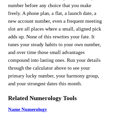
number before any choice that you make
freely. A phone plan, a flat, a launch date, a
new account number, even a frequent meeting
slot are all places where a small, aligned pick
adds up. None of this rewrites your fate. It
tunes your steady habits to your own number,
and over time those small advantages
compound into lasting ones. Run your details
through the calculator above to see your
primary lucky number, your harmony group,
and your strongest dates this month.
Related Numerology Tools
Name Numerology