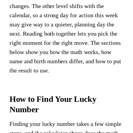
changes. The other level shifts with the
calendar, so a strong day for action this week
may give way to a quieter, planning day the
next. Reading both together lets you pick the
right moment for the right move. The sections
below show you how the math works, how
name and birth numbers differ, and how to put
the result to use.
How to Find Your Lucky
Number
Finding your lucky number takes a few simple