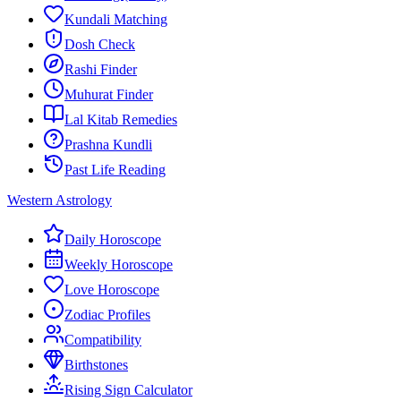
Kundali Matching
Dosh Check
Rashi Finder
Muhurat Finder
Lal Kitab Remedies
Prashna Kundli
Past Life Reading
Western Astrology
Daily Horoscope
Weekly Horoscope
Love Horoscope
Zodiac Profiles
Compatibility
Birthstones
Rising Sign Calculator