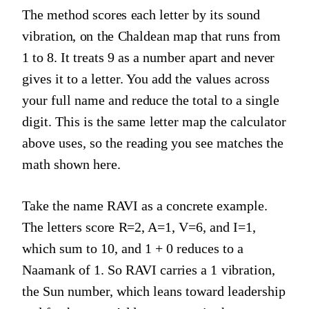
The method scores each letter by its sound
vibration, on the Chaldean map that runs from
1 to 8. It treats 9 as a number apart and never
gives it to a letter. You add the values across
your full name and reduce the total to a single
digit. This is the same letter map the calculator
above uses, so the reading you see matches the
math shown here.
Take the name RAVI as a concrete example.
The letters score R=2, A=1, V=6, and I=1,
which sum to 10, and 1 + 0 reduces to a
Naamank of 1. So RAVI carries a 1 vibration,
the Sun number, which leans toward leadership