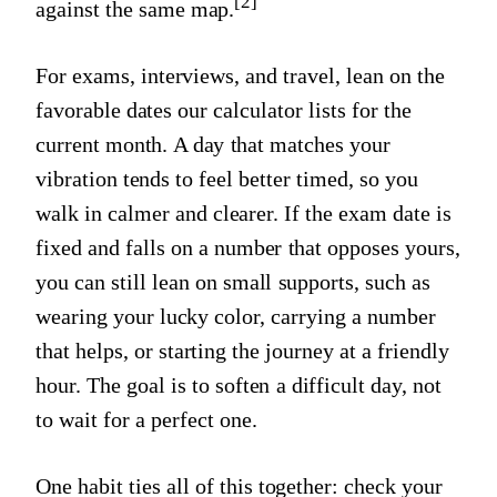
[2]
against the same map.
For exams, interviews, and travel, lean on the
favorable dates our calculator lists for the
current month. A day that matches your
vibration tends to feel better timed, so you
walk in calmer and clearer. If the exam date is
fixed and falls on a number that opposes yours,
you can still lean on small supports, such as
wearing your lucky color, carrying a number
that helps, or starting the journey at a friendly
hour. The goal is to soften a difficult day, not
to wait for a perfect one.
One habit ties all of this together: check your