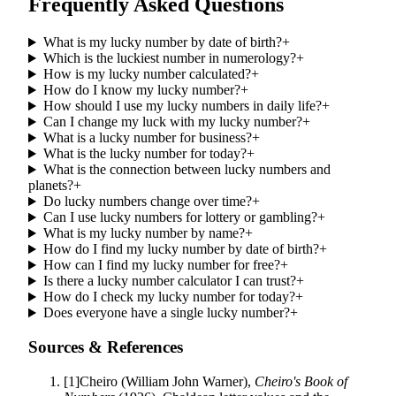
Frequently Asked Questions
What is my lucky number by date of birth?
+
Which is the luckiest number in numerology?
+
How is my lucky number calculated?
+
How do I know my lucky number?
+
How should I use my lucky numbers in daily life?
+
Can I change my luck with my lucky number?
+
What is a lucky number for business?
+
What is the lucky number for today?
+
What is the connection between lucky numbers and
planets?
+
Do lucky numbers change over time?
+
Can I use lucky numbers for lottery or gambling?
+
What is my lucky number by name?
+
How do I find my lucky number by date of birth?
+
How can I find my lucky number for free?
+
Is there a lucky number calculator I can trust?
+
How do I check my lucky number for today?
+
Does everyone have a single lucky number?
+
Sources & References
[
1
]
Cheiro (William John Warner)
,
Cheiro's Book of