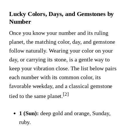
Lucky Colors, Days, and Gemstones by
Number
Once you know your number and its ruling
planet, the matching color, day, and gemstone
follow naturally. Wearing your color on your
day, or carrying its stone, is a gentle way to
keep your vibration close. The list below pairs
each number with its common color, its
favorable weekday, and a classical gemstone
[2]
tied to the same planet.
1 (Sun):
deep gold and orange, Sunday,
ruby.