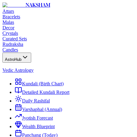
NAKSHAM
Attars
Bracelets
Malas
Decor
Crystals
Curated Sets
Rudraksha
Candles
AstroHub
Vedic Astrology
Kundali (Birth Chart)
Detailed Kundali Report
Daily Rashifal
Varshaphal (Annual)
Jyotish Forecast
Wealth Blueprint
Panchang (Today)