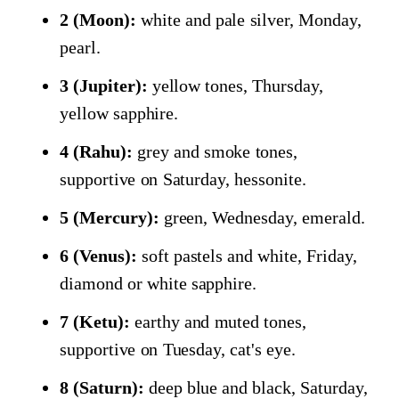
2 (Moon):
white and pale silver, Monday,
pearl.
3 (Jupiter):
yellow tones, Thursday,
yellow sapphire.
4 (Rahu):
grey and smoke tones,
supportive on Saturday, hessonite.
5 (Mercury):
green, Wednesday, emerald.
6 (Venus):
soft pastels and white, Friday,
diamond or white sapphire.
7 (Ketu):
earthy and muted tones,
supportive on Tuesday, cat's eye.
8 (Saturn):
deep blue and black, Saturday,