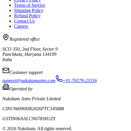
Terms of Service
Shipping Policy
Refund Policy
Contact Us
Careers
Registered office
SCO 350, 2nd Floor, Sector 9
Panchkula
,
Haryana
134109
India
Customer support
support@nakshamastro.com
+91-76579-23536
Operated by
Naksham Astro Private Limited
CIN
U96090HR2026PTC145888
GSTIN
06AALCN6783H1ZY
©
2026
Naksham. All rights reserved.