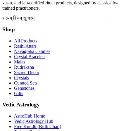
vastu, and lab-certified ritual products, designed by classically-
trained practitioners.
सत्यम् शिवम् सुन्दरम्
Shop
All Products
Rashi Attars
Navagraha Candles
Crystal Bracelets
Malas
Rudraksha
Sacred Decor
Crystals
Curated Sets
Gemstones
Gifts
Vedic Astrology
AstroHub Home
Vedic Astrology Hub
Free Kundli (Birth Chart)