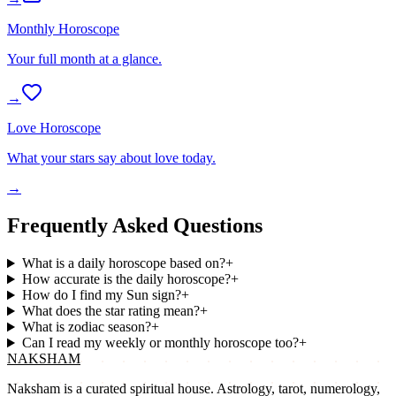
Monthly Horoscope
Your full month at a glance.
→
Love Horoscope
What your stars say about love today.
→
Frequently Asked Questions
What is a daily horoscope based on?
+
How accurate is the daily horoscope?
+
How do I find my Sun sign?
+
What does the star rating mean?
+
What is zodiac season?
+
Can I read my weekly or monthly horoscope too?
+
NAKSHAM
Naksham is a curated spiritual house. Astrology, tarot, numerology,