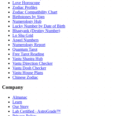
Love Horoscope
Zodiac Profiles
Zodiac Compatibility Chart
Birthstones by Sign
Numerology Hub
Lucky Number by Date of Birth
Bhagyank (Destiny Number)
Lo Shu Grid
Angel Numbers
Numerology Report
Quantum Tarot
Free Tarot Reading
Vastu Shastra Hub
Vastu Direction Checker
Vastu Dosh Checker
Vastu House Plans
Chinese Zodiac
Company
Almanac
Learn
Our Story
Lab Certified · AstroGrade™
Privacy Policy