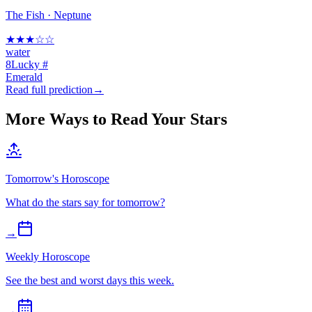
The Fish
·
Neptune
★
★
★
☆
☆
water
8
Lucky #
Emerald
Read full prediction
→
More Ways to Read Your Stars
Tomorrow's Horoscope
What do the stars say for tomorrow?
→
Weekly Horoscope
See the best and worst days this week.
→