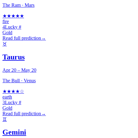
The Ram
·
Mars
★
★
★
★
★
fire
4
Lucky #
Gold
Read full prediction
→
♉
Taurus
Apr 20 – May 20
The Bull
·
Venus
★
★
★
★
☆
earth
3
Lucky #
Gold
Read full prediction
→
♊
Gemini