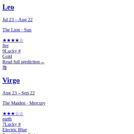
Leo
Jul 23 – Aug 22
The Lion
·
Sun
★
★
★
★
☆
fire
9
Lucky #
Gold
Read full prediction
→
♍
Virgo
Aug 23 – Sep 22
The Maiden
·
Mercury
★
★
★
☆
☆
earth
7
Lucky #
Electric Blue