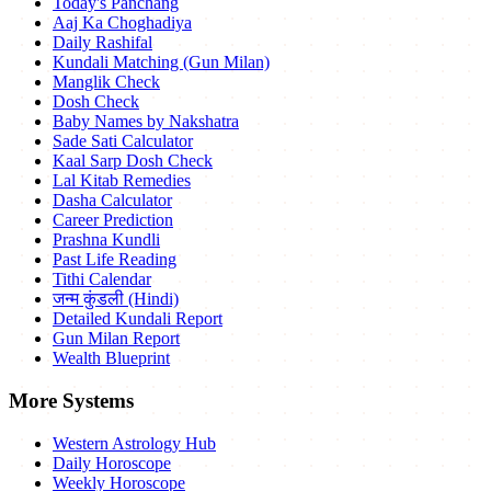
Today's Panchang
Aaj Ka Choghadiya
Daily Rashifal
Kundali Matching (Gun Milan)
Manglik Check
Dosh Check
Baby Names by Nakshatra
Sade Sati Calculator
Kaal Sarp Dosh Check
Lal Kitab Remedies
Dasha Calculator
Career Prediction
Prashna Kundli
Past Life Reading
Tithi Calendar
जन्म कुंडली (Hindi)
Detailed Kundali Report
Gun Milan Report
Wealth Blueprint
More Systems
Western Astrology Hub
Daily Horoscope
Weekly Horoscope