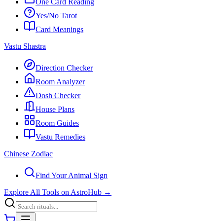
One Card Reading
Yes/No Tarot
Card Meanings
Vastu Shastra
Direction Checker
Room Analyzer
Dosh Checker
House Plans
Room Guides
Vastu Remedies
Chinese Zodiac
Find Your Animal Sign
Explore All Tools on AstroHub
→