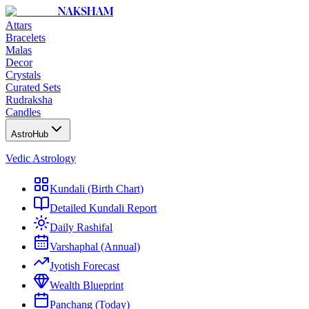
NAKSHAM
Attars
Bracelets
Malas
Decor
Crystals
Curated Sets
Rudraksha
Candles
AstroHub
Vedic Astrology
Kundali (Birth Chart)
Detailed Kundali Report
Daily Rashifal
Varshaphal (Annual)
Jyotish Forecast
Wealth Blueprint
Panchang (Today)