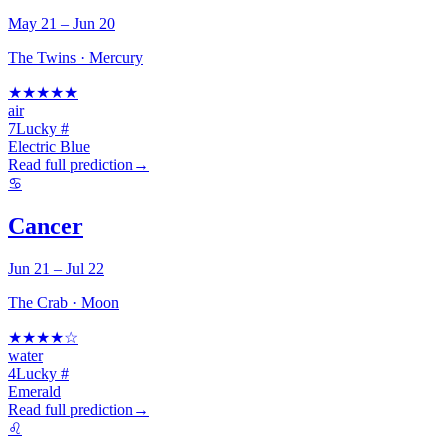
May 21 – Jun 20
The Twins
·
Mercury
★
★
★
★
★
air
7
Lucky #
Electric Blue
Read full prediction
→
♋
Cancer
Jun 21 – Jul 22
The Crab
·
Moon
★
★
★
★
☆
water
4
Lucky #
Emerald
Read full prediction
→
♌