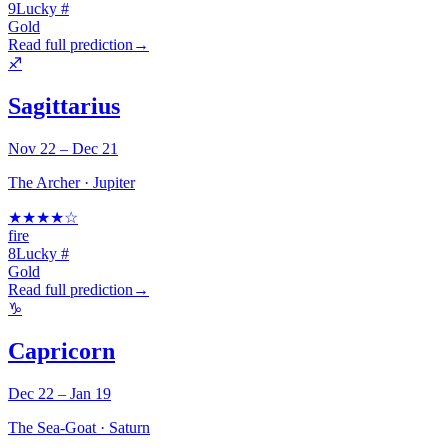
9
Lucky #
Gold
Read full prediction
→
♐
Sagittarius
Nov 22 – Dec 21
The Archer
·
Jupiter
★
★
★
★
☆
fire
8
Lucky #
Gold
Read full prediction
→
♑
Capricorn
Dec 22 – Jan 19
The Sea-Goat
·
Saturn