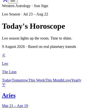
Western Astrology · Sun Sign
Leo
Season ·
Jul 23 – Aug 22
Today's Horoscope
Leo season lights up the room. Time to shine.
9 August 2026
· Based on real planetary transits
♌
Leo
The Lion
Today
Tomorrow
This Week
This Month
Love
Yearly
♈
Aries
Mar 21 – Apr 19