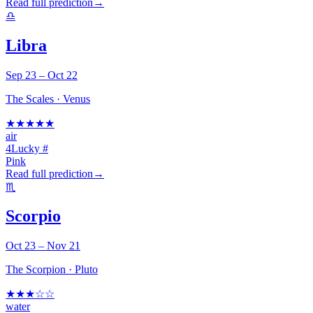
Read full prediction
→
♎
Libra
Sep 23 – Oct 22
The Scales
·
Venus
★
★
★
★
★
air
4
Lucky #
Pink
Read full prediction
→
♏
Scorpio
Oct 23 – Nov 21
The Scorpion
·
Pluto
★
★
★
☆
☆
water