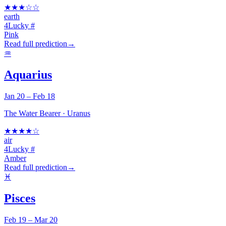
★
★
★
☆
☆
earth
4
Lucky #
Pink
Read full prediction
→
♒
Aquarius
Jan 20 – Feb 18
The Water Bearer
·
Uranus
★
★
★
★
☆
air
4
Lucky #
Amber
Read full prediction
→
♓
Pisces
Feb 19 – Mar 20