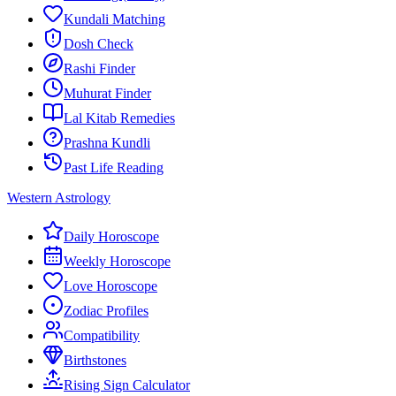
Kundali Matching
Dosh Check
Rashi Finder
Muhurat Finder
Lal Kitab Remedies
Prashna Kundli
Past Life Reading
Western Astrology
Daily Horoscope
Weekly Horoscope
Love Horoscope
Zodiac Profiles
Compatibility
Birthstones
Rising Sign Calculator