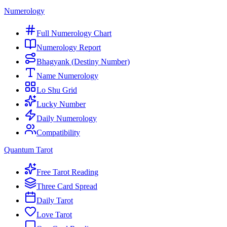
Numerology
Full Numerology Chart
Numerology Report
Bhagyank (Destiny Number)
Name Numerology
Lo Shu Grid
Lucky Number
Daily Numerology
Compatibility
Quantum Tarot
Free Tarot Reading
Three Card Spread
Daily Tarot
Love Tarot