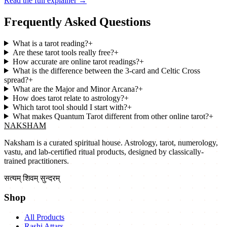
Read the full explainer →
Frequently Asked Questions
What is a tarot reading?
+
Are these tarot tools really free?
+
How accurate are online tarot readings?
+
What is the difference between the 3-card and Celtic Cross
spread?
+
What are the Major and Minor Arcana?
+
How does tarot relate to astrology?
+
Which tarot tool should I start with?
+
What makes Quantum Tarot different from other online tarot?
+
NAKSHAM
Naksham is a curated spiritual house. Astrology, tarot, numerology,
vastu, and lab-certified ritual products, designed by classically-
trained practitioners.
सत्यम् शिवम् सुन्दरम्
Shop
All Products
Rashi Attars