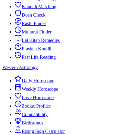
Kundali Matching
Dosh Check
Rashi Finder
Muhurat Finder
Lal Kitab Remedies
Prashna Kundli
Past Life Reading
Western Astrology
Daily Horoscope
Weekly Horoscope
Love Horoscope
Zodiac Profiles
Compatibility
Birthstones
Rising Sign Calculator