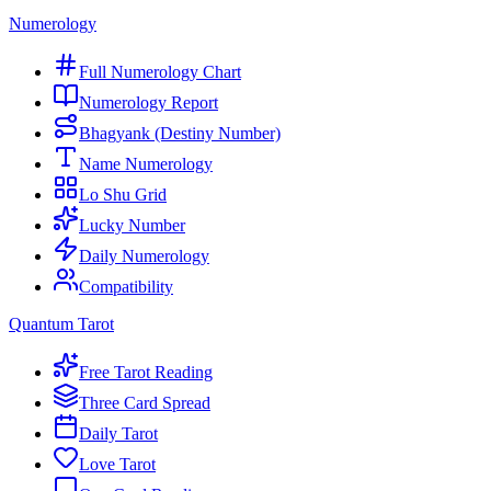
Numerology
Full Numerology Chart
Numerology Report
Bhagyank (Destiny Number)
Name Numerology
Lo Shu Grid
Lucky Number
Daily Numerology
Compatibility
Quantum Tarot
Free Tarot Reading
Three Card Spread
Daily Tarot
Love Tarot