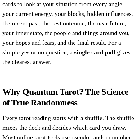
cards to look at your situation from every angle:
your current energy, your blocks, hidden influences,
the recent past, the best outcome, the near future,
your inner state, the people and things around you,
your hopes and fears, and the final result. For a
simple yes or no question, a
single card pull
gives
the clearest answer.
Why Quantum Tarot? The Science
of True Randomness
Every tarot reading starts with a shuffle. The shuffle
mixes the deck and decides which card you draw.
Most online tarot tools use pseudo-random number