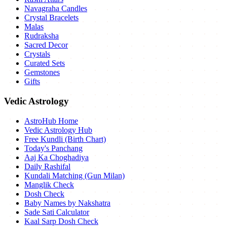
Navagraha Candles
Crystal Bracelets
Malas
Rudraksha
Sacred Decor
Crystals
Curated Sets
Gemstones
Gifts
Vedic Astrology
AstroHub Home
Vedic Astrology Hub
Free Kundli (Birth Chart)
Today's Panchang
Aaj Ka Choghadiya
Daily Rashifal
Kundali Matching (Gun Milan)
Manglik Check
Dosh Check
Baby Names by Nakshatra
Sade Sati Calculator
Kaal Sarp Dosh Check