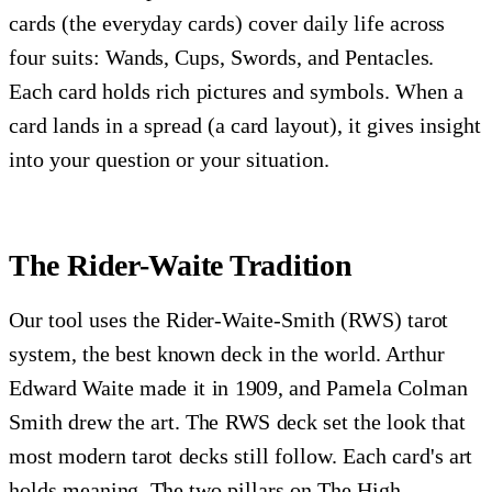
cards (the everyday cards) cover daily life across
four suits: Wands, Cups, Swords, and Pentacles.
Each card holds rich pictures and symbols. When a
card lands in a spread (a card layout), it gives insight
into your question or your situation.
The Rider-Waite Tradition
Our tool uses the Rider-Waite-Smith (RWS) tarot
system, the best known deck in the world. Arthur
Edward Waite made it in 1909, and Pamela Colman
Smith drew the art. The RWS deck set the look that
most modern tarot decks still follow. Each card's art
holds meaning. The two pillars on The High