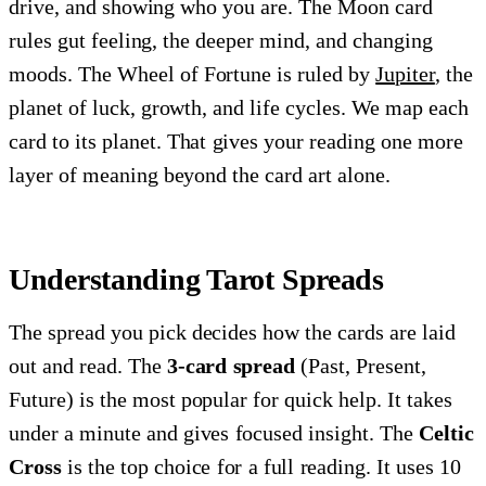
drive, and showing who you are. The Moon card
rules gut feeling, the deeper mind, and changing
moods. The Wheel of Fortune is ruled by
Jupiter
, the
planet of luck, growth, and life cycles. We map each
card to its planet. That gives your reading one more
layer of meaning beyond the card art alone.
Understanding Tarot Spreads
The spread you pick decides how the cards are laid
out and read. The
3-card spread
(Past, Present,
Future) is the most popular for quick help. It takes
under a minute and gives focused insight. The
Celtic
Cross
is the top choice for a full reading. It uses 10