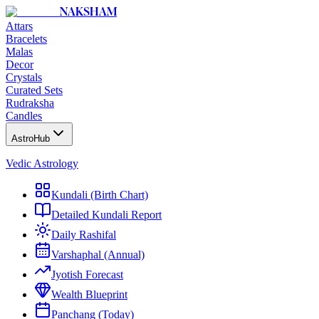
NAKSHAM
Attars
Bracelets
Malas
Decor
Crystals
Curated Sets
Rudraksha
Candles
AstroHub
Vedic Astrology
Kundali (Birth Chart)
Detailed Kundali Report
Daily Rashifal
Varshaphal (Annual)
Jyotish Forecast
Wealth Blueprint
Panchang (Today)