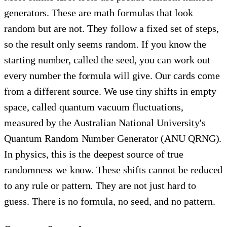
generators. These are math formulas that look
random but are not. They follow a fixed set of steps,
so the result only seems random. If you know the
starting number, called the seed, you can work out
every number the formula will give. Our cards come
from a different source. We use tiny shifts in empty
space, called quantum vacuum fluctuations,
measured by the Australian National University's
Quantum Random Number Generator (ANU QRNG).
In physics, this is the deepest source of true
randomness we know. These shifts cannot be reduced
to any rule or pattern. They are not just hard to
guess. There is no formula, no seed, and no pattern.