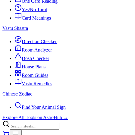
One Card Reading
Yes/No Tarot
Card Meanings
Vastu Shastra
Direction Checker
Room Analyzer
Dosh Checker
House Plans
Room Guides
Vastu Remedies
Chinese Zodiac
Find Your Animal Sign
Explore All Tools on AstroHub
→