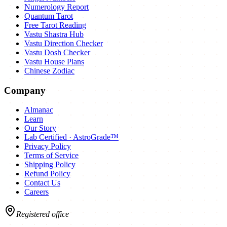
Numerology Report
Quantum Tarot
Free Tarot Reading
Vastu Shastra Hub
Vastu Direction Checker
Vastu Dosh Checker
Vastu House Plans
Chinese Zodiac
Company
Almanac
Learn
Our Story
Lab Certified · AstroGrade™
Privacy Policy
Terms of Service
Shipping Policy
Refund Policy
Contact Us
Careers
Registered office