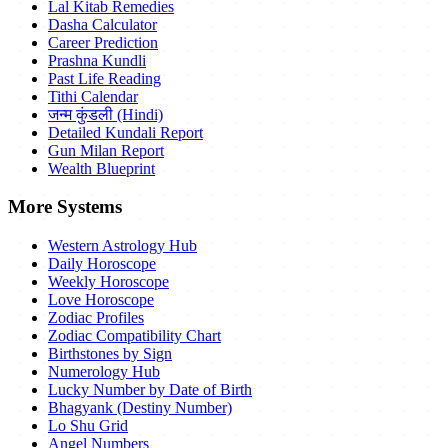
Lal Kitab Remedies
Dasha Calculator
Career Prediction
Prashna Kundli
Past Life Reading
Tithi Calendar
जन्म कुंडली (Hindi)
Detailed Kundali Report
Gun Milan Report
Wealth Blueprint
More Systems
Western Astrology Hub
Daily Horoscope
Weekly Horoscope
Love Horoscope
Zodiac Profiles
Zodiac Compatibility Chart
Birthstones by Sign
Numerology Hub
Lucky Number by Date of Birth
Bhagyank (Destiny Number)
Lo Shu Grid
Angel Numbers