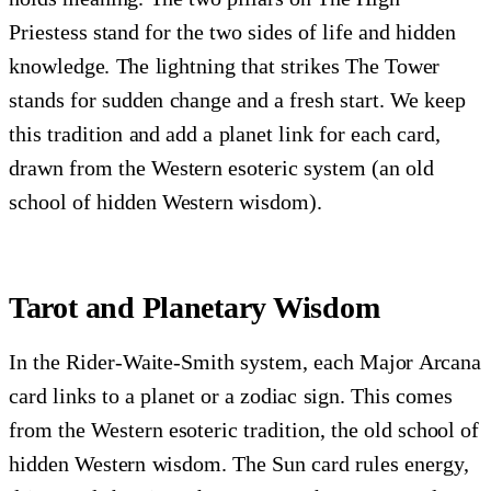
Priestess stand for the two sides of life and hidden
knowledge. The lightning that strikes The Tower
stands for sudden change and a fresh start. We keep
this tradition and add a planet link for each card,
drawn from the Western esoteric system (an old
school of hidden Western wisdom).
Tarot and Planetary Wisdom
In the Rider-Waite-Smith system, each Major Arcana
card links to a planet or a zodiac sign. This comes
from the Western esoteric tradition, the old school of
hidden Western wisdom. The Sun card rules energy,