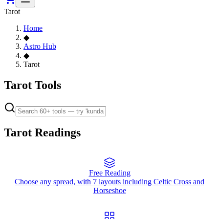
Tarot
Home
◆
Astro Hub
◆
Tarot
Tarot Tools
Tarot Readings
Free Reading
Choose any spread, with 7 layouts including Celtic Cross and
Horseshoe