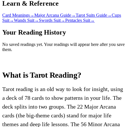
Learn & Reference
Card Meanings
→
Major Arcana Guide
→
Tarot Suits Guide
→
Cups
Suit
→
Wands Suit
→
Swords Suit
→
Pentacles Suit
→
Your Reading History
No saved readings yet. Your readings will appear here after you save
them.
What is Tarot Reading?
Tarot reading is an old way to look for insight, using
a deck of 78 cards to show patterns in your life. The
deck splits into two groups. The 22 Major Arcana
cards (the big-theme cards) stand for major life
themes and deep life lessons. The 56 Minor Arcana