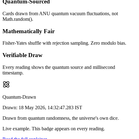
Quantum-Sourced
Cards drawn from ANU quantum vacuum fluctuations, not
Math.random().
Mathematically Fair
Fisher-Yates shuffle with rejection sampling. Zero modulo bias.
Verifiable Draw
Every reading shows the quantum source and millisecond
timestamp.
Quantum-Drawn
Drawn:
18 May 2026, 14:32:47.283 IST
Drawn from quantum randomness, the universe's own dice.
Live example. This badge appears on every reading.