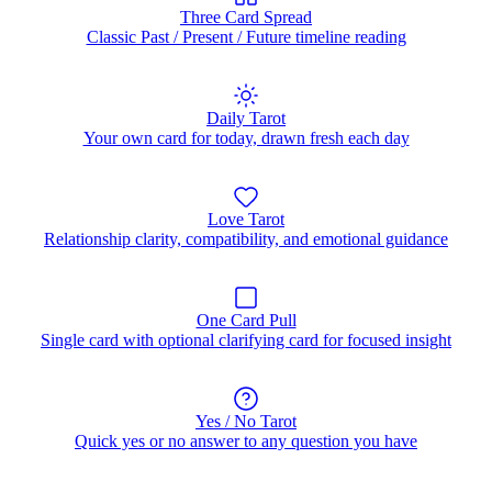
Three Card Spread
Classic Past / Present / Future timeline reading
Daily Tarot
Your own card for today, drawn fresh each day
Love Tarot
Relationship clarity, compatibility, and emotional guidance
One Card Pull
Single card with optional clarifying card for focused insight
Yes / No Tarot
Quick yes or no answer to any question you have