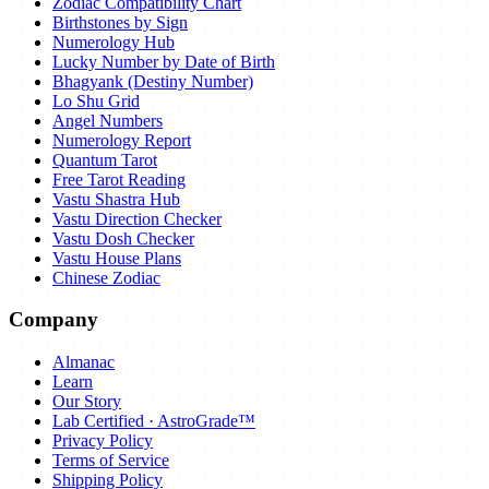
Zodiac Compatibility Chart
Birthstones by Sign
Numerology Hub
Lucky Number by Date of Birth
Bhagyank (Destiny Number)
Lo Shu Grid
Angel Numbers
Numerology Report
Quantum Tarot
Free Tarot Reading
Vastu Shastra Hub
Vastu Direction Checker
Vastu Dosh Checker
Vastu House Plans
Chinese Zodiac
Company
Almanac
Learn
Our Story
Lab Certified · AstroGrade™
Privacy Policy
Terms of Service
Shipping Policy