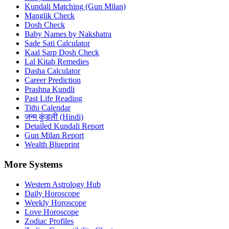
Kundali Matching (Gun Milan)
Manglik Check
Dosh Check
Baby Names by Nakshatra
Sade Sati Calculator
Kaal Sarp Dosh Check
Lal Kitab Remedies
Dasha Calculator
Career Prediction
Prashna Kundli
Past Life Reading
Tithi Calendar
जन्म कुंडली (Hindi)
Detailed Kundali Report
Gun Milan Report
Wealth Blueprint
More Systems
Western Astrology Hub
Daily Horoscope
Weekly Horoscope
Love Horoscope
Zodiac Profiles