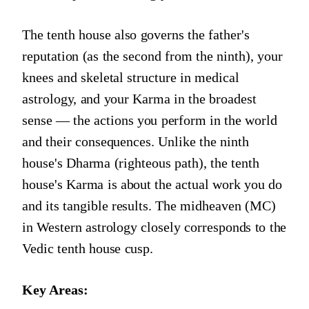
The tenth house also governs the father's
reputation (as the second from the ninth), your
knees and skeletal structure in medical
astrology, and your Karma in the broadest
sense — the actions you perform in the world
and their consequences. Unlike the ninth
house's Dharma (righteous path), the tenth
house's Karma is about the actual work you do
and its tangible results. The midheaven (MC)
in Western astrology closely corresponds to the
Vedic tenth house cusp.
Key Areas: