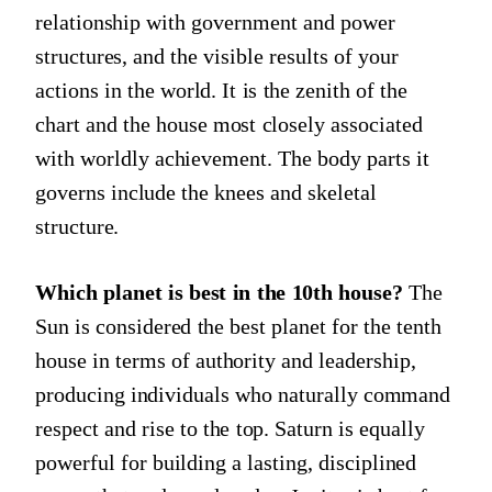
relationship with government and power
structures, and the visible results of your
actions in the world. It is the zenith of the
chart and the house most closely associated
with worldly achievement. The body parts it
governs include the knees and skeletal
structure.
Which planet is best in the 10th house?
The
Sun is considered the best planet for the tenth
house in terms of authority and leadership,
producing individuals who naturally command
respect and rise to the top. Saturn is equally
powerful for building a lasting, disciplined