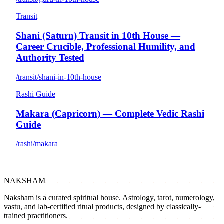
Transit
Shani (Saturn) Transit in 10th House —
Career Crucible, Professional Humility, and
Authority Tested
/transit/shani-in-10th-house
Rashi Guide
Makara (Capricorn) — Complete Vedic Rashi
Guide
/rashi/makara
NAKSHAM
Naksham is a curated spiritual house. Astrology, tarot, numerology,
vastu, and lab-certified ritual products, designed by classically-
trained practitioners.