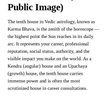
Public Image)
The tenth house in Vedic astrology, known as
Karma Bhava, is the zenith of the horoscope —
the highest point the Sun reaches in its daily
arc. It represents your career, professional
reputation, social status, authority, and the
visible impact you make on the world. As a
Kendra (angular) house and an Upachaya
(growth) house, the tenth house carries
immense power and is often the most
scrutinized house in career consultations.