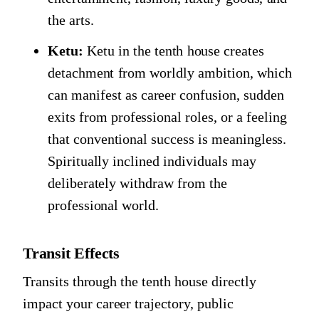
the arts.
Ketu:
Ketu in the tenth house creates
detachment from worldly ambition, which
can manifest as career confusion, sudden
exits from professional roles, or a feeling
that conventional success is meaningless.
Spiritually inclined individuals may
deliberately withdraw from the
professional world.
Transit Effects
Transits through the tenth house directly
impact your career trajectory, public