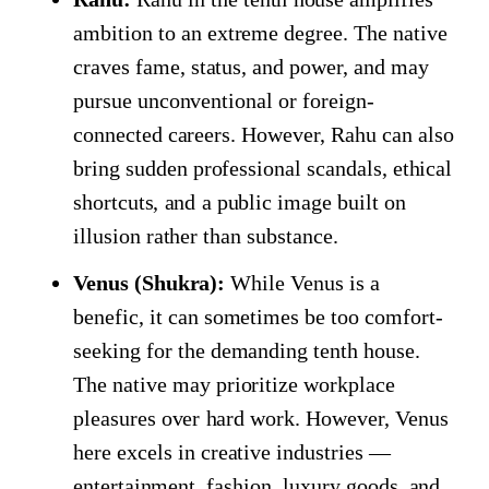
ambition to an extreme degree. The native
craves fame, status, and power, and may
pursue unconventional or foreign-
connected careers. However, Rahu can also
bring sudden professional scandals, ethical
shortcuts, and a public image built on
illusion rather than substance.
Venus (Shukra):
While Venus is a
benefic, it can sometimes be too comfort-
seeking for the demanding tenth house.
The native may prioritize workplace
pleasures over hard work. However, Venus
here excels in creative industries —
entertainment, fashion, luxury goods, and