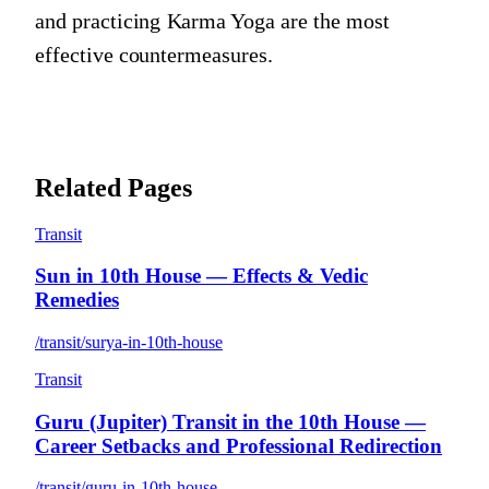
and practicing Karma Yoga are the most
effective countermeasures.
Related Pages
Transit
Sun in 10th House — Effects & Vedic
Remedies
/transit/surya-in-10th-house
Transit
Guru (Jupiter) Transit in the 10th House —
Career Setbacks and Professional Redirection
/transit/guru-in-10th-house