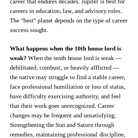
career that endures decades. Jupiter is best for
careers in education, law, and advisory roles.
The "best" planet depends on the type of career
success sought.
What happens when the 10th house lord is
weak?
When the tenth house lord is weak —
debilitated, combust, or heavily afflicted —
the native may struggle to find a stable career,
face professional humiliation or loss of status,
have difficulty exercising authority, and feel
that their work goes unrecognized. Career
changes may be frequent and unsatisfying.
Strengthening the Sun and Saturn through
remedies, maintaining professional discipline,