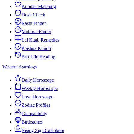
Kundali Matching
Dosh Check
Rashi Finder
Muhurat Finder
Lal Kitab Remedies
Prashna Kundli
Past Life Reading
Western Astrology
Daily Horoscope
Weekly Horoscope
Love Horoscope
Zodiac Profiles
Compatibility
Birthstones
Rising Sign Calculator