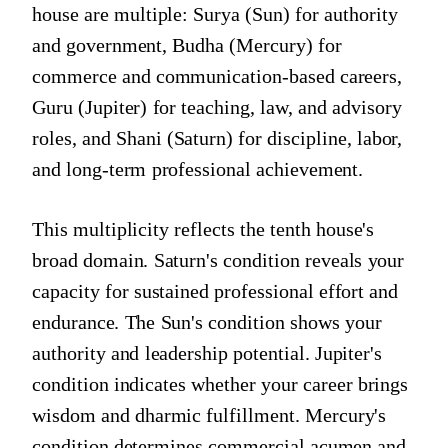
house are multiple: Surya (Sun) for authority
and government, Budha (Mercury) for
commerce and communication-based careers,
Guru (Jupiter) for teaching, law, and advisory
roles, and Shani (Saturn) for discipline, labor,
and long-term professional achievement.
This multiplicity reflects the tenth house's
broad domain. Saturn's condition reveals your
capacity for sustained professional effort and
endurance. The Sun's condition shows your
authority and leadership potential. Jupiter's
condition indicates whether your career brings
wisdom and dharmic fulfillment. Mercury's
condition determines commercial acumen and