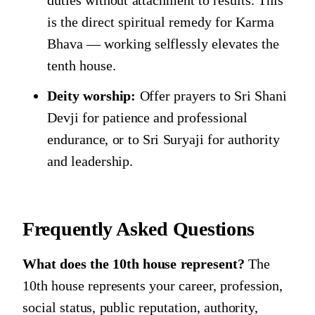
is the direct spiritual remedy for Karma
Bhava — working selflessly elevates the
tenth house.
Deity worship:
Offer prayers to Sri Shani
Devji for patience and professional
endurance, or to Sri Suryaji for authority
and leadership.
Frequently Asked Questions
What does the 10th house represent?
The
10th house represents your career, profession,
social status, public reputation, authority,