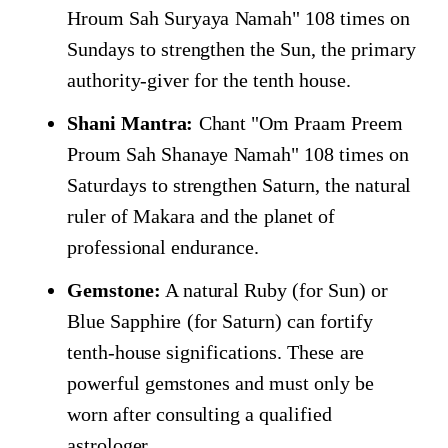
Hroum Sah Suryaya Namah" 108 times on
Sundays to strengthen the Sun, the primary
authority-giver for the tenth house.
Shani Mantra:
Chant "Om Praam Preem
Proum Sah Shanaye Namah" 108 times on
Saturdays to strengthen Saturn, the natural
ruler of Makara and the planet of
professional endurance.
Gemstone:
A natural Ruby (for Sun) or
Blue Sapphire (for Saturn) can fortify
tenth-house significations. These are
powerful gemstones and must only be
worn after consulting a qualified
astrologer.