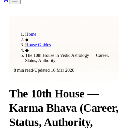
Home
◆
House Guides
◆
The 10th House in Vedic Astrology — Career,
Status, Authority
8 min read
·
Updated
16 Mar 2026
The 10th House —
Karma Bhava (Career,
Status, Authority,