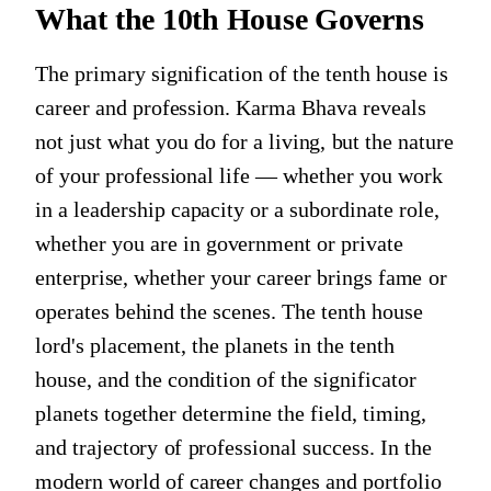
What the 10th House Governs
The primary signification of the tenth house is
career and profession. Karma Bhava reveals
not just what you do for a living, but the nature
of your professional life — whether you work
in a leadership capacity or a subordinate role,
whether you are in government or private
enterprise, whether your career brings fame or
operates behind the scenes. The tenth house
lord's placement, the planets in the tenth
house, and the condition of the significator
planets together determine the field, timing,
and trajectory of professional success. In the
modern world of career changes and portfolio