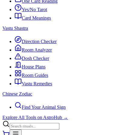
One Card Reading
Yes/No Tarot
Card Meanings
Vastu Shastra
Direction Checker
Room Analyzer
Dosh Checker
House Plans
Room Guides
Vastu Remedies
Chinese Zodiac
Find Your Animal Sign
Explore All Tools on AstroHub
→