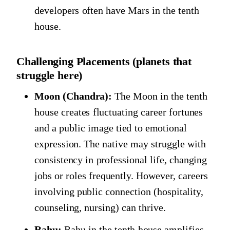
developers often have Mars in the tenth
house.
Challenging Placements (planets that
struggle here)
Moon (Chandra):
The Moon in the tenth
house creates fluctuating career fortunes
and a public image tied to emotional
expression. The native may struggle with
consistency in professional life, changing
jobs or roles frequently. However, careers
involving public connection (hospitality,
counseling, nursing) can thrive.
Rahu:
Rahu in the tenth house amplifies