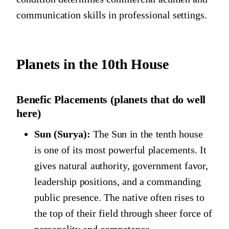
communication skills in professional settings.
Planets in the 10th House
Benefic Placements (planets that do well
here)
Sun (Surya):
The Sun in the tenth house
is one of its most powerful placements. It
gives natural authority, government favor,
leadership positions, and a commanding
public presence. The native often rises to
the top of their field through sheer force of