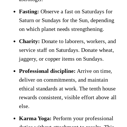
Fasting:
Observe a fast on Saturdays for
Saturn or Sundays for the Sun, depending
on which planet needs strengthening.
Charity:
Donate to laborers, workers, and
service staff on Saturdays. Donate wheat,
jaggery, or copper items on Sundays.
Professional discipline:
Arrive on time,
deliver on commitments, and maintain
ethical standards at work. The tenth house
rewards consistent, visible effort above all
else.
Karma Yoga:
Perform your professional
duties without attachment to results. This