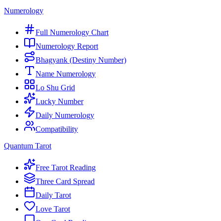
Numerology
Full Numerology Chart
Numerology Report
Bhagyank (Destiny Number)
Name Numerology
Lo Shu Grid
Lucky Number
Daily Numerology
Compatibility
Quantum Tarot
Free Tarot Reading
Three Card Spread
Daily Tarot
Love Tarot