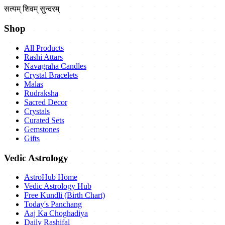
सत्यम् शिवम् सुन्दरम्
Shop
All Products
Rashi Attars
Navagraha Candles
Crystal Bracelets
Malas
Rudraksha
Sacred Decor
Crystals
Curated Sets
Gemstones
Gifts
Vedic Astrology
AstroHub Home
Vedic Astrology Hub
Free Kundli (Birth Chart)
Today's Panchang
Aaj Ka Choghadiya
Daily Rashifal