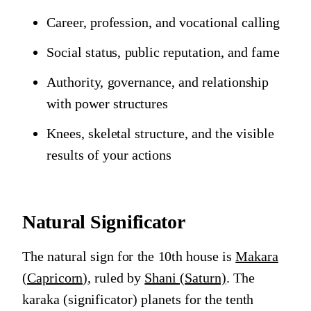
Career, profession, and vocational calling
Social status, public reputation, and fame
Authority, governance, and relationship
with power structures
Knees, skeletal structure, and the visible
results of your actions
Natural Significator
The natural sign for the 10th house is
Makara
(Capricorn)
, ruled by
Shani (Saturn)
. The
karaka (significator) planets for the tenth