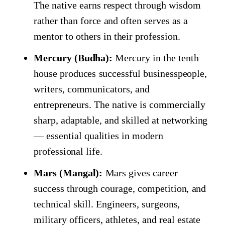
The native earns respect through wisdom
rather than force and often serves as a
mentor to others in their profession.
Mercury (Budha):
Mercury in the tenth
house produces successful businesspeople,
writers, communicators, and
entrepreneurs. The native is commercially
sharp, adaptable, and skilled at networking
— essential qualities in modern
professional life.
Mars (Mangal):
Mars gives career
success through courage, competition, and
technical skill. Engineers, surgeons,
military officers, athletes, and real estate