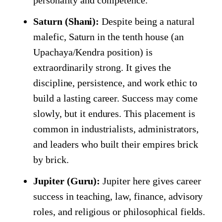
personality and competence.
Saturn (Shani):
Despite being a natural
malefic, Saturn in the tenth house (an
Upachaya/Kendra position) is
extraordinarily strong. It gives the
discipline, persistence, and work ethic to
build a lasting career. Success may come
slowly, but it endures. This placement is
common in industrialists, administrators,
and leaders who built their empires brick
by brick.
Jupiter (Guru):
Jupiter here gives career
success in teaching, law, finance, advisory
roles, and religious or philosophical fields.