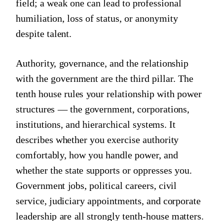
field; a weak one can lead to professional
humiliation, loss of status, or anonymity
despite talent.
Authority, governance, and the relationship
with the government are the third pillar. The
tenth house rules your relationship with power
structures — the government, corporations,
institutions, and hierarchical systems. It
describes whether you exercise authority
comfortably, how you handle power, and
whether the state supports or oppresses you.
Government jobs, political careers, civil
service, judiciary appointments, and corporate
leadership are all strongly tenth-house matters.