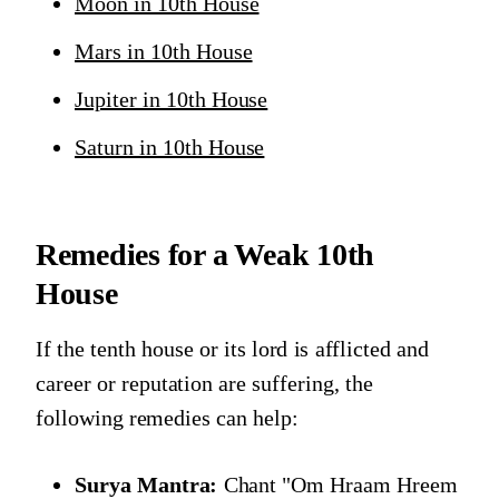
Moon in 10th House
Mars in 10th House
Jupiter in 10th House
Saturn in 10th House
Remedies for a Weak 10th
House
If the tenth house or its lord is afflicted and
career or reputation are suffering, the
following remedies can help:
Surya Mantra:
Chant "Om Hraam Hreem