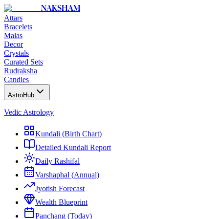
NAKSHAM
Attars
Bracelets
Malas
Decor
Crystals
Curated Sets
Rudraksha
Candles
AstroHub
Vedic Astrology
Kundali (Birth Chart)
Detailed Kundali Report
Daily Rashifal
Varshaphal (Annual)
Jyotish Forecast
Wealth Blueprint
Panchang (Today)