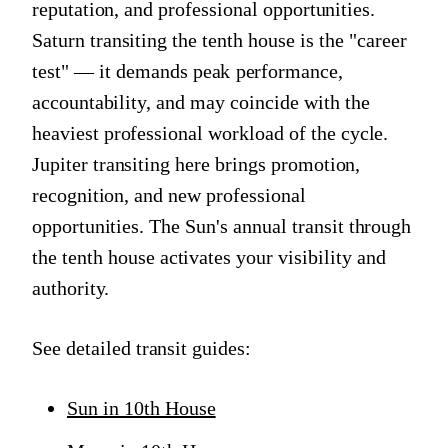
reputation, and professional opportunities.
Saturn transiting the tenth house is the "career
test" — it demands peak performance,
accountability, and may coincide with the
heaviest professional workload of the cycle.
Jupiter transiting here brings promotion,
recognition, and new professional
opportunities. The Sun's annual transit through
the tenth house activates your visibility and
authority.
See detailed transit guides:
Sun in 10th House