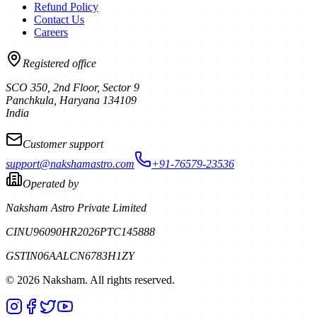
Refund Policy
Contact Us
Careers
Registered office
SCO 350, 2nd Floor, Sector 9
Panchkula
,
Haryana
134109
India
Customer support
support@nakshamastro.com
+91-76579-23536
Operated by
Naksham Astro Private Limited
CIN
U96090HR2026PTC145888
GSTIN
06AALCN6783H1ZY
©
2026
Naksham. All rights reserved.