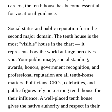
careers, the tenth house has become essential
for vocational guidance.
Social status and public reputation form the
second major domain. The tenth house is the
most "visible" house in the chart — it
represents how the world at large perceives
you. Your public image, social standing,
awards, honors, government recognition, and
professional reputation are all tenth-house
matters. Politicians, CEOs, celebrities, and
public figures rely on a strong tenth house for
their influence. A well-placed tenth house
gives the native authority and respect in their