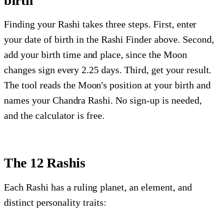
birth
Finding your Rashi takes three steps. First, enter
your date of birth in the Rashi Finder above. Second,
add your birth time and place, since the Moon
changes sign every 2.25 days. Third, get your result.
The tool reads the Moon's position at your birth and
names your Chandra Rashi. No sign-up is needed,
and the calculator is free.
The 12 Rashis
Each Rashi has a ruling planet, an element, and
distinct personality traits: