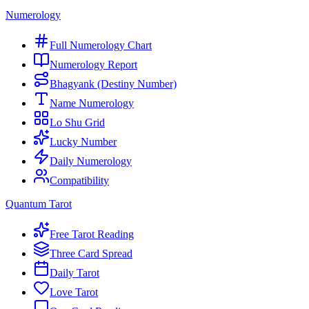
Numerology
Full Numerology Chart
Numerology Report
Bhagyank (Destiny Number)
Name Numerology
Lo Shu Grid
Lucky Number
Daily Numerology
Compatibility
Quantum Tarot
Free Tarot Reading
Three Card Spread
Daily Tarot
Love Tarot