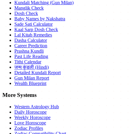
Kundali Matching (Gun Milan)
Manglik Check
Dosh Check
Baby Names by Nakshatra
Sade Sati Calculator
Kaal Sarp Dosh Check
Lal Kitab Remedies
Dasha Calculator
Career Prediction
Prashna Kundli
Past Life Reading
Tithi Calendar
जन्म कुंडली (Hindi)
Detailed Kundali Report
Gun Milan Report
Wealth Blueprint
More Systems
Western Astrology Hub
Daily Horoscope
Weekly Horoscope
Love Horoscope
Zodiac Profiles
Zodiac Compatibility Chart