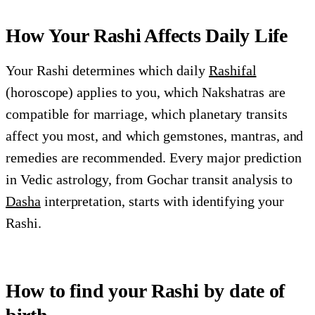
How Your Rashi Affects Daily Life
Your Rashi determines which daily
Rashifal
(horoscope) applies to you, which Nakshatras are
compatible for marriage, which planetary transits
affect you most, and which gemstones, mantras, and
remedies are recommended. Every major prediction
in Vedic astrology, from Gochar transit analysis to
Dasha
interpretation, starts with identifying your
Rashi.
How to find your Rashi by date of