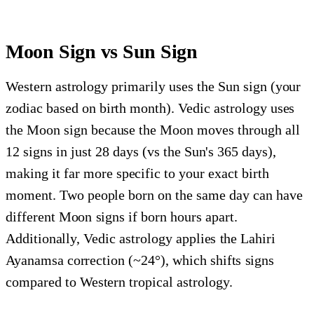
Moon Sign vs Sun Sign
Western astrology primarily uses the Sun sign (your
zodiac based on birth month). Vedic astrology uses
the Moon sign because the Moon moves through all
12 signs in just 28 days (vs the Sun's 365 days),
making it far more specific to your exact birth
moment. Two people born on the same day can have
different Moon signs if born hours apart.
Additionally, Vedic astrology applies the Lahiri
Ayanamsa correction (~24°), which shifts signs
compared to Western tropical astrology.