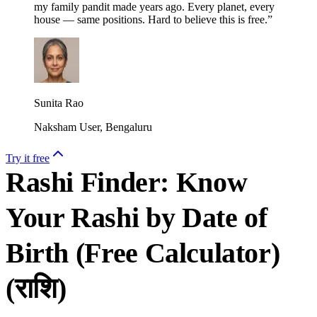
my family pandit made years ago. Every planet, every
house — same positions. Hard to believe this is free.
”
Sunita Rao
Naksham User, Bengaluru
Try it free
Rashi Finder: Know
Your Rashi by Date of
Birth (Free Calculator)
(
राशि
)