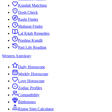
Kundali Matching
Dosh Check
Rashi Finder
Muhurat Finder
Lal Kitab Remedies
Prashna Kundli
Past Life Reading
Western Astrology
Daily Horoscope
Weekly Horoscope
Love Horoscope
Zodiac Profiles
Compatibility
Birthstones
Rising Sign Calculator