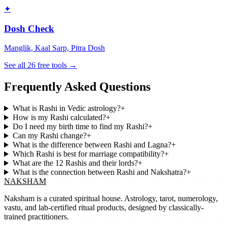
✦
Dosh Check
Manglik, Kaal Sarp, Pitra Dosh
See all 26 free tools →
Frequently Asked Questions
What is Rashi in Vedic astrology?
+
How is my Rashi calculated?
+
Do I need my birth time to find my Rashi?
+
Can my Rashi change?
+
What is the difference between Rashi and Lagna?
+
Which Rashi is best for marriage compatibility?
+
What are the 12 Rashis and their lords?
+
What is the connection between Rashi and Nakshatra?
+
NAKSHAM
Naksham is a curated spiritual house. Astrology, tarot, numerology,
vastu, and lab-certified ritual products, designed by classically-
trained practitioners.