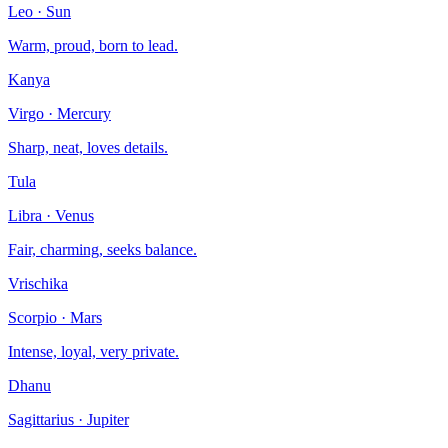
Leo
·
Sun
Warm, proud, born to lead.
Kanya
Virgo
·
Mercury
Sharp, neat, loves details.
Tula
Libra
·
Venus
Fair, charming, seeks balance.
Vrischika
Scorpio
·
Mars
Intense, loyal, very private.
Dhanu
Sagittarius
·
Jupiter