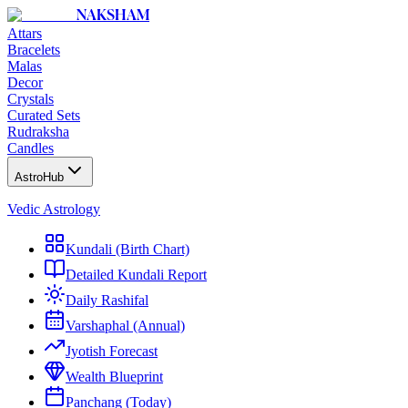
NAKSHAM
Attars
Bracelets
Malas
Decor
Crystals
Curated Sets
Rudraksha
Candles
AstroHub
Vedic Astrology
Kundali (Birth Chart)
Detailed Kundali Report
Daily Rashifal
Varshaphal (Annual)
Jyotish Forecast
Wealth Blueprint
Panchang (Today)