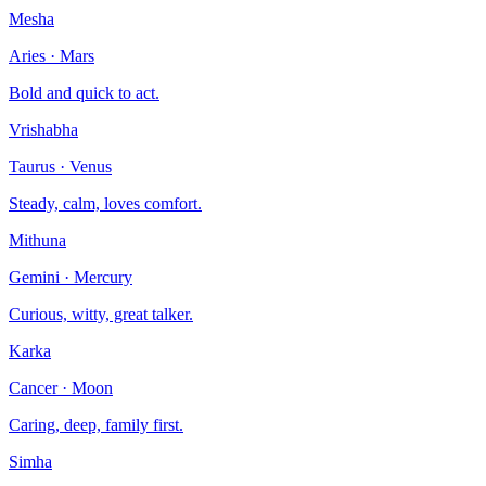
Mesha
Aries
·
Mars
Bold and quick to act.
Vrishabha
Taurus
·
Venus
Steady, calm, loves comfort.
Mithuna
Gemini
·
Mercury
Curious, witty, great talker.
Karka
Cancer
·
Moon
Caring, deep, family first.
Simha