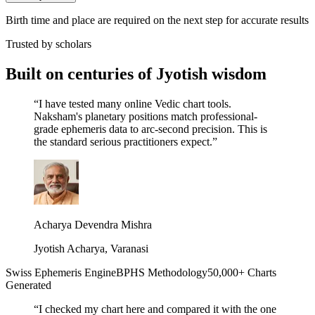
Birth time and place are required on the next step for accurate results
Trusted by scholars
Built on centuries of Jyotish wisdom
“
I have tested many online Vedic chart tools.
Naksham's planetary positions match professional-
grade ephemeris data to arc-second precision. This is
the standard serious practitioners expect.
”
Acharya Devendra Mishra
Jyotish Acharya, Varanasi
Swiss Ephemeris Engine
BPHS Methodology
50,000+ Charts
Generated
“
I checked my chart here and compared it with the one