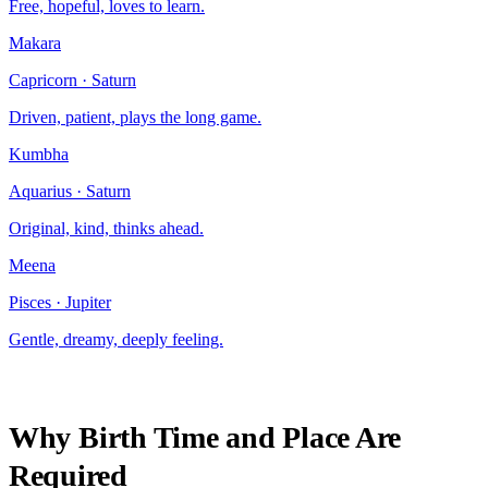
Free, hopeful, loves to learn.
Makara
Capricorn
·
Saturn
Driven, patient, plays the long game.
Kumbha
Aquarius
·
Saturn
Original, kind, thinks ahead.
Meena
Pisces
·
Jupiter
Gentle, dreamy, deeply feeling.
Why Birth Time and Place Are
Required