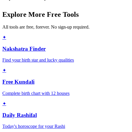
Explore More Free Tools
All tools are free, forever. No sign-up required.
✦
Nakshatra Finder
Find your birth star and lucky qualities
✦
Free Kundali
Complete birth chart with 12 houses
✦
Daily Rashifal
Today's horoscope for your Rashi