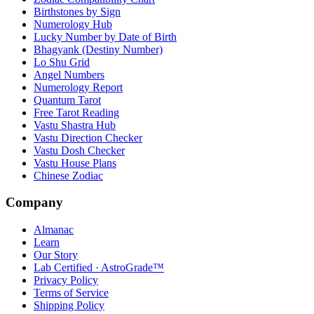
Birthstones by Sign
Numerology Hub
Lucky Number by Date of Birth
Bhagyank (Destiny Number)
Lo Shu Grid
Angel Numbers
Numerology Report
Quantum Tarot
Free Tarot Reading
Vastu Shastra Hub
Vastu Direction Checker
Vastu Dosh Checker
Vastu House Plans
Chinese Zodiac
Company
Almanac
Learn
Our Story
Lab Certified · AstroGrade™
Privacy Policy
Terms of Service
Shipping Policy