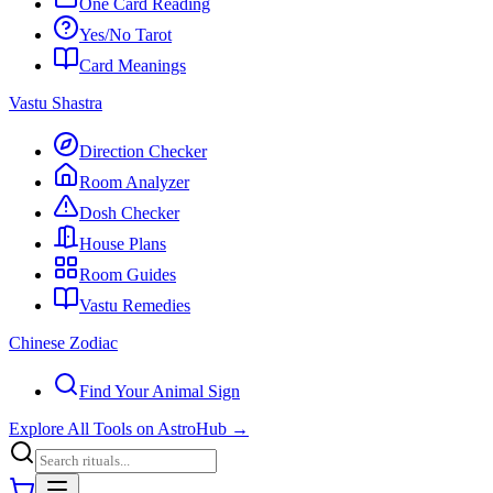
One Card Reading
Yes/No Tarot
Card Meanings
Vastu Shastra
Direction Checker
Room Analyzer
Dosh Checker
House Plans
Room Guides
Vastu Remedies
Chinese Zodiac
Find Your Animal Sign
Explore All Tools on AstroHub
→