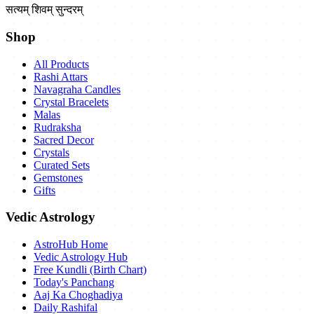
सत्यम् शिवम् सुन्दरम्
Shop
All Products
Rashi Attars
Navagraha Candles
Crystal Bracelets
Malas
Rudraksha
Sacred Decor
Crystals
Curated Sets
Gemstones
Gifts
Vedic Astrology
AstroHub Home
Vedic Astrology Hub
Free Kundli (Birth Chart)
Today's Panchang
Aaj Ka Choghadiya
Daily Rashifal