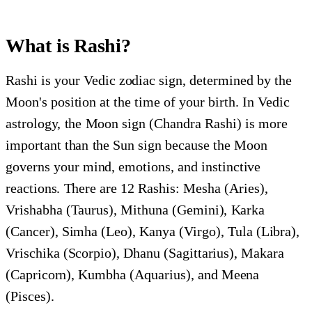
What is Rashi?
Rashi is your Vedic zodiac sign, determined by the
Moon's position at the time of your birth. In Vedic
astrology, the Moon sign (Chandra Rashi) is more
important than the Sun sign because the Moon
governs your mind, emotions, and instinctive
reactions. There are 12 Rashis: Mesha (Aries),
Vrishabha (Taurus), Mithuna (Gemini), Karka
(Cancer), Simha (Leo), Kanya (Virgo), Tula (Libra),
Vrischika (Scorpio), Dhanu (Sagittarius), Makara
(Capricorn), Kumbha (Aquarius), and Meena
(Pisces).