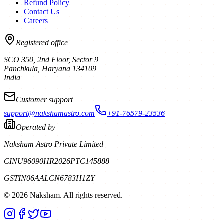
Refund Policy
Contact Us
Careers
Registered office
SCO 350, 2nd Floor, Sector 9
Panchkula
,
Haryana
134109
India
Customer support
support@nakshamastro.com
+91-76579-23536
Operated by
Naksham Astro Private Limited
CIN
U96090HR2026PTC145888
GSTIN
06AALCN6783H1ZY
©
2026
Naksham. All rights reserved.