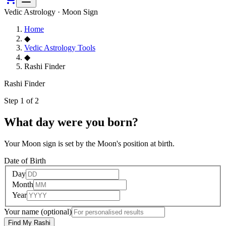
Vedic Astrology · Moon Sign
Home
◆
Vedic Astrology Tools
◆
Rashi Finder
Rashi Finder
Step 1 of 2
What day were you born?
Your Moon sign is set by the Moon's position at birth.
Date of Birth
Day
Month
Year
Your name
(optional)
Find My Rashi