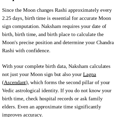
Since the Moon changes Rashi approximately every
2.25 days, birth time is essential for accurate Moon
sign computation. Naksham requires your date of
birth, birth time, and birth place to calculate the
Moon's precise position and determine your Chandra
Rashi with confidence.
With your complete birth data, Naksham calculates
not just your Moon sign but also your
Lagna
(Ascendant)
, which forms the second pillar of your
Vedic astrological identity. If you do not know your
birth time, check hospital records or ask family
elders. Even an approximate time significantly
improves accuracy.