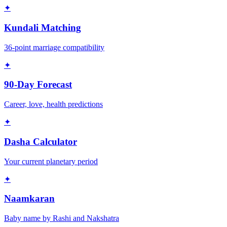
✦
Kundali Matching
36-point marriage compatibility
✦
90-Day Forecast
Career, love, health predictions
✦
Dasha Calculator
Your current planetary period
✦
Naamkaran
Baby name by Rashi and Nakshatra