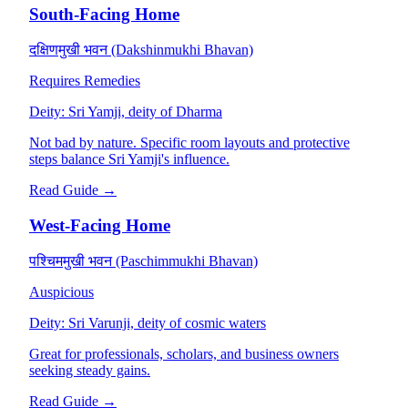
South-Facing Home
दक्षिणमुखी भवन (Dakshinmukhi Bhavan)
Requires Remedies
Deity:
Sri Yamji, deity of Dharma
Not bad by nature. Specific room layouts and protective
steps balance Sri Yamji's influence.
Read Guide →
West-Facing Home
पश्चिममुखी भवन (Paschimmukhi Bhavan)
Auspicious
Deity:
Sri Varunji, deity of cosmic waters
Great for professionals, scholars, and business owners
seeking steady gains.
Read Guide →