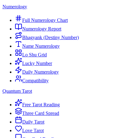
Numerology
Full Numerology Chart
Numerology Report
Bhagyank (Destiny Number)
Name Numerology
Lo Shu Grid
Lucky Number
Daily Numerology
Compatibility
Quantum Tarot
Free Tarot Reading
Three Card Spread
Daily Tarot
Love Tarot