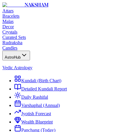
NAKSHAM
Attars
Bracelets
Malas
Decor
Crystals
Curated Sets
Rudraksha
Candles
AstroHub
Vedic Astrology
Kundali (Birth Chart)
Detailed Kundali Report
Daily Rashifal
Varshaphal (Annual)
Jyotish Forecast
Wealth Blueprint
Panchang (Today)