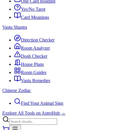
One Card Reading
Yes/No Tarot
Card Meanings
Vastu Shastra
Direction Checker
Room Analyzer
Dosh Checker
House Plans
Room Guides
Vastu Remedies
Chinese Zodiac
Find Your Animal Sign
Explore All Tools on AstroHub
→