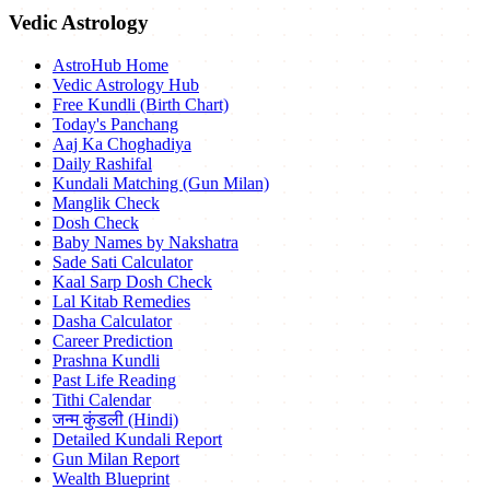
Vedic Astrology
AstroHub Home
Vedic Astrology Hub
Free Kundli (Birth Chart)
Today's Panchang
Aaj Ka Choghadiya
Daily Rashifal
Kundali Matching (Gun Milan)
Manglik Check
Dosh Check
Baby Names by Nakshatra
Sade Sati Calculator
Kaal Sarp Dosh Check
Lal Kitab Remedies
Dasha Calculator
Career Prediction
Prashna Kundli
Past Life Reading
Tithi Calendar
जन्म कुंडली (Hindi)
Detailed Kundali Report
Gun Milan Report
Wealth Blueprint