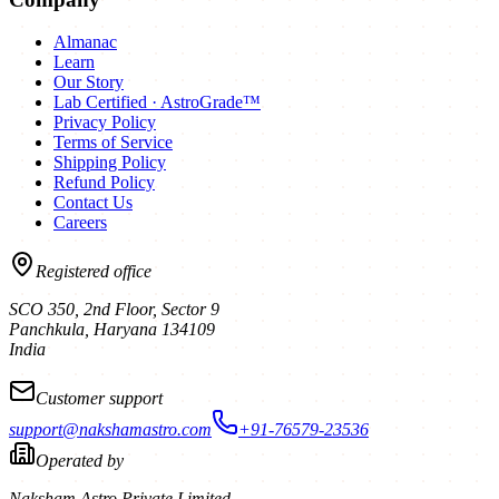
Almanac
Learn
Our Story
Lab Certified · AstroGrade™
Privacy Policy
Terms of Service
Shipping Policy
Refund Policy
Contact Us
Careers
Registered office
SCO 350, 2nd Floor, Sector 9
Panchkula
,
Haryana
134109
India
Customer support
support@nakshamastro.com
+91-76579-23536
Operated by
Naksham Astro Private Limited