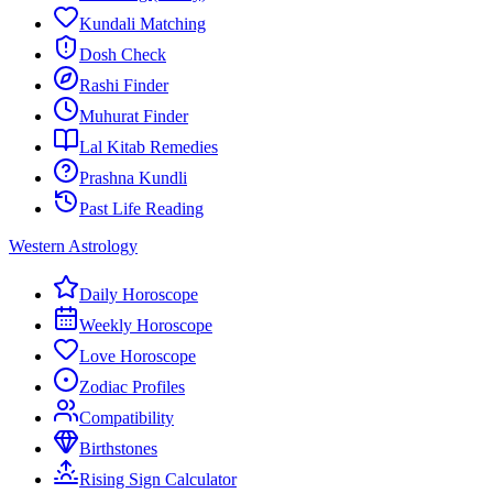
Kundali Matching
Dosh Check
Rashi Finder
Muhurat Finder
Lal Kitab Remedies
Prashna Kundli
Past Life Reading
Western Astrology
Daily Horoscope
Weekly Horoscope
Love Horoscope
Zodiac Profiles
Compatibility
Birthstones
Rising Sign Calculator