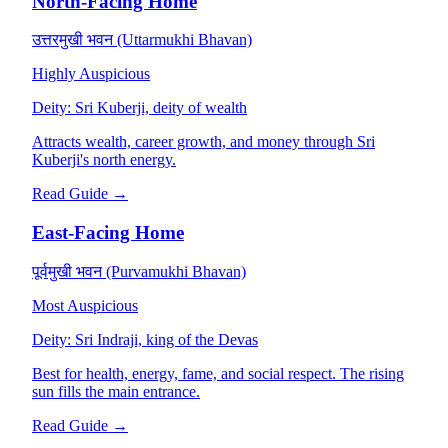
North-Facing Home
उत्तरमुखी भवन (Uttarmukhi Bhavan)
Highly Auspicious
Deity:
Sri Kuberji, deity of wealth
Attracts wealth, career growth, and money through Sri
Kuberji's north energy.
Read Guide →
East-Facing Home
पूर्वमुखी भवन (Purvamukhi Bhavan)
Most Auspicious
Deity:
Sri Indraji, king of the Devas
Best for health, energy, fame, and social respect. The rising
sun fills the main entrance.
Read Guide →