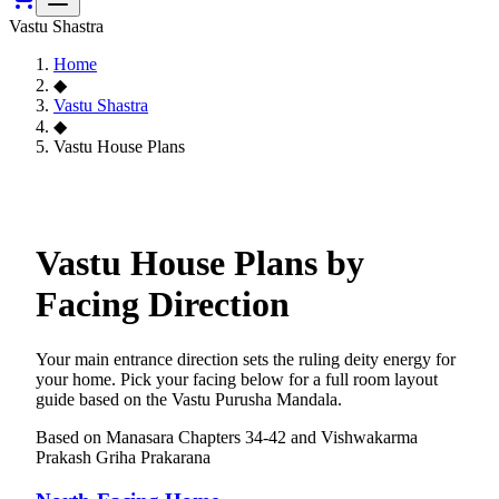
Vastu Shastra
Home
◆
Vastu Shastra
◆
Vastu House Plans
Vastu House Plans by
Facing Direction
Your main entrance direction sets the ruling deity energy for
your home. Pick your facing below for a full room layout
guide based on the Vastu Purusha Mandala.
Based on Manasara Chapters 34-42 and Vishwakarma
Prakash Griha Prakarana