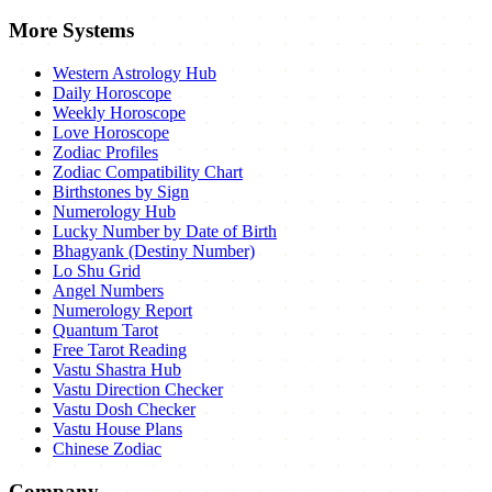
More Systems
Western Astrology Hub
Daily Horoscope
Weekly Horoscope
Love Horoscope
Zodiac Profiles
Zodiac Compatibility Chart
Birthstones by Sign
Numerology Hub
Lucky Number by Date of Birth
Bhagyank (Destiny Number)
Lo Shu Grid
Angel Numbers
Numerology Report
Quantum Tarot
Free Tarot Reading
Vastu Shastra Hub
Vastu Direction Checker
Vastu Dosh Checker
Vastu House Plans
Chinese Zodiac
Company