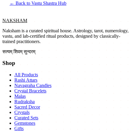
← Back to Vastu Shastra Hub
NAKSHAM
Naksham is a curated spiritual house. Astrology, tarot, numerology,
vastu, and lab-certified ritual products, designed by classically-
trained practitioners.
सत्यम् शिवम् सुन्दरम्
Shop
All Products
Rashi Attars
Navagraha Candles
Crystal Bracelets
Malas
Rudraksha
Sacred Decor
Crystals
Curated Sets
Gemstones
Gifts