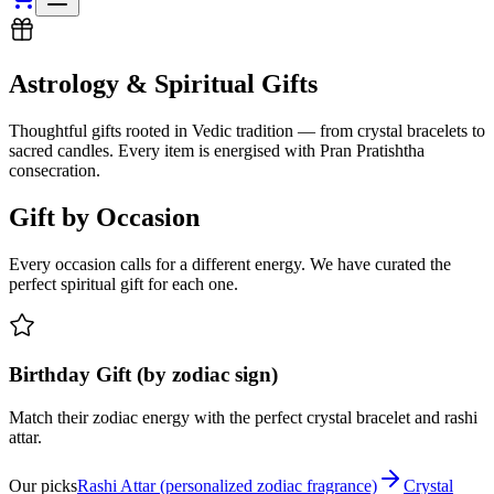
Astrology & Spiritual Gifts
Thoughtful gifts rooted in Vedic tradition — from crystal bracelets to
sacred candles. Every item is energised with Pran Pratishtha
consecration.
Gift by Occasion
Every occasion calls for a different energy. We have curated the
perfect spiritual gift for each one.
Birthday Gift (by zodiac sign)
Match their zodiac energy with the perfect crystal bracelet and rashi
attar.
Our picks
Rashi Attar (personalized zodiac fragrance)
Crystal