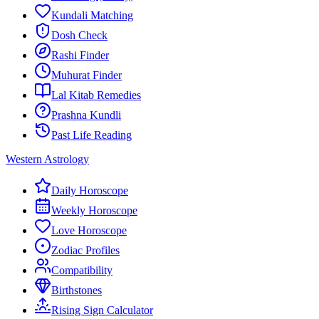
Kundali Matching
Dosh Check
Rashi Finder
Muhurat Finder
Lal Kitab Remedies
Prashna Kundli
Past Life Reading
Western Astrology
Daily Horoscope
Weekly Horoscope
Love Horoscope
Zodiac Profiles
Compatibility
Birthstones
Rising Sign Calculator