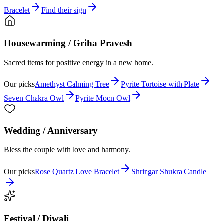
Bracelet
Find their sign
Housewarming / Griha Pravesh
Sacred items for positive energy in a new home.
Our picks
Amethyst Calming Tree
Pyrite Tortoise with Plate
Seven Chakra Owl
Pyrite Moon Owl
Wedding / Anniversary
Bless the couple with love and harmony.
Our picks
Rose Quartz Love Bracelet
Shringar Shukra Candle
Festival / Diwali