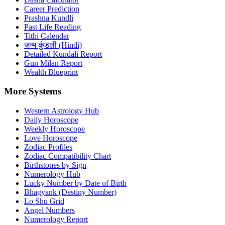
Career Prediction
Prashna Kundli
Past Life Reading
Tithi Calendar
जन्म कुंडली (Hindi)
Detailed Kundali Report
Gun Milan Report
Wealth Blueprint
More Systems
Western Astrology Hub
Daily Horoscope
Weekly Horoscope
Love Horoscope
Zodiac Profiles
Zodiac Compatibility Chart
Birthstones by Sign
Numerology Hub
Lucky Number by Date of Birth
Bhagyank (Destiny Number)
Lo Shu Grid
Angel Numbers
Numerology Report