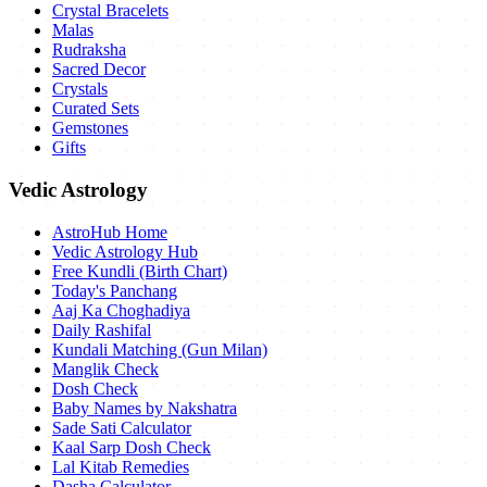
Crystal Bracelets
Malas
Rudraksha
Sacred Decor
Crystals
Curated Sets
Gemstones
Gifts
Vedic Astrology
AstroHub Home
Vedic Astrology Hub
Free Kundli (Birth Chart)
Today's Panchang
Aaj Ka Choghadiya
Daily Rashifal
Kundali Matching (Gun Milan)
Manglik Check
Dosh Check
Baby Names by Nakshatra
Sade Sati Calculator
Kaal Sarp Dosh Check
Lal Kitab Remedies
Dasha Calculator