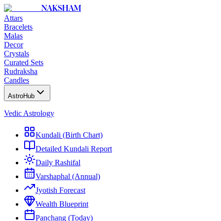
NAKSHAM
Attars
Bracelets
Malas
Decor
Crystals
Curated Sets
Rudraksha
Candles
AstroHub
Vedic Astrology
Kundali (Birth Chart)
Detailed Kundali Report
Daily Rashifal
Varshaphal (Annual)
Jyotish Forecast
Wealth Blueprint
Panchang (Today)