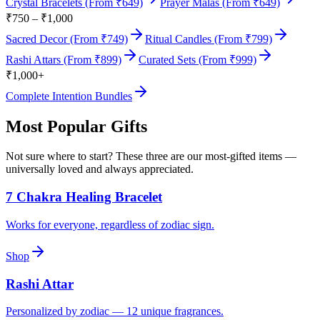
Crystal Bracelets (From ₹649)
Prayer Malas (From ₹649)
₹750 – ₹1,000
Sacred Decor (From ₹749)
Ritual Candles (From ₹799)
Rashi Attars (From ₹899)
Curated Sets (From ₹999)
₹1,000+
Complete Intention Bundles
Most Popular Gifts
Not sure where to start? These three are our most-gifted items —
universally loved and always appreciated.
7 Chakra Healing Bracelet
Works for everyone, regardless of zodiac sign.
Shop
Rashi Attar
Personalized by zodiac — 12 unique fragrances.