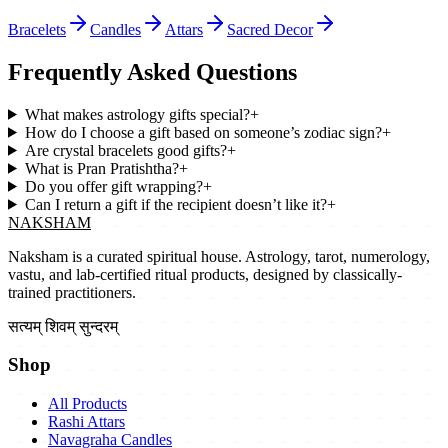
Bracelets
Candles
Attars
Sacred Decor
Frequently Asked Questions
What makes astrology gifts special?
+
How do I choose a gift based on someone’s zodiac sign?
+
Are crystal bracelets good gifts?
+
What is Pran Pratishtha?
+
Do you offer gift wrapping?
+
Can I return a gift if the recipient doesn’t like it?
+
NAKSHAM
Naksham is a curated spiritual house. Astrology, tarot, numerology,
vastu, and lab-certified ritual products, designed by classically-
trained practitioners.
सत्यम् शिवम् सुन्दरम्
Shop
All Products
Rashi Attars
Navagraha Candles