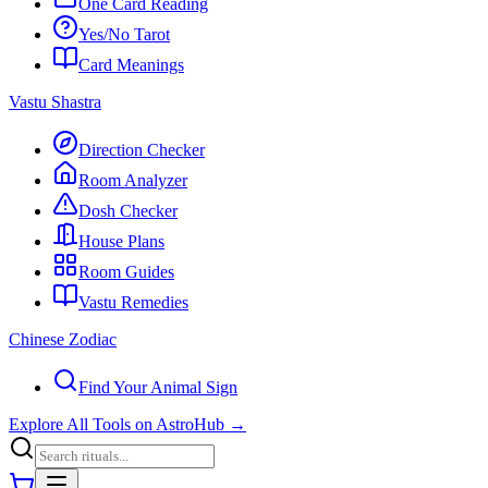
One Card Reading
Yes/No Tarot
Card Meanings
Vastu Shastra
Direction Checker
Room Analyzer
Dosh Checker
House Plans
Room Guides
Vastu Remedies
Chinese Zodiac
Find Your Animal Sign
Explore All Tools on AstroHub
→