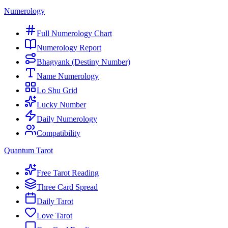
Numerology
Full Numerology Chart
Numerology Report
Bhagyank (Destiny Number)
Name Numerology
Lo Shu Grid
Lucky Number
Daily Numerology
Compatibility
Quantum Tarot
Free Tarot Reading
Three Card Spread
Daily Tarot
Love Tarot