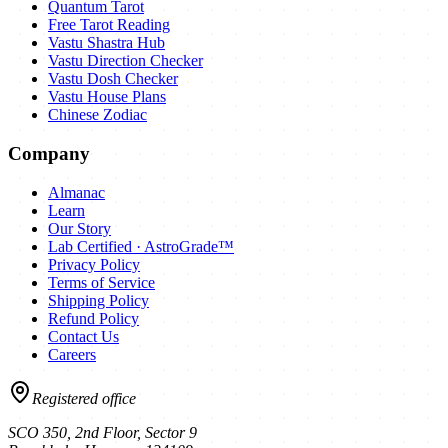
Quantum Tarot
Free Tarot Reading
Vastu Shastra Hub
Vastu Direction Checker
Vastu Dosh Checker
Vastu House Plans
Chinese Zodiac
Company
Almanac
Learn
Our Story
Lab Certified · AstroGrade™
Privacy Policy
Terms of Service
Shipping Policy
Refund Policy
Contact Us
Careers
Registered office
SCO 350, 2nd Floor, Sector 9