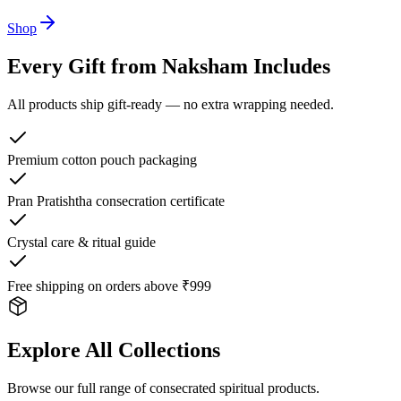
Shop
Every Gift from Naksham Includes
All products ship gift-ready — no extra wrapping needed.
Premium cotton pouch packaging
Pran Pratishtha consecration certificate
Crystal care & ritual guide
Free shipping on orders above ₹999
Explore All Collections
Browse our full range of consecrated spiritual products.