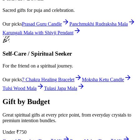
Sacred gifts for puja and celebration.
Our picks
Prasad Guru Candle
Panchmukhi Rudraksha Mala
Karungali Mala with Shivji Pendant
Self-Care / Spiritual Seeker
For the friend on a spiritual journey.
Our picks
7 Chakra Healing Bracelet
Moksha Ketu Candle
Tulsi Wood Mala
Tulasi Japa Mala
Gift by Budget
Great spiritual gifts at every price point, from everyday crystals to
premium intention bundles.
Under ₹750