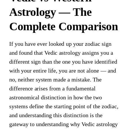
Astrology — The
Complete Comparison
If you have ever looked up your zodiac sign
and found that Vedic astrology assigns you a
different sign than the one you have identified
with your entire life, you are not alone — and
no, neither system made a mistake. The
difference arises from a fundamental
astronomical distinction in how the two
systems define the starting point of the zodiac,
and understanding this distinction is the
gateway to understanding why Vedic astrology