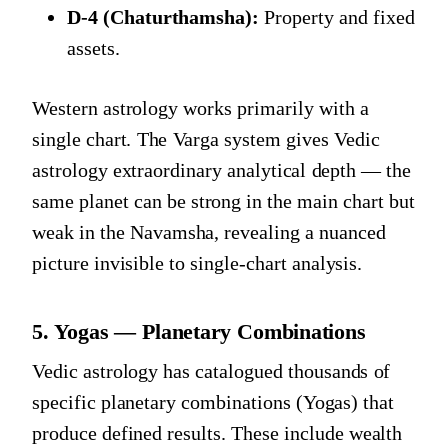
D-4 (Chaturthamsha):
Property and fixed
assets.
Western astrology works primarily with a
single chart. The Varga system gives Vedic
astrology extraordinary analytical depth — the
same planet can be strong in the main chart but
weak in the Navamsha, revealing a nuanced
picture invisible to single-chart analysis.
5. Yogas — Planetary Combinations
Vedic astrology has catalogued thousands of
specific planetary combinations (Yogas) that
produce defined results. These include wealth