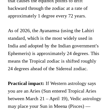
that causes the equinox points to drift
backward through the zodiac at a rate of
approximately 1 degree every 72 years.
As of 2026, the Ayanamsa (using the Lahiri
standard, which is the most widely used in
India and adopted by the Indian government's
Ephemeris) is approximately 24 degrees. This
means the Tropical zodiac is shifted roughly
24 degrees ahead of the Sidereal zodiac.
Practical impact:
If Western astrology says
you are an Aries (Sun entered Tropical Aries
between March 21 – April 19), Vedic astrology
may place your Sun in Meena (Pisces) —