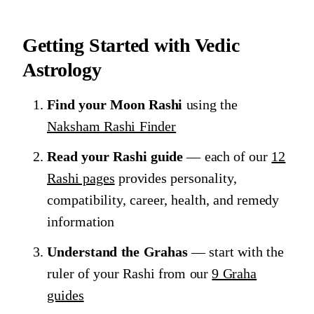
Getting Started with Vedic
Astrology
Find your Moon Rashi
using the
Naksham Rashi Finder
Read your Rashi guide
— each of our
12
Rashi pages
provides personality,
compatibility, career, health, and remedy
information
Understand the Grahas
— start with the
ruler of your Rashi from our
9 Graha
guides