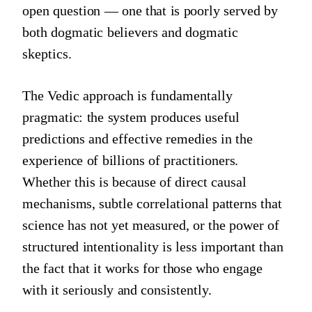
open question — one that is poorly served by
both dogmatic believers and dogmatic
skeptics.
The Vedic approach is fundamentally
pragmatic: the system produces useful
predictions and effective remedies in the
experience of billions of practitioners.
Whether this is because of direct causal
mechanisms, subtle correlational patterns that
science has not yet measured, or the power of
structured intentionality is less important than
the fact that it works for those who engage
with it seriously and consistently.