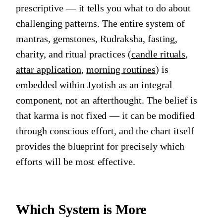
prescriptive — it tells you what to do about
challenging patterns. The entire system of
mantras, gemstones, Rudraksha, fasting,
charity, and ritual practices (
candle rituals
,
attar application
,
morning routines
) is
embedded within Jyotish as an integral
component, not an afterthought. The belief is
that karma is not fixed — it can be modified
through conscious effort, and the chart itself
provides the blueprint for precisely which
efforts will be most effective.
Which System is More