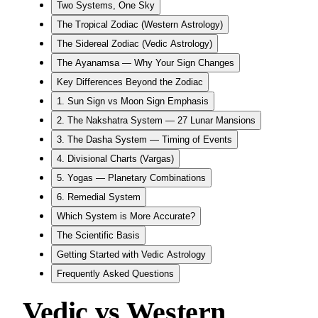
Two Systems, One Sky
The Tropical Zodiac (Western Astrology)
The Sidereal Zodiac (Vedic Astrology)
The Ayanamsa — Why Your Sign Changes
Key Differences Beyond the Zodiac
1. Sun Sign vs Moon Sign Emphasis
2. The Nakshatra System — 27 Lunar Mansions
3. The Dasha System — Timing of Events
4. Divisional Charts (Vargas)
5. Yogas — Planetary Combinations
6. Remedial System
Which System is More Accurate?
The Scientific Basis
Getting Started with Vedic Astrology
Frequently Asked Questions
Vedic vs Western