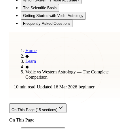
Which System is More Accurate?
The Scientific Basis
Getting Started with Vedic Astrology
Frequently Asked Questions
Home
◆
Learn
◆
Vedic vs Western Astrology — The Complete
Comparison
10 min read
·
Updated
16 Mar 2026
·
beginner
On This Page (
15
sections)
On This Page