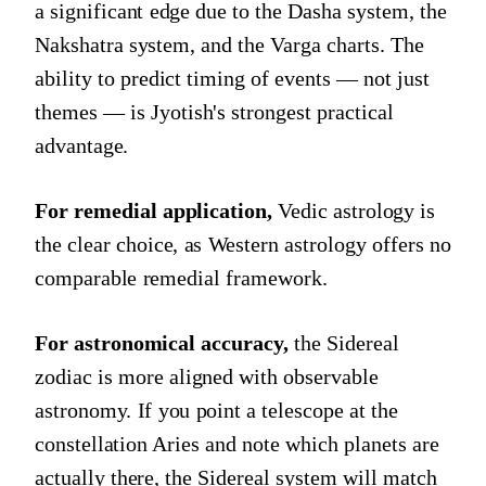
a significant edge due to the Dasha system, the
Nakshatra system, and the Varga charts. The
ability to predict timing of events — not just
themes — is Jyotish's strongest practical
advantage.
For remedial application,
Vedic astrology is
the clear choice, as Western astrology offers no
comparable remedial framework.
For astronomical accuracy,
the Sidereal
zodiac is more aligned with observable
astronomy. If you point a telescope at the
constellation Aries and note which planets are
actually there, the Sidereal system will match