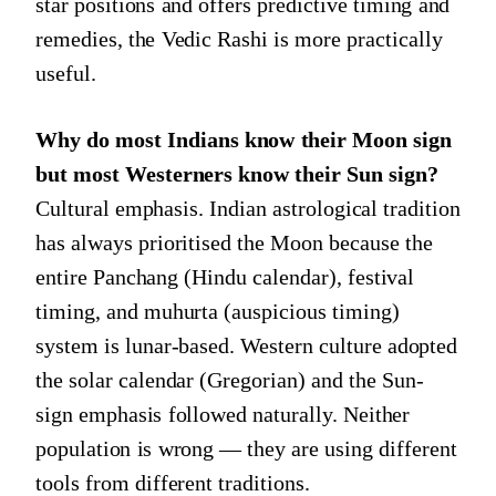
star positions and offers predictive timing and
remedies, the Vedic Rashi is more practically
useful.
Why do most Indians know their Moon sign
but most Westerners know their Sun sign?
Cultural emphasis. Indian astrological tradition
has always prioritised the Moon because the
entire Panchang (Hindu calendar), festival
timing, and muhurta (auspicious timing)
system is lunar-based. Western culture adopted
the solar calendar (Gregorian) and the Sun-
sign emphasis followed naturally. Neither
population is wrong — they are using different
tools from different traditions.