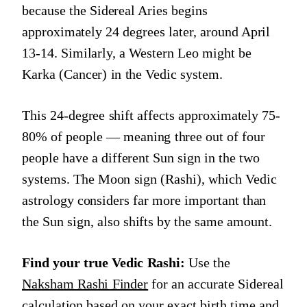
because the Sidereal Aries begins
approximately 24 degrees later, around April
13-14. Similarly, a Western Leo might be
Karka (Cancer) in the Vedic system.
This 24-degree shift affects approximately 75-
80% of people — meaning three out of four
people have a different Sun sign in the two
systems. The Moon sign (Rashi), which Vedic
astrology considers far more important than
the Sun sign, also shifts by the same amount.
Find your true Vedic Rashi:
Use the
Naksham Rashi Finder
for an accurate Sidereal
calculation based on your exact birth time and