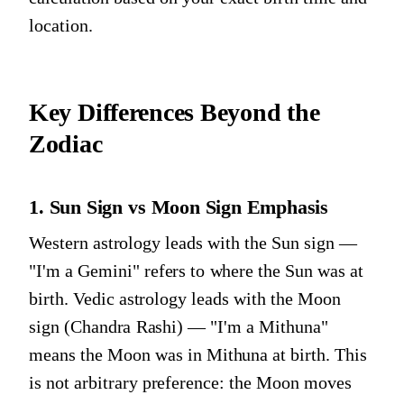
location.
Key Differences Beyond the
Zodiac
1. Sun Sign vs Moon Sign Emphasis
Western astrology leads with the Sun sign —
"I'm a Gemini" refers to where the Sun was at
birth. Vedic astrology leads with the Moon
sign (Chandra Rashi) — "I'm a Mithuna"
means the Moon was in Mithuna at birth. This
is not arbitrary preference: the Moon moves