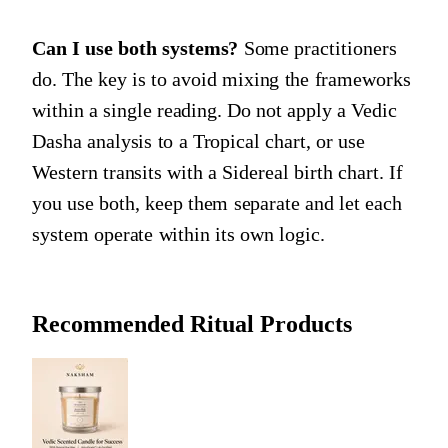
Can I use both systems?
Some practitioners
do. The key is to avoid mixing the frameworks
within a single reading. Do not apply a Vedic
Dasha analysis to a Tropical chart, or use
Western transits with a Sidereal birth chart. If
you use both, keep them separate and let each
system operate within its own logic.
Recommended Ritual Products