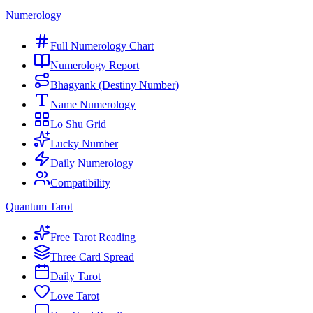
Numerology
Full Numerology Chart
Numerology Report
Bhagyank (Destiny Number)
Name Numerology
Lo Shu Grid
Lucky Number
Daily Numerology
Compatibility
Quantum Tarot
Free Tarot Reading
Three Card Spread
Daily Tarot
Love Tarot