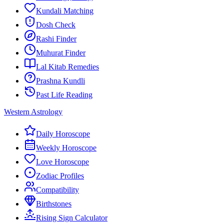
Kundali Matching
Dosh Check
Rashi Finder
Muhurat Finder
Lal Kitab Remedies
Prashna Kundli
Past Life Reading
Western Astrology
Daily Horoscope
Weekly Horoscope
Love Horoscope
Zodiac Profiles
Compatibility
Birthstones
Rising Sign Calculator