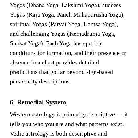
Yogas (Dhana Yoga, Lakshmi Yoga), success
Yogas (Raja Yoga, Panch Mahapurusha Yoga),
spiritual Yogas (Parvat Yoga, Hamsa Yoga),
and challenging Yogas (Kemadruma Yoga,
Shakat Yoga). Each Yoga has specific
conditions for formation, and their presence or
absence in a chart provides detailed
predictions that go far beyond sign-based
personality descriptions.
6. Remedial System
Western astrology is primarily descriptive — it
tells you who you are and what patterns exist.
Vedic astrology is both descriptive and