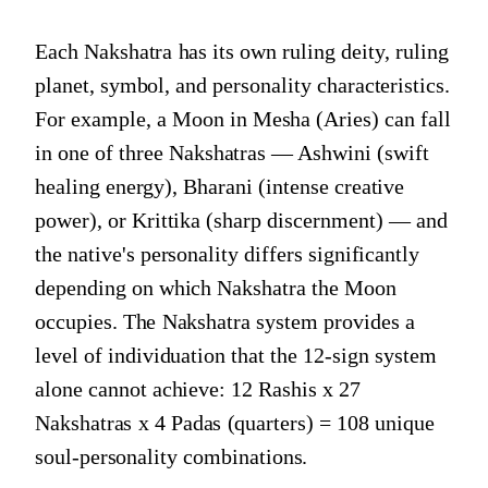
Each Nakshatra has its own ruling deity, ruling
planet, symbol, and personality characteristics.
For example, a Moon in Mesha (Aries) can fall
in one of three Nakshatras — Ashwini (swift
healing energy), Bharani (intense creative
power), or Krittika (sharp discernment) — and
the native's personality differs significantly
depending on which Nakshatra the Moon
occupies. The Nakshatra system provides a
level of individuation that the 12-sign system
alone cannot achieve: 12 Rashis x 27
Nakshatras x 4 Padas (quarters) = 108 unique
soul-personality combinations.