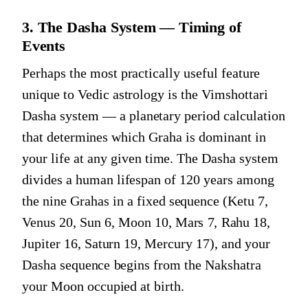
3. The Dasha System — Timing of
Events
Perhaps the most practically useful feature
unique to Vedic astrology is the Vimshottari
Dasha system — a planetary period calculation
that determines which Graha is dominant in
your life at any given time. The Dasha system
divides a human lifespan of 120 years among
the nine Grahas in a fixed sequence (Ketu 7,
Venus 20, Sun 6, Moon 10, Mars 7, Rahu 18,
Jupiter 16, Saturn 19, Mercury 17), and your
Dasha sequence begins from the Nakshatra
your Moon occupied at birth.