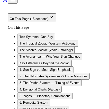
On This Page (
15
sections)
On This Page
Two Systems, One Sky
The Tropical Zodiac (Western Astrology)
The Sidereal Zodiac (Vedic Astrology)
The Ayanamsa — Why Your Sign Changes
Key Differences Beyond the Zodiac
1. Sun Sign vs Moon Sign Emphasis
2. The Nakshatra System — 27 Lunar Mansions
3. The Dasha System — Timing of Events
4. Divisional Charts (Vargas)
5. Yogas — Planetary Combinations
6. Remedial System