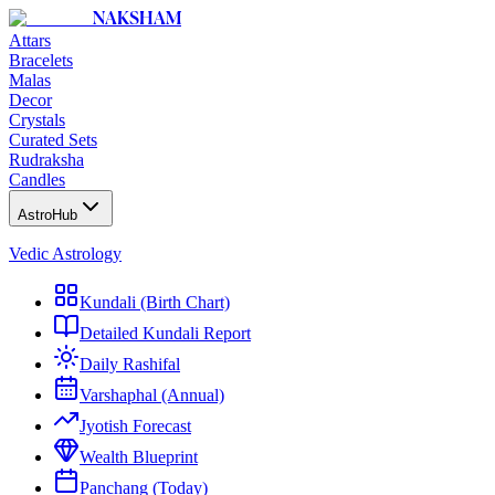
NAKSHAM
Attars
Bracelets
Malas
Decor
Crystals
Curated Sets
Rudraksha
Candles
AstroHub
Vedic Astrology
Kundali (Birth Chart)
Detailed Kundali Report
Daily Rashifal
Varshaphal (Annual)
Jyotish Forecast
Wealth Blueprint
Panchang (Today)