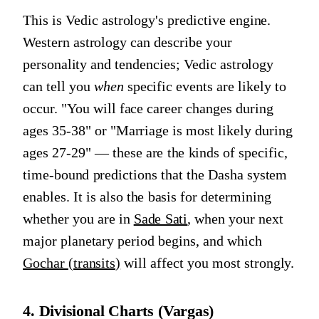
This is Vedic astrology's predictive engine.
Western astrology can describe your
personality and tendencies; Vedic astrology
can tell you
when
specific events are likely to
occur. "You will face career changes during
ages 35-38" or "Marriage is most likely during
ages 27-29" — these are the kinds of specific,
time-bound predictions that the Dasha system
enables. It is also the basis for determining
whether you are in
Sade Sati
, when your next
major planetary period begins, and which
Gochar (transits)
will affect you most strongly.
4. Divisional Charts (Vargas)