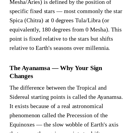
Mesha/Aries) is defined by the position of
specific fixed stars — most commonly the star
Spica (Chitra) at 0 degrees Tula/Libra (or
equivalently, 180 degrees from 0 Mesha). This
point is fixed relative to the stars but shifts
relative to Earth's seasons over millennia.
The Ayanamsa — Why Your Sign
Changes
The difference between the Tropical and
Sidereal starting points is called the Ayanamsa.
It exists because of a real astronomical
phenomenon called the Precession of the
Equinoxes — the slow wobble of Earth's axis