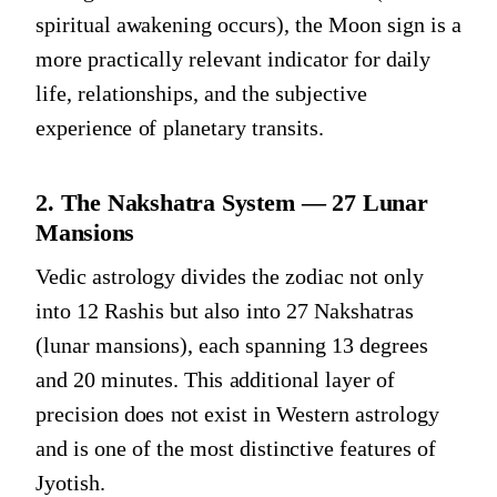
spiritual awakening occurs), the Moon sign is a
more practically relevant indicator for daily
life, relationships, and the subjective
experience of planetary transits.
2. The Nakshatra System — 27 Lunar
Mansions
Vedic astrology divides the zodiac not only
into 12 Rashis but also into 27 Nakshatras
(lunar mansions), each spanning 13 degrees
and 20 minutes. This additional layer of
precision does not exist in Western astrology
and is one of the most distinctive features of
Jyotish.