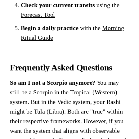
Check your current transits
using the
Forecast Tool
Begin a daily practice
with the
Morning
Ritual Guide
Frequently Asked Questions
So am I not a Scorpio anymore?
You may
still be a Scorpio in the Tropical (Western)
system. But in the Vedic system, your Rashi
might be Tula (Libra). Both are "true" within
their respective frameworks. However, if you
want the system that aligns with observable