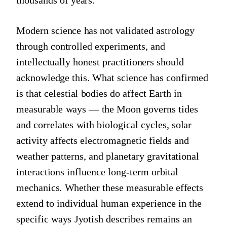
Modern science has not validated astrology
through controlled experiments, and
intellectually honest practitioners should
acknowledge this. What science has confirmed
is that celestial bodies do affect Earth in
measurable ways — the Moon governs tides
and correlates with biological cycles, solar
activity affects electromagnetic fields and
weather patterns, and planetary gravitational
interactions influence long-term orbital
mechanics. Whether these measurable effects
extend to individual human experience in the
specific ways Jyotish describes remains an