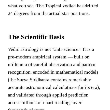
what you see. The Tropical zodiac has drifted
24 degrees from the actual star positions.
The Scientific Basis
Vedic astrology is not "anti-science." It is a
pre-modern empirical system — built on
millennia of careful observation and pattern
recognition, encoded in mathematical models
(the Surya Siddhanta contains remarkably
accurate astronomical calculations for its era),
and validated through applied prediction
across billions of chart readings over
thousands of years.