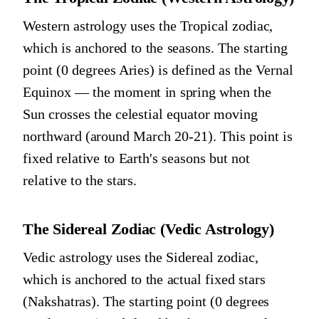
Western astrology uses the Tropical zodiac,
which is anchored to the seasons. The starting
point (0 degrees Aries) is defined as the Vernal
Equinox — the moment in spring when the
Sun crosses the celestial equator moving
northward (around March 20-21). This point is
fixed relative to Earth's seasons but not
relative to the stars.
The Sidereal Zodiac (Vedic Astrology)
Vedic astrology uses the Sidereal zodiac,
which is anchored to the actual fixed stars
(Nakshatras). The starting point (0 degrees