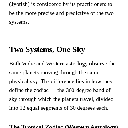
(Jyotish) is considered by its practitioners to
be the more precise and predictive of the two
systems.
Two Systems, One Sky
Both Vedic and Western astrology observe the
same planets moving through the same
physical sky. The difference lies in how they
define the zodiac — the 360-degree band of
sky through which the planets travel, divided
into 12 equal segments of 30 degrees each.
The Tropical Zodiac (Western Astrology)