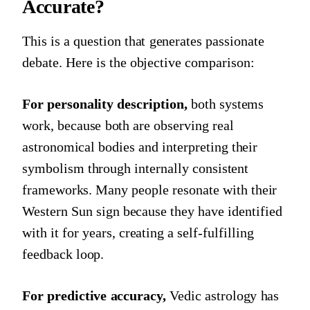
Accurate?
This is a question that generates passionate
debate. Here is the objective comparison:
For personality description,
both systems
work, because both are observing real
astronomical bodies and interpreting their
symbolism through internally consistent
frameworks. Many people resonate with their
Western Sun sign because they have identified
with it for years, creating a self-fulfilling
feedback loop.
For predictive accuracy,
Vedic astrology has