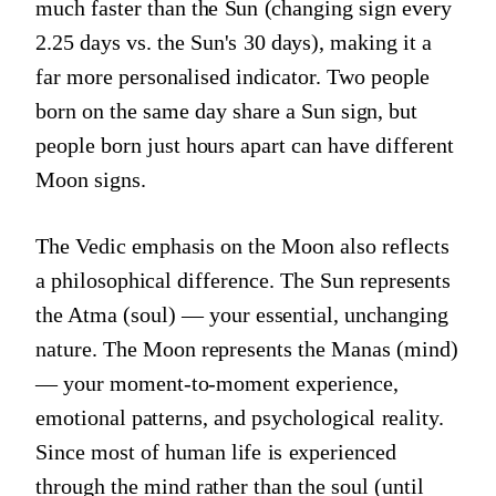
much faster than the Sun (changing sign every
2.25 days vs. the Sun's 30 days), making it a
far more personalised indicator. Two people
born on the same day share a Sun sign, but
people born just hours apart can have different
Moon signs.
The Vedic emphasis on the Moon also reflects
a philosophical difference. The Sun represents
the Atma (soul) — your essential, unchanging
nature. The Moon represents the Manas (mind)
— your moment-to-moment experience,
emotional patterns, and psychological reality.
Since most of human life is experienced
through the mind rather than the soul (until