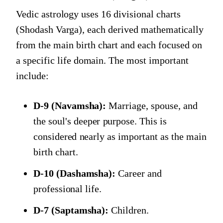
Vedic astrology uses 16 divisional charts
(Shodash Varga), each derived mathematically
from the main birth chart and each focused on
a specific life domain. The most important
include:
D-9 (Navamsha):
Marriage, spouse, and
the soul's deeper purpose. This is
considered nearly as important as the main
birth chart.
D-10 (Dashamsha):
Career and
professional life.
D-7 (Saptamsha):
Children.