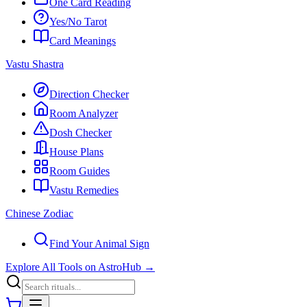
One Card Reading
Yes/No Tarot
Card Meanings
Vastu Shastra
Direction Checker
Room Analyzer
Dosh Checker
House Plans
Room Guides
Vastu Remedies
Chinese Zodiac
Find Your Animal Sign
Explore All Tools on AstroHub
→