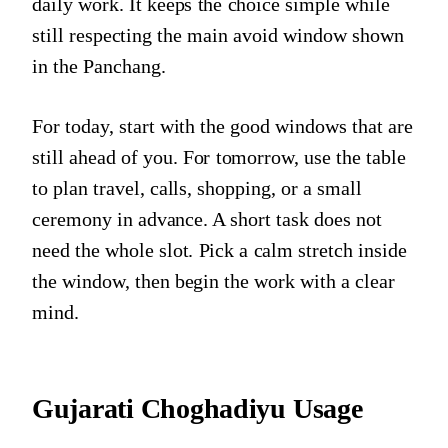
daily work. It keeps the choice simple while
still respecting the main avoid window shown
in the Panchang.
For today, start with the good windows that are
still ahead of you. For tomorrow, use the table
to plan travel, calls, shopping, or a small
ceremony in advance. A short task does not
need the whole slot. Pick a calm stretch inside
the window, then begin the work with a clear
mind.
Gujarati Choghadiyu Usage