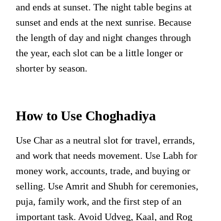
and ends at sunset. The night table begins at
sunset and ends at the next sunrise. Because
the length of day and night changes through
the year, each slot can be a little longer or
shorter by season.
How to Use Choghadiya
Use Char as a neutral slot for travel, errands,
and work that needs movement. Use Labh for
money work, accounts, trade, and buying or
selling. Use Amrit and Shubh for ceremonies,
puja, family work, and the first step of an
important task. Avoid Udveg, Kaal, and Rog