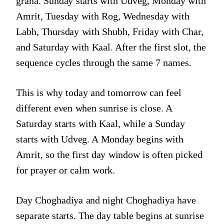
graha. Sunday starts with Udveg, Monday with
Amrit, Tuesday with Rog, Wednesday with
Labh, Thursday with Shubh, Friday with Char,
and Saturday with Kaal. After the first slot, the
sequence cycles through the same 7 names.
This is why today and tomorrow can feel
different even when sunrise is close. A
Saturday starts with Kaal, while a Sunday
starts with Udveg. A Monday begins with
Amrit, so the first day window is often picked
for prayer or calm work.
Day Choghadiya and night Choghadiya have
separate starts. The day table begins at sunrise