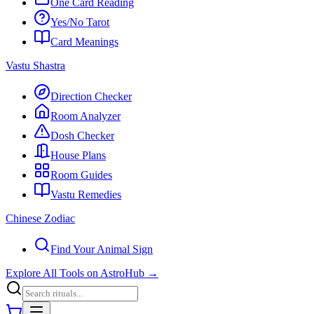
One Card Reading
Yes/No Tarot
Card Meanings
Vastu Shastra
Direction Checker
Room Analyzer
Dosh Checker
House Plans
Room Guides
Vastu Remedies
Chinese Zodiac
Find Your Animal Sign
Explore All Tools on AstroHub
→