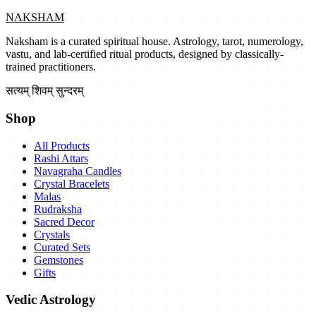
NAKSHAM
Naksham is a curated spiritual house. Astrology, tarot, numerology,
vastu, and lab-certified ritual products, designed by classically-
trained practitioners.
सत्यम् शिवम् सुन्दरम्
Shop
All Products
Rashi Attars
Navagraha Candles
Crystal Bracelets
Malas
Rudraksha
Sacred Decor
Crystals
Curated Sets
Gemstones
Gifts
Vedic Astrology