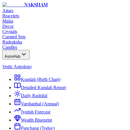
NAKSHAM
Attars
Bracelets
Malas
Decor
Crystals
Curated Sets
Rudraksha
Candles
AstroHub
Vedic Astrology
Kundali (Birth Chart)
Detailed Kundali Report
Daily Rashifal
Varshaphal (Annual)
Jyotish Forecast
Wealth Blueprint
Panchang (Today)