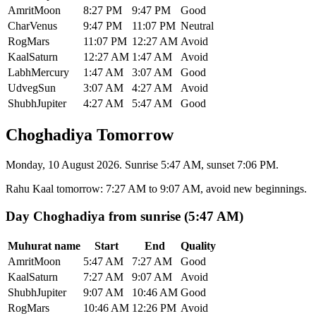
Amrit
Moon
8:27 PM
9:47 PM
Good
Char
Venus
9:47 PM
11:07 PM
Neutral
Rog
Mars
11:07 PM
12:27 AM
Avoid
Kaal
Saturn
12:27 AM
1:47 AM
Avoid
Labh
Mercury
1:47 AM
3:07 AM
Good
Udveg
Sun
3:07 AM
4:27 AM
Avoid
Shubh
Jupiter
4:27 AM
5:47 AM
Good
Choghadiya Tomorrow
Monday, 10 August 2026. Sunrise 5:47 AM, sunset 7:06 PM.
Rahu Kaal tomorrow
:
7:27 AM
to
9:07 AM
, avoid new beginnings.
Day Choghadiya from sunrise (5:47 AM)
Muhurat name
Start
End
Quality
Amrit
Moon
5:47 AM
7:27 AM
Good
Kaal
Saturn
7:27 AM
9:07 AM
Avoid
Shubh
Jupiter
9:07 AM
10:46 AM
Good
Rog
Mars
10:46 AM
12:26 PM
Avoid