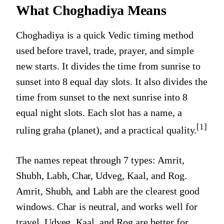
What Choghadiya Means
Choghadiya is a quick Vedic timing method
used before travel, trade, prayer, and simple
new starts. It divides the time from sunrise to
sunset into 8 equal day slots. It also divides the
time from sunset to the next sunrise into 8
equal night slots. Each slot has a name, a
[1]
ruling graha (planet), and a practical quality.
The names repeat through 7 types: Amrit,
Shubh, Labh, Char, Udveg, Kaal, and Rog.
Amrit, Shubh, and Labh are the clearest good
windows. Char is neutral, and works well for
travel. Udveg, Kaal, and Rog are better for