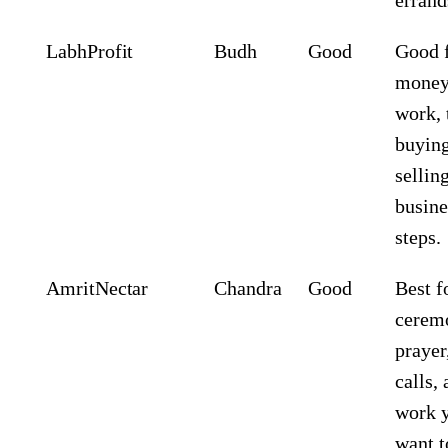
Labh
Profit
Budh
Good
Good 
mone
work, 
buying
sellin
busine
steps.
Amrit
Nectar
Chandra
Good
Best f
cerem
prayer
calls,
work 
want t