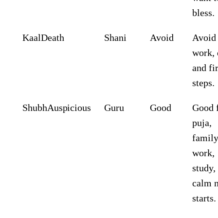
bless.
Kaal
Death
Shani
Avoid
Avoid
work, 
and fir
steps.
Shubh
Auspicious
Guru
Good
Good 
puja,
famil
work,
study,
calm 
starts.