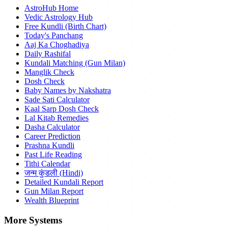
AstroHub Home
Vedic Astrology Hub
Free Kundli (Birth Chart)
Today's Panchang
Aaj Ka Choghadiya
Daily Rashifal
Kundali Matching (Gun Milan)
Manglik Check
Dosh Check
Baby Names by Nakshatra
Sade Sati Calculator
Kaal Sarp Dosh Check
Lal Kitab Remedies
Dasha Calculator
Career Prediction
Prashna Kundli
Past Life Reading
Tithi Calendar
जन्म कुंडली (Hindi)
Detailed Kundali Report
Gun Milan Report
Wealth Blueprint
More Systems