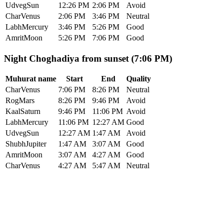
Udveg
Sun
12:26 PM
2:06 PM
Avoid
Char
Venus
2:06 PM
3:46 PM
Neutral
Labh
Mercury
3:46 PM
5:26 PM
Good
Amrit
Moon
5:26 PM
7:06 PM
Good
Night Choghadiya from sunset (7:06 PM)
Muhurat name
Start
End
Quality
Char
Venus
7:06 PM
8:26 PM
Neutral
Rog
Mars
8:26 PM
9:46 PM
Avoid
Kaal
Saturn
9:46 PM
11:06 PM
Avoid
Labh
Mercury
11:06 PM
12:27 AM
Good
Udveg
Sun
12:27 AM
1:47 AM
Avoid
Shubh
Jupiter
1:47 AM
3:07 AM
Good
Amrit
Moon
3:07 AM
4:27 AM
Good
Char
Venus
4:27 AM
5:47 AM
Neutral