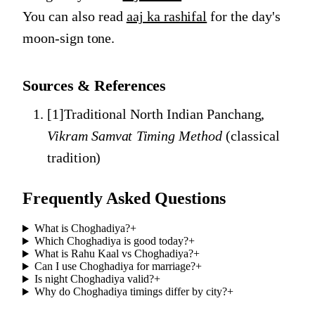
You can also read
aaj ka rashifal
for the day's
moon-sign tone.
Sources & References
[
1
]
Traditional North Indian Panchang
,
Vikram Samvat Timing Method
(
classical
tradition
)
Frequently Asked Questions
What is Choghadiya?
+
Which Choghadiya is good today?
+
What is Rahu Kaal vs Choghadiya?
+
Can I use Choghadiya for marriage?
+
Is night Choghadiya valid?
+
Why do Choghadiya timings differ by city?
+