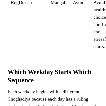
Rog
Disease
Mangal
Avoid
Avoid
health
choice
conflic
and
stress
starts.
Which Weekday Starts Which
Sequence
Each weekday begins with a different
Choghadiya because each day has a ruling