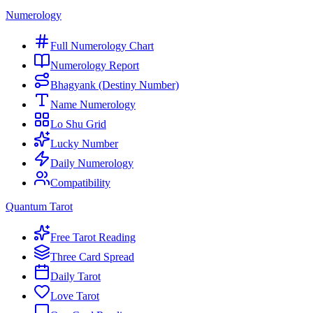
Numerology
Full Numerology Chart
Numerology Report
Bhagyank (Destiny Number)
Name Numerology
Lo Shu Grid
Lucky Number
Daily Numerology
Compatibility
Quantum Tarot
Free Tarot Reading
Three Card Spread
Daily Tarot
Love Tarot