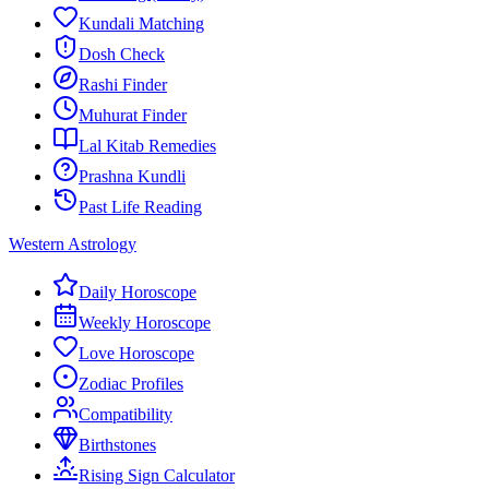
Kundali Matching
Dosh Check
Rashi Finder
Muhurat Finder
Lal Kitab Remedies
Prashna Kundli
Past Life Reading
Western Astrology
Daily Horoscope
Weekly Horoscope
Love Horoscope
Zodiac Profiles
Compatibility
Birthstones
Rising Sign Calculator