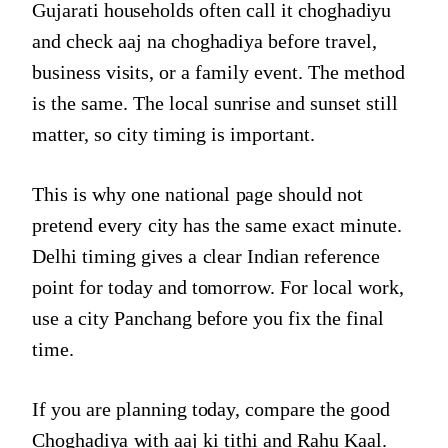
Gujarati households often call it choghadiyu
and check aaj na choghadiya before travel,
business visits, or a family event. The method
is the same. The local sunrise and sunset still
matter, so city timing is important.
This is why one national page should not
pretend every city has the same exact minute.
Delhi timing gives a clear Indian reference
point for today and tomorrow. For local work,
use a city Panchang before you fix the final
time.
If you are planning today, compare the good
Choghadiya with
aaj ki tithi
and Rahu Kaal.