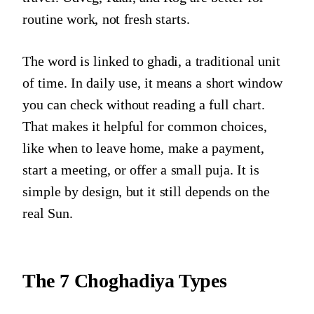
routine work, not fresh starts.
The word is linked to ghadi, a traditional unit
of time. In daily use, it means a short window
you can check without reading a full chart.
That makes it helpful for common choices,
like when to leave home, make a payment,
start a meeting, or offer a small puja. It is
simple by design, but it still depends on the
real Sun.
The 7 Choghadiya Types