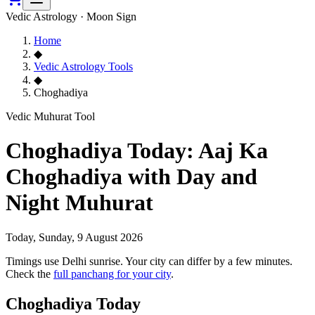
Vedic Astrology · Moon Sign
Home
◆
Vedic Astrology Tools
◆
Choghadiya
Vedic Muhurat Tool
Choghadiya Today: Aaj Ka
Choghadiya with Day and
Night Muhurat
Today,
Sunday, 9 August 2026
Timings use Delhi sunrise. Your city can differ by a few minutes.
Check the
full panchang for your city
.
Choghadiya Today