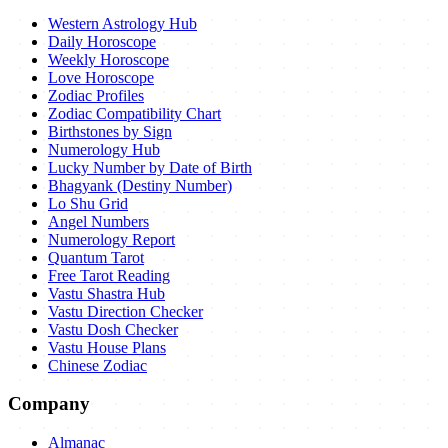
Western Astrology Hub
Daily Horoscope
Weekly Horoscope
Love Horoscope
Zodiac Profiles
Zodiac Compatibility Chart
Birthstones by Sign
Numerology Hub
Lucky Number by Date of Birth
Bhagyank (Destiny Number)
Lo Shu Grid
Angel Numbers
Numerology Report
Quantum Tarot
Free Tarot Reading
Vastu Shastra Hub
Vastu Direction Checker
Vastu Dosh Checker
Vastu House Plans
Chinese Zodiac
Company
Almanac