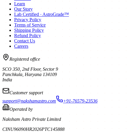
Learn
Our Story
Lab Certified · AstroGrade™
Privacy Policy
Terms of Service
Shipping Policy
Refund Policy
Contact Us
Careers
Registered office
SCO 350, 2nd Floor, Sector 9
Panchkula
,
Haryana
134109
India
Customer support
support@nakshamastro.com
+91-76579-23536
Operated by
Naksham Astro Private Limited
CIN
U96090HR2026PTC145888