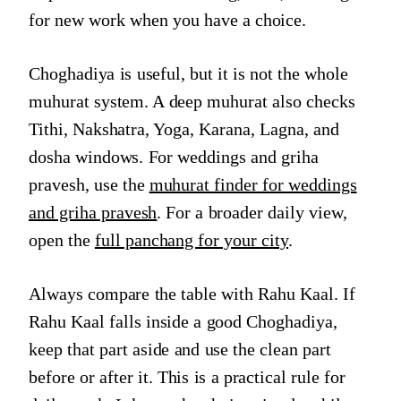
for new work when you have a choice.
Choghadiya is useful, but it is not the whole
muhurat system. A deep muhurat also checks
Tithi, Nakshatra, Yoga, Karana, Lagna, and
dosha windows. For weddings and griha
pravesh, use the
muhurat finder for weddings
and griha pravesh
. For a broader daily view,
open the
full panchang for your city
.
Always compare the table with Rahu Kaal. If
Rahu Kaal falls inside a good Choghadiya,
keep that part aside and use the clean part
before or after it. This is a practical rule for