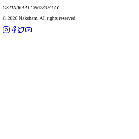
GSTIN
06AALCN6783H1ZY
©
2026
Naksham. All rights reserved.