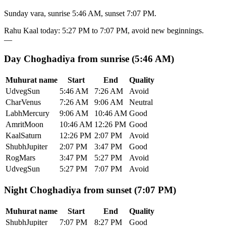
Sunday vara, sunrise 5:46 AM, sunset 7:07 PM.
Rahu Kaal today
:
5:27 PM
to
7:07 PM
, avoid new beginnings.
—
Day Choghadiya from sunrise (5:46 AM)
Muhurat name
Start
End
Quality
Udveg
Sun
5:46 AM
7:26 AM
Avoid
Char
Venus
7:26 AM
9:06 AM
Neutral
Labh
Mercury
9:06 AM
10:46 AM
Good
Amrit
Moon
10:46 AM
12:26 PM
Good
Kaal
Saturn
12:26 PM
2:07 PM
Avoid
Shubh
Jupiter
2:07 PM
3:47 PM
Good
Rog
Mars
3:47 PM
5:27 PM
Avoid
Udveg
Sun
5:27 PM
7:07 PM
Avoid
Night Choghadiya from sunset (7:07 PM)
Muhurat name
Start
End
Quality
Shubh
Jupiter
7:07 PM
8:27 PM
Good