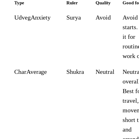
Type
Ruler
Quality
Good fo
Udveg
Anxiety
Surya
Avoid
Avoid 
starts
it for
routin
work o
Char
Average
Shukra
Neutral
Neutra
overal
Best f
travel,
movem
short t
and
errand