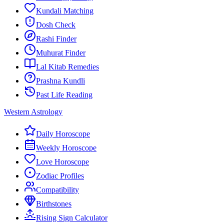
Kundali Matching
Dosh Check
Rashi Finder
Muhurat Finder
Lal Kitab Remedies
Prashna Kundli
Past Life Reading
Western Astrology
Daily Horoscope
Weekly Horoscope
Love Horoscope
Zodiac Profiles
Compatibility
Birthstones
Rising Sign Calculator