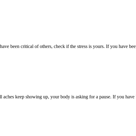
have been critical of others, check if the stress is yours. If you have bee
ll aches keep showing up, your body is asking for a pause. If you have b