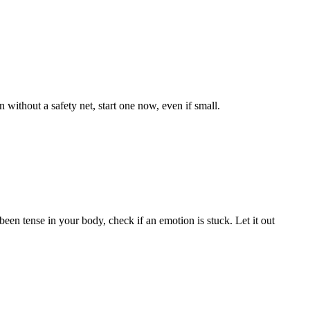
n without a safety net, start one now, even if small.
een tense in your body, check if an emotion is stuck. Let it out