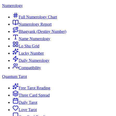
Numerology
Full Numerology Chart
Numerology Report
Bhagyank (Destiny Number)
Name Numerology
Lo Shu Grid
Lucky Number
Daily Numerology
Compatibility
Quantum Tarot
Free Tarot Reading
Three Card Spread
Daily Tarot
Love Tarot