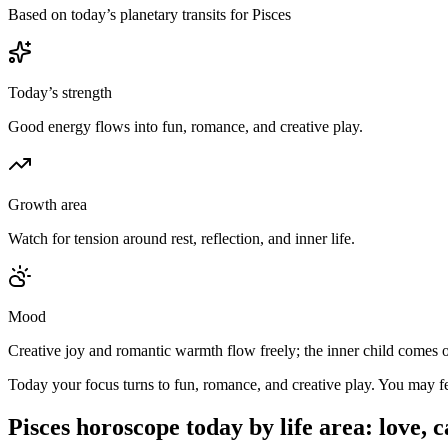
Based on today’s planetary transits for Pisces
Today’s strength
Good energy flows into fun, romance, and creative play.
Growth area
Watch for tension around rest, reflection, and inner life.
Mood
Creative joy and romantic warmth flow freely; the inner child comes o
Today your focus turns to fun, romance, and creative play. You may feel
Pisces
horoscope today by life area: love, 