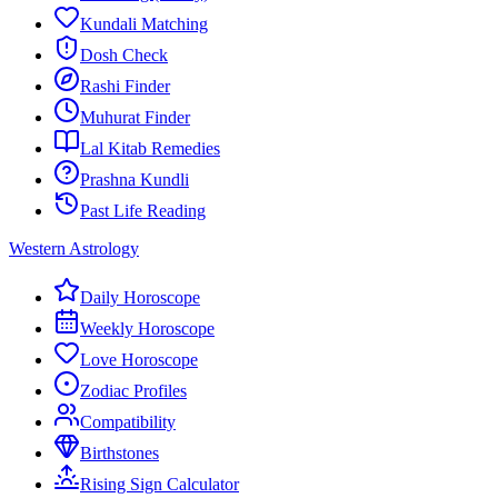
Kundali Matching
Dosh Check
Rashi Finder
Muhurat Finder
Lal Kitab Remedies
Prashna Kundli
Past Life Reading
Western Astrology
Daily Horoscope
Weekly Horoscope
Love Horoscope
Zodiac Profiles
Compatibility
Birthstones
Rising Sign Calculator