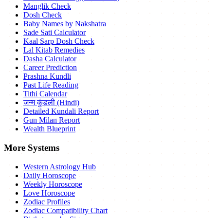
Manglik Check
Dosh Check
Baby Names by Nakshatra
Sade Sati Calculator
Kaal Sarp Dosh Check
Lal Kitab Remedies
Dasha Calculator
Career Prediction
Prashna Kundli
Past Life Reading
Tithi Calendar
जन्म कुंडली (Hindi)
Detailed Kundali Report
Gun Milan Report
Wealth Blueprint
More Systems
Western Astrology Hub
Daily Horoscope
Weekly Horoscope
Love Horoscope
Zodiac Profiles
Zodiac Compatibility Chart