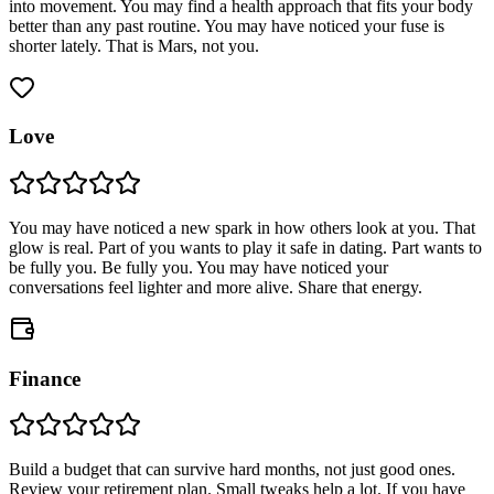
into movement. You may find a health approach that fits your body
better than any past routine. You may have noticed your fuse is
shorter lately. That is Mars, not you.
Love
You may have noticed a new spark in how others look at you. That
glow is real. Part of you wants to play it safe in dating. Part wants to
be fully you. Be fully you. You may have noticed your
conversations feel lighter and more alive. Share that energy.
Finance
Build a budget that can survive hard months, not just good ones.
Review your retirement plan. Small tweaks help a lot. If you have