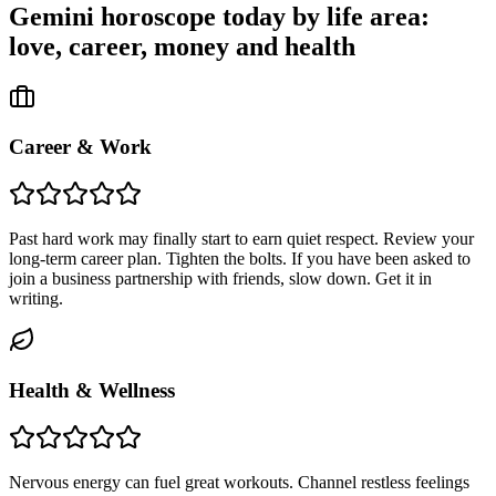
Gemini
horoscope today by life area:
love, career, money and health
Career & Work
Past hard work may finally start to earn quiet respect. Review your
long-term career plan. Tighten the bolts. If you have been asked to
join a business partnership with friends, slow down. Get it in
writing.
Health & Wellness
Nervous energy can fuel great workouts. Channel restless feelings