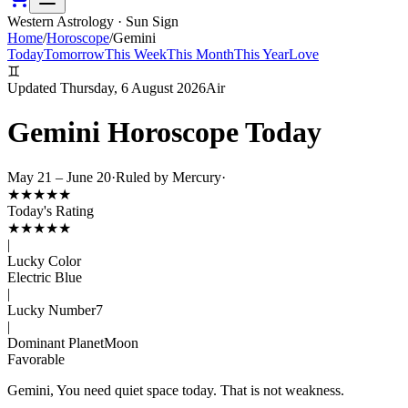
Western Astrology · Sun Sign
Home
/
Horoscope
/
Gemini
Today
Tomorrow
This Week
This Month
This Year
Love
♊
Updated
Thursday, 6 August 2026
Air
Gemini
Horoscope Today
May 21 – June 20
·
Ruled by
Mercury
·
★
★
★
★
★
Today's Rating
★
★
★
★
★
|
Lucky Color
Electric Blue
|
Lucky Number
7
|
Dominant Planet
Moon
Favorable
Gemini, You need quiet space today. That is not weakness.