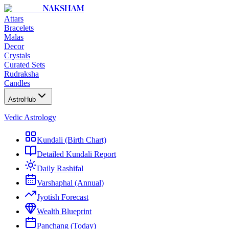
NAKSHAM
Attars
Bracelets
Malas
Decor
Crystals
Curated Sets
Rudraksha
Candles
AstroHub
Vedic Astrology
Kundali (Birth Chart)
Detailed Kundali Report
Daily Rashifal
Varshaphal (Annual)
Jyotish Forecast
Wealth Blueprint
Panchang (Today)