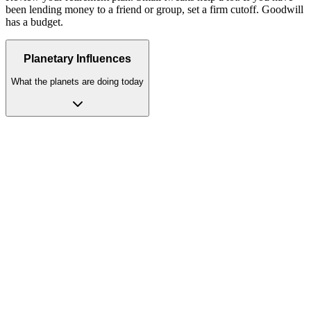
been lending money to a friend or group, set a firm cutoff. Goodwill
has a budget.
Planetary Influences
What the planets are doing today
Moon
(House 12)
dominant
Emotional energy retreats inward; solitude heals, but isolation
harms. Moon in Cancer or Taurus transforms the 12th house retreat
into genuine spiritual restoration. In Taurus, your heart feels calm
and safe. Good food and soft things bring peace. This is your
strongest sign.
Moon
(House 12)
moon
The Moon dissolving into your 12th house pulls your emotional life