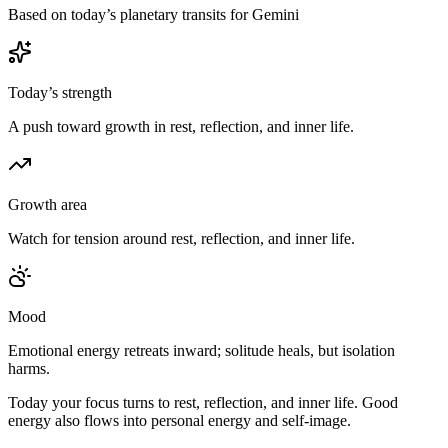
Based on today’s planetary transits for Gemini
Today’s strength
A push toward growth in rest, reflection, and inner life.
Growth area
Watch for tension around rest, reflection, and inner life.
Mood
Emotional energy retreats inward; solitude heals, but isolation
harms.
Today your focus turns to rest, reflection, and inner life. Good
energy also flows into personal energy and self-image.