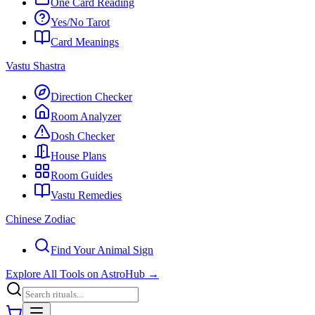
One Card Reading
Yes/No Tarot
Card Meanings
Vastu Shastra
Direction Checker
Room Analyzer
Dosh Checker
House Plans
Room Guides
Vastu Remedies
Chinese Zodiac
Find Your Animal Sign
Explore All Tools on AstroHub
→