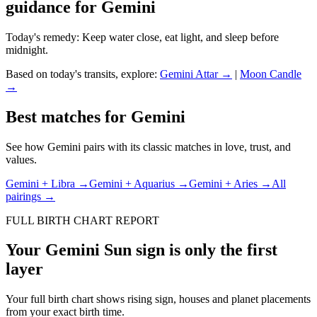
guidance for
Gemini
Today's remedy:
Keep water close, eat light, and sleep before
midnight.
Based on today's transits, explore:
Gemini
Attar →
|
Moon
Candle
→
Best matches for
Gemini
See how
Gemini
pairs with its classic matches in love, trust, and
values.
Gemini
+
Libra
→
Gemini
+
Aquarius
→
Gemini
+
Aries
→
All
pairings →
FULL BIRTH CHART REPORT
Your
Gemini
Sun sign is only the first
layer
Your full birth chart shows rising sign, houses and planet placements
from your exact birth time.