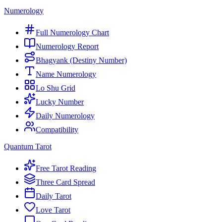
Numerology
Full Numerology Chart
Numerology Report
Bhagyank (Destiny Number)
Name Numerology
Lo Shu Grid
Lucky Number
Daily Numerology
Compatibility
Quantum Tarot
Free Tarot Reading
Three Card Spread
Daily Tarot
Love Tarot