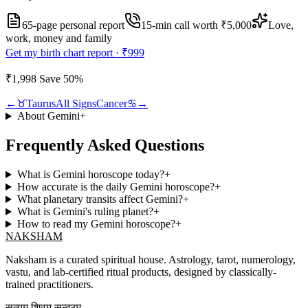
65-page personal report
15
-min call worth
₹5,000
Love,
work, money and family
Get my birth chart report ·
₹999
₹1,998
Save
50
%
←
♉
Taurus
All Signs
Cancer
♋
→
About
Gemini
+
Frequently Asked Questions
What is Gemini horoscope today?
+
How accurate is the daily Gemini horoscope?
+
What planetary transits affect Gemini?
+
What is Gemini's ruling planet?
+
How to read my Gemini horoscope?
+
NAKSHAM
Naksham is a curated spiritual house. Astrology, tarot, numerology,
vastu, and lab-certified ritual products, designed by classically-
trained practitioners.
सत्यम् शिवम् सुन्दरम्