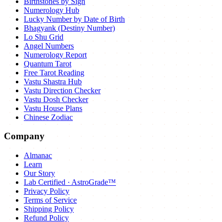
Birthstones by Sign
Numerology Hub
Lucky Number by Date of Birth
Bhagyank (Destiny Number)
Lo Shu Grid
Angel Numbers
Numerology Report
Quantum Tarot
Free Tarot Reading
Vastu Shastra Hub
Vastu Direction Checker
Vastu Dosh Checker
Vastu House Plans
Chinese Zodiac
Company
Almanac
Learn
Our Story
Lab Certified · AstroGrade™
Privacy Policy
Terms of Service
Shipping Policy
Refund Policy