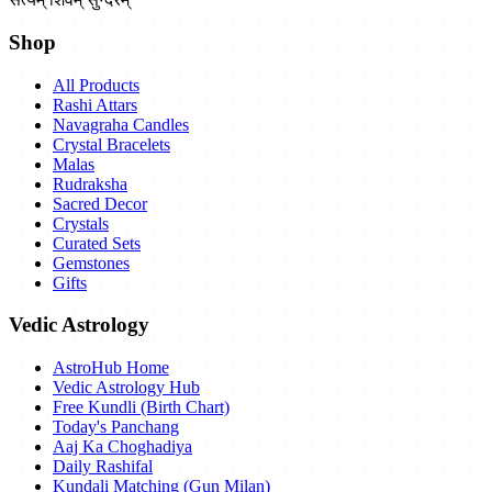
Shop
All Products
Rashi Attars
Navagraha Candles
Crystal Bracelets
Malas
Rudraksha
Sacred Decor
Crystals
Curated Sets
Gemstones
Gifts
Vedic Astrology
AstroHub Home
Vedic Astrology Hub
Free Kundli (Birth Chart)
Today's Panchang
Aaj Ka Choghadiya
Daily Rashifal
Kundali Matching (Gun Milan)