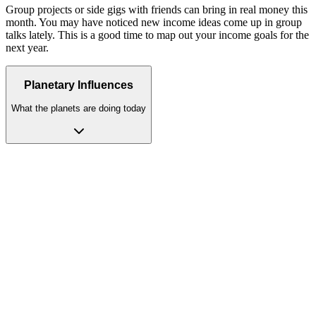
Group projects or side gigs with friends can bring in real money this
month. You may have noticed new income ideas come up in group
talks lately. This is a good time to map out your income goals for the
next year.
Planetary Influences
What the planets are doing today
Venus
(House 1)
dominant
Personal magnetism peaks; you radiate warmth, beauty, and
effortless charm. Venus in Taurus, Libra, or Pisces: extraordinary
personal magnetism. In Libra, you are made for love. Beauty and
peace fill your heart. This is your home sign for bonds.
Moon
(House 9)
moon