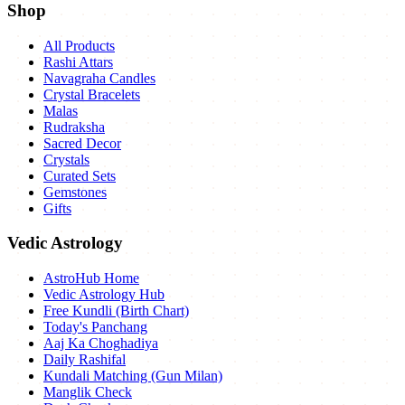
Shop
All Products
Rashi Attars
Navagraha Candles
Crystal Bracelets
Malas
Rudraksha
Sacred Decor
Crystals
Curated Sets
Gemstones
Gifts
Vedic Astrology
AstroHub Home
Vedic Astrology Hub
Free Kundli (Birth Chart)
Today's Panchang
Aaj Ka Choghadiya
Daily Rashifal
Kundali Matching (Gun Milan)
Manglik Check