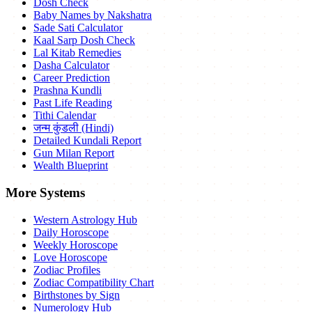
Dosh Check
Baby Names by Nakshatra
Sade Sati Calculator
Kaal Sarp Dosh Check
Lal Kitab Remedies
Dasha Calculator
Career Prediction
Prashna Kundli
Past Life Reading
Tithi Calendar
जन्म कुंडली (Hindi)
Detailed Kundali Report
Gun Milan Report
Wealth Blueprint
More Systems
Western Astrology Hub
Daily Horoscope
Weekly Horoscope
Love Horoscope
Zodiac Profiles
Zodiac Compatibility Chart
Birthstones by Sign
Numerology Hub