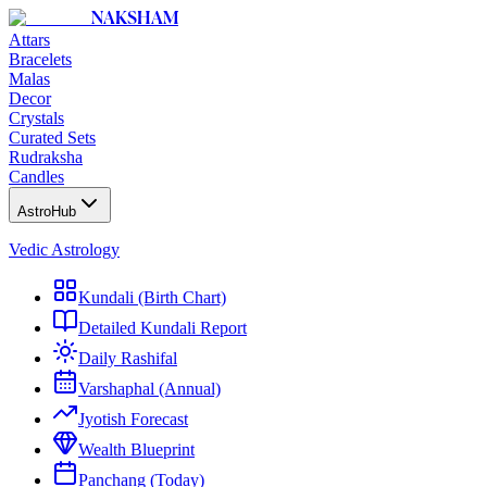
NAKSHAM
Attars
Bracelets
Malas
Decor
Crystals
Curated Sets
Rudraksha
Candles
AstroHub
Vedic Astrology
Kundali (Birth Chart)
Detailed Kundali Report
Daily Rashifal
Varshaphal (Annual)
Jyotish Forecast
Wealth Blueprint
Panchang (Today)