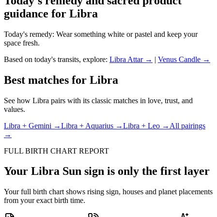
Today's remedy and sacred product
guidance for
Libra
Today's remedy:
Wear something white or pastel and keep your
space fresh.
Based on today's transits, explore:
Libra
Attar →
|
Venus
Candle →
Best matches for
Libra
See how
Libra
pairs with its classic matches in love, trust, and
values.
Libra
+
Gemini
→
Libra
+
Aquarius
→
Libra
+
Leo
→
All pairings
→
FULL BIRTH CHART REPORT
Your
Libra
Sun sign is only the first layer
Your full birth chart shows rising sign, houses and planet placements
from your exact birth time.