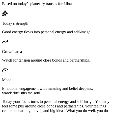
Based on today’s planetary transits for Libra
Today’s strength
Good energy flows into personal energy and self-image.
Growth area
Watch for tension around close bonds and partnerships.
Mood
Emotional engagement with meaning and belief deepens;
wanderlust stirs the soul.
Today your focus turns to personal energy and self-image. You may
feel some pull around close bonds and partnerships. Your feelings
center on learning, travel, and big ideas. What you do well, you do