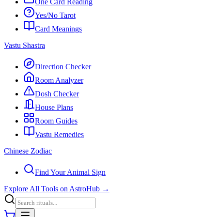
One Card Reading
Yes/No Tarot
Card Meanings
Vastu Shastra
Direction Checker
Room Analyzer
Dosh Checker
House Plans
Room Guides
Vastu Remedies
Chinese Zodiac
Find Your Animal Sign
Explore All Tools on AstroHub
→