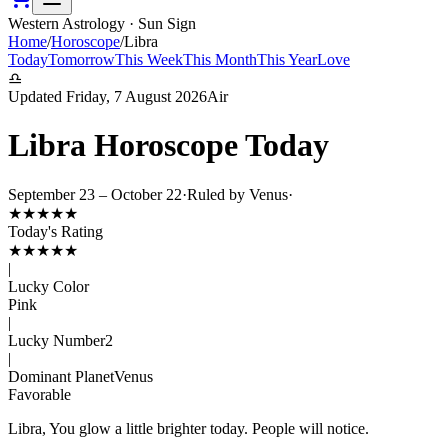
Western Astrology · Sun Sign
Home
/
Horoscope
/
Libra
Today
Tomorrow
This Week
This Month
This Year
Love
♎
Updated
Friday, 7 August 2026
Air
Libra
Horoscope Today
September 23 – October 22
·
Ruled by
Venus
·
★
★
★
★
★
Today's Rating
★
★
★
★
★
|
Lucky Color
Pink
|
Lucky Number
2
|
Dominant Planet
Venus
Favorable
Libra, You glow a little brighter today. People will notice.