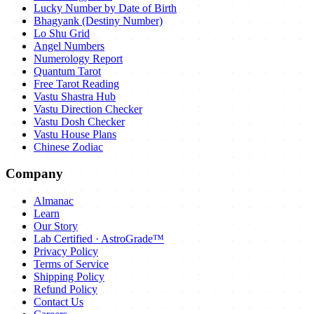
Lucky Number by Date of Birth
Bhagyank (Destiny Number)
Lo Shu Grid
Angel Numbers
Numerology Report
Quantum Tarot
Free Tarot Reading
Vastu Shastra Hub
Vastu Direction Checker
Vastu Dosh Checker
Vastu House Plans
Chinese Zodiac
Company
Almanac
Learn
Our Story
Lab Certified · AstroGrade™
Privacy Policy
Terms of Service
Shipping Policy
Refund Policy
Contact Us