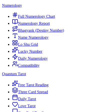
Numerology
Full Numerology Chart
Numerology Report
Bhagyank (Destiny Number)
Name Numerology
Lo Shu Grid
Lucky Number
Daily Numerology
Compatibility
Quantum Tarot
Free Tarot Reading
Three Card Spread
Daily Tarot
Love Tarot