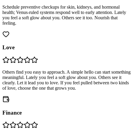
Schedule preventive checkups for skin, kidneys, and hormonal
health; Venus-ruled systems respond well to early attention. Lately
you feel a soft glow about you. Others see it too. Nourish that
feeling.
Love
Others find you easy to approach. A simple hello can start something
meaningful. Lately you feel a soft glow about you. Others see it
clearly. Let it lead you to love. If you feel pulled between two kinds
of love, choose the one that grows you.
Finance