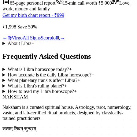
65-page personal report
15
-min call worth
₹5,000
Love,
work, money and family
Get my birth chart report ·
₹999
₹1,998
Save
50
%
←
♍
Virgo
All Signs
Scorpio
♏
→
About
Libra
+
Frequently Asked Questions
What is Libra horoscope today?
+
How accurate is the daily Libra horoscope?
+
What planetary transits affect Libra?
+
What is Libra's ruling planet?
+
How to read my Libra horoscope?
+
NAKSHAM
Naksham is a curated spiritual house. Astrology, tarot, numerology,
vastu, and lab-certified ritual products, designed by classically-
trained practitioners.
सत्यम् शिवम् सुन्दरम्