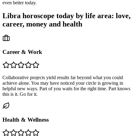
even better today.
Libra
horoscope today by life area: love,
career, money and health
Career & Work
Collaborative projects yield results far beyond what you could
achieve alone. You may have noticed your circle is growing in
helpful new ways. Part of you waits for the right time. Part knows
this is it. Go for it.
Health & Wellness