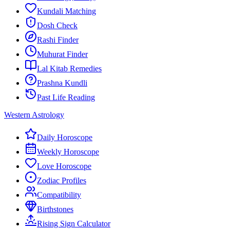
Kundali Matching
Dosh Check
Rashi Finder
Muhurat Finder
Lal Kitab Remedies
Prashna Kundli
Past Life Reading
Western Astrology
Daily Horoscope
Weekly Horoscope
Love Horoscope
Zodiac Profiles
Compatibility
Birthstones
Rising Sign Calculator