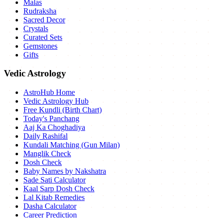
Malas
Rudraksha
Sacred Decor
Crystals
Curated Sets
Gemstones
Gifts
Vedic Astrology
AstroHub Home
Vedic Astrology Hub
Free Kundli (Birth Chart)
Today's Panchang
Aaj Ka Choghadiya
Daily Rashifal
Kundali Matching (Gun Milan)
Manglik Check
Dosh Check
Baby Names by Nakshatra
Sade Sati Calculator
Kaal Sarp Dosh Check
Lal Kitab Remedies
Dasha Calculator
Career Prediction