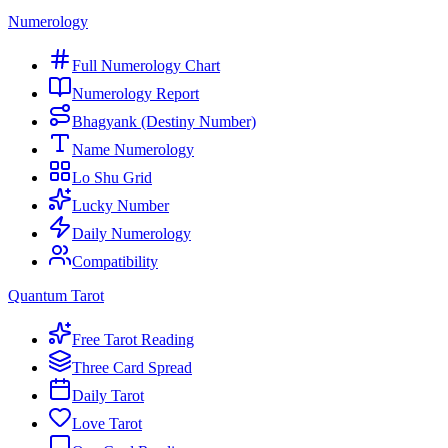
Numerology
Full Numerology Chart
Numerology Report
Bhagyank (Destiny Number)
Name Numerology
Lo Shu Grid
Lucky Number
Daily Numerology
Compatibility
Quantum Tarot
Free Tarot Reading
Three Card Spread
Daily Tarot
Love Tarot