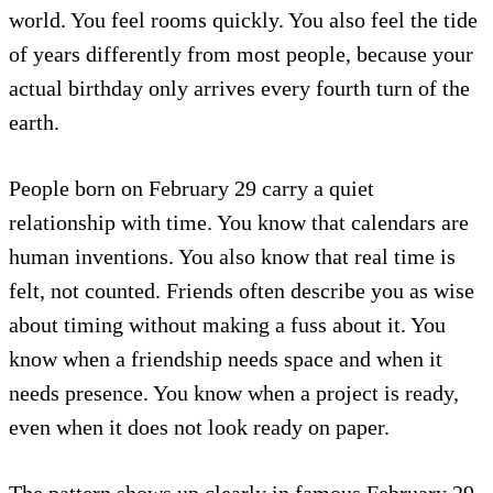
world. You feel rooms quickly. You also feel the tide
of years differently from most people, because your
actual birthday only arrives every fourth turn of the
earth.
People born on February 29 carry a quiet
relationship with time. You know that calendars are
human inventions. You also know that real time is
felt, not counted. Friends often describe you as wise
about timing without making a fuss about it. You
know when a friendship needs space and when it
needs presence. You know when a project is ready,
even when it does not look ready on paper.
The pattern shows up clearly in famous February 29