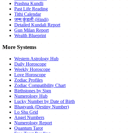
Prashna Kundli
Past Life Reading
Tithi Calendar
जन्म कुंडली (Hindi)
Detailed Kundali Report
Gun Milan Report
Wealth Blueprint
More Systems
Western Astrology Hub
Daily Horoscope
Weekly Horoscope
Love Horoscope
Zodiac Profiles
Zodiac Compatibility Chart
Birthstones by Sign
Numerology Hub
Lucky Number by Date of Birth
Bhagyank (Destiny Number)
Lo Shu Grid
Angel Numbers
Numerology Report
Quantum Tarot