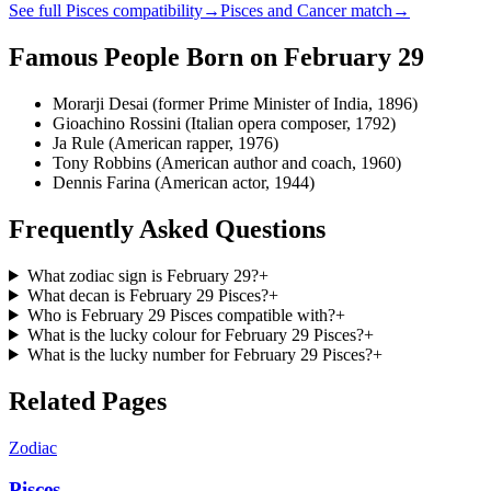
See full
Pisces
compatibility
→
Pisces
and
Cancer
match
→
Famous People Born on
February 29
Morarji Desai (former Prime Minister of India, 1896)
Gioachino Rossini (Italian opera composer, 1792)
Ja Rule (American rapper, 1976)
Tony Robbins (American author and coach, 1960)
Dennis Farina (American actor, 1944)
Frequently Asked Questions
What zodiac sign is February 29?
+
What decan is February 29 Pisces?
+
Who is February 29 Pisces compatible with?
+
What is the lucky colour for February 29 Pisces?
+
What is the lucky number for February 29 Pisces?
+
Related Pages
Zodiac
Pisces