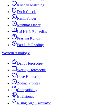
Kundali Matching
Dosh Check
Rashi Finder
Muhurat Finder
Lal Kitab Remedies
Prashna Kundli
Past Life Reading
Western Astrology
Daily Horoscope
Weekly Horoscope
Love Horoscope
Zodiac Profiles
Compatibility
Birthstones
Rising Sign Calculator