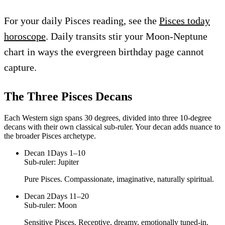
For your daily Pisces reading, see the
Pisces today
horoscope
. Daily transits stir your Moon-Neptune
chart in ways the evergreen birthday page cannot
capture.
The Three
Pisces
Decans
Each Western sign spans 30 degrees, divided into three 10-degree
decans with their own classical sub-ruler. Your decan adds nuance to
the broader
Pisces
archetype.
Decan
1
Days 1–10
Sub-ruler:
Jupiter
Pure Pisces. Compassionate, imaginative, naturally spiritual.
Decan
2
Days 11–20
Sub-ruler:
Moon
Sensitive Pisces. Receptive, dreamy, emotionally tuned-in.