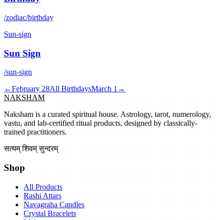
/zodiac/birthday
Sun-sign
Sun Sign
/sun-sign
←
February 28
All Birthdays
March 1
→
NAKSHAM
Naksham is a curated spiritual house. Astrology, tarot, numerology,
vastu, and lab-certified ritual products, designed by classically-
trained practitioners.
सत्यम् शिवम् सुन्दरम्
Shop
All Products
Rashi Attars
Navagraha Candles
Crystal Bracelets