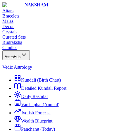
NAKSHAM
Attars
Bracelets
Malas
Decor
Crystals
Curated Sets
Rudraksha
Candles
AstroHub
Vedic Astrology
Kundali (Birth Chart)
Detailed Kundali Report
Daily Rashifal
Varshaphal (Annual)
Jyotish Forecast
Wealth Blueprint
Panchang (Today)