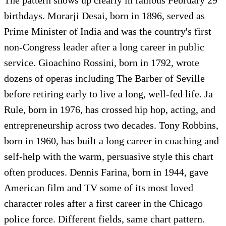
birthdays. Morarji Desai, born in 1896, served as
Prime Minister of India and was the country's first
non-Congress leader after a long career in public
service. Gioachino Rossini, born in 1792, wrote
dozens of operas including The Barber of Seville
before retiring early to live a long, well-fed life. Ja
Rule, born in 1976, has crossed hip hop, acting, and
entrepreneurship across two decades. Tony Robbins,
born in 1960, has built a long career in coaching and
self-help with the warm, persuasive style this chart
often produces. Dennis Farina, born in 1944, gave
American film and TV some of its most loved
character roles after a first career in the Chicago
police force. Different fields, same chart pattern.