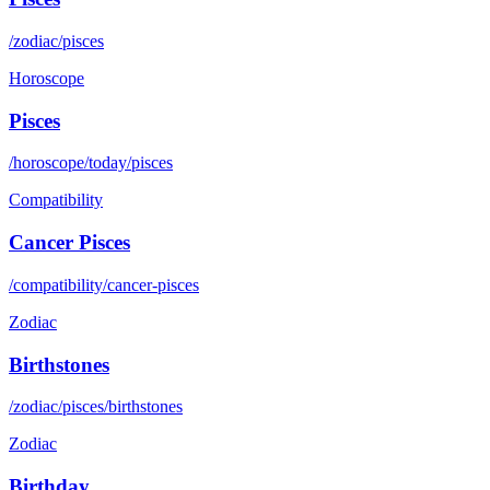
/zodiac/pisces
Horoscope
Pisces
/horoscope/today/pisces
Compatibility
Cancer Pisces
/compatibility/cancer-pisces
Zodiac
Birthstones
/zodiac/pisces/birthstones
Zodiac
Birthday