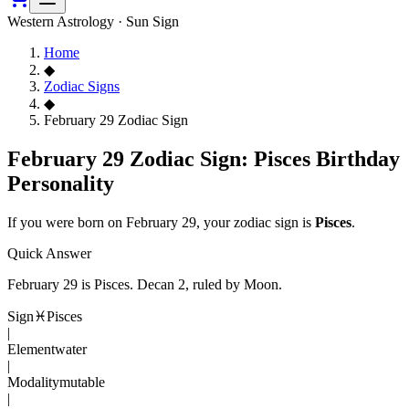
Western Astrology · Sun Sign
Home
◆
Zodiac Signs
◆
February 29 Zodiac Sign
February 29 Zodiac Sign: Pisces Birthday
Personality
If you were born on
February 29
, your zodiac sign is
Pisces
.
Quick Answer
February 29
is
Pisces
. Decan
2
, ruled by Moon
.
Sign
♓
Pisces
|
Element
water
|
Modality
mutable
|