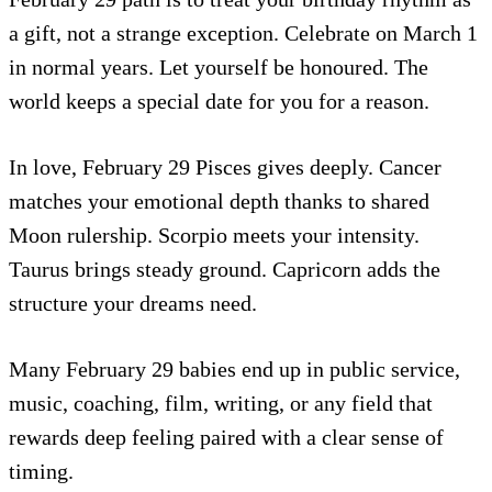
a gift, not a strange exception. Celebrate on March 1
in normal years. Let yourself be honoured. The
world keeps a special date for you for a reason.
In love, February 29 Pisces gives deeply. Cancer
matches your emotional depth thanks to shared
Moon rulership. Scorpio meets your intensity.
Taurus brings steady ground. Capricorn adds the
structure your dreams need.
Many February 29 babies end up in public service,
music, coaching, film, writing, or any field that
rewards deep feeling paired with a clear sense of
timing.