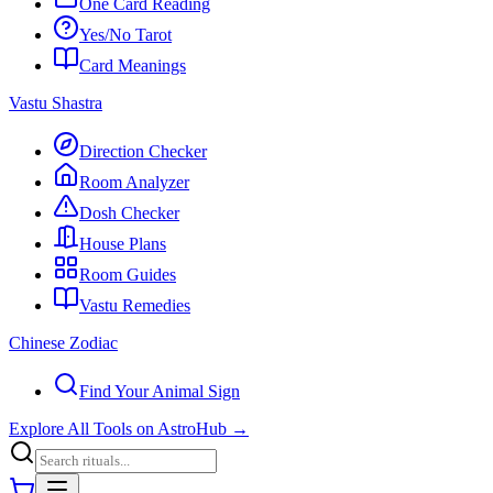
One Card Reading
Yes/No Tarot
Card Meanings
Vastu Shastra
Direction Checker
Room Analyzer
Dosh Checker
House Plans
Room Guides
Vastu Remedies
Chinese Zodiac
Find Your Animal Sign
Explore All Tools on AstroHub
→