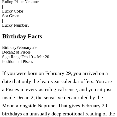
Ruling Planet
Neptune
|
Lucky Color
Sea Green
|
Lucky Number
3
Birthday Facts
Birthday
February 29
Decan
2
of
Pisces
Sign Range
Feb 19 – Mar 20
Position
mid
Pisces
If you were born on February 29, you arrived on a
date that only the leap-year calendar offers. You are
a Pisces in every astrological sense, and you sit just
inside Decan 2, the sensitive decan ruled by the
Moon alongside Neptune. That gives February 29
birthdays an unusually deep emotional reading of the