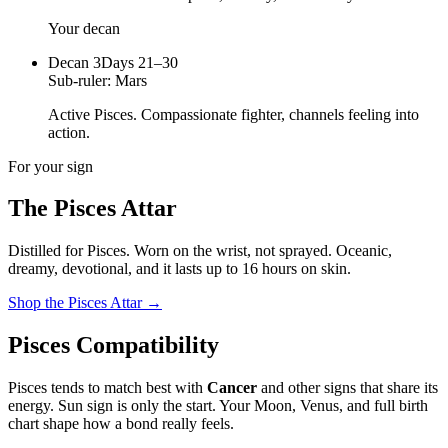
Your decan
Decan
3
Days 21–30
Sub-ruler:
Mars
Active Pisces. Compassionate fighter, channels feeling into
action.
For your sign
The
Pisces
Attar
Distilled for
Pisces
. Worn on the wrist, not sprayed.
Oceanic,
dreamy, devotional
, and it lasts up to 16 hours on skin.
Shop the
Pisces
Attar
→
Pisces
Compatibility
Pisces
tends to match best with
Cancer
and other signs that share its
energy. Sun sign is only the start. Your Moon, Venus, and full birth
chart shape how a bond really feels.