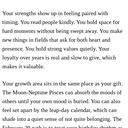
Your strengths show up in feeling paired with
timing. You read people kindly. You hold space for
hard moments without being swept away. You make
new things in fields that ask for both heart and
presence. You hold strong values quietly. Your
loyalty over years is real and slow to give, which
makes it valuable.
Your growth area sits in the same place as your gift.
The Moon-Neptune Pisces can absorb the moods of
others until your own mood is buried. You can also
feel set apart by the leap-day calendar, which can
shade into a quiet sense of not quite belonging. The
February 29 path is to treat your birthday rhythm as