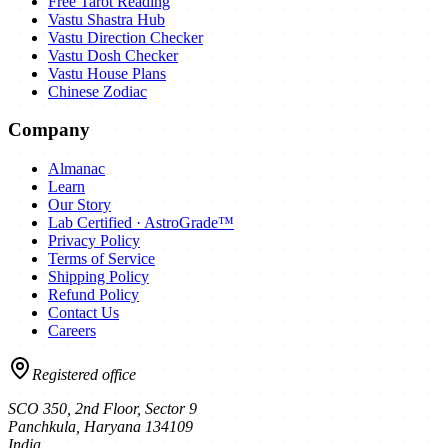
Free Tarot Reading
Vastu Shastra Hub
Vastu Direction Checker
Vastu Dosh Checker
Vastu House Plans
Chinese Zodiac
Company
Almanac
Learn
Our Story
Lab Certified · AstroGrade™
Privacy Policy
Terms of Service
Shipping Policy
Refund Policy
Contact Us
Careers
Registered office
SCO 350, 2nd Floor, Sector 9
Panchkula
,
Haryana
134109
India