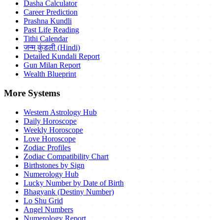
Dasha Calculator
Career Prediction
Prashna Kundli
Past Life Reading
Tithi Calendar
जन्म कुंडली (Hindi)
Detailed Kundali Report
Gun Milan Report
Wealth Blueprint
More Systems
Western Astrology Hub
Daily Horoscope
Weekly Horoscope
Love Horoscope
Zodiac Profiles
Zodiac Compatibility Chart
Birthstones by Sign
Numerology Hub
Lucky Number by Date of Birth
Bhagyank (Destiny Number)
Lo Shu Grid
Angel Numbers
Numerology Report