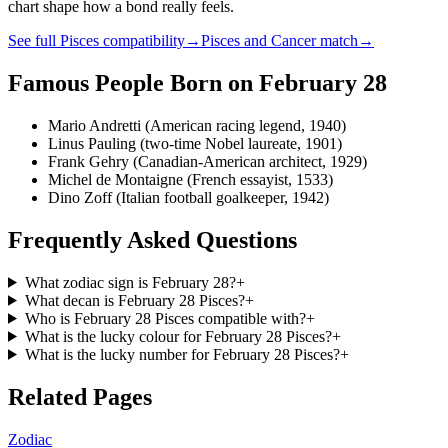
chart shape how a bond really feels.
See full
Pisces
compatibility
→
Pisces
and
Cancer
match
→
Famous People Born on
February 28
Mario Andretti (American racing legend, 1940)
Linus Pauling (two-time Nobel laureate, 1901)
Frank Gehry (Canadian-American architect, 1929)
Michel de Montaigne (French essayist, 1533)
Dino Zoff (Italian football goalkeeper, 1942)
Frequently Asked Questions
What zodiac sign is February 28?
+
What decan is February 28 Pisces?
+
Who is February 28 Pisces compatible with?
+
What is the lucky colour for February 28 Pisces?
+
What is the lucky number for February 28 Pisces?
+
Related Pages
Zodiac