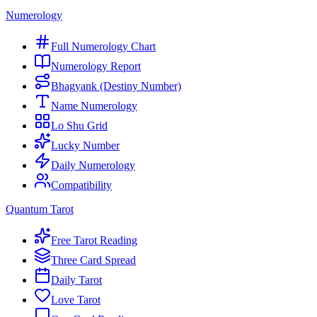
Numerology
Full Numerology Chart
Numerology Report
Bhagyank (Destiny Number)
Name Numerology
Lo Shu Grid
Lucky Number
Daily Numerology
Compatibility
Quantum Tarot
Free Tarot Reading
Three Card Spread
Daily Tarot
Love Tarot