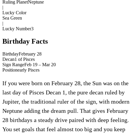
Ruling Planet
Neptune
|
Lucky Color
Sea Green
|
Lucky Number
3
Birthday Facts
Birthday
February 28
Decan
1
of
Pisces
Sign Range
Feb 19 – Mar 20
Position
early
Pisces
If you were born on February 28, the Sun was on the
last day of Pisces Decan 1, the pure decan ruled by
Jupiter, the traditional ruler of the sign, with modern
Neptune adding the dream pull. That gives February
28 birthdays a steady drive paired with deep feeling.
You set goals that feel almost too big and you keep