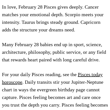
In love, February 28 Pisces gives deeply. Cancer
matches your emotional depth. Scorpio meets your
intensity. Taurus brings steady ground. Capricorn
adds the structure your dreams need.
Many February 28 babies end up in sport, science,
architecture, philosophy, public service, or any field
that rewards heart paired with long careful drive.
For your daily Pisces reading, see the
Pisces today
horoscope
. Daily transits stir your Jupiter-Neptune
chart in ways the evergreen birthday page cannot
capture. Pisces feeling becomes art and care once
you trust the depth you carry. Pisces feeling becomes