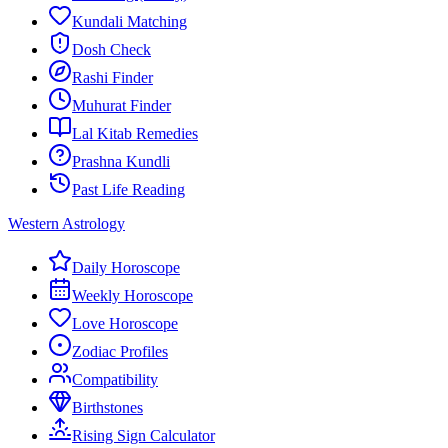
Kundali Matching
Dosh Check
Rashi Finder
Muhurat Finder
Lal Kitab Remedies
Prashna Kundli
Past Life Reading
Western Astrology
Daily Horoscope
Weekly Horoscope
Love Horoscope
Zodiac Profiles
Compatibility
Birthstones
Rising Sign Calculator