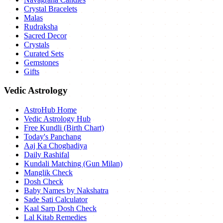
Crystal Bracelets
Malas
Rudraksha
Sacred Decor
Crystals
Curated Sets
Gemstones
Gifts
Vedic Astrology
AstroHub Home
Vedic Astrology Hub
Free Kundli (Birth Chart)
Today's Panchang
Aaj Ka Choghadiya
Daily Rashifal
Kundali Matching (Gun Milan)
Manglik Check
Dosh Check
Baby Names by Nakshatra
Sade Sati Calculator
Kaal Sarp Dosh Check
Lal Kitab Remedies