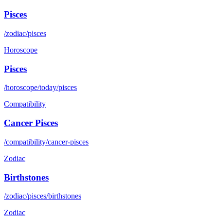
Pisces
/zodiac/pisces
Horoscope
Pisces
/horoscope/today/pisces
Compatibility
Cancer Pisces
/compatibility/cancer-pisces
Zodiac
Birthstones
/zodiac/pisces/birthstones
Zodiac