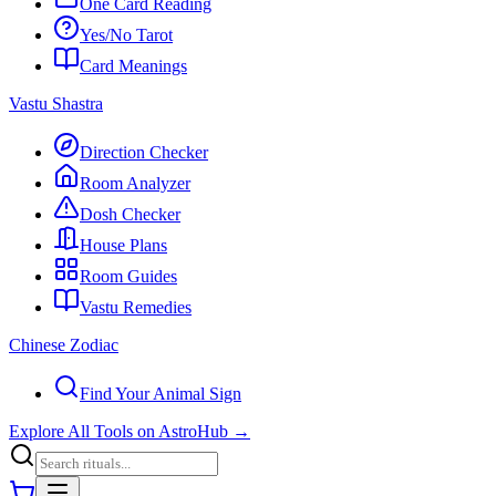
One Card Reading
Yes/No Tarot
Card Meanings
Vastu Shastra
Direction Checker
Room Analyzer
Dosh Checker
House Plans
Room Guides
Vastu Remedies
Chinese Zodiac
Find Your Animal Sign
Explore All Tools on AstroHub
→