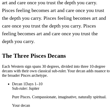
art and care once you trust the depth you carry.
Pisces feeling becomes art and care once you trust
the depth you carry. Pisces feeling becomes art and
care once you trust the depth you carry. Pisces
feeling becomes art and care once you trust the
depth you carry.
The Three
Pisces
Decans
Each Western sign spans 30 degrees, divided into three 10-degree
decans with their own classical sub-ruler. Your decan adds nuance to
the broader
Pisces
archetype.
Decan
1
Days 1–10
Sub-ruler:
Jupiter
Pure Pisces. Compassionate, imaginative, naturally spiritual.
Your decan