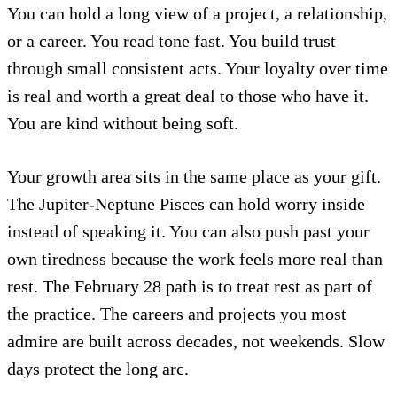
You can hold a long view of a project, a relationship,
or a career. You read tone fast. You build trust
through small consistent acts. Your loyalty over time
is real and worth a great deal to those who have it.
You are kind without being soft.
Your growth area sits in the same place as your gift.
The Jupiter-Neptune Pisces can hold worry inside
instead of speaking it. You can also push past your
own tiredness because the work feels more real than
rest. The February 28 path is to treat rest as part of
the practice. The careers and projects you most
admire are built across decades, not weekends. Slow
days protect the long arc.