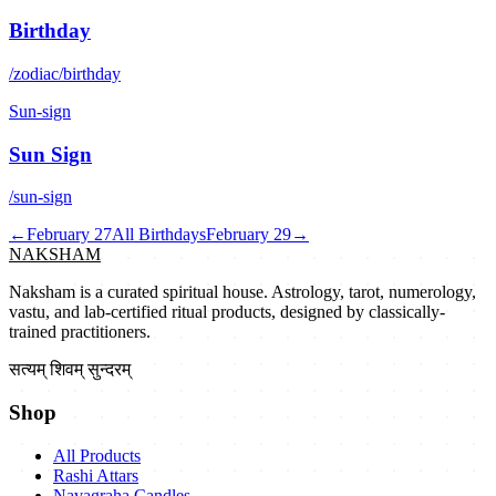
Birthday
/zodiac/birthday
Sun-sign
Sun Sign
/sun-sign
←
February 27
All Birthdays
February 29
→
NAKSHAM
Naksham is a curated spiritual house. Astrology, tarot, numerology,
vastu, and lab-certified ritual products, designed by classically-
trained practitioners.
सत्यम् शिवम् सुन्दरम्
Shop
All Products
Rashi Attars
Navagraha Candles