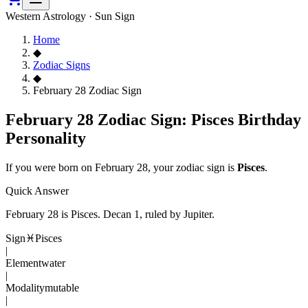
Western Astrology · Sun Sign
Home
◆
Zodiac Signs
◆
February 28 Zodiac Sign
February 28 Zodiac Sign: Pisces Birthday
Personality
If you were born on
February 28
, your zodiac sign is
Pisces
.
Quick Answer
February 28
is
Pisces
. Decan
1
, ruled by Jupiter
.
Sign
♓
Pisces
|
Element
water
|
Modality
mutable
|