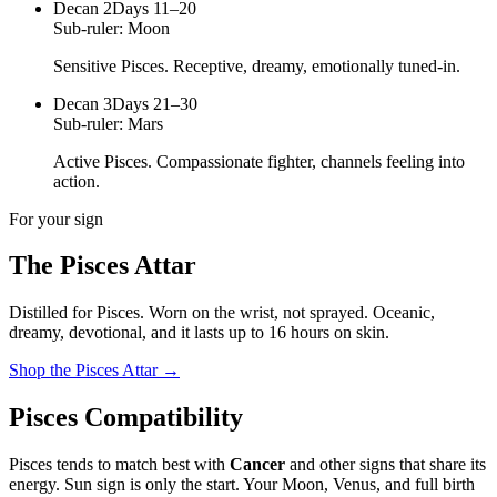
Decan
2
Days 11–20
Sub-ruler:
Moon
Sensitive Pisces. Receptive, dreamy, emotionally tuned-in.
Decan
3
Days 21–30
Sub-ruler:
Mars
Active Pisces. Compassionate fighter, channels feeling into
action.
For your sign
The
Pisces
Attar
Distilled for
Pisces
. Worn on the wrist, not sprayed.
Oceanic,
dreamy, devotional
, and it lasts up to 16 hours on skin.
Shop the
Pisces
Attar
→
Pisces
Compatibility
Pisces
tends to match best with
Cancer
and other signs that share its
energy. Sun sign is only the start. Your Moon, Venus, and full birth