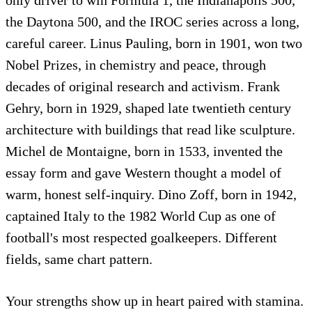
the Daytona 500, and the IROC series across a long,
careful career. Linus Pauling, born in 1901, won two
Nobel Prizes, in chemistry and peace, through
decades of original research and activism. Frank
Gehry, born in 1929, shaped late twentieth century
architecture with buildings that read like sculpture.
Michel de Montaigne, born in 1533, invented the
essay form and gave Western thought a model of
warm, honest self-inquiry. Dino Zoff, born in 1942,
captained Italy to the 1982 World Cup as one of
football's most respected goalkeepers. Different
fields, same chart pattern.
Your strengths show up in heart paired with stamina.