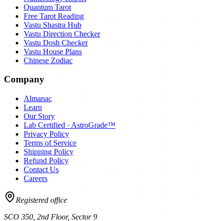
Quantum Tarot
Free Tarot Reading
Vastu Shastra Hub
Vastu Direction Checker
Vastu Dosh Checker
Vastu House Plans
Chinese Zodiac
Company
Almanac
Learn
Our Story
Lab Certified · AstroGrade™
Privacy Policy
Terms of Service
Shipping Policy
Refund Policy
Contact Us
Careers
Registered office
SCO 350, 2nd Floor, Sector 9