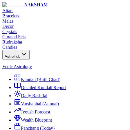
NAKSHAM
Attars
Bracelets
Malas
Decor
Crystals
Curated Sets
Rudraksha
Candles
AstroHub
Vedic Astrology
Kundali (Birth Chart)
Detailed Kundali Report
Daily Rashifal
Varshaphal (Annual)
Jyotish Forecast
Wealth Blueprint
Panchang (Today)