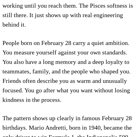
working until you reach them. The Pisces softness is
still there. It just shows up with real engineering
behind it.
People born on February 28 carry a quiet ambition.
You measure yourself against your own standards.
You also have a long memory and a deep loyalty to
teammates, family, and the people who shaped you.
Friends often describe you as warm and unusually
focused. You go after what you want without losing
kindness in the process.
The pattern shows up clearly in famous February 28
birthdays. Mario Andretti, born in 1940, became the
only driver to win Formula 1, the Indianapolis 500,