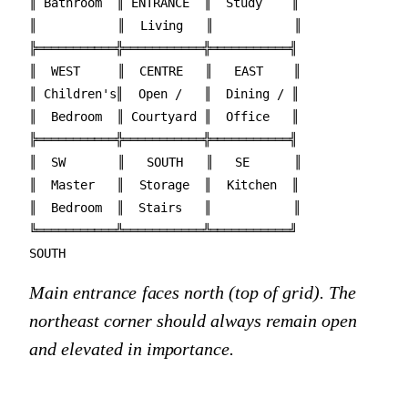
║ Bathroom  ║ ENTRANCE  ║  Study    ║

║           ║  Living   ║           ║

╠═══════════╬═══════════╬═══════════╣

║  WEST     ║  CENTRE   ║   EAST    ║

║ Children's║  Open /   ║  Dining / ║

║  Bedroom  ║ Courtyard ║  Office   ║

╠═══════════╬═══════════╬═══════════╣

║  SW       ║   SOUTH   ║   SE      ║

║  Master   ║  Storage  ║  Kitchen  ║

║  Bedroom  ║  Stairs   ║           ║

╚═══════════╩═══════════╩═══════════╝

Main entrance faces north (top of grid). The
northeast corner should always remain open
and elevated in importance.