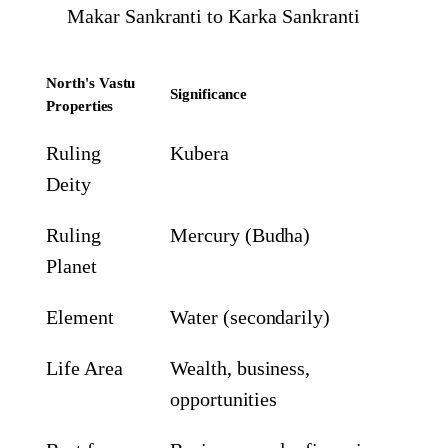
Makar Sankranti to Karka Sankranti
North's Vastu
Significance
Properties
Ruling
Kubera
Deity
Ruling
Mercury (Budha)
Planet
Element
Water (secondarily)
Life Area
Wealth, business,
opportunities