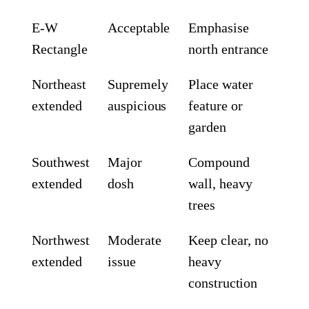
E-W
Acceptable
Emphasise
Rectangle
north entrance
Northeast
Supremely
Place water
extended
auspicious
feature or
garden
Southwest
Major
Compound
extended
dosh
wall, heavy
trees
Northwest
Moderate
Keep clear, no
extended
issue
heavy
construction