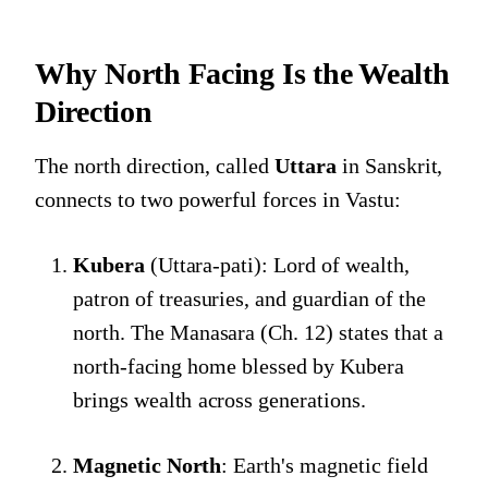
Why North Facing Is the Wealth
Direction
The north direction, called
Uttara
in Sanskrit,
connects to two powerful forces in Vastu:
Kubera
(Uttara-pati): Lord of wealth,
patron of treasuries, and guardian of the
north. The Manasara (Ch. 12) states that a
north-facing home blessed by Kubera
brings wealth across generations.
Magnetic North
: Earth's magnetic field