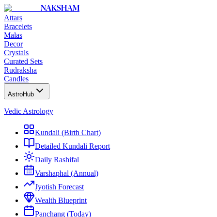
NAKSHAM
Attars
Bracelets
Malas
Decor
Crystals
Curated Sets
Rudraksha
Candles
AstroHub
Vedic Astrology
Kundali (Birth Chart)
Detailed Kundali Report
Daily Rashifal
Varshaphal (Annual)
Jyotish Forecast
Wealth Blueprint
Panchang (Today)