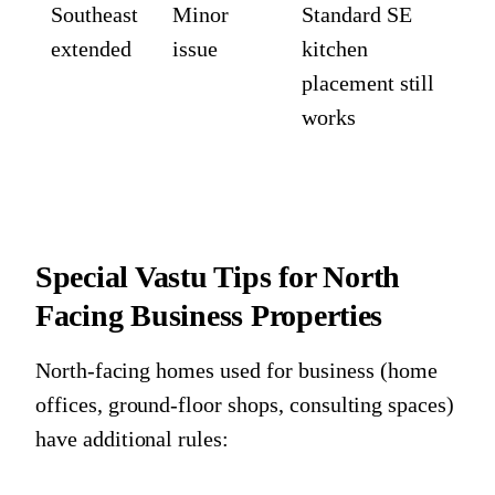
Southeast
Minor
Standard SE
extended
issue
kitchen
placement still
works
Special Vastu Tips for North
Facing Business Properties
North-facing homes used for business (home
offices, ground-floor shops, consulting spaces)
have additional rules: