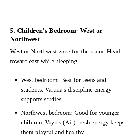
5. Children's Bedroom: West or
Northwest
West or Northwest zone for the room. Head
toward east while sleeping.
West bedroom: Best for teens and
students. Varuna's discipline energy
supports studies
Northwest bedroom: Good for younger
children. Vayu's (Air) fresh energy keeps
them playful and healthy