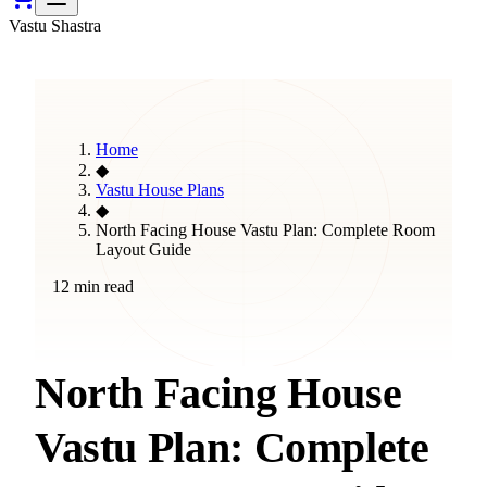
Vastu Shastra
Home
◆
Vastu House Plans
◆
North Facing House Vastu Plan: Complete Room
Layout Guide
12 min read
North Facing House
Vastu Plan: Complete