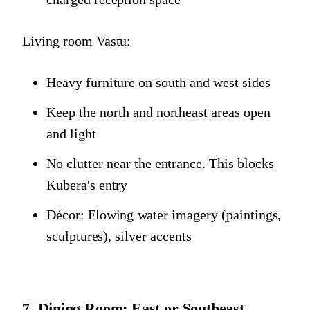
Living room Vastu:
Heavy furniture on south and west sides
Keep the north and northeast areas open
and light
No clutter near the entrance. This blocks
Kubera's entry
Décor: Flowing water imagery (paintings,
sculptures), silver accents
7. Dining Room: East or Southeast