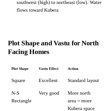
southwest (high) to northeast (low). Water
flows toward Kubera
Plot Shape and Vastu for North
Facing Homes
Plot Shape
Vastu Effect
Action
Square
Excellent
Standard layout
N-S
Very good
More north
Rectangle
area = more
Kubera space