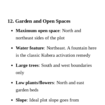
12. Garden and Open Spaces
Maximum open space
: North and
northeast sides of the plot
Water feature
: Northeast. A fountain here
is the classic Kubera activation remedy
Large trees
: South and west boundaries
only
Low plants/flowers
: North and east
garden beds
Slope
: Ideal plot slope goes from