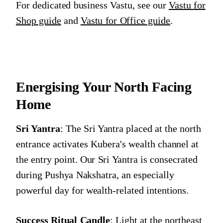
For dedicated business Vastu, see our
Vastu for
Shop guide
and
Vastu for Office guide
.
Energising Your North Facing
Home
Sri Yantra
: The Sri Yantra placed at the north
entrance activates Kubera's wealth channel at
the entry point. Our Sri Yantra is consecrated
during Pushya Nakshatra, an especially
powerful day for wealth-related intentions.
Success Ritual Candle
: Light at the northeast