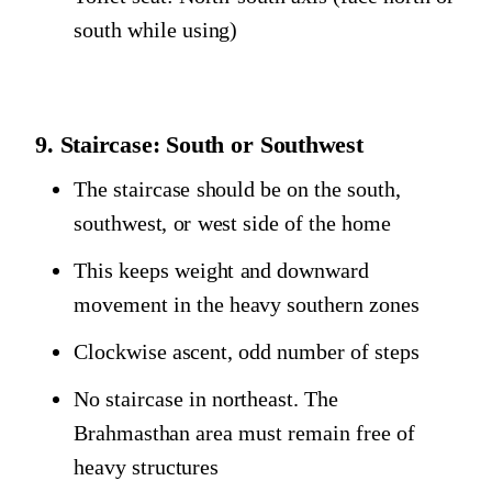
south while using)
9. Staircase: South or Southwest
The staircase should be on the south,
southwest, or west side of the home
This keeps weight and downward
movement in the heavy southern zones
Clockwise ascent, odd number of steps
No staircase in northeast. The
Brahmasthan area must remain free of
heavy structures