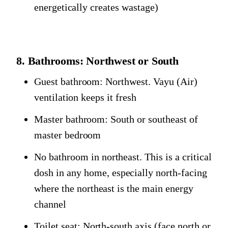
energetically creates wastage)
8. Bathrooms: Northwest or South
Guest bathroom: Northwest. Vayu (Air)
ventilation keeps it fresh
Master bathroom: South or southeast of
master bedroom
No bathroom in northeast. This is a critical
dosh in any home, especially north-facing
where the northeast is the main energy
channel
Toilet seat: North-south axis (face north or