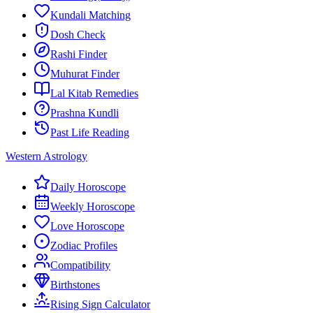
Kundali Matching
Dosh Check
Rashi Finder
Muhurat Finder
Lal Kitab Remedies
Prashna Kundli
Past Life Reading
Western Astrology
Daily Horoscope
Weekly Horoscope
Love Horoscope
Zodiac Profiles
Compatibility
Birthstones
Rising Sign Calculator