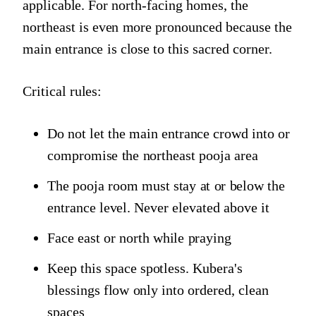
applicable. For north-facing homes, the
northeast is even more pronounced because the
main entrance is close to this sacred corner.
Critical rules:
Do not let the main entrance crowd into or
compromise the northeast pooja area
The pooja room must stay at or below the
entrance level. Never elevated above it
Face east or north while praying
Keep this space spotless. Kubera's
blessings flow only into ordered, clean
spaces