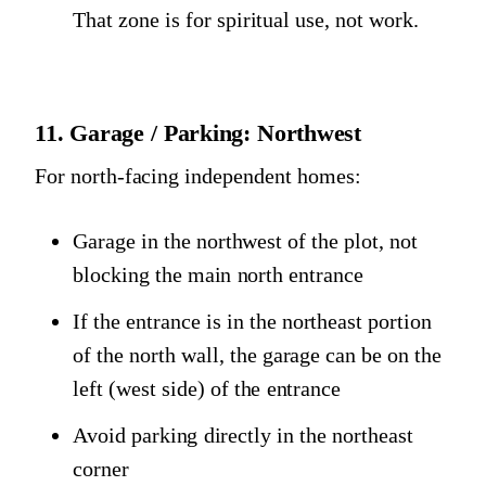
That zone is for spiritual use, not work.
11. Garage / Parking: Northwest
For north-facing independent homes:
Garage in the northwest of the plot, not
blocking the main north entrance
If the entrance is in the northeast portion
of the north wall, the garage can be on the
left (west side) of the entrance
Avoid parking directly in the northeast
corner