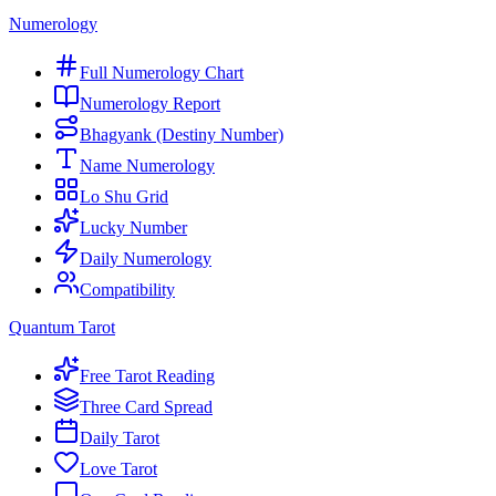
Numerology
Full Numerology Chart
Numerology Report
Bhagyank (Destiny Number)
Name Numerology
Lo Shu Grid
Lucky Number
Daily Numerology
Compatibility
Quantum Tarot
Free Tarot Reading
Three Card Spread
Daily Tarot
Love Tarot