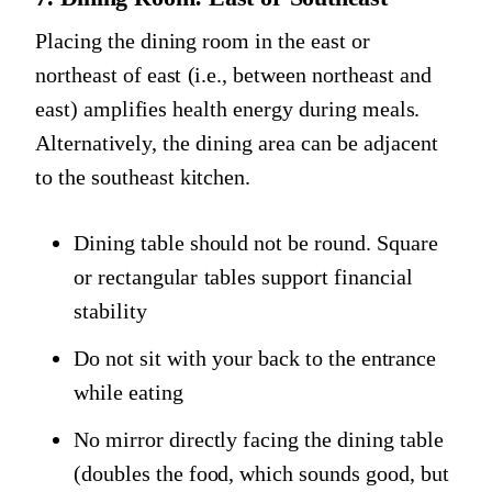
Placing the dining room in the east or
northeast of east (i.e., between northeast and
east) amplifies health energy during meals.
Alternatively, the dining area can be adjacent
to the southeast kitchen.
Dining table should not be round. Square
or rectangular tables support financial
stability
Do not sit with your back to the entrance
while eating
No mirror directly facing the dining table
(doubles the food, which sounds good, but