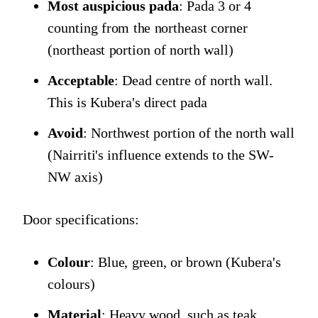
Most auspicious pada
: Pada 3 or 4
counting from the northeast corner
(northeast portion of north wall)
Acceptable
: Dead centre of north wall.
This is Kubera's direct pada
Avoid
: Northwest portion of the north wall
(Nairriti's influence extends to the SW-
NW axis)
Door specifications:
Colour
: Blue, green, or brown (Kubera's
colours)
Material
: Heavy wood, such as teak,