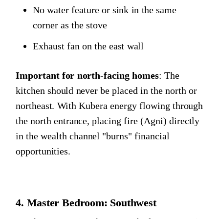
No water feature or sink in the same
corner as the stove
Exhaust fan on the east wall
Important for north-facing homes
: The
kitchen should never be placed in the north or
northeast. With Kubera energy flowing through
the north entrance, placing fire (Agni) directly
in the wealth channel "burns" financial
opportunities.
4. Master Bedroom: Southwest