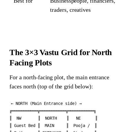
Best for
Businesspeople, financiers,
traders, creatives
The 3×3 Vastu Grid for North
Facing Plots
For a north-facing plot, the main entrance
faces north (top of the grid below):
← NORTH (Main Entrance side) →

╔═══════════╦═══════════╦═══════════╗

║  NW       ║  NORTH    ║   NE      ║

║ Guest Bed ║  MAIN     ║  Pooja /  ║
