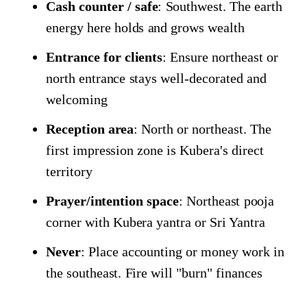
Cash counter / safe
: Southwest. The earth
energy here holds and grows wealth
Entrance for clients
: Ensure northeast or
north entrance stays well-decorated and
welcoming
Reception area
: North or northeast. The
first impression zone is Kubera's direct
territory
Prayer/intention space
: Northeast pooja
corner with Kubera yantra or Sri Yantra
Never
: Place accounting or money work in
the southeast. Fire will "burn" finances