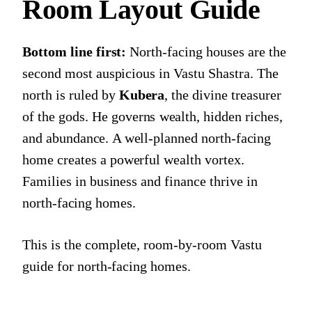
Room Layout Guide
Bottom line first:
North-facing houses are the
second most auspicious in Vastu Shastra. The
north is ruled by
Kubera
, the divine treasurer
of the gods. He governs wealth, hidden riches,
and abundance. A well-planned north-facing
home creates a powerful wealth vortex.
Families in business and finance thrive in
north-facing homes.
This is the complete, room-by-room Vastu
guide for north-facing homes.