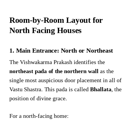
Room-by-Room Layout for
North Facing Houses
1. Main Entrance: North or Northeast
The Vishwakarma Prakash identifies the
northeast pada of the northern wall
as the
single most auspicious door placement in all of
Vastu Shastra. This pada is called
Bhallata
, the
position of divine grace.
For a north-facing home: