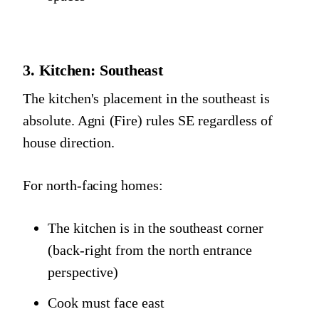
3. Kitchen: Southeast
The kitchen's placement in the southeast is
absolute. Agni (Fire) rules SE regardless of
house direction.
For north-facing homes:
The kitchen is in the southeast corner
(back-right from the north entrance
perspective)
Cook must face east