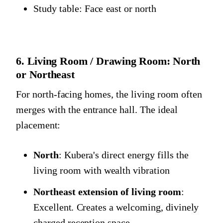
Study table: Face east or north
6. Living Room / Drawing Room: North
or Northeast
For north-facing homes, the living room often
merges with the entrance hall. The ideal
placement:
North
: Kubera's direct energy fills the
living room with wealth vibration
Northeast extension of living room
:
Excellent. Creates a welcoming, divinely
charged reception space