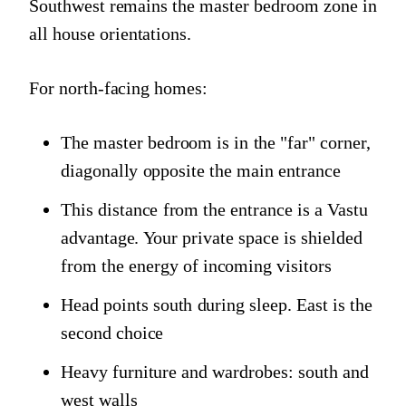
Southwest remains the master bedroom zone in
all house orientations.
For north-facing homes:
The master bedroom is in the "far" corner,
diagonally opposite the main entrance
This distance from the entrance is a Vastu
advantage. Your private space is shielded
from the energy of incoming visitors
Head points south during sleep. East is the
second choice
Heavy furniture and wardrobes: south and
west walls