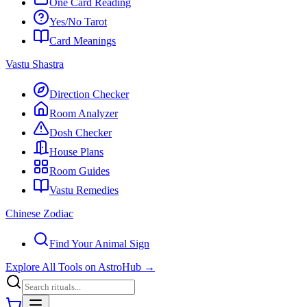
One Card Reading
Yes/No Tarot
Card Meanings
Vastu Shastra
Direction Checker
Room Analyzer
Dosh Checker
House Plans
Room Guides
Vastu Remedies
Chinese Zodiac
Find Your Animal Sign
Explore All Tools on AstroHub
→