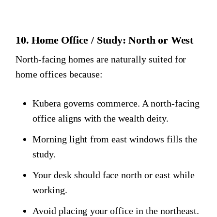
10. Home Office / Study: North or West
North-facing homes are naturally suited for
home offices because:
Kubera governs commerce. A north-facing
office aligns with the wealth deity.
Morning light from east windows fills the
study.
Your desk should face north or east while
working.
Avoid placing your office in the northeast.