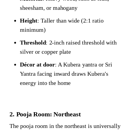
sheesham, or mahogany
Height
: Taller than wide (2:1 ratio
minimum)
Threshold
: 2-inch raised threshold with
silver or copper plate
Décor at door
: A Kubera yantra or Sri
Yantra facing inward draws Kubera's
energy into the home
2. Pooja Room: Northeast
The pooja room in the northeast is universally