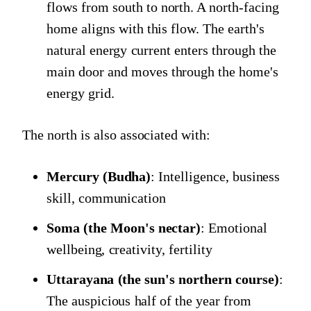
flows from south to north. A north-facing
home aligns with this flow. The earth's
natural energy current enters through the
main door and moves through the home's
energy grid.
The north is also associated with:
Mercury (Budha)
: Intelligence, business
skill, communication
Soma (the Moon's nectar)
: Emotional
wellbeing, creativity, fertility
Uttarayana (the sun's northern course)
:
The auspicious half of the year from