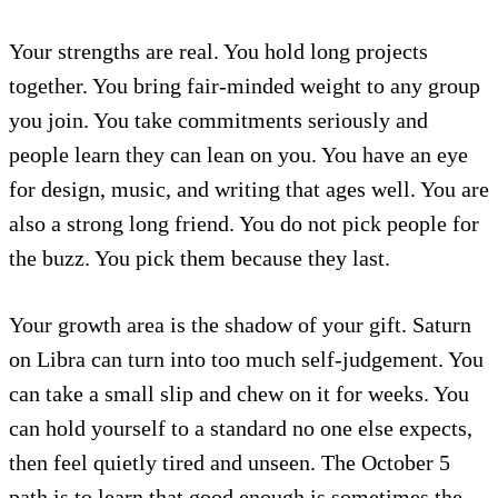
Your strengths are real. You hold long projects
together. You bring fair-minded weight to any group
you join. You take commitments seriously and
people learn they can lean on you. You have an eye
for design, music, and writing that ages well. You are
also a strong long friend. You do not pick people for
the buzz. You pick them because they last.
Your growth area is the shadow of your gift. Saturn
on Libra can turn into too much self-judgement. You
can take a small slip and chew on it for weeks. You
can hold yourself to a standard no one else expects,
then feel quietly tired and unseen. The October 5
path is to learn that good enough is sometimes the