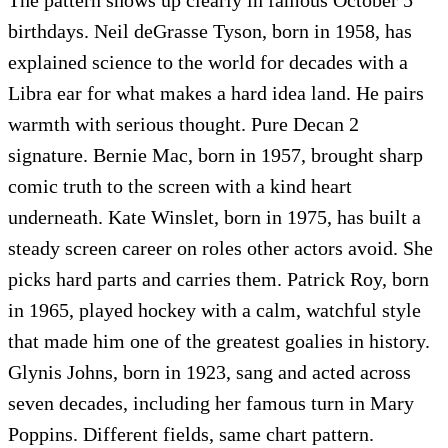
birthdays. Neil deGrasse Tyson, born in 1958, has
explained science to the world for decades with a
Libra ear for what makes a hard idea land. He pairs
warmth with serious thought. Pure Decan 2
signature. Bernie Mac, born in 1957, brought sharp
comic truth to the screen with a kind heart
underneath. Kate Winslet, born in 1975, has built a
steady screen career on roles other actors avoid. She
picks hard parts and carries them. Patrick Roy, born
in 1965, played hockey with a calm, watchful style
that made him one of the greatest goalies in history.
Glynis Johns, born in 1923, sang and acted across
seven decades, including her famous turn in Mary
Poppins. Different fields, same chart pattern.