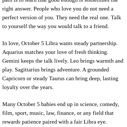
right answer. People who love you do not need a
perfect version of you. They need the real one. Talk
to yourself the way you would talk to a friend.
In love, October 5 Libra wants steady partnership.
Aquarius matches your love of fresh thinking.
Gemini keeps the talk lively. Leo brings warmth and
play. Sagittarius brings adventure. A grounded
Capricorn or steady Taurus can bring deep, lasting
loyalty over the years.
Many October 5 babies end up in science, comedy,
film, sport, music, law, finance, or any field that
rewards patience paired with a fair Libra eye.