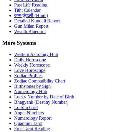
Past Life Reading
Tithi Calendar
जन्म कुंडली (Hindi)
Detailed Kundali Report
Gun Milan Report
Wealth Blueprint
More Systems
Western Astrology Hub
Daily Horoscope
Weekly Horoscope
Love Horoscope
Zodiac Profiles
Zodiac Compatibility Chart
Birthstones by Sign
Numerology Hub
Lucky Number by Date of Birth
Bhagyank (Destiny Number)
Lo Shu Grid
Angel Numbers
Numerology Report
Quantum Tarot
Free Tarot Reading