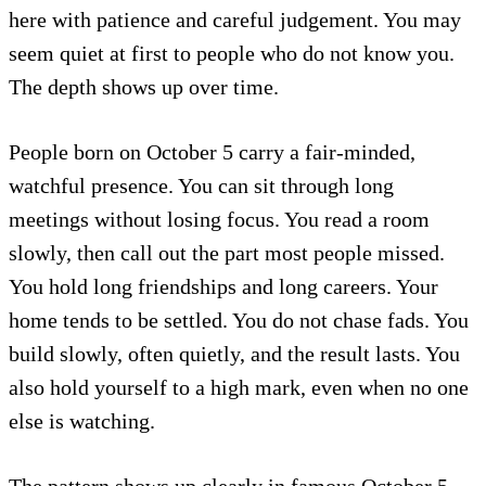
here with patience and careful judgement. You may
seem quiet at first to people who do not know you.
The depth shows up over time.
People born on October 5 carry a fair-minded,
watchful presence. You can sit through long
meetings without losing focus. You read a room
slowly, then call out the part most people missed.
You hold long friendships and long careers. Your
home tends to be settled. You do not chase fads. You
build slowly, often quietly, and the result lasts. You
also hold yourself to a high mark, even when no one
else is watching.
The pattern shows up clearly in famous October 5