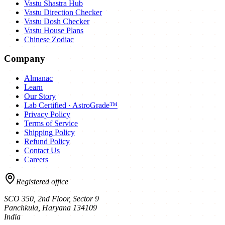
Vastu Shastra Hub
Vastu Direction Checker
Vastu Dosh Checker
Vastu House Plans
Chinese Zodiac
Company
Almanac
Learn
Our Story
Lab Certified · AstroGrade™
Privacy Policy
Terms of Service
Shipping Policy
Refund Policy
Contact Us
Careers
Registered office
SCO 350, 2nd Floor, Sector 9
Panchkula
,
Haryana
134109
India