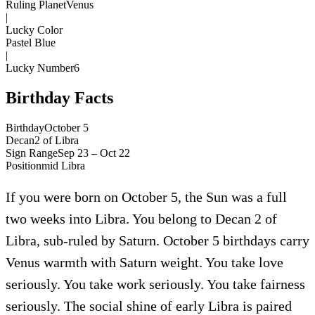
Ruling Planet
Venus
|
Lucky Color
Pastel Blue
|
Lucky Number
6
Birthday Facts
Birthday
October 5
Decan
2
of
Libra
Sign Range
Sep 23 – Oct 22
Position
mid
Libra
If you were born on October 5, the Sun was a full
two weeks into Libra. You belong to Decan 2 of
Libra, sub-ruled by Saturn. October 5 birthdays carry
Venus warmth with Saturn weight. You take love
seriously. You take work seriously. You take fairness
seriously. The social shine of early Libra is paired