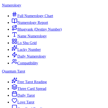
Numerology
Full Numerology Chart
Numerology Report
Bhagyank (Destiny Number)
Name Numerology
Lo Shu Grid
Lucky Number
Daily Numerology
Compatibility
Quantum Tarot
Free Tarot Reading
Three Card Spread
Daily Tarot
Love Tarot