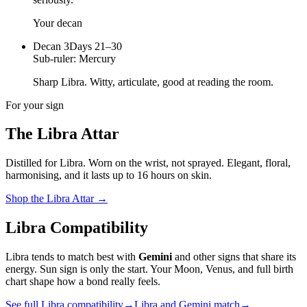
Your decan
Decan
3
Days 21–30
Sub-ruler:
Mercury
Sharp Libra. Witty, articulate, good at reading the room.
For your sign
The
Libra
Attar
Distilled for
Libra
. Worn on the wrist, not sprayed.
Elegant, floral,
harmonising
, and it lasts up to 16 hours on skin.
Shop the
Libra
Attar
→
Libra
Compatibility
Libra
tends to match best with
Gemini
and other signs that share its
energy. Sun sign is only the start. Your Moon, Venus, and full birth
chart shape how a bond really feels.
See full
Libra
compatibility
→
Libra
and
Gemini
match
→