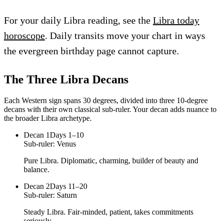
For your daily Libra reading, see the
Libra today
horoscope
. Daily transits move your chart in ways
the evergreen birthday page cannot capture.
The Three
Libra
Decans
Each Western sign spans 30 degrees, divided into three 10-degree
decans with their own classical sub-ruler. Your decan adds nuance to
the broader
Libra
archetype.
Decan
1
Days 1–10
Sub-ruler:
Venus
Pure Libra. Diplomatic, charming, builder of beauty and
balance.
Decan
2
Days 11–20
Sub-ruler:
Saturn
Steady Libra. Fair-minded, patient, takes commitments
seriously.