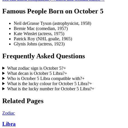
Famous People Born on
October 5
Neil deGrasse Tyson (astrophysicist, 1958)
Bernie Mac (comedian, 1957)
Kate Winslet (actress, 1975)
Patrick Roy (NHL goalie, 1965)
Glynis Johns (actress, 1923)
Frequently Asked Questions
What zodiac sign is October 5?
+
What decan is October 5 Libra?
+
Who is October 5 Libra compatible with?
+
What is the lucky colour for October 5 Libra?
+
What is the lucky number for October 5 Libra?
+
Related Pages
Zodiac
Libra