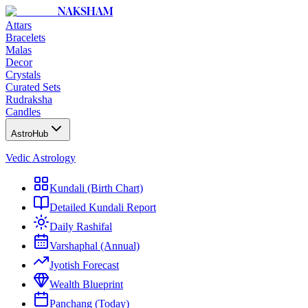
NAKSHAM
Attars
Bracelets
Malas
Decor
Crystals
Curated Sets
Rudraksha
Candles
AstroHub
Vedic Astrology
Kundali (Birth Chart)
Detailed Kundali Report
Daily Rashifal
Varshaphal (Annual)
Jyotish Forecast
Wealth Blueprint
Panchang (Today)