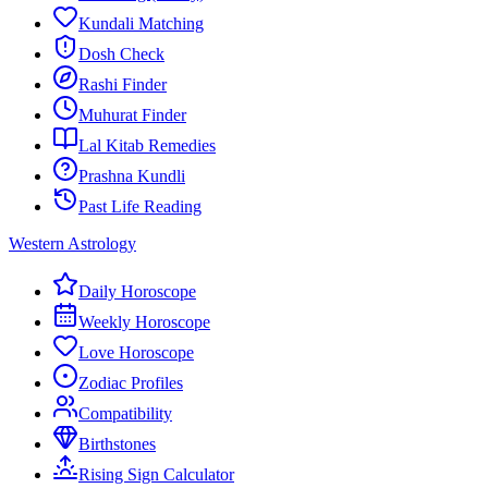
Kundali Matching
Dosh Check
Rashi Finder
Muhurat Finder
Lal Kitab Remedies
Prashna Kundli
Past Life Reading
Western Astrology
Daily Horoscope
Weekly Horoscope
Love Horoscope
Zodiac Profiles
Compatibility
Birthstones
Rising Sign Calculator