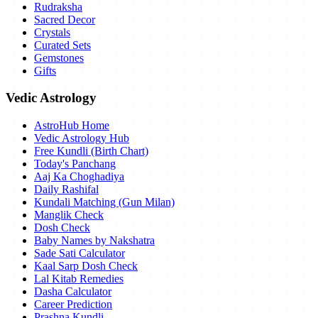
Rudraksha
Sacred Decor
Crystals
Curated Sets
Gemstones
Gifts
Vedic Astrology
AstroHub Home
Vedic Astrology Hub
Free Kundli (Birth Chart)
Today's Panchang
Aaj Ka Choghadiya
Daily Rashifal
Kundali Matching (Gun Milan)
Manglik Check
Dosh Check
Baby Names by Nakshatra
Sade Sati Calculator
Kaal Sarp Dosh Check
Lal Kitab Remedies
Dasha Calculator
Career Prediction
Prashna Kundli