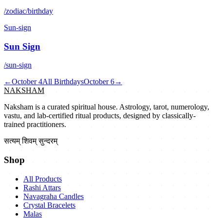
/zodiac/birthday
Sun-sign
Sun Sign
/sun-sign
←
October 4
All Birthdays
October 6
→
NAKSHAM
Naksham is a curated spiritual house. Astrology, tarot, numerology,
vastu, and lab-certified ritual products, designed by classically-
trained practitioners.
सत्यम् शिवम् सुन्दरम्
Shop
All Products
Rashi Attars
Navagraha Candles
Crystal Bracelets
Malas