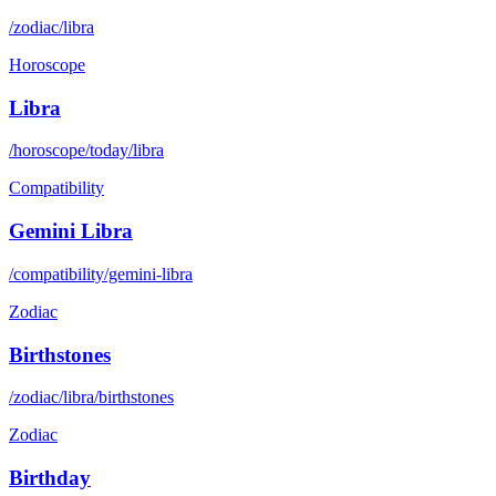
/zodiac/libra
Horoscope
Libra
/horoscope/today/libra
Compatibility
Gemini Libra
/compatibility/gemini-libra
Zodiac
Birthstones
/zodiac/libra/birthstones
Zodiac
Birthday