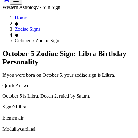
Western Astrology · Sun Sign
Home
◆
Zodiac Signs
◆
October 5 Zodiac Sign
October 5 Zodiac Sign: Libra Birthday
Personality
If you were born on
October 5
, your zodiac sign is
Libra
.
Quick Answer
October 5
is
Libra
. Decan
2
, ruled by Saturn
.
Sign
♎
Libra
|
Element
air
|
Modality
cardinal
|