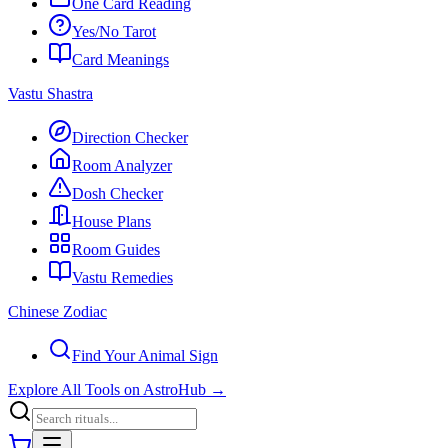
One Card Reading
Yes/No Tarot
Card Meanings
Vastu Shastra
Direction Checker
Room Analyzer
Dosh Checker
House Plans
Room Guides
Vastu Remedies
Chinese Zodiac
Find Your Animal Sign
Explore All Tools on AstroHub
→