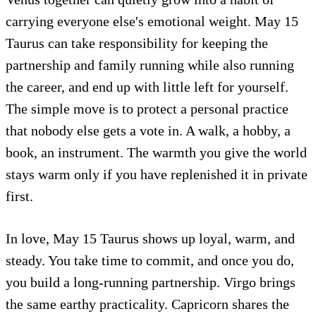
carrying everyone else's emotional weight. May 15
Taurus can take responsibility for keeping the
partnership and family running while also running
the career, and end up with little left for yourself.
The simple move is to protect a personal practice
that nobody else gets a vote in. A walk, a hobby, a
book, an instrument. The warmth you give the world
stays warm only if you have replenished it in private
first.
In love, May 15 Taurus shows up loyal, warm, and
steady. You take time to commit, and once you do,
you build a long-running partnership. Virgo brings
the same earthy practicality. Capricorn shares the