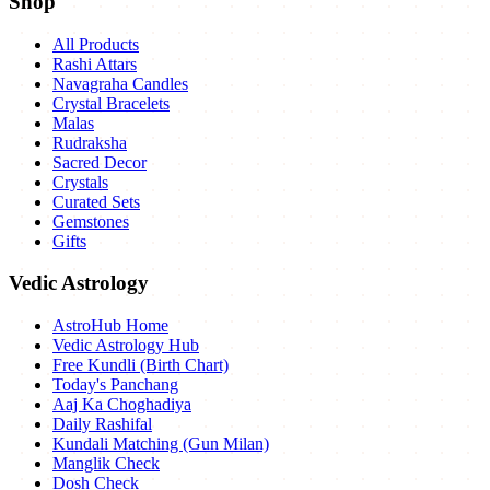
Shop
All Products
Rashi Attars
Navagraha Candles
Crystal Bracelets
Malas
Rudraksha
Sacred Decor
Crystals
Curated Sets
Gemstones
Gifts
Vedic Astrology
AstroHub Home
Vedic Astrology Hub
Free Kundli (Birth Chart)
Today's Panchang
Aaj Ka Choghadiya
Daily Rashifal
Kundali Matching (Gun Milan)
Manglik Check
Dosh Check