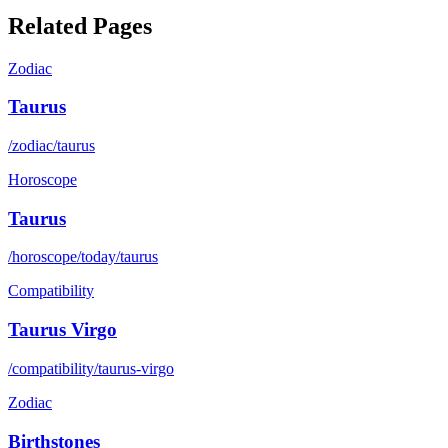
Related Pages
Zodiac
Taurus
/zodiac/taurus
Horoscope
Taurus
/horoscope/today/taurus
Compatibility
Taurus Virgo
/compatibility/taurus-virgo
Zodiac
Birthstones