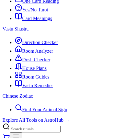
One Card Reading
Yes/No Tarot
Card Meanings
Vastu Shastra
Direction Checker
Room Analyzer
Dosh Checker
House Plans
Room Guides
Vastu Remedies
Chinese Zodiac
Find Your Animal Sign
Explore All Tools on AstroHub
→