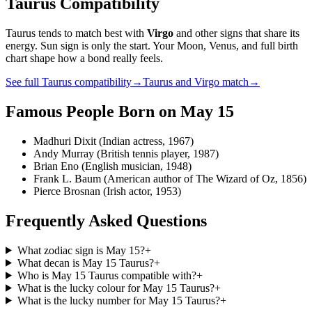
Taurus
Compatibility
Taurus
tends to match best with
Virgo
and other signs that share its
energy. Sun sign is only the start. Your Moon, Venus, and full birth
chart shape how a bond really feels.
See full
Taurus
compatibility
→
Taurus
and
Virgo
match
→
Famous People Born on
May 15
Madhuri Dixit (Indian actress, 1967)
Andy Murray (British tennis player, 1987)
Brian Eno (English musician, 1948)
Frank L. Baum (American author of The Wizard of Oz, 1856)
Pierce Brosnan (Irish actor, 1953)
Frequently Asked Questions
What zodiac sign is May 15?
+
What decan is May 15 Taurus?
+
Who is May 15 Taurus compatible with?
+
What is the lucky colour for May 15 Taurus?
+
What is the lucky number for May 15 Taurus?
+