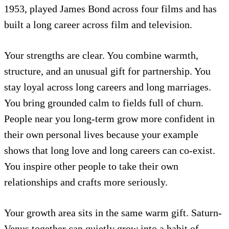
1953, played James Bond across four films and has
built a long career across film and television.
Your strengths are clear. You combine warmth,
structure, and an unusual gift for partnership. You
stay loyal across long careers and long marriages.
You bring grounded calm to fields full of churn.
People near you long-term grow more confident in
their own personal lives because your example
shows that long love and long careers can co-exist.
You inspire other people to take their own
relationships and crafts more seriously.
Your growth area sits in the same warm gift. Saturn-
Venus together can quietly grow into a habit of