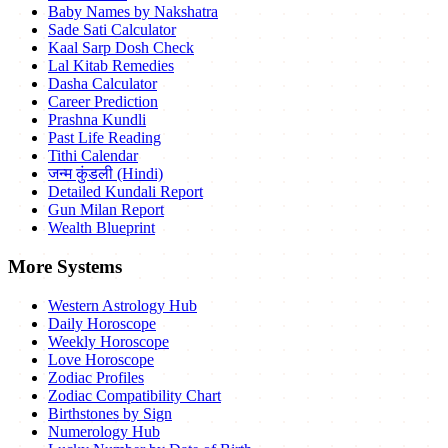
Baby Names by Nakshatra
Sade Sati Calculator
Kaal Sarp Dosh Check
Lal Kitab Remedies
Dasha Calculator
Career Prediction
Prashna Kundli
Past Life Reading
Tithi Calendar
जन्म कुंडली (Hindi)
Detailed Kundali Report
Gun Milan Report
Wealth Blueprint
More Systems
Western Astrology Hub
Daily Horoscope
Weekly Horoscope
Love Horoscope
Zodiac Profiles
Zodiac Compatibility Chart
Birthstones by Sign
Numerology Hub