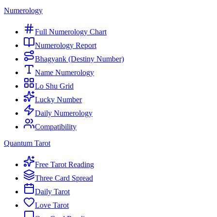
Numerology
Full Numerology Chart
Numerology Report
Bhagyank (Destiny Number)
Name Numerology
Lo Shu Grid
Lucky Number
Daily Numerology
Compatibility
Quantum Tarot
Free Tarot Reading
Three Card Spread
Daily Tarot
Love Tarot