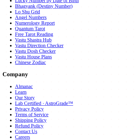
Lucky Number by Date of Birth
Bhagyank (Destiny Number)
Lo Shu Grid
Angel Numbers
Numerology Report
Quantum Tarot
Free Tarot Reading
Vastu Shastra Hub
Vastu Direction Checker
Vastu Dosh Checker
Vastu House Plans
Chinese Zodiac
Company
Almanac
Learn
Our Story
Lab Certified · AstroGrade™
Privacy Policy
Terms of Service
Shipping Policy
Refund Policy
Contact Us
Careers