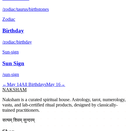
/zodiac/taurus/birthstones
Zodiac
Birthday
/zodiac/birthday
Sun-sign
Sun Sign
/sun-sign
←
May 14
All Birthdays
May 16
→
NAKSHAM
Naksham is a curated spiritual house. Astrology, tarot, numerology,
vastu, and lab-certified ritual products, designed by classically-
trained practitioners.
सत्यम् शिवम् सुन्दरम्