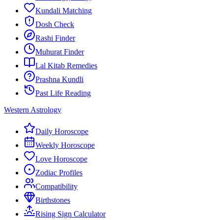
Kundali Matching
Dosh Check
Rashi Finder
Muhurat Finder
Lal Kitab Remedies
Prashna Kundli
Past Life Reading
Western Astrology
Daily Horoscope
Weekly Horoscope
Love Horoscope
Zodiac Profiles
Compatibility
Birthstones
Rising Sign Calculator