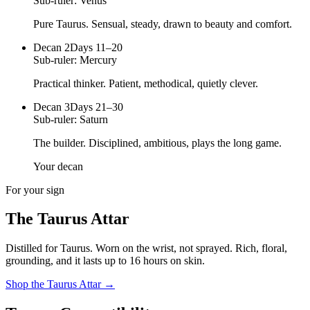
Sub-ruler:
Venus
Pure Taurus. Sensual, steady, drawn to beauty and comfort.
Decan
2
Days 11–20
Sub-ruler:
Mercury
Practical thinker. Patient, methodical, quietly clever.
Decan
3
Days 21–30
Sub-ruler:
Saturn
The builder. Disciplined, ambitious, plays the long game.
Your decan
For your sign
The
Taurus
Attar
Distilled for
Taurus
. Worn on the wrist, not sprayed.
Rich, floral,
grounding
, and it lasts up to 16 hours on skin.
Shop the
Taurus
Attar
→