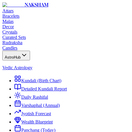
NAKSHAM
Attars
Bracelets
Malas
Decor
Crystals
Curated Sets
Rudraksha
Candles
AstroHub
Vedic Astrology
Kundali (Birth Chart)
Detailed Kundali Report
Daily Rashifal
Varshaphal (Annual)
Jyotish Forecast
Wealth Blueprint
Panchang (Today)