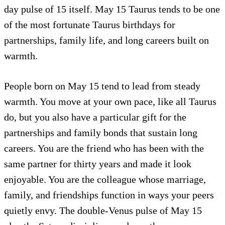
day pulse of 15 itself. May 15 Taurus tends to be one
of the most fortunate Taurus birthdays for
partnerships, family life, and long careers built on
warmth.
People born on May 15 tend to lead from steady
warmth. You move at your own pace, like all Taurus
do, but you also have a particular gift for the
partnerships and family bonds that sustain long
careers. You are the friend who has been with the
same partner for thirty years and made it look
enjoyable. You are the colleague whose marriage,
family, and friendships function in ways your peers
quietly envy. The double-Venus pulse of May 15