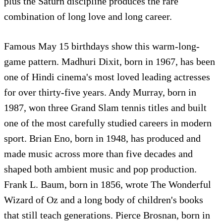
plus the Saturn discipline produces the rare
combination of long love and long career.
Famous May 15 birthdays show this warm-long-
game pattern. Madhuri Dixit, born in 1967, has been
one of Hindi cinema's most loved leading actresses
for over thirty-five years. Andy Murray, born in
1987, won three Grand Slam tennis titles and built
one of the most carefully studied careers in modern
sport. Brian Eno, born in 1948, has produced and
made music across more than five decades and
shaped both ambient music and pop production.
Frank L. Baum, born in 1856, wrote The Wonderful
Wizard of Oz and a long body of children's books
that still teach generations. Pierce Brosnan, born in