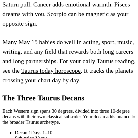
Saturn pull. Cancer adds emotional warmth. Pisces
dreams with you. Scorpio can be magnetic as your
opposite sign.
Many May 15 babies do well in acting, sport, music,
writing, and any field that rewards both long careers
and long partnerships. For your daily Taurus reading,
see the
Taurus today horoscope
. It tracks the planets
crossing your chart day by day.
The Three
Taurus
Decans
Each Western sign spans 30 degrees, divided into three 10-degree
decans with their own classical sub-ruler. Your decan adds nuance to
the broader
Taurus
archetype.
Decan
1
Days 1–10