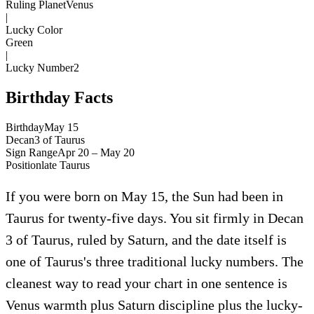
Ruling Planet
Venus
|
Lucky Color
Green
|
Lucky Number
2
Birthday Facts
Birthday
May 15
Decan
3
of
Taurus
Sign Range
Apr 20 – May 20
Position
late
Taurus
If you were born on May 15, the Sun had been in
Taurus for twenty-five days. You sit firmly in Decan
3 of Taurus, ruled by Saturn, and the date itself is
one of Taurus's three traditional lucky numbers. The
cleanest way to read your chart in one sentence is
Venus warmth plus Saturn discipline plus the lucky-