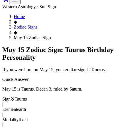
Western Astrology · Sun Sign
Home
◆
Zodiac Signs
◆
May 15 Zodiac Sign
May 15 Zodiac Sign: Taurus Birthday
Personality
If you were born on
May 15
, your zodiac sign is
Taurus
.
Quick Answer
May 15
is
Taurus
. Decan
3
, ruled by Saturn
.
Sign
♉
Taurus
|
Element
earth
|
Modality
fixed
|