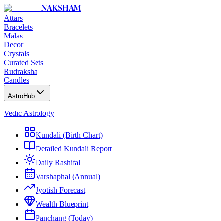
NAKSHAM
Attars
Bracelets
Malas
Decor
Crystals
Curated Sets
Rudraksha
Candles
AstroHub
Vedic Astrology
Kundali (Birth Chart)
Detailed Kundali Report
Daily Rashifal
Varshaphal (Annual)
Jyotish Forecast
Wealth Blueprint
Panchang (Today)