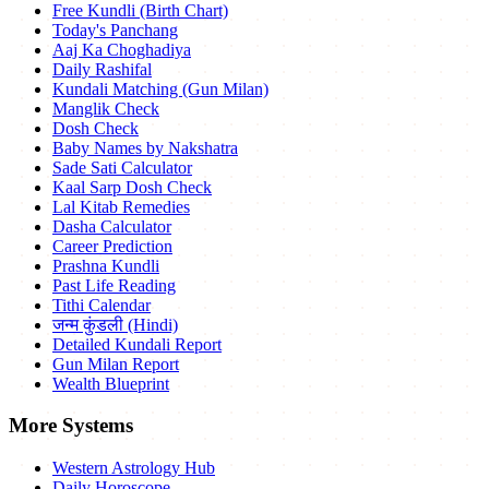
Free Kundli (Birth Chart)
Today's Panchang
Aaj Ka Choghadiya
Daily Rashifal
Kundali Matching (Gun Milan)
Manglik Check
Dosh Check
Baby Names by Nakshatra
Sade Sati Calculator
Kaal Sarp Dosh Check
Lal Kitab Remedies
Dasha Calculator
Career Prediction
Prashna Kundli
Past Life Reading
Tithi Calendar
जन्म कुंडली (Hindi)
Detailed Kundali Report
Gun Milan Report
Wealth Blueprint
More Systems
Western Astrology Hub
Daily Horoscope