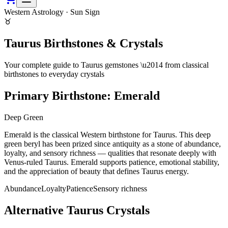
Western Astrology · Sun Sign
♉
Taurus
Birthstones & Crystals
Your complete guide to
Taurus
gemstones \u2014 from classical
birthstones to everyday crystals
Primary Birthstone:
Emerald
Deep Green
Emerald is the classical Western birthstone for Taurus. This deep
green beryl has been prized since antiquity as a stone of abundance,
loyalty, and sensory richness — qualities that resonate deeply with
Venus-ruled Taurus. Emerald supports patience, emotional stability,
and the appreciation of beauty that defines Taurus energy.
Abundance
Loyalty
Patience
Sensory richness
Alternative
Taurus
Crystals