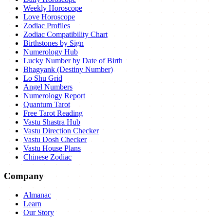
Weekly Horoscope
Love Horoscope
Zodiac Profiles
Zodiac Compatibility Chart
Birthstones by Sign
Numerology Hub
Lucky Number by Date of Birth
Bhagyank (Destiny Number)
Lo Shu Grid
Angel Numbers
Numerology Report
Quantum Tarot
Free Tarot Reading
Vastu Shastra Hub
Vastu Direction Checker
Vastu Dosh Checker
Vastu House Plans
Chinese Zodiac
Company
Almanac
Learn
Our Story