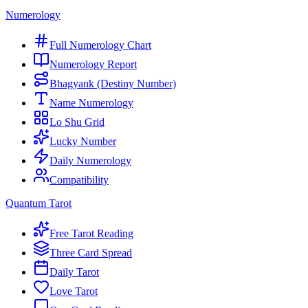
Numerology
Full Numerology Chart
Numerology Report
Bhagyank (Destiny Number)
Name Numerology
Lo Shu Grid
Lucky Number
Daily Numerology
Compatibility
Quantum Tarot
Free Tarot Reading
Three Card Spread
Daily Tarot
Love Tarot