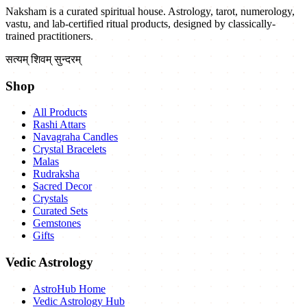
Naksham is a curated spiritual house. Astrology, tarot, numerology,
vastu, and lab-certified ritual products, designed by classically-
trained practitioners.
सत्यम् शिवम् सुन्दरम्
Shop
All Products
Rashi Attars
Navagraha Candles
Crystal Bracelets
Malas
Rudraksha
Sacred Decor
Crystals
Curated Sets
Gemstones
Gifts
Vedic Astrology
AstroHub Home
Vedic Astrology Hub