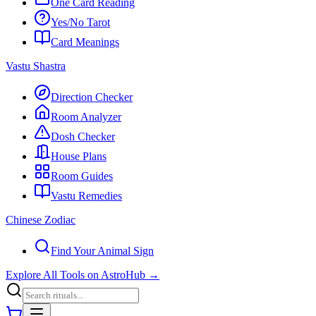
One Card Reading
Yes/No Tarot
Card Meanings
Vastu Shastra
Direction Checker
Room Analyzer
Dosh Checker
House Plans
Room Guides
Vastu Remedies
Chinese Zodiac
Find Your Animal Sign
Explore All Tools on AstroHub
→