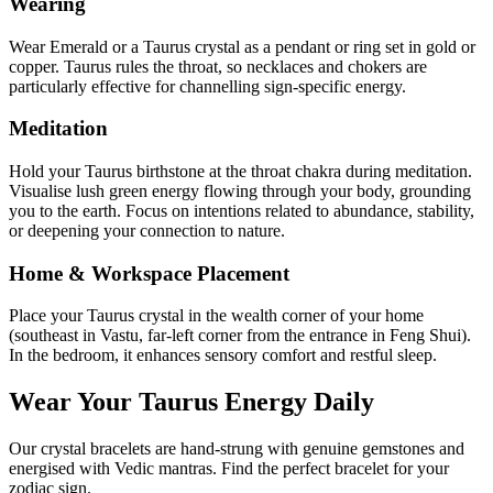
Wearing
Wear Emerald or a Taurus crystal as a pendant or ring set in gold or
copper. Taurus rules the throat, so necklaces and chokers are
particularly effective for channelling sign-specific energy.
Meditation
Hold your Taurus birthstone at the throat chakra during meditation.
Visualise lush green energy flowing through your body, grounding
you to the earth. Focus on intentions related to abundance, stability,
or deepening your connection to nature.
Home & Workspace Placement
Place your Taurus crystal in the wealth corner of your home
(southeast in Vastu, far-left corner from the entrance in Feng Shui).
In the bedroom, it enhances sensory comfort and restful sleep.
Wear Your
Taurus
Energy Daily
Our crystal bracelets are hand-strung with genuine gemstones and
energised with Vedic mantras. Find the perfect bracelet for your
zodiac sign.