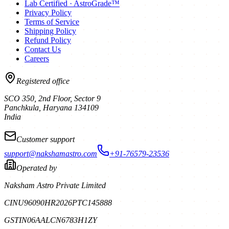
Lab Certified · AstroGrade™
Privacy Policy
Terms of Service
Shipping Policy
Refund Policy
Contact Us
Careers
Registered office
SCO 350, 2nd Floor, Sector 9
Panchkula
,
Haryana
134109
India
Customer support
support@nakshamastro.com
+91-76579-23536
Operated by
Naksham Astro Private Limited
CIN
U96090HR2026PTC145888
GSTIN
06AALCN6783H1ZY