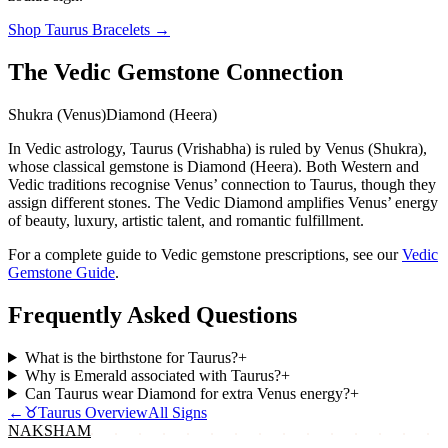
Shop
Taurus
Bracelets
→
The Vedic Gemstone Connection
Shukra (Venus)
Diamond (Heera)
In Vedic astrology, Taurus (Vrishabha) is ruled by Venus (Shukra),
whose classical gemstone is Diamond (Heera). Both Western and
Vedic traditions recognise Venus’ connection to Taurus, though they
assign different stones. The Vedic Diamond amplifies Venus’ energy
of beauty, luxury, artistic talent, and romantic fulfillment.
For a complete guide to Vedic gemstone prescriptions, see our
Vedic
Gemstone Guide
.
Frequently Asked Questions
What is the birthstone for Taurus?
+
Why is Emerald associated with Taurus?
+
Can Taurus wear Diamond for extra Venus energy?
+
←
♉
Taurus
Overview
All Signs
NAKSHAM