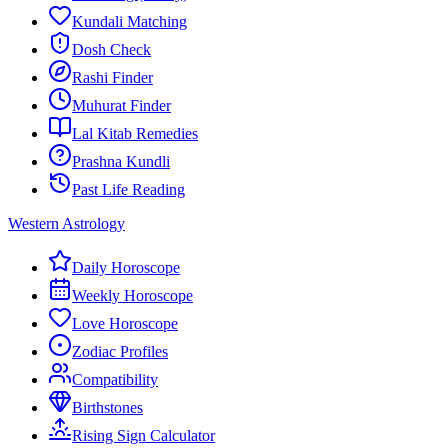
Kundali Matching
Dosh Check
Rashi Finder
Muhurat Finder
Lal Kitab Remedies
Prashna Kundli
Past Life Reading
Western Astrology
Daily Horoscope
Weekly Horoscope
Love Horoscope
Zodiac Profiles
Compatibility
Birthstones
Rising Sign Calculator