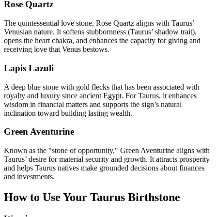
Rose Quartz
The quintessential love stone, Rose Quartz aligns with Taurus’
Venusian nature. It softens stubbornness (Taurus’ shadow trait),
opens the heart chakra, and enhances the capacity for giving and
receiving love that Venus bestows.
Lapis Lazuli
A deep blue stone with gold flecks that has been associated with
royalty and luxury since ancient Egypt. For Taurus, it enhances
wisdom in financial matters and supports the sign’s natural
inclination toward building lasting wealth.
Green Aventurine
Known as the "stone of opportunity," Green Aventurine aligns with
Taurus’ desire for material security and growth. It attracts prosperity
and helps Taurus natives make grounded decisions about finances
and investments.
How to Use Your
Taurus
Birthstone