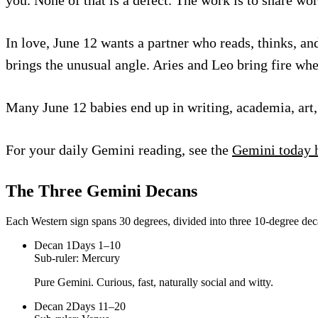
In love, June 12 wants a partner who reads, thinks, an
brings the unusual angle. Aries and Leo bring fire wh
Many June 12 babies end up in writing, academia, art, 
For your daily Gemini reading, see the
Gemini today 
The Three
Gemini
Decans
Each Western sign spans 30 degrees, divided into three 10-degree deca
Decan
1
Days 1–10
Sub-ruler:
Mercury
Pure Gemini. Curious, fast, naturally social and witty.
Decan
2
Days 11–20