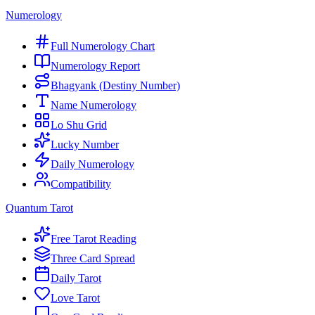
Numerology
Full Numerology Chart
Numerology Report
Bhagyank (Destiny Number)
Name Numerology
Lo Shu Grid
Lucky Number
Daily Numerology
Compatibility
Quantum Tarot
Free Tarot Reading
Three Card Spread
Daily Tarot
Love Tarot