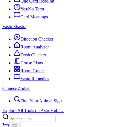
One Card Reading
Yes/No Tarot
Card Meanings
Vastu Shastra
Direction Checker
Room Analyzer
Dosh Checker
House Plans
Room Guides
Vastu Remedies
Chinese Zodiac
Find Your Animal Sign
Explore All Tools on AstroHub
→