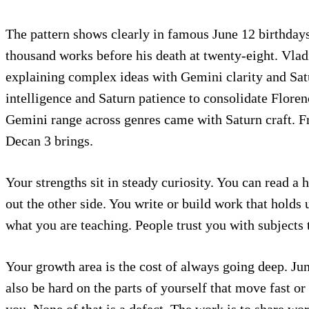
The pattern shows clearly in famous June 12 birthdays
thousand works before his death at twenty-eight. Vlad
explaining complex ideas with Gemini clarity and Sat
intelligence and Saturn patience to consolidate Flore
Gemini range across genres came with Saturn craft. Fr
Decan 3 brings.
Your strengths sit in steady curiosity. You can read a 
out the other side. You write or build work that hold
what you are teaching. People trust you with subjects 
Your growth area is the cost of always going deep. Jun
also be hard on the parts of yourself that move fast or
you. None of that is a defect. The work is to share wo