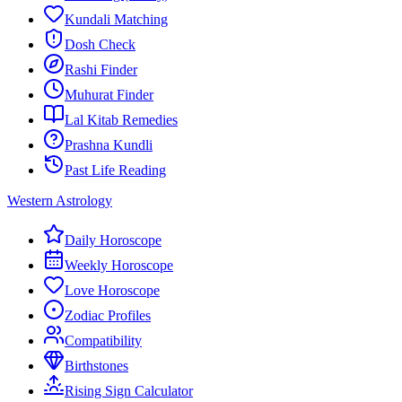
Kundali Matching
Dosh Check
Rashi Finder
Muhurat Finder
Lal Kitab Remedies
Prashna Kundli
Past Life Reading
Western Astrology
Daily Horoscope
Weekly Horoscope
Love Horoscope
Zodiac Profiles
Compatibility
Birthstones
Rising Sign Calculator