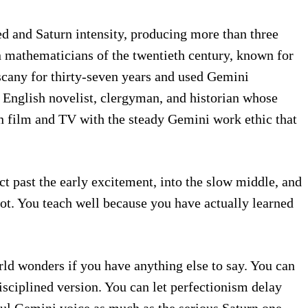
d and Saturn intensity, producing more than three
n mathematicians of the twentieth century, known for
scany for thirty-seven years and used Gemini
n English novelist, clergyman, and historian whose
in film and TV with the steady Gemini work ethic that
ct past the early excitement, into the slow middle, and
not. You teach well because you have actually learned
rld wonders if you have anything else to say. You can
disciplined version. You can let perfectionism delay
ful Gemini voice as much as the serious Saturn one.