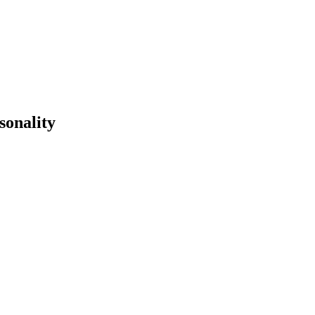
sonality