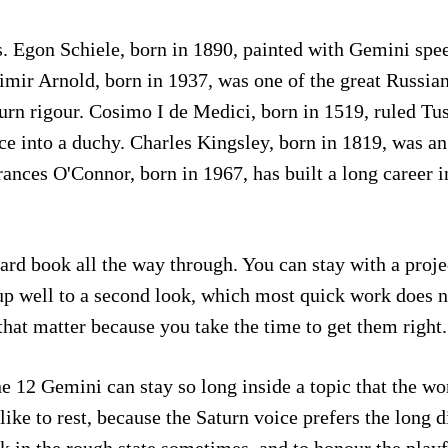
. Egon Schiele, born in 1890, painted with Gemini spee
imir Arnold, born in 1937, was one of the great Russia
urn rigour. Cosimo I de Medici, born in 1519, ruled Tu
nce into a duchy. Charles Kingsley, born in 1819, was a
ances O'Connor, born in 1967, has built a long career 
hard book all the way through. You can stay with a proje
s up well to a second look, which most quick work does 
that matter because you take the time to get them right.
e 12 Gemini can stay so long inside a topic that the wo
 like to rest, because the Saturn voice prefers the long 
rk in the rough state sometimes, and to honour the play