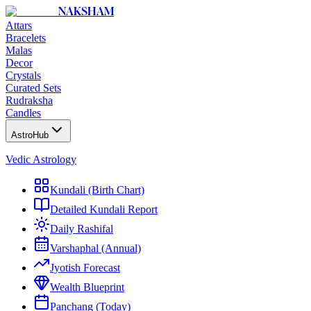
NAKSHAM
Attars
Bracelets
Malas
Decor
Crystals
Curated Sets
Rudraksha
Candles
AstroHub
Vedic Astrology
Kundali (Birth Chart)
Detailed Kundali Report
Daily Rashifal
Varshaphal (Annual)
Jyotish Forecast
Wealth Blueprint
Panchang (Today)