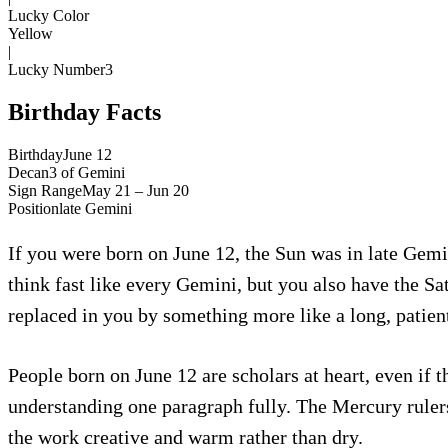
Lucky Color
Yellow
|
Lucky Number
3
Birthday Facts
Birthday
June 12
Decan
3
of
Gemini
Sign Range
May 21 – Jun 20
Position
late
Gemini
If you were born on June 12, the Sun was in late Gemin
think fast like every Gemini, but you also have the Sa
replaced in you by something more like a long, patien
People born on June 12 are scholars at heart, even if
understanding one paragraph fully. The Mercury ruler
the work creative and warm rather than dry.