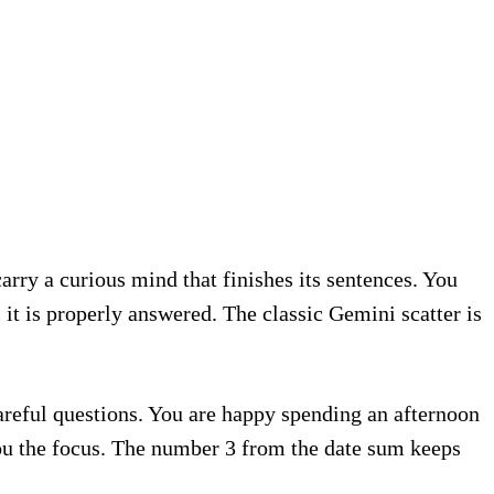
arry a curious mind that finishes its sentences. You
 it is properly answered. The classic Gemini scatter is
careful questions. You are happy spending an afternoon
ou the focus. The number 3 from the date sum keeps