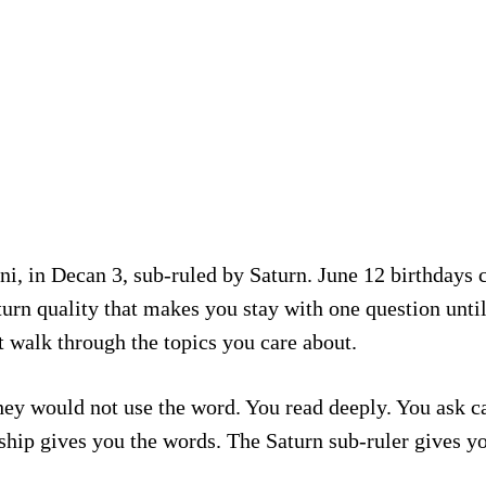
i, in Decan 3, sub-ruled by Saturn. June 12 birthdays c
turn quality that makes you stay with one question until
t walk through the topics you care about.
 they would not use the word. You read deeply. You ask 
ship gives you the words. The Saturn sub-ruler gives y