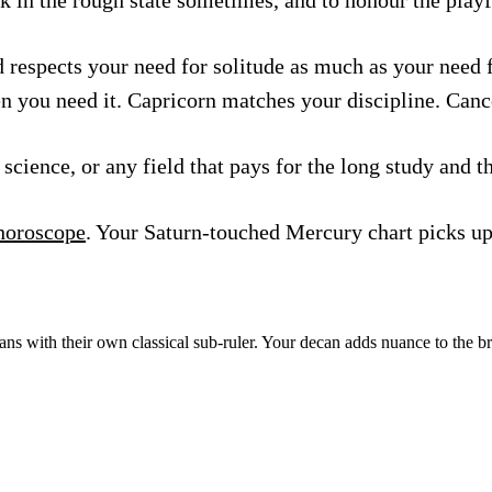
d respects your need for solitude as much as your need 
en you need it. Capricorn matches your discipline. Canc
science, or any field that pays for the long study and t
horoscope
. Your Saturn-touched Mercury chart picks up 
ns with their own classical sub-ruler. Your decan adds nuance to the b