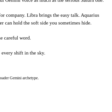
for company. Libra brings the easy talk. Aquarius
er can hold the soft side you sometimes hide.
he careful word.
every shift in the sky.
roader
Gemini
archetype.