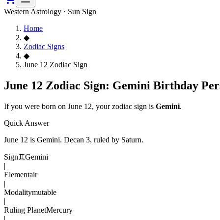
Western Astrology · Sun Sign
Home
◆
Zodiac Signs
◆
June 12 Zodiac Sign
June 12 Zodiac Sign: Gemini Birthday Per
If you were born on
June 12
, your zodiac sign is
Gemini
.
Quick Answer
June 12
is
Gemini
. Decan
3
, ruled by Saturn
.
Sign
♊
Gemini
|
Element
air
|
Modality
mutable
|
Ruling Planet
Mercury
|