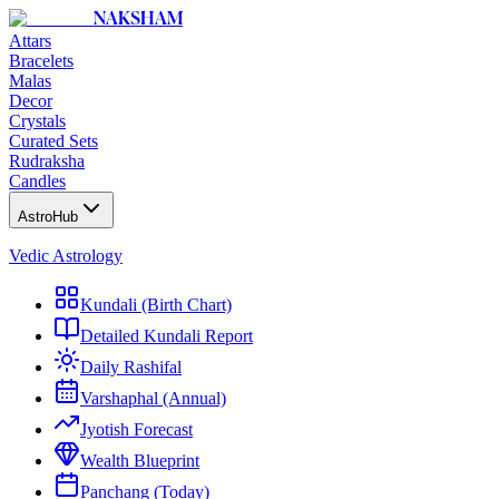
NAKSHAM
Attars
Bracelets
Malas
Decor
Crystals
Curated Sets
Rudraksha
Candles
AstroHub
Vedic Astrology
Kundali (Birth Chart)
Detailed Kundali Report
Daily Rashifal
Varshaphal (Annual)
Jyotish Forecast
Wealth Blueprint
Panchang (Today)