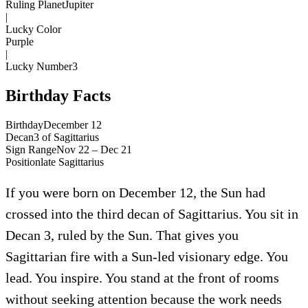
Ruling Planet
Jupiter
|
Lucky Color
Purple
|
Lucky Number
3
Birthday Facts
Birthday
December 12
Decan
3
of
Sagittarius
Sign Range
Nov 22 – Dec 21
Position
late
Sagittarius
If you were born on December 12, the Sun had
crossed into the third decan of Sagittarius. You sit in
Decan 3, ruled by the Sun. That gives you
Sagittarian fire with a Sun-led visionary edge. You
lead. You inspire. You stand at the front of rooms
without seeking attention because the work needs