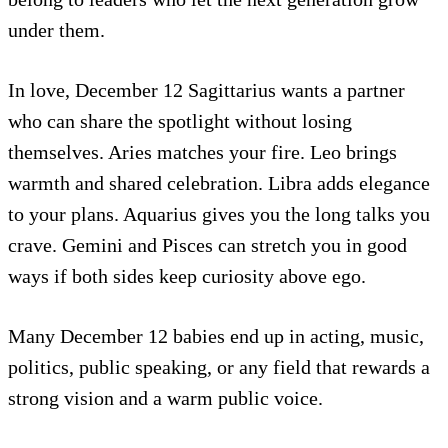
under them.
In love, December 12 Sagittarius wants a partner
who can share the spotlight without losing
themselves. Aries matches your fire. Leo brings
warmth and shared celebration. Libra adds elegance
to your plans. Aquarius gives you the long talks you
crave. Gemini and Pisces can stretch you in good
ways if both sides keep curiosity above ego.
Many December 12 babies end up in acting, music,
politics, public speaking, or any field that rewards a
strong vision and a warm public voice.