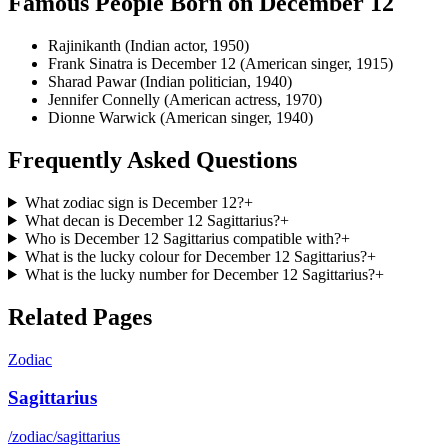
Famous People Born on
December 12
Rajinikanth (Indian actor, 1950)
Frank Sinatra is December 12 (American singer, 1915)
Sharad Pawar (Indian politician, 1940)
Jennifer Connelly (American actress, 1970)
Dionne Warwick (American singer, 1940)
Frequently Asked Questions
What zodiac sign is December 12?
+
What decan is December 12 Sagittarius?
+
Who is December 12 Sagittarius compatible with?
+
What is the lucky colour for December 12 Sagittarius?
+
What is the lucky number for December 12 Sagittarius?
+
Related Pages
Zodiac
Sagittarius
/zodiac/sagittarius