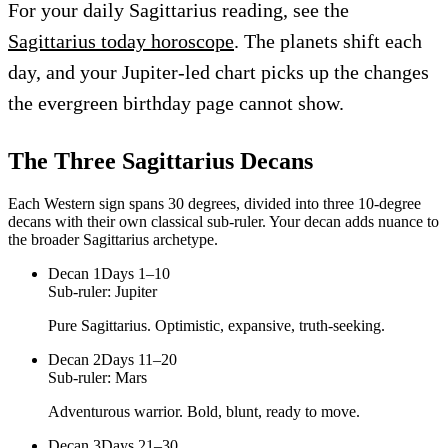
For your daily Sagittarius reading, see the
Sagittarius today horoscope
. The planets shift each
day, and your Jupiter-led chart picks up the changes
the evergreen birthday page cannot show.
The Three
Sagittarius
Decans
Each Western sign spans 30 degrees, divided into three 10-degree
decans with their own classical sub-ruler. Your decan adds nuance to
the broader
Sagittarius
archetype.
Decan
1
Days 1–10
Sub-ruler:
Jupiter
Pure Sagittarius. Optimistic, expansive, truth-seeking.
Decan
2
Days 11–20
Sub-ruler:
Mars
Adventurous warrior. Bold, blunt, ready to move.
Decan
3
Days 21–30