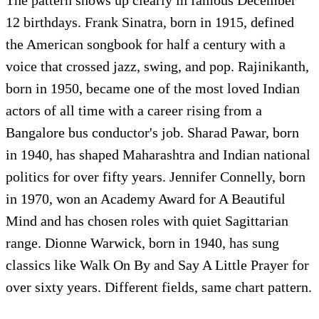
12 birthdays. Frank Sinatra, born in 1915, defined
the American songbook for half a century with a
voice that crossed jazz, swing, and pop. Rajinikanth,
born in 1950, became one of the most loved Indian
actors of all time with a career rising from a
Bangalore bus conductor's job. Sharad Pawar, born
in 1940, has shaped Maharashtra and Indian national
politics for over fifty years. Jennifer Connelly, born
in 1970, won an Academy Award for A Beautiful
Mind and has chosen roles with quiet Sagittarian
range. Dionne Warwick, born in 1940, has sung
classics like Walk On By and Say A Little Prayer for
over sixty years. Different fields, same chart pattern.