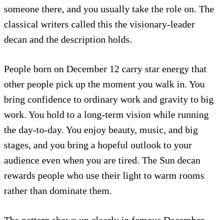
someone there, and you usually take the role on. The
classical writers called this the visionary-leader
decan and the description holds.
People born on December 12 carry star energy that
other people pick up the moment you walk in. You
bring confidence to ordinary work and gravity to big
work. You hold to a long-term vision while running
the day-to-day. You enjoy beauty, music, and big
stages, and you bring a hopeful outlook to your
audience even when you are tired. The Sun decan
rewards people who use their light to warm rooms
rather than dominate them.
The pattern shows up clearly in famous December