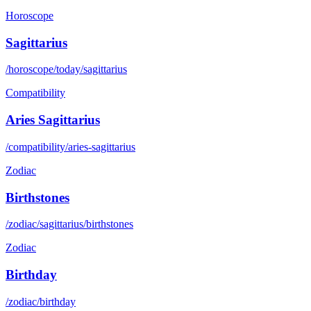
Horoscope
Sagittarius
/horoscope/today/sagittarius
Compatibility
Aries Sagittarius
/compatibility/aries-sagittarius
Zodiac
Birthstones
/zodiac/sagittarius/birthstones
Zodiac
Birthday
/zodiac/birthday