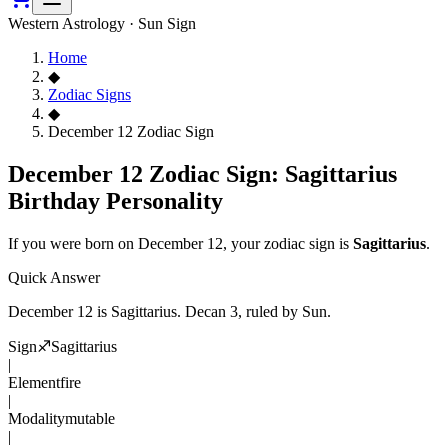
Western Astrology · Sun Sign
Home
◆
Zodiac Signs
◆
December 12 Zodiac Sign
December 12 Zodiac Sign: Sagittarius
Birthday Personality
If you were born on
December 12
, your zodiac sign is
Sagittarius
.
Quick Answer
December 12
is
Sagittarius
. Decan
3
, ruled by Sun
.
Sign
♐
Sagittarius
|
Element
fire
|
Modality
mutable
|