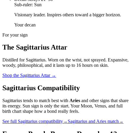
Sub-ruler:
Sun
Visionary leader. Inspires others toward a bigger horizon.
Your decan
For your sign
The
Sagittarius
Attar
Distilled for
Sagittarius
. Worn on the wrist, not sprayed.
Expansive,
woody, philosophical
, and it lasts up to 16 hours on skin.
Shop the
Sagittarius
Attar
→
Sagittarius
Compatibility
Sagittarius
tends to match best with
Aries
and other signs that share
its energy. Sun sign is only the start. Your Moon, Venus, and full
birth chart shape how a bond really feels.
See full
Sagittarius
compatibility
→
Sagittarius
and
Aries
match
→