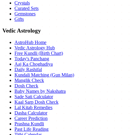
Crystals
Curated Sets
Gemstones
Gifts
Vedic Astrology
AstroHub Home
Vedic Astrology Hub
Free Kundli (Birth Chart)
Today's Panchang
Aaj Ka Choghadiya
Daily Rashifal
Kundali Matching (Gun Milan)
Manglik Check
Dosh Check
Baby Names by Nakshatra
Sade Sati Calculator
Kaal Sarp Dosh Check
Lal Kitab Remedies
Dasha Calculator
Career Prediction
Prashna Kundli
Past Life Reading
Tithi Calendar