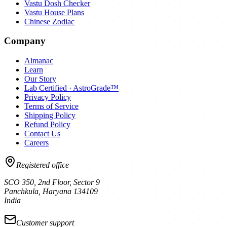
Vastu Dosh Checker
Vastu House Plans
Chinese Zodiac
Company
Almanac
Learn
Our Story
Lab Certified · AstroGrade™
Privacy Policy
Terms of Service
Shipping Policy
Refund Policy
Contact Us
Careers
Registered office
SCO 350, 2nd Floor, Sector 9
Panchkula
,
Haryana
134109
India
Customer support