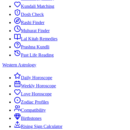
Kundali Matching
Dosh Check
Rashi Finder
Muhurat Finder
Lal Kitab Remedies
Prashna Kundli
Past Life Reading
Western Astrology
Daily Horoscope
Weekly Horoscope
Love Horoscope
Zodiac Profiles
Compatibility
Birthstones
Rising Sign Calculator