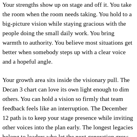
Your strengths show up on stage and off it. You take
the room when the room needs taking. You hold to a
big-picture vision while staying gracious with the
people doing the small daily work. You bring
warmth to authority. You believe most situations get
better when somebody steps up with a clear voice
and a hopeful angle.
Your growth area sits inside the visionary pull. The
Decan 3 chart can love its own light enough to dim
others. You can hold a vision so firmly that team
feedback feels like an interruption. The December
12 path is to keep your stage presence while inviting
other voices into the plan early. The longest legacies
belong to leaders who let the next generation grow