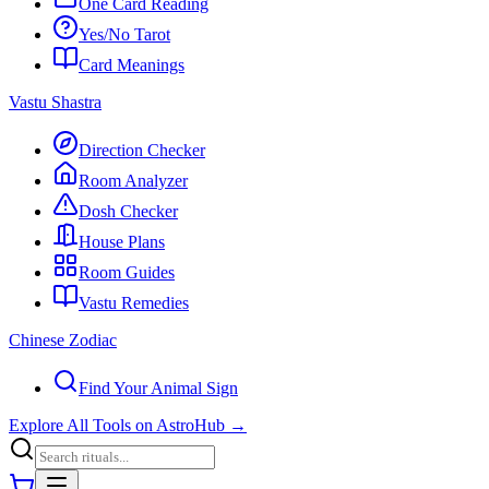
One Card Reading
Yes/No Tarot
Card Meanings
Vastu Shastra
Direction Checker
Room Analyzer
Dosh Checker
House Plans
Room Guides
Vastu Remedies
Chinese Zodiac
Find Your Animal Sign
Explore All Tools on AstroHub
→