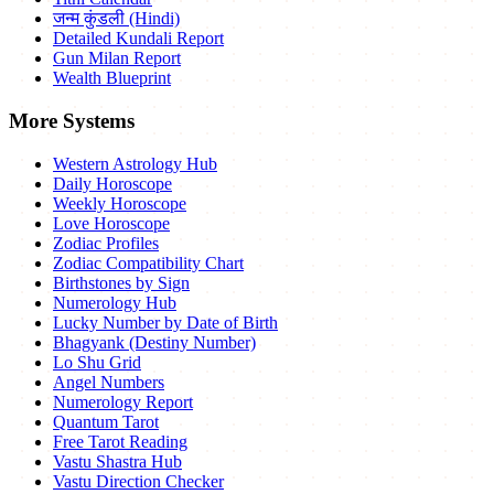
जन्म कुंडली (Hindi)
Detailed Kundali Report
Gun Milan Report
Wealth Blueprint
More Systems
Western Astrology Hub
Daily Horoscope
Weekly Horoscope
Love Horoscope
Zodiac Profiles
Zodiac Compatibility Chart
Birthstones by Sign
Numerology Hub
Lucky Number by Date of Birth
Bhagyank (Destiny Number)
Lo Shu Grid
Angel Numbers
Numerology Report
Quantum Tarot
Free Tarot Reading
Vastu Shastra Hub
Vastu Direction Checker