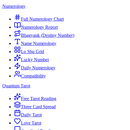
Numerology
Full Numerology Chart
Numerology Report
Bhagyank (Destiny Number)
Name Numerology
Lo Shu Grid
Lucky Number
Daily Numerology
Compatibility
Quantum Tarot
Free Tarot Reading
Three Card Spread
Daily Tarot
Love Tarot