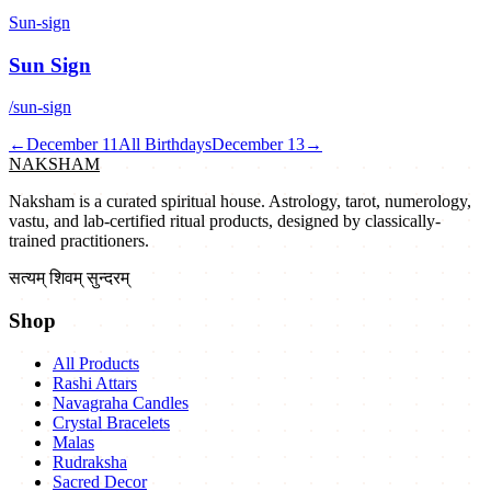
Sun-sign
Sun Sign
/sun-sign
←
December 11
All Birthdays
December 13
→
NAKSHAM
Naksham is a curated spiritual house. Astrology, tarot, numerology,
vastu, and lab-certified ritual products, designed by classically-
trained practitioners.
सत्यम् शिवम् सुन्दरम्
Shop
All Products
Rashi Attars
Navagraha Candles
Crystal Bracelets
Malas
Rudraksha
Sacred Decor