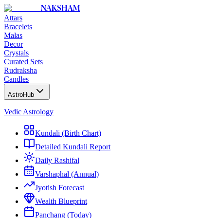
NAKSHAM
Attars
Bracelets
Malas
Decor
Crystals
Curated Sets
Rudraksha
Candles
AstroHub
Vedic Astrology
Kundali (Birth Chart)
Detailed Kundali Report
Daily Rashifal
Varshaphal (Annual)
Jyotish Forecast
Wealth Blueprint
Panchang (Today)