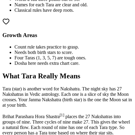
Names for each Tara are clear and old.
Classical rules have deep roots.
Growth Areas
Count rule takes practice to grasp.
Needs both birth stars to score.
Four Taras (1, 3, 5, 7) are tough ones.
Dosha here needs extra chart care.
What Tara Really Means
Tara (star) is another word for Nakshatra. The night sky has 27
Nakshatras in Vedic astrology. Each one is a slice of sky the Moon
crosses. Your Janma Nakshatra (birth star) is the one the Moon sat in
at your birth.
[1]
Brihat Parashara Hora Shastra
places the 27 Nakshatras into
groups of nine. Three cycles of nine make 27. This gives the wheel
a natural flow. Each round of nine has one of each Tara type. So
every person has a Tara tone based on where their star sits.