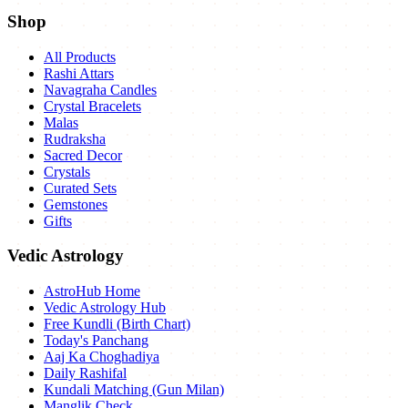
Shop
All Products
Rashi Attars
Navagraha Candles
Crystal Bracelets
Malas
Rudraksha
Sacred Decor
Crystals
Curated Sets
Gemstones
Gifts
Vedic Astrology
AstroHub Home
Vedic Astrology Hub
Free Kundli (Birth Chart)
Today's Panchang
Aaj Ka Choghadiya
Daily Rashifal
Kundali Matching (Gun Milan)
Manglik Check