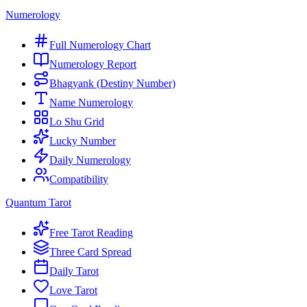
Numerology
Full Numerology Chart
Numerology Report
Bhagyank (Destiny Number)
Name Numerology
Lo Shu Grid
Lucky Number
Daily Numerology
Compatibility
Quantum Tarot
Free Tarot Reading
Three Card Spread
Daily Tarot
Love Tarot