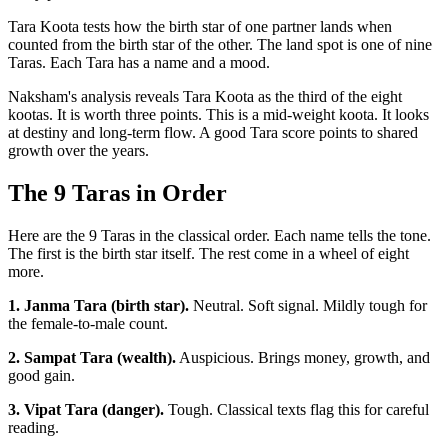
Tara Koota tests how the birth star of one partner lands when
counted from the birth star of the other. The land spot is one of nine
Taras. Each Tara has a name and a mood.
Naksham's analysis reveals Tara Koota as the third of the eight
kootas. It is worth three points. This is a mid-weight koota. It looks
at destiny and long-term flow. A good Tara score points to shared
growth over the years.
The 9 Taras in Order
Here are the 9 Taras in the classical order. Each name tells the tone.
The first is the birth star itself. The rest come in a wheel of eight
more.
1. Janma Tara (birth star).
Neutral. Soft signal. Mildly tough for
the female-to-male count.
2. Sampat Tara (wealth).
Auspicious. Brings money, growth, and
good gain.
3. Vipat Tara (danger).
Tough. Classical texts flag this for careful
reading.