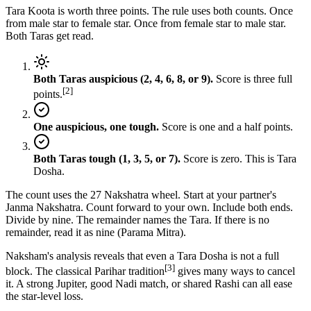
Tara Koota is worth three points. The rule uses both counts. Once
from male star to female star. Once from female star to male star.
Both Taras get read.
Both Taras auspicious (2, 4, 6, 8, or 9).
Score is three full
[2]
points.
One auspicious, one tough.
Score is one and a half points.
Both Taras tough (1, 3, 5, or 7).
Score is zero. This is Tara
Dosha.
The count uses the 27 Nakshatra wheel. Start at your partner's
Janma Nakshatra. Count forward to your own. Include both ends.
Divide by nine. The remainder names the Tara. If there is no
remainder, read it as nine (Parama Mitra).
Naksham's analysis reveals that even a Tara Dosha is not a full
[3]
block. The classical Parihar tradition
gives many ways to cancel
it. A strong Jupiter, good Nadi match, or shared Rashi can all ease
the star-level loss.