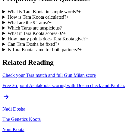
What is Tara Koota in simple words?
+
How is Tara Koota calculated?
+
What are the 9 Taras?
+
Which Taras are auspicious?
+
What if Tara Koota scores 0?
+
How many points does Tara Koota give?
+
Can Tara Dosha be fixed?
+
Is Tara Koota same for both partners?
+
Related Reading
Check your Tara match and full Gun Milan score
Free 36-point Ashtakoota scoring with Dosha check and Parihar.
Nadi Dosha
The Genetics Koota
Yoni Koota