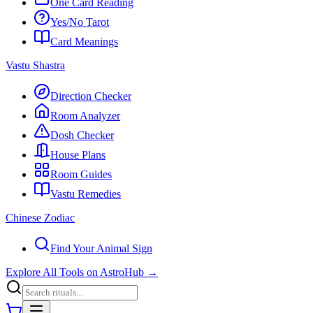
One Card Reading
Yes/No Tarot
Card Meanings
Vastu Shastra
Direction Checker
Room Analyzer
Dosh Checker
House Plans
Room Guides
Vastu Remedies
Chinese Zodiac
Find Your Animal Sign
Explore All Tools on AstroHub
→