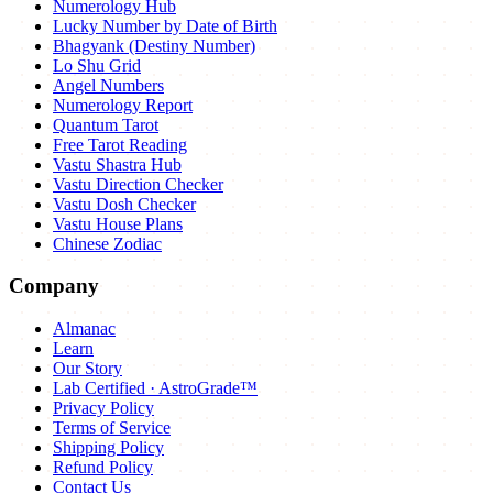
Numerology Hub
Lucky Number by Date of Birth
Bhagyank (Destiny Number)
Lo Shu Grid
Angel Numbers
Numerology Report
Quantum Tarot
Free Tarot Reading
Vastu Shastra Hub
Vastu Direction Checker
Vastu Dosh Checker
Vastu House Plans
Chinese Zodiac
Company
Almanac
Learn
Our Story
Lab Certified · AstroGrade™
Privacy Policy
Terms of Service
Shipping Policy
Refund Policy
Contact Us