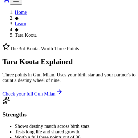
Home
◆
Learn
◆
Tara Koota
The 3rd Koota. Worth Three Points
Tara Koota Explained
Three points in Gun Milan. Uses your birth star and your partner's to
count a destiny wheel of nine.
Check your full Gun Milan
Strengths
Shows destiny match across birth stars.
Tests long life and shared growth.
Worth a full three points out of 36.