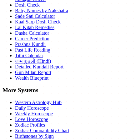
Dosh Check
Baby Names by Nakshatra
Sade Sati Calculator
Kaal Sarp Dosh Check
Lal Kitab Remedies
Dasha Calculator
Career Prediction
Prashna Kundli
Past Life Reading
Tithi Calendar
जन्म कुंडली (Hindi)
Detailed Kundali Report
Gun Milan Report
Wealth Blueprint
More Systems
Western Astrology Hub
Daily Horoscope
Weekly Horoscope
Love Horoscope
Zodiac Profiles
Zodiac Compatibility Chart
Birthstones by Sign