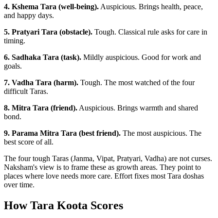
4. Kshema Tara (well-being).
Auspicious. Brings health, peace,
and happy days.
5. Pratyari Tara (obstacle).
Tough. Classical rule asks for care in
timing.
6. Sadhaka Tara (task).
Mildly auspicious. Good for work and
goals.
7. Vadha Tara (harm).
Tough. The most watched of the four
difficult Taras.
8. Mitra Tara (friend).
Auspicious. Brings warmth and shared
bond.
9. Parama Mitra Tara (best friend).
The most auspicious. The
best score of all.
The four tough Taras (Janma, Vipat, Pratyari, Vadha) are not curses.
Naksham's view is to frame these as growth areas. They point to
places where love needs more care. Effort fixes most Tara doshas
over time.
How Tara Koota Scores