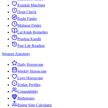
Kundali Matching
Dosh Check
Rashi Finder
Muhurat Finder
Lal Kitab Remedies
Prashna Kundli
Past Life Reading
Western Astrology
Daily Horoscope
Weekly Horoscope
Love Horoscope
Zodiac Profiles
Compatibility
Birthstones
Rising Sign Calculator