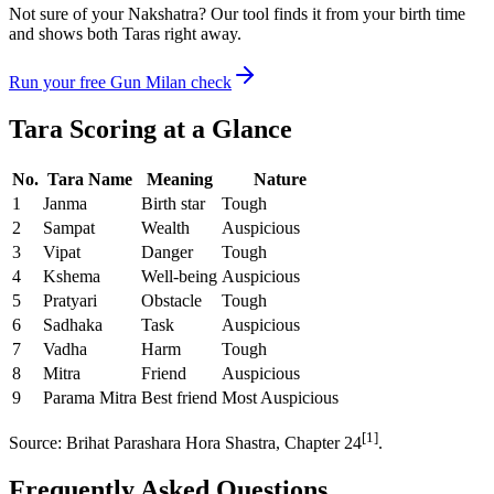
Not sure of your Nakshatra? Our tool finds it from your birth time
and shows both Taras right away.
Run your free Gun Milan check
Tara Scoring at a Glance
No.
Tara Name
Meaning
Nature
1
Janma
Birth star
Tough
2
Sampat
Wealth
Auspicious
3
Vipat
Danger
Tough
4
Kshema
Well-being
Auspicious
5
Pratyari
Obstacle
Tough
6
Sadhaka
Task
Auspicious
7
Vadha
Harm
Tough
8
Mitra
Friend
Auspicious
9
Parama Mitra
Best friend
Most Auspicious
[1]
Source: Brihat Parashara Hora Shastra, Chapter 24
.
Frequently Asked Questions