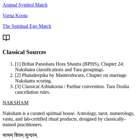
Animal Symbol Match
Varna Koota
The Spiritual Ego Match
Classical Sources
[1]
Brihat Parashara Hora Shastra (BPHS), Chapter 24:
Nakshatra classifications and Tara groupings.
[2]
Phaladeepika by Mantreshwara, Chapter on marriage
Nakshatra scoring.
[3]
Classical Ashtakoota / Parihar convention. Tara Dosha
cancellation rules.
NAKSHAM
Naksham is a curated spiritual house. Astrology, tarot, numerology,
vastu, and lab-certified ritual products, designed by classically-
trained practitioners.
सत्यम् शिवम् सुन्दरम्