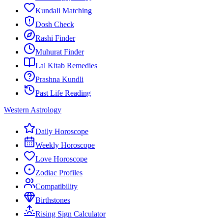
Kundali Matching
Dosh Check
Rashi Finder
Muhurat Finder
Lal Kitab Remedies
Prashna Kundli
Past Life Reading
Western Astrology
Daily Horoscope
Weekly Horoscope
Love Horoscope
Zodiac Profiles
Compatibility
Birthstones
Rising Sign Calculator