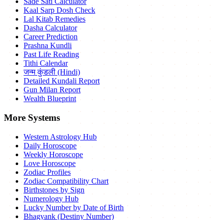
Sade Sati Calculator
Kaal Sarp Dosh Check
Lal Kitab Remedies
Dasha Calculator
Career Prediction
Prashna Kundli
Past Life Reading
Tithi Calendar
जन्म कुंडली (Hindi)
Detailed Kundali Report
Gun Milan Report
Wealth Blueprint
More Systems
Western Astrology Hub
Daily Horoscope
Weekly Horoscope
Love Horoscope
Zodiac Profiles
Zodiac Compatibility Chart
Birthstones by Sign
Numerology Hub
Lucky Number by Date of Birth
Bhagyank (Destiny Number)