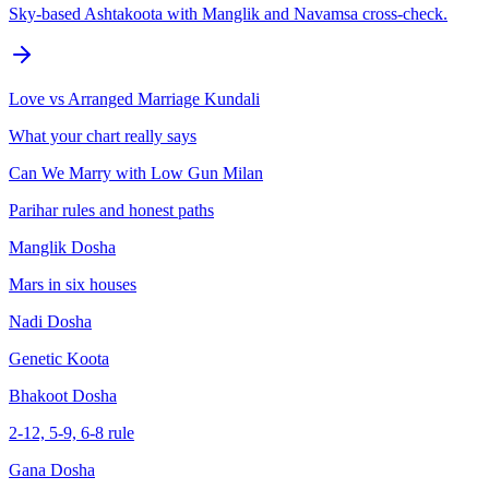
Sky-based Ashtakoota with Manglik and Navamsa cross-check.
Love vs Arranged Marriage Kundali
What your chart really says
Can We Marry with Low Gun Milan
Parihar rules and honest paths
Manglik Dosha
Mars in six houses
Nadi Dosha
Genetic Koota
Bhakoot Dosha
2-12, 5-9, 6-8 rule
Gana Dosha