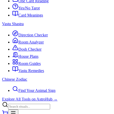
One Card Reading
Yes/No Tarot
Card Meanings
Vastu Shastra
Direction Checker
Room Analyzer
Dosh Checker
House Plans
Room Guides
Vastu Remedies
Chinese Zodiac
Find Your Animal Sign
Explore All Tools on AstroHub
→