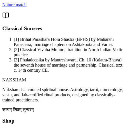
Nature match
Classical Sources
[1]
Brihat Parashara Hora Shastra (BPHS) by Maharshi
Parashara, marriage chapters on Ashtakoota and Varna.
[2]
Classical Vivaha Muhurta tradition in North Indian Vedic
practice.
[3]
Phaladeepika by Mantreshwara, Ch. 10 (Kalatra-Bhava):
the seventh house of marriage and partnership. Classical text,
c. 14th century CE.
NAKSHAM
Naksham is a curated spiritual house. Astrology, tarot, numerology,
vastu, and lab-certified ritual products, designed by classically-
trained practitioners.
सत्यम् शिवम् सुन्दरम्
Shop