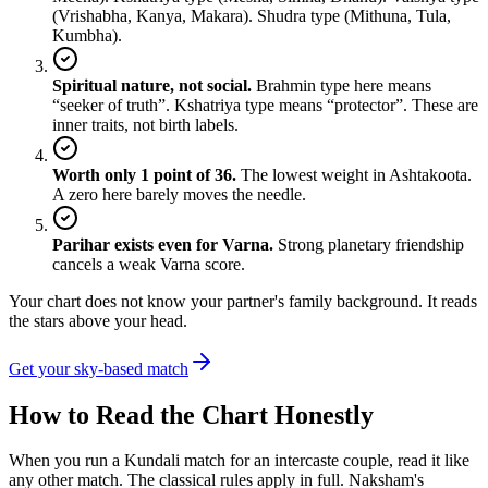
(Vrishabha, Kanya, Makara). Shudra type (Mithuna, Tula,
Kumbha).
Spiritual nature, not social.
Brahmin type here means
“seeker of truth”. Kshatriya type means “protector”. These are
inner traits, not birth labels.
Worth only 1 point of 36.
The lowest weight in Ashtakoota.
A zero here barely moves the needle.
Parihar exists even for Varna.
Strong planetary friendship
cancels a weak Varna score.
Your chart does not know your partner's family background. It reads
the stars above your head.
Get your sky-based match
How to Read the Chart Honestly
When you run a Kundali match for an intercaste couple, read it like
any other match. The classical rules apply in full. Naksham's