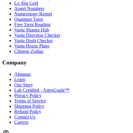
Lo Shu Grid
Angel Numbers
Numerology Report
Quantum Tarot
Free Tarot Reading
Vastu Shastra Hub
Vastu Direction Checker
Vastu Dosh Checker
Vastu House Plans
Chinese Zodiac
Company
Almanac
Learn
Our Story
Lab Certified · AstroGrade™
Privacy Policy
Terms of Service
Shipping Policy
Refund Policy
Contact Us
Careers