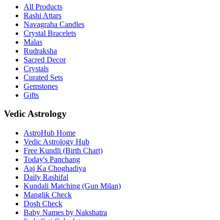
All Products
Rashi Attars
Navagraha Candles
Crystal Bracelets
Malas
Rudraksha
Sacred Decor
Crystals
Curated Sets
Gemstones
Gifts
Vedic Astrology
AstroHub Home
Vedic Astrology Hub
Free Kundli (Birth Chart)
Today's Panchang
Aaj Ka Choghadiya
Daily Rashifal
Kundali Matching (Gun Milan)
Manglik Check
Dosh Check
Baby Names by Nakshatra