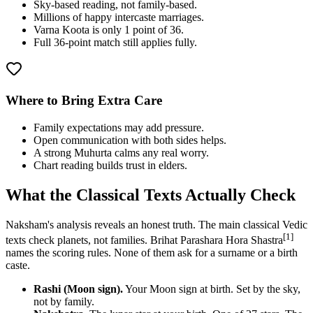
Sky-based reading, not family-based.
Millions of happy intercaste marriages.
Varna Koota is only 1 point of 36.
Full 36-point match still applies fully.
Where to Bring Extra Care
Family expectations may add pressure.
Open communication with both sides helps.
A strong Muhurta calms any real worry.
Chart reading builds trust in elders.
What the Classical Texts Actually Check
Naksham's analysis reveals an honest truth. The main classical Vedic
[1]
texts check planets, not families. Brihat Parashara Hora Shastra
names the scoring rules. None of them ask for a surname or a birth
caste.
Rashi (Moon sign).
Your Moon sign at birth. Set by the sky,
not by family.