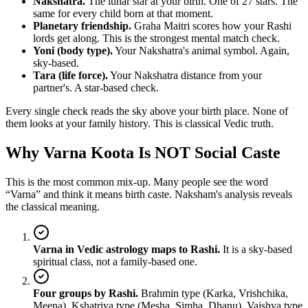
Nakshatra.
The lunar star at your birth. One of 27 stars. The
same for every child born at that moment.
Planetary friendship.
Graha Maitri scores how your Rashi
lords get along. This is the strongest mental match check.
Yoni (body type).
Your Nakshatra's animal symbol. Again,
sky-based.
Tara (life force).
Your Nakshatra distance from your
partner's. A star-based check.
Every single check reads the sky above your birth place. None of
them looks at your family history. This is classical Vedic truth.
Why Varna Koota Is NOT Social Caste
This is the most common mix-up. Many people see the word
“Varna” and think it means birth caste. Naksham's analysis reveals
the classical meaning.
Varna in Vedic astrology maps to Rashi.
It is a sky-based
spiritual class, not a family-based one.
Four groups by Rashi.
Brahmin type (Karka, Vrishchika,
Meena). Kshatriya type (Mesha, Simha, Dhanu). Vaishya type