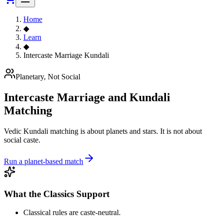
Home
◆
Learn
◆
Intercaste Marriage Kundali
Planetary, Not Social
Intercaste Marriage and Kundali
Matching
Vedic Kundali matching is about planets and stars. It is not about
social caste.
Run a planet-based match
What the Classics Support
Classical rules are caste-neutral.