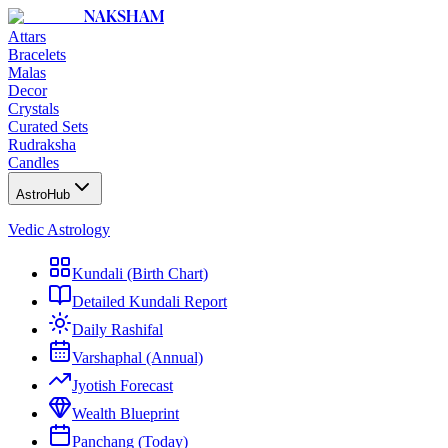
NAKSHAM
Attars
Bracelets
Malas
Decor
Crystals
Curated Sets
Rudraksha
Candles
AstroHub
Vedic Astrology
Kundali (Birth Chart)
Detailed Kundali Report
Daily Rashifal
Varshaphal (Annual)
Jyotish Forecast
Wealth Blueprint
Panchang (Today)