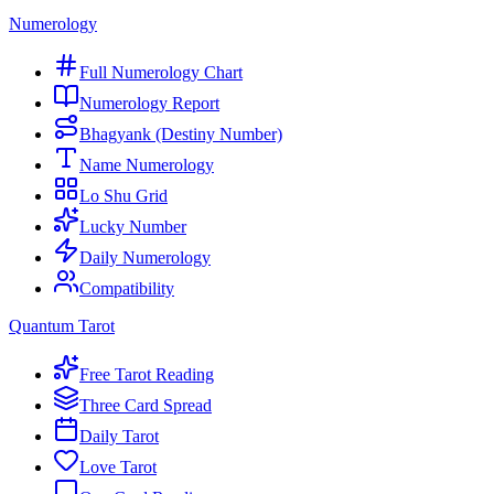
Numerology
Full Numerology Chart
Numerology Report
Bhagyank (Destiny Number)
Name Numerology
Lo Shu Grid
Lucky Number
Daily Numerology
Compatibility
Quantum Tarot
Free Tarot Reading
Three Card Spread
Daily Tarot
Love Tarot