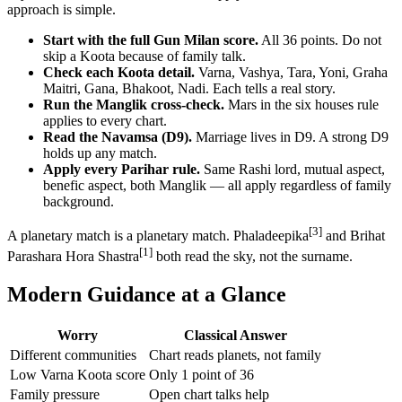
approach is simple.
Start with the full Gun Milan score.
All 36 points. Do not
skip a Koota because of family talk.
Check each Koota detail.
Varna, Vashya, Tara, Yoni, Graha
Maitri, Gana, Bhakoot, Nadi. Each tells a real story.
Run the Manglik cross-check.
Mars in the six houses rule
applies to every chart.
Read the Navamsa (D9).
Marriage lives in D9. A strong D9
holds up any match.
Apply every Parihar rule.
Same Rashi lord, mutual aspect,
benefic aspect, both Manglik — all apply regardless of family
background.
[3]
A planetary match is a planetary match. Phaladeepika
and Brihat
[1]
Parashara Hora Shastra
both read the sky, not the surname.
Modern Guidance at a Glance
Worry
Classical Answer
Different communities
Chart reads planets, not family
Low Varna Koota score
Only 1 point of 36
Family pressure
Open chart talks help