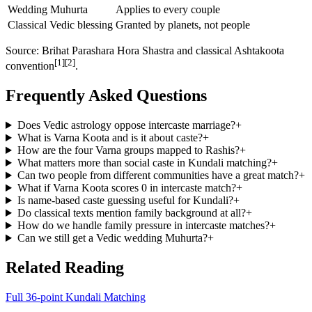
Wedding Muhurta
Applies to every couple
Classical Vedic blessing
Granted by planets, not people
Source: Brihat Parashara Hora Shastra and classical Ashtakoota
[1][2]
convention
.
Frequently Asked Questions
Does Vedic astrology oppose intercaste marriage?
+
What is Varna Koota and is it about caste?
+
How are the four Varna groups mapped to Rashis?
+
What matters more than social caste in Kundali matching?
+
Can two people from different communities have a great match?
+
What if Varna Koota scores 0 in intercaste match?
+
Is name-based caste guessing useful for Kundali?
+
Do classical texts mention family background at all?
+
How do we handle family pressure in intercaste matches?
+
Can we still get a Vedic wedding Muhurta?
+
Related Reading
Full 36-point Kundali Matching