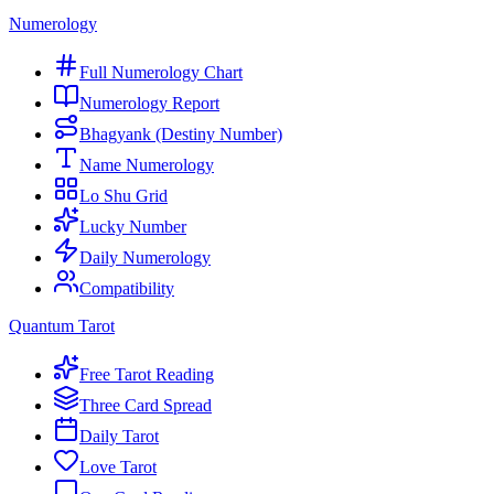
Numerology
Full Numerology Chart
Numerology Report
Bhagyank (Destiny Number)
Name Numerology
Lo Shu Grid
Lucky Number
Daily Numerology
Compatibility
Quantum Tarot
Free Tarot Reading
Three Card Spread
Daily Tarot
Love Tarot