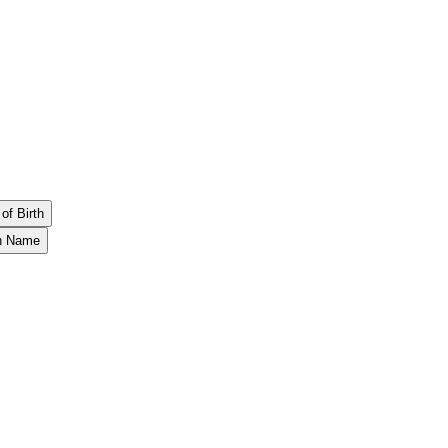
of Birth
th Name