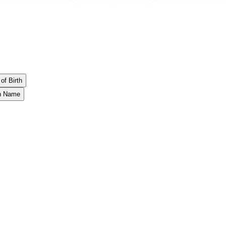
of Birth
th Name