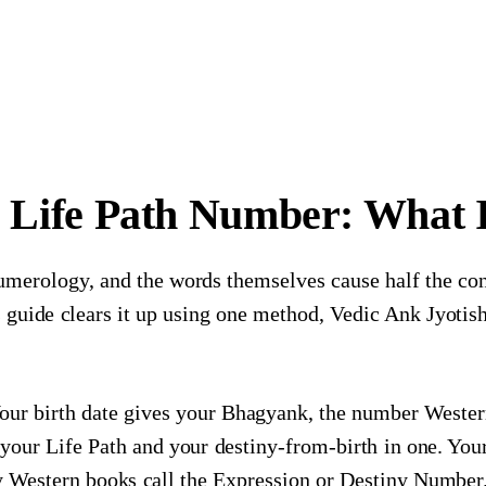
 Life Path Number: What Is
umerology, and the words themselves cause half the c
is guide clears it up using one method, Vedic Ank Jyoti
our birth date gives your Bhagyank, the number Wester
s your Life Path and your destiny-from-birth in one. Yo
stern books call the Expression or Destiny Number. 