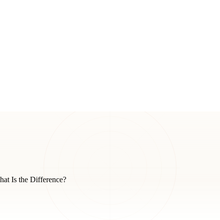
t Is the Difference?