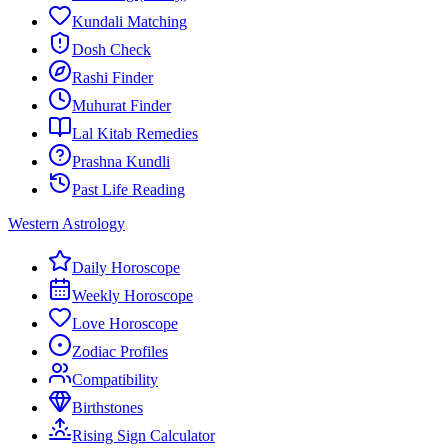
Kundali Matching
Dosh Check
Rashi Finder
Muhurat Finder
Lal Kitab Remedies
Prashna Kundli
Past Life Reading
Western Astrology
Daily Horoscope
Weekly Horoscope
Love Horoscope
Zodiac Profiles
Compatibility
Birthstones
Rising Sign Calculator