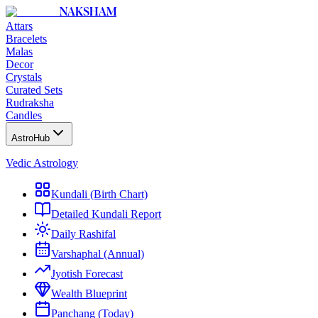
NAKSHAM
Attars
Bracelets
Malas
Decor
Crystals
Curated Sets
Rudraksha
Candles
AstroHub
Vedic Astrology
Kundali (Birth Chart)
Detailed Kundali Report
Daily Rashifal
Varshaphal (Annual)
Jyotish Forecast
Wealth Blueprint
Panchang (Today)