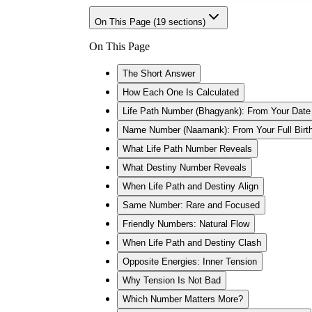
On This Page (
19
sections)
On This Page
The Short Answer
How Each One Is Calculated
Life Path Number (Bhagyank): From Your Date 
Name Number (Naamank): From Your Full Bir
What Life Path Number Reveals
What Destiny Number Reveals
When Life Path and Destiny Align
Same Number: Rare and Focused
Friendly Numbers: Natural Flow
When Life Path and Destiny Clash
Opposite Energies: Inner Tension
Why Tension Is Not Bad
Which Number Matters More?