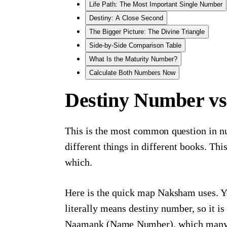
Life Path: The Most Important Single Number
Destiny: A Close Second
The Bigger Picture: The Divine Triangle
Side-by-Side Comparison Table
What Is the Maturity Number?
Calculate Both Numbers Now
Destiny Number vs
This is the most common question in n
different things in different books. Th
which.
Here is the quick map Naksham uses. Y
literally means destiny number, so it i
Naamank (Name Number), which many We