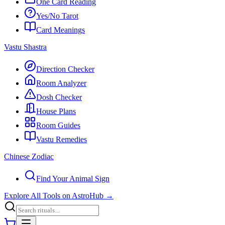
One Card Reading
Yes/No Tarot
Card Meanings
Vastu Shastra
Direction Checker
Room Analyzer
Dosh Checker
House Plans
Room Guides
Vastu Remedies
Chinese Zodiac
Find Your Animal Sign
Explore All Tools on AstroHub
→