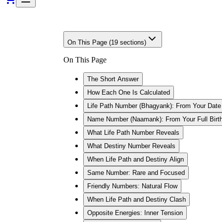
On This Page (
19
sections)
On This Page
The Short Answer
How Each One Is Calculated
Life Path Number (Bhagyank): From Your Date 
Name Number (Naamank): From Your Full Bir
What Life Path Number Reveals
What Destiny Number Reveals
When Life Path and Destiny Align
Same Number: Rare and Focused
Friendly Numbers: Natural Flow
When Life Path and Destiny Clash
Opposite Energies: Inner Tension