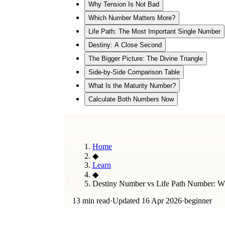
Why Tension Is Not Bad
Which Number Matters More?
Life Path: The Most Important Single Number
Destiny: A Close Second
The Bigger Picture: The Divine Triangle
Side-by-Side Comparison Table
What Is the Maturity Number?
Calculate Both Numbers Now
Home
◆
Learn
◆
Destiny Number vs Life Path Number: Wha
13 min read
·
Updated
16 Apr 2026
·
beginner