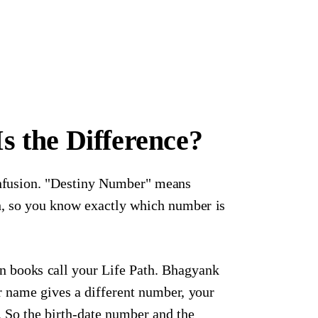
 the Difference?
onfusion. "Destiny Number" means
sh, so you know exactly which number is
n books call your Life Path. Bhagyank
ur name gives a different number, your
So the birth-date number and the