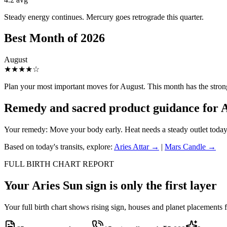
Steady energy continues. Mercury goes retrograde this quarter.
Best Month of
2026
August
★
★
★
★
☆
Plan your most important moves for
August
. This month has the stron
Remedy and sacred product guidance for
A
Your remedy:
Move your body early. Heat needs a steady outlet today
Based on today's transits, explore:
Aries
Attar →
|
Mars
Candle →
FULL BIRTH CHART REPORT
Your
Aries
Sun sign is only the first layer
Your full birth chart shows rising sign, houses and planet placements 