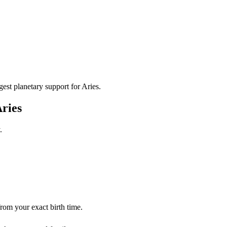
gest planetary support for
Aries
.
ries
.
from your exact birth time.