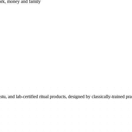
rk, money and family
u, and lab-certified ritual products, designed by classically-trained prac