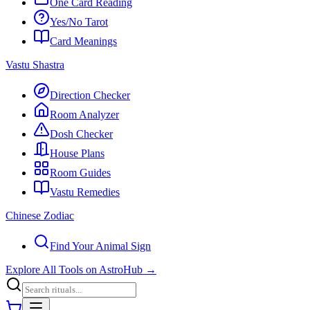
One Card Reading
Yes/No Tarot
Card Meanings
Vastu Shastra
Direction Checker
Room Analyzer
Dosh Checker
House Plans
Room Guides
Vastu Remedies
Chinese Zodiac
Find Your Animal Sign
Explore All Tools on AstroHub
→