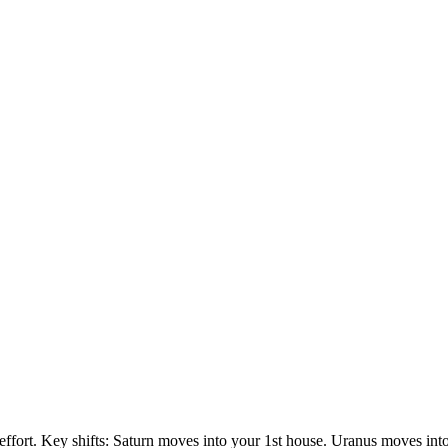
 effort. Key shifts: Saturn moves into your 1st house. Uranus moves in