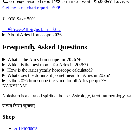
65-page personal report
15
-min call worth
₹5,000
Love, wo
Get my birth chart report ·
₹999
₹1,998
Save
50
%
←
♓
Pisces
All Signs
Taurus
♉
→
About
Aries
Horoscope
2026
Frequently Asked Questions
What is the Aries horoscope for 2026?
+
Which is the best month for Aries in 2026?
+
How is the Aries yearly horoscope calculated?
+
What does the dominant planet mean for Aries in 2026?
+
Is the 2026 horoscope the same for all Aries people?
+
NAKSHAM
Naksham is a curated spiritual house. Astrology, tarot, numerology, vast
सत्यम् शिवम् सुन्दरम्
Shop
All Products