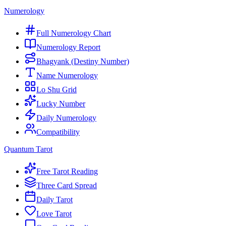
Numerology
Full Numerology Chart
Numerology Report
Bhagyank (Destiny Number)
Name Numerology
Lo Shu Grid
Lucky Number
Daily Numerology
Compatibility
Quantum Tarot
Free Tarot Reading
Three Card Spread
Daily Tarot
Love Tarot