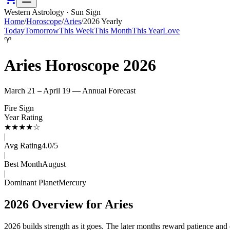
Western Astrology · Sun Sign
Home
/
Horoscope
/
Aries
/
2026
Yearly
Today
Tomorrow
This Week
This Month
This Year
Love
♈
Aries
Horoscope
2026
March 21 – April 19
— Annual Forecast
Fire
Sign
Year Rating
★
★
★
★
☆
|
Avg Rating
4.0
/5
|
Best Month
August
|
Dominant Planet
Mercury
2026
Overview for
Aries
2026 builds strength as it goes. The later months reward patience and