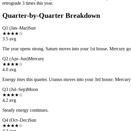
retrograde 3 times this year.
Quarter-by-Quarter Breakdown
Q1 (Jan–Mar)
Sun
★
★
★
★
☆
3.5
avg
The year opens strong. Saturn moves into your 1st house. Mercury goes
Q2 (Apr–Jun)
Mercury
★
★
★
★
☆
4.0
avg
Energy rises this quarter. Uranus moves into your 3rd house. Mercury 
Q3 (Jul–Sep)
Moon
★
★
★
★
☆
4.2
avg
Steady energy continues.
Q4 (Oct–Dec)
Sun
★
★
★
★
☆
4.2
avg