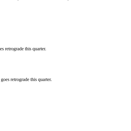
 retrograde this quarter.
goes retrograde this quarter.