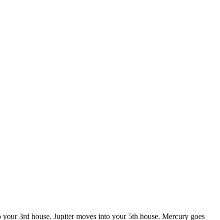
to your 3rd house. Jupiter moves into your 5th house. Mercury goes