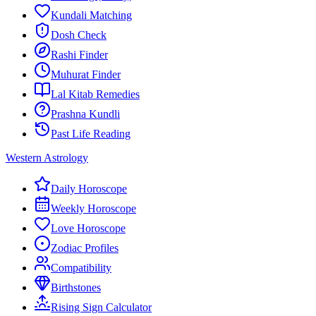
Kundali Matching
Dosh Check
Rashi Finder
Muhurat Finder
Lal Kitab Remedies
Prashna Kundli
Past Life Reading
Western Astrology
Daily Horoscope
Weekly Horoscope
Love Horoscope
Zodiac Profiles
Compatibility
Birthstones
Rising Sign Calculator