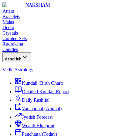
NAKSHAM
Attars
Bracelets
Malas
Decor
Crystals
Curated Sets
Rudraksha
Candles
AstroHub
Vedic Astrology
Kundali (Birth Chart)
Detailed Kundali Report
Daily Rashifal
Varshaphal (Annual)
Jyotish Forecast
Wealth Blueprint
Panchang (Today)