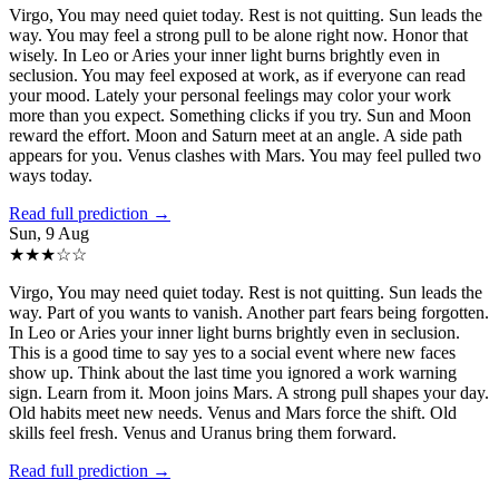
Virgo, You may need quiet today. Rest is not quitting. Sun leads the
way. You may feel a strong pull to be alone right now. Honor that
wisely. In Leo or Aries your inner light burns brightly even in
seclusion. You may feel exposed at work, as if everyone can read
your mood. Lately your personal feelings may color your work
more than you expect. Something clicks if you try. Sun and Moon
reward the effort. Moon and Saturn meet at an angle. A side path
appears for you. Venus clashes with Mars. You may feel pulled two
ways today.
Read full prediction →
Sun, 9 Aug
★
★
★
☆
☆
Virgo, You may need quiet today. Rest is not quitting. Sun leads the
way. Part of you wants to vanish. Another part fears being forgotten.
In Leo or Aries your inner light burns brightly even in seclusion.
This is a good time to say yes to a social event where new faces
show up. Think about the last time you ignored a work warning
sign. Learn from it. Moon joins Mars. A strong pull shapes your day.
Old habits meet new needs. Venus and Mars force the shift. Old
skills feel fresh. Venus and Uranus bring them forward.
Read full prediction →