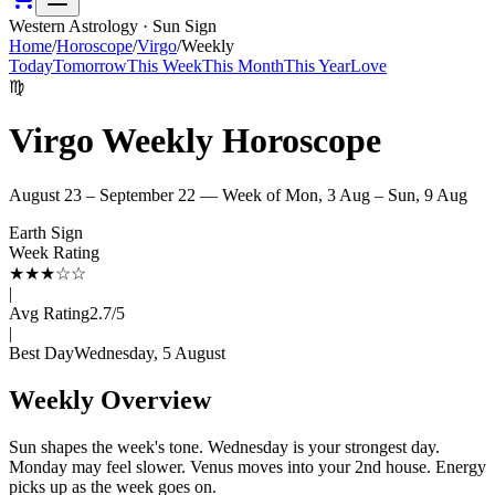
Western Astrology · Sun Sign
Home
/
Horoscope
/
Virgo
/
Weekly
Today
Tomorrow
This Week
This Month
This Year
Love
♍
Virgo
Weekly Horoscope
August 23 – September 22
— Week of
Mon, 3 Aug – Sun, 9 Aug
Earth
Sign
Week Rating
★
★
★
☆
☆
|
Avg Rating
2.7
/5
|
Best Day
Wednesday, 5 August
Weekly Overview
Sun shapes the week's tone. Wednesday is your strongest day.
Monday may feel slower. Venus moves into your 2nd house. Energy
picks up as the week goes on.