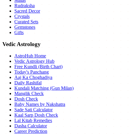
Malas
Rudraksha
Sacred Decor
Crystals
Curated Sets
Gemstones
Gifts
Vedic Astrology
AstroHub Home
Vedic Astrology Hub
Free Kundli (Birth Chart)
Today's Panchang
Aaj Ka Choghadiya
Daily Rashifal
Kundali Matching (Gun Milan)
Manglik Check
Dosh Check
Baby Names by Nakshatra
Sade Sati Calculator
Kaal Sarp Dosh Check
Lal Kitab Remedies
Dasha Calculator
Career Prediction