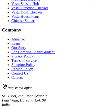
Vastu Shastra Hub
Vastu Direction Checker
Vastu Dosh Checker
Vastu House Plans
Chinese Zodiac
Company
Almanac
Learn
Our Story
Lab Certified · AstroGrade™
Privacy Policy
Terms of Service
Shipping Policy
Refund Policy
Contact Us
Careers
Registered office
SCO 350, 2nd Floor, Sector 9
Panchkula
,
Haryana
134109
India