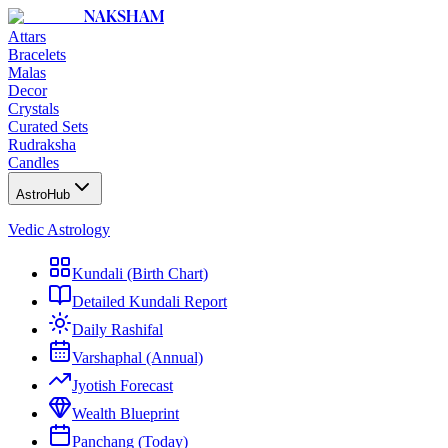
NAKSHAM
Attars
Bracelets
Malas
Decor
Crystals
Curated Sets
Rudraksha
Candles
AstroHub
Vedic Astrology
Kundali (Birth Chart)
Detailed Kundali Report
Daily Rashifal
Varshaphal (Annual)
Jyotish Forecast
Wealth Blueprint
Panchang (Today)