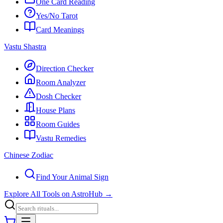
One Card Reading
Yes/No Tarot
Card Meanings
Vastu Shastra
Direction Checker
Room Analyzer
Dosh Checker
House Plans
Room Guides
Vastu Remedies
Chinese Zodiac
Find Your Animal Sign
Explore All Tools on AstroHub
→