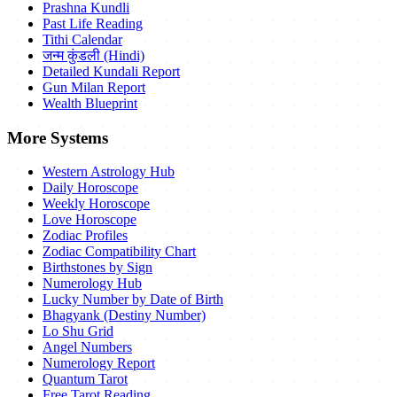
Prashna Kundli
Past Life Reading
Tithi Calendar
जन्म कुंडली (Hindi)
Detailed Kundali Report
Gun Milan Report
Wealth Blueprint
More Systems
Western Astrology Hub
Daily Horoscope
Weekly Horoscope
Love Horoscope
Zodiac Profiles
Zodiac Compatibility Chart
Birthstones by Sign
Numerology Hub
Lucky Number by Date of Birth
Bhagyank (Destiny Number)
Lo Shu Grid
Angel Numbers
Numerology Report
Quantum Tarot
Free Tarot Reading