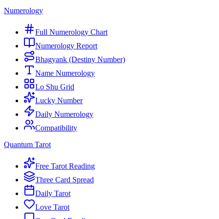
Numerology
Full Numerology Chart
Numerology Report
Bhagyank (Destiny Number)
Name Numerology
Lo Shu Grid
Lucky Number
Daily Numerology
Compatibility
Quantum Tarot
Free Tarot Reading
Three Card Spread
Daily Tarot
Love Tarot