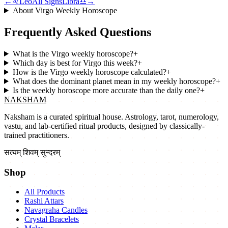
←
♌
Leo
All Signs
Libra
♎
→
About
Virgo
Weekly Horoscope
Frequently Asked Questions
What is the Virgo weekly horoscope?
+
Which day is best for Virgo this week?
+
How is the Virgo weekly horoscope calculated?
+
What does the dominant planet mean in my weekly horoscope?
+
Is the weekly horoscope more accurate than the daily one?
+
NAKSHAM
Naksham is a curated spiritual house. Astrology, tarot, numerology,
vastu, and lab-certified ritual products, designed by classically-
trained practitioners.
सत्यम् शिवम् सुन्दरम्
Shop
All Products
Rashi Attars
Navagraha Candles
Crystal Bracelets