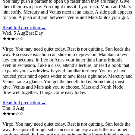
You may push a partner to open up faster than they are ready. Give
them their own pace. You might miss it if you rush. Moon and Mars
hint softly. Mercury and Venus meet at an angle. A side path appears
for you. A push and pull between Venus and Mars builds your grit.
Read full prediction →
Wed, 5 Aug
Best Day
★
★
★
☆
☆
Virgo, You may need quiet today. Rest is not quitting. Sun leads the
way. Excessive isolation can slide into depression. Maintain a few
key connections. In Leo or Aries your inner light burns brightly
even in seclusion. Take a class, attend a lecture, or read a book that
expands your worldview beyond familiar territory. You may have
noticed your mind opens wider to new ideas right now. Mercury and
Venus trade a glance. You get the benefit today. Something must
give. Venus and Mars ask you to choose. Mars and North Node
flow well together. Things come easy today.
Read full prediction →
Thu, 6 Aug
★
★
★
☆
☆
Virgo, You may need quiet today. Rest is not quitting. Sun leads the
way. Escapism through substances or fantasy avoids the real inner
work required. In Leo or Aries your inner light burns brightly even