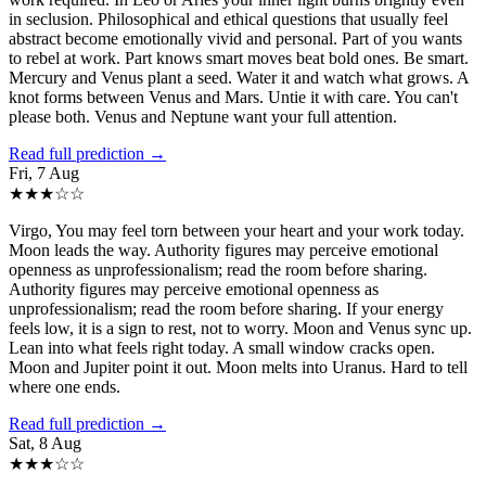
in seclusion. Philosophical and ethical questions that usually feel
abstract become emotionally vivid and personal. Part of you wants
to rebel at work. Part knows smart moves beat bold ones. Be smart.
Mercury and Venus plant a seed. Water it and watch what grows. A
knot forms between Venus and Mars. Untie it with care. You can't
please both. Venus and Neptune want your full attention.
Read full prediction →
Fri, 7 Aug
★
★
★
☆
☆
Virgo, You may feel torn between your heart and your work today.
Moon leads the way. Authority figures may perceive emotional
openness as unprofessionalism; read the room before sharing.
Authority figures may perceive emotional openness as
unprofessionalism; read the room before sharing. If your energy
feels low, it is a sign to rest, not to worry. Moon and Venus sync up.
Lean into what feels right today. A small window cracks open.
Moon and Jupiter point it out. Moon melts into Uranus. Hard to tell
where one ends.
Read full prediction →
Sat, 8 Aug
★
★
★
☆
☆