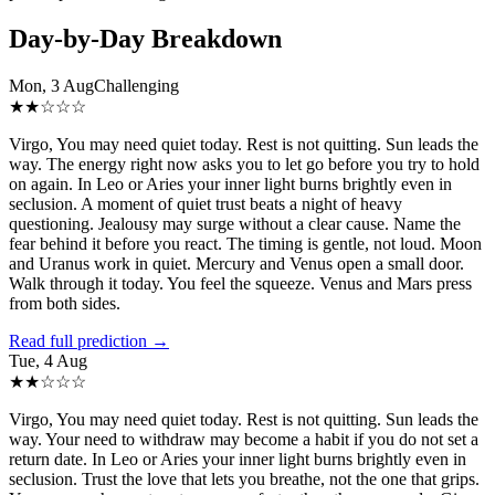
Day-by-Day Breakdown
Mon, 3 Aug
Challenging
★
★
☆
☆
☆
Virgo, You may need quiet today. Rest is not quitting. Sun leads the
way. The energy right now asks you to let go before you try to hold
on again. In Leo or Aries your inner light burns brightly even in
seclusion. A moment of quiet trust beats a night of heavy
questioning. Jealousy may surge without a clear cause. Name the
fear behind it before you react. The timing is gentle, not loud. Moon
and Uranus work in quiet. Mercury and Venus open a small door.
Walk through it today. You feel the squeeze. Venus and Mars press
from both sides.
Read full prediction →
Tue, 4 Aug
★
★
☆
☆
☆
Virgo, You may need quiet today. Rest is not quitting. Sun leads the
way. Your need to withdraw may become a habit if you do not set a
return date. In Leo or Aries your inner light burns brightly even in
seclusion. Trust the love that lets you breathe, not the one that grips.