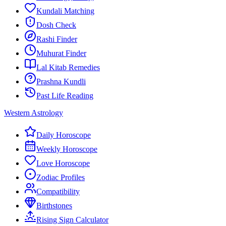
Kundali Matching
Dosh Check
Rashi Finder
Muhurat Finder
Lal Kitab Remedies
Prashna Kundli
Past Life Reading
Western Astrology
Daily Horoscope
Weekly Horoscope
Love Horoscope
Zodiac Profiles
Compatibility
Birthstones
Rising Sign Calculator