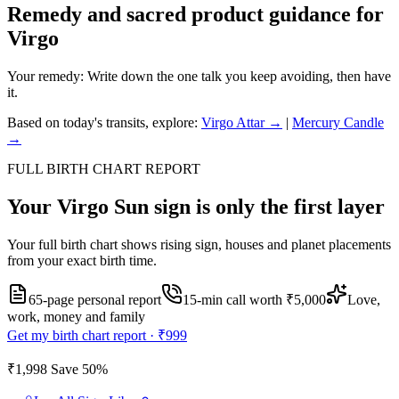
Remedy and sacred product guidance for
Virgo
Your remedy:
Write down the one talk you keep avoiding, then have
it.
Based on today's transits, explore:
Virgo
Attar →
|
Mercury
Candle
→
FULL BIRTH CHART REPORT
Your
Virgo
Sun sign is only the first layer
Your full birth chart shows rising sign, houses and planet placements
from your exact birth time.
65-page personal report
15
-min call worth
₹5,000
Love,
work, money and family
Get my birth chart report ·
₹999
₹1,998
Save
50
%