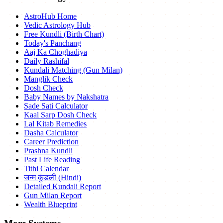
AstroHub Home
Vedic Astrology Hub
Free Kundli (Birth Chart)
Today's Panchang
Aaj Ka Choghadiya
Daily Rashifal
Kundali Matching (Gun Milan)
Manglik Check
Dosh Check
Baby Names by Nakshatra
Sade Sati Calculator
Kaal Sarp Dosh Check
Lal Kitab Remedies
Dasha Calculator
Career Prediction
Prashna Kundli
Past Life Reading
Tithi Calendar
जन्म कुंडली (Hindi)
Detailed Kundali Report
Gun Milan Report
Wealth Blueprint