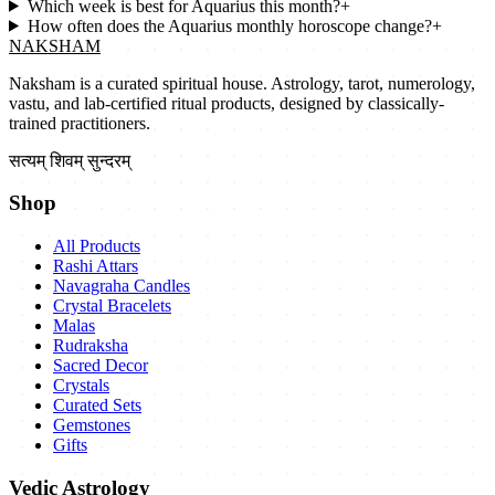
Which week is best for Aquarius this month?
+
How often does the Aquarius monthly horoscope change?
+
NAKSHAM
Naksham is a curated spiritual house. Astrology, tarot, numerology,
vastu, and lab-certified ritual products, designed by classically-
trained practitioners.
सत्यम् शिवम् सुन्दरम्
Shop
All Products
Rashi Attars
Navagraha Candles
Crystal Bracelets
Malas
Rudraksha
Sacred Decor
Crystals
Curated Sets
Gemstones
Gifts
Vedic Astrology