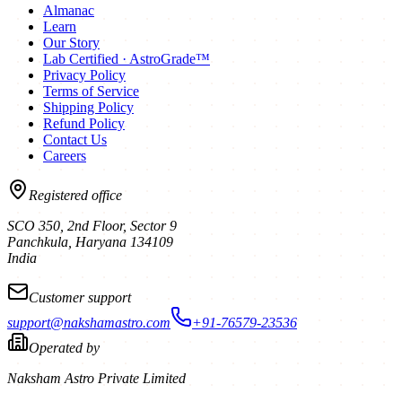
Almanac
Learn
Our Story
Lab Certified · AstroGrade™
Privacy Policy
Terms of Service
Shipping Policy
Refund Policy
Contact Us
Careers
Registered office
SCO 350, 2nd Floor, Sector 9
Panchkula
,
Haryana
134109
India
Customer support
support@nakshamastro.com
+91-76579-23536
Operated by
Naksham Astro Private Limited