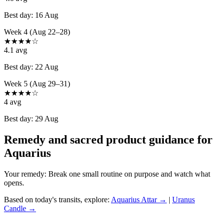
Best day:
16 Aug
Week 4 (Aug 22–28)
★
★
★
★
☆
4.1
avg
Best day:
22 Aug
Week 5 (Aug 29–31)
★
★
★
★
☆
4
avg
Best day:
29 Aug
Remedy and sacred product guidance for
Aquarius
Your remedy:
Break one small routine on purpose and watch what
opens.
Based on today's transits, explore:
Aquarius
Attar →
|
Uranus
Candle →