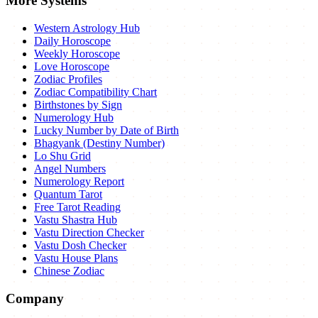
More Systems
Western Astrology Hub
Daily Horoscope
Weekly Horoscope
Love Horoscope
Zodiac Profiles
Zodiac Compatibility Chart
Birthstones by Sign
Numerology Hub
Lucky Number by Date of Birth
Bhagyank (Destiny Number)
Lo Shu Grid
Angel Numbers
Numerology Report
Quantum Tarot
Free Tarot Reading
Vastu Shastra Hub
Vastu Direction Checker
Vastu Dosh Checker
Vastu House Plans
Chinese Zodiac
Company