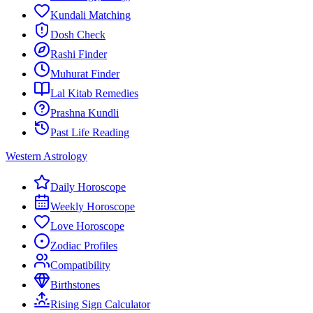
Kundali Matching
Dosh Check
Rashi Finder
Muhurat Finder
Lal Kitab Remedies
Prashna Kundli
Past Life Reading
Western Astrology
Daily Horoscope
Weekly Horoscope
Love Horoscope
Zodiac Profiles
Compatibility
Birthstones
Rising Sign Calculator