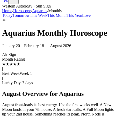
Western Astrology · Sun Sign
Home
/
Horoscope
/
Aquarius
/
Monthly
Today
Tomorrow
This Week
This Month
This Year
Love
♒
Aquarius
Monthly Horoscope
January 20 – February 18
—
August
2026
Air
Sign
Month Rating
★
★
★
★
★
|
Best Week
Week
1
|
Lucky Days
3
days
August
Overview for
Aquarius
August front-loads its best energy. Use the first weeks well. A New
Moon lands in your 7th house. A fresh start calls. A Full Moon lights
up your 2nd house. Something reaches its peak. North Node is