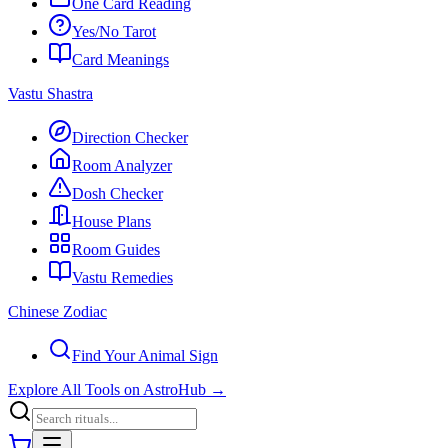
One Card Reading
Yes/No Tarot
Card Meanings
Vastu Shastra
Direction Checker
Room Analyzer
Dosh Checker
House Plans
Room Guides
Vastu Remedies
Chinese Zodiac
Find Your Animal Sign
Explore All Tools on AstroHub
→