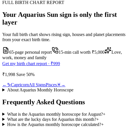
FULL BIRTH CHART REPORT
Your
Aquarius
Sun sign is only the first
layer
Your full birth chart shows rising sign, houses and planet placements
from your exact birth time.
65-page personal report
15
-min call worth
₹5,000
Love,
work, money and family
Get my birth chart report ·
₹999
₹1,998
Save
50
%
←
♑
Capricorn
All Signs
Pisces
♓
→
About
Aquarius
Monthly Horoscope
Frequently Asked Questions
What is the Aquarius monthly horoscope for August?
+
What are the lucky days for Aquarius this month?
+
How is the Aquarius monthly horoscope calculated?
+