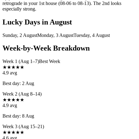
retrograde in your 1st house (08-06 to 08-13). The 2nd looks
especially strong.
Lucky Days in
August
Sunday, 2 August
Monday, 3 August
Tuesday, 4 August
Week-by-Week Breakdown
Week 1 (Aug 1–7)
Best Week
★
★
★
★
★
4.9
avg
Best day:
2 Aug
Week 2 (Aug 8–14)
★
★
★
★
★
4.9
avg
Best day:
8 Aug
Week 3 (Aug 15–21)
★
★
★
★
★
4.6
avg