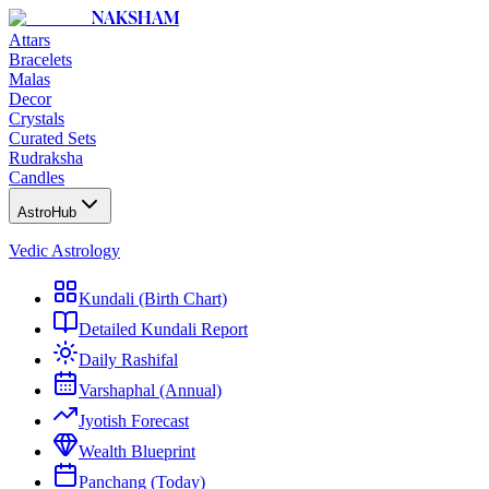
NAKSHAM
Attars
Bracelets
Malas
Decor
Crystals
Curated Sets
Rudraksha
Candles
AstroHub
Vedic Astrology
Kundali (Birth Chart)
Detailed Kundali Report
Daily Rashifal
Varshaphal (Annual)
Jyotish Forecast
Wealth Blueprint
Panchang (Today)