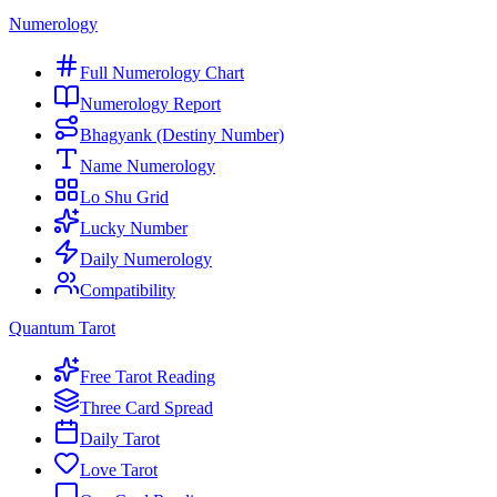
Numerology
Full Numerology Chart
Numerology Report
Bhagyank (Destiny Number)
Name Numerology
Lo Shu Grid
Lucky Number
Daily Numerology
Compatibility
Quantum Tarot
Free Tarot Reading
Three Card Spread
Daily Tarot
Love Tarot