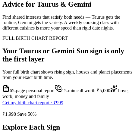
Advice for
Taurus
&
Gemini
Find shared interests that satisfy both needs — Taurus gets the
routine, Gemini gets the variety. A weekly cooking class with
different cuisines is more your speed than rigid date nights.
FULL BIRTH CHART REPORT
Your
Taurus or Gemini
Sun sign is only
the first layer
Your full birth chart shows rising sign, houses and planet placements
from your exact birth time.
65-page personal report
15
-min call worth
₹5,000
Love,
work, money and family
Get my birth chart report ·
₹999
₹1,998
Save
50
%
Explore Each Sign