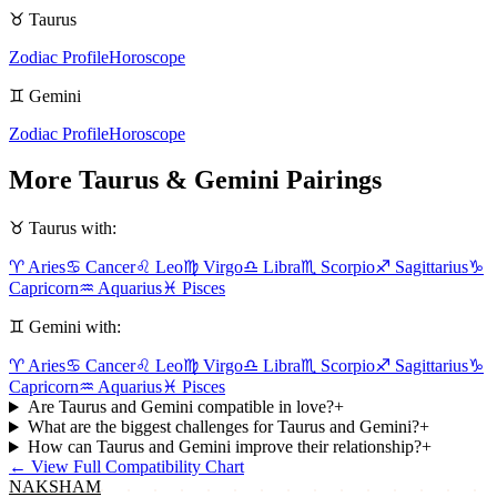
♉
Taurus
Zodiac Profile
Horoscope
♊
Gemini
Zodiac Profile
Horoscope
More
Taurus
&
Gemini
Pairings
♉
Taurus
with:
♈
Aries
♋
Cancer
♌
Leo
♍
Virgo
♎
Libra
♏
Scorpio
♐
Sagittarius
♑
Capricorn
♒
Aquarius
♓
Pisces
♊
Gemini
with:
♈
Aries
♋
Cancer
♌
Leo
♍
Virgo
♎
Libra
♏
Scorpio
♐
Sagittarius
♑
Capricorn
♒
Aquarius
♓
Pisces
Are Taurus and Gemini compatible in love?
+
What are the biggest challenges for Taurus and Gemini?
+
How can Taurus and Gemini improve their relationship?
+
←
View Full Compatibility Chart
NAKSHAM