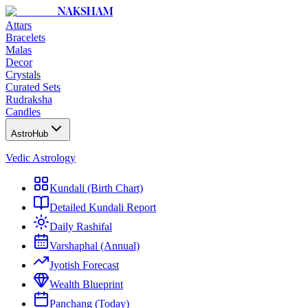
NAKSHAM
Attars
Bracelets
Malas
Decor
Crystals
Curated Sets
Rudraksha
Candles
AstroHub
Vedic Astrology
Kundali (Birth Chart)
Detailed Kundali Report
Daily Rashifal
Varshaphal (Annual)
Jyotish Forecast
Wealth Blueprint
Panchang (Today)