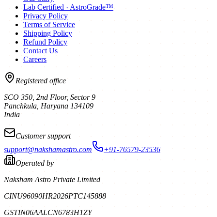
Lab Certified · AstroGrade™
Privacy Policy
Terms of Service
Shipping Policy
Refund Policy
Contact Us
Careers
Registered office
SCO 350, 2nd Floor, Sector 9
Panchkula
,
Haryana
134109
India
Customer support
support@nakshamastro.com
+91-76579-23536
Operated by
Naksham Astro Private Limited
CIN
U96090HR2026PTC145888
GSTIN
06AALCN6783H1ZY