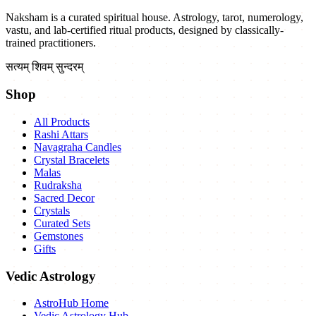
Naksham is a curated spiritual house. Astrology, tarot, numerology,
vastu, and lab-certified ritual products, designed by classically-
trained practitioners.
सत्यम् शिवम् सुन्दरम्
Shop
All Products
Rashi Attars
Navagraha Candles
Crystal Bracelets
Malas
Rudraksha
Sacred Decor
Crystals
Curated Sets
Gemstones
Gifts
Vedic Astrology
AstroHub Home
Vedic Astrology Hub