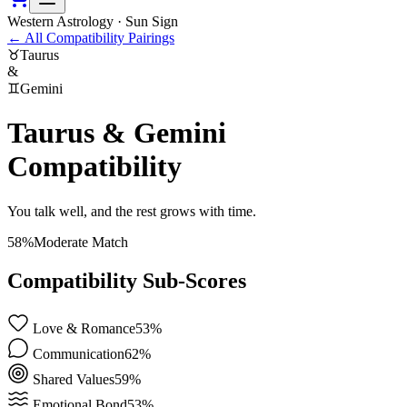
Western Astrology · Sun Sign
←
All Compatibility Pairings
♉
Taurus
&
♊
Gemini
Taurus
&
Gemini
Compatibility
You talk well, and the rest grows with time.
58
%
Moderate Match
Compatibility Sub-Scores
Love & Romance
53
%
Communication
62
%
Shared Values
59
%
Emotional Bond
53
%