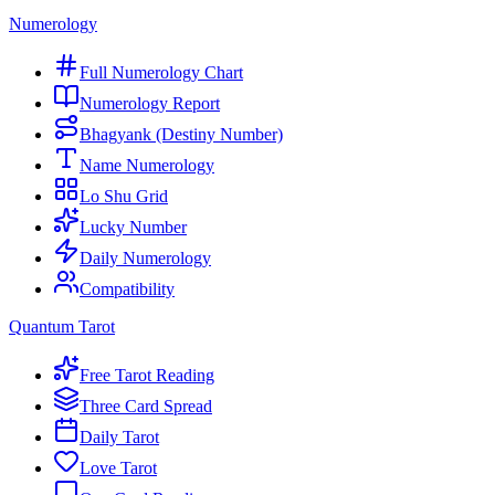
Numerology
Full Numerology Chart
Numerology Report
Bhagyank (Destiny Number)
Name Numerology
Lo Shu Grid
Lucky Number
Daily Numerology
Compatibility
Quantum Tarot
Free Tarot Reading
Three Card Spread
Daily Tarot
Love Tarot