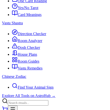
One Card Reading
Yes/No Tarot
Card Meanings
Vastu Shastra
Direction Checker
Room Analyzer
Dosh Checker
House Plans
Room Guides
Vastu Remedies
Chinese Zodiac
Find Your Animal Sign
Explore All Tools on AstroHub
→