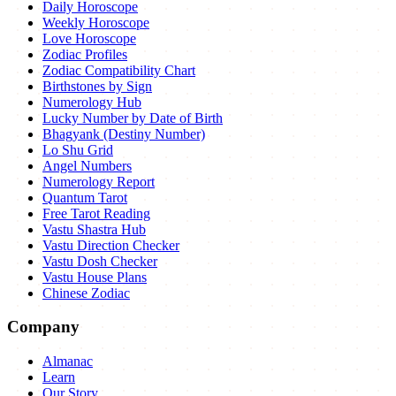
Daily Horoscope
Weekly Horoscope
Love Horoscope
Zodiac Profiles
Zodiac Compatibility Chart
Birthstones by Sign
Numerology Hub
Lucky Number by Date of Birth
Bhagyank (Destiny Number)
Lo Shu Grid
Angel Numbers
Numerology Report
Quantum Tarot
Free Tarot Reading
Vastu Shastra Hub
Vastu Direction Checker
Vastu Dosh Checker
Vastu House Plans
Chinese Zodiac
Company
Almanac
Learn
Our Story