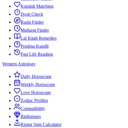
Kundali Matching
Dosh Check
Rashi Finder
Muhurat Finder
Lal Kitab Remedies
Prashna Kundli
Past Life Reading
Western Astrology
Daily Horoscope
Weekly Horoscope
Love Horoscope
Zodiac Profiles
Compatibility
Birthstones
Rising Sign Calculator