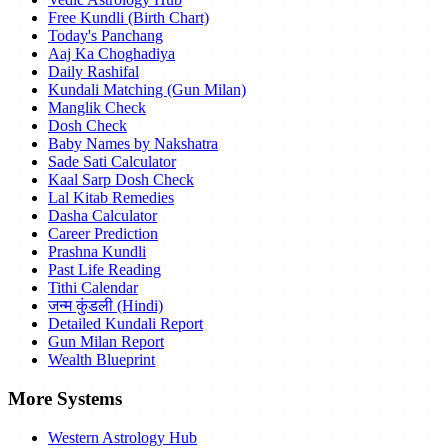
Free Kundli (Birth Chart)
Today's Panchang
Aaj Ka Choghadiya
Daily Rashifal
Kundali Matching (Gun Milan)
Manglik Check
Dosh Check
Baby Names by Nakshatra
Sade Sati Calculator
Kaal Sarp Dosh Check
Lal Kitab Remedies
Dasha Calculator
Career Prediction
Prashna Kundli
Past Life Reading
Tithi Calendar
जन्म कुंडली (Hindi)
Detailed Kundali Report
Gun Milan Report
Wealth Blueprint
More Systems
Western Astrology Hub