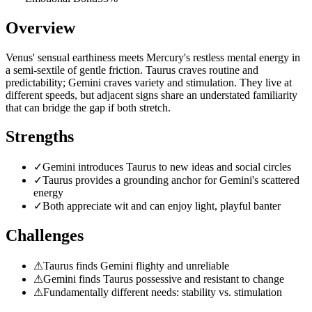
Overview
Venus' sensual earthiness meets Mercury's restless mental energy in
a semi-sextile of gentle friction. Taurus craves routine and
predictability; Gemini craves variety and stimulation. They live at
different speeds, but adjacent signs share an understated familiarity
that can bridge the gap if both stretch.
Strengths
✓
Gemini introduces Taurus to new ideas and social circles
✓
Taurus provides a grounding anchor for Gemini's scattered
energy
✓
Both appreciate wit and can enjoy light, playful banter
Challenges
⚠
Taurus finds Gemini flighty and unreliable
⚠
Gemini finds Taurus possessive and resistant to change
⚠
Fundamentally different needs: stability vs. stimulation