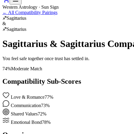
Western Astrology · Sun Sign
←
All Compatibility Pairings
♐
Sagittarius
&
♐
Sagittarius
Sagittarius
&
Sagittarius
Compat
You feel safe together once trust has settled in.
74
%
Moderate Match
Compatibility Sub-Scores
Love & Romance
77
%
Communication
73
%
Shared Values
72
%
Emotional Bond
78
%