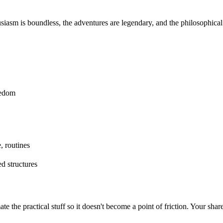
usiasm is boundless, the adventures are legendary, and the philosophica
eedom
, routines
d structures
te the practical stuff so it doesn't become a point of friction. Your sha