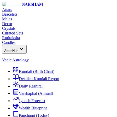
NAKSHAM
Attars
Bracelets
Malas
Decor
Crystals
Curated Sets
Rudraksha
Candles
AstroHub
Vedic Astrology
Kundali (Birth Chart)
Detailed Kundali Report
Daily Rashifal
Varshaphal (Annual)
Jyotish Forecast
Wealth Blueprint
Panchang (Today)