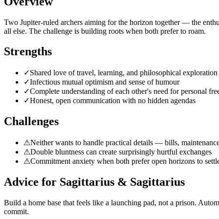
Overview
Two Jupiter-ruled archers aiming for the horizon together — the enth
all else. The challenge is building roots when both prefer to roam.
Strengths
✓
Shared love of travel, learning, and philosophical exploration
✓
Infectious mutual optimism and sense of humour
✓
Complete understanding of each other's need for personal fr
✓
Honest, open communication with no hidden agendas
Challenges
⚠
Neither wants to handle practical details — bills, maintenance
⚠
Double bluntness can create surprisingly hurtful exchanges
⚠
Commitment anxiety when both prefer open horizons to settle
Advice for
Sagittarius
&
Sagittarius
Build a home base that feels like a launching pad, not a prison. Automa
commit.