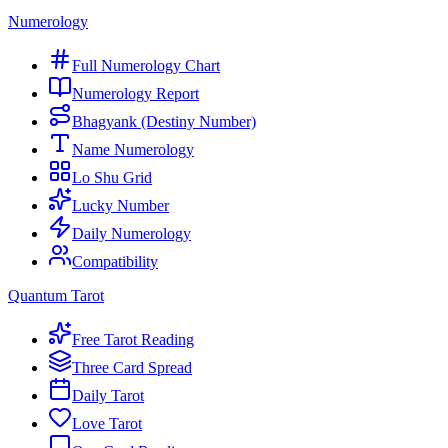
Numerology
Full Numerology Chart
Numerology Report
Bhagyank (Destiny Number)
Name Numerology
Lo Shu Grid
Lucky Number
Daily Numerology
Compatibility
Quantum Tarot
Free Tarot Reading
Three Card Spread
Daily Tarot
Love Tarot