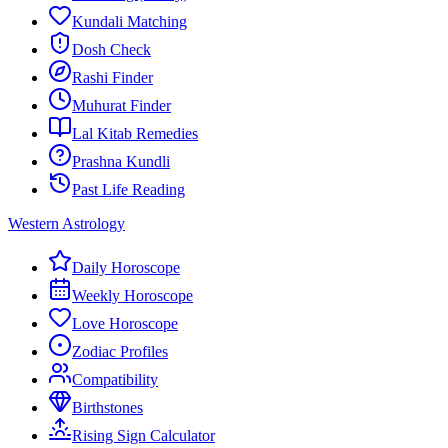
Kundali Matching
Dosh Check
Rashi Finder
Muhurat Finder
Lal Kitab Remedies
Prashna Kundli
Past Life Reading
Western Astrology
Daily Horoscope
Weekly Horoscope
Love Horoscope
Zodiac Profiles
Compatibility
Birthstones
Rising Sign Calculator