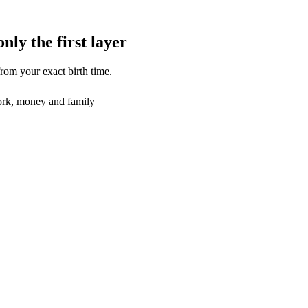
only the first layer
from your exact birth time.
rk, money and family