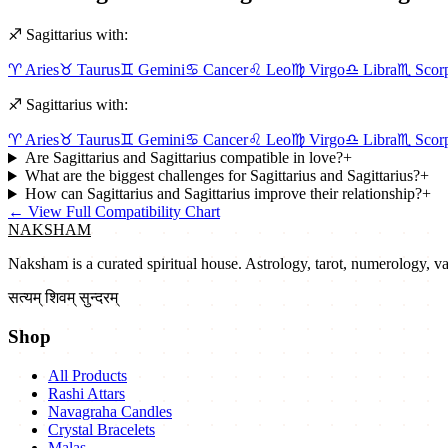
♐
Sagittarius
with:
♈
Aries
♉
Taurus
♊
Gemini
♋
Cancer
♌
Leo
♍
Virgo
♎
Libra
♏
Scor
♐
Sagittarius
with:
♈
Aries
♉
Taurus
♊
Gemini
♋
Cancer
♌
Leo
♍
Virgo
♎
Libra
♏
Scor
Are Sagittarius and Sagittarius compatible in love?
+
What are the biggest challenges for Sagittarius and Sagittarius?
+
How can Sagittarius and Sagittarius improve their relationship?
+
←
View Full Compatibility Chart
NAKSHAM
Naksham is a curated spiritual house. Astrology, tarot, numerology, vast
सत्यम् शिवम् सुन्दरम्
Shop
All Products
Rashi Attars
Navagraha Candles
Crystal Bracelets
Malas