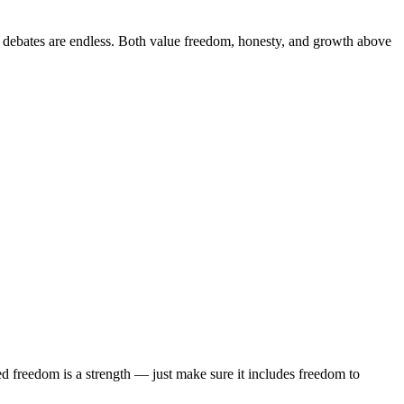
l debates are endless. Both value freedom, honesty, and growth above
red freedom is a strength — just make sure it includes freedom to