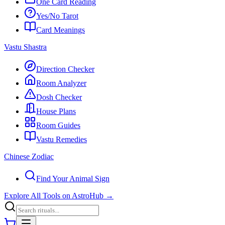
One Card Reading
Yes/No Tarot
Card Meanings
Vastu Shastra
Direction Checker
Room Analyzer
Dosh Checker
House Plans
Room Guides
Vastu Remedies
Chinese Zodiac
Find Your Animal Sign
Explore All Tools on AstroHub
→