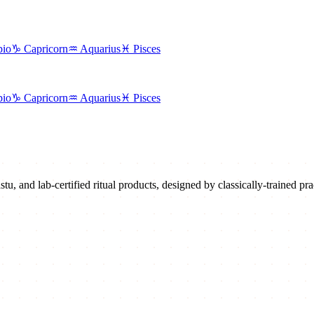
pio
♑
Capricorn
♒
Aquarius
♓
Pisces
pio
♑
Capricorn
♒
Aquarius
♓
Pisces
u, and lab-certified ritual products, designed by classically-trained prac