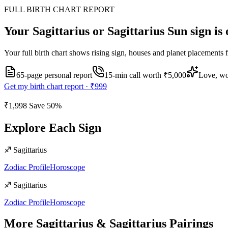
FULL BIRTH CHART REPORT
Your
Sagittarius or Sagittarius
Sun sign is 
Your full birth chart shows rising sign, houses and planet placements 
65-page personal report
15
-min call worth
₹5,000
Love, wo
Get my birth chart report ·
₹999
₹1,998
Save
50
%
Explore Each Sign
♐
Sagittarius
Zodiac Profile
Horoscope
♐
Sagittarius
Zodiac Profile
Horoscope
More
Sagittarius
&
Sagittarius
Pairings