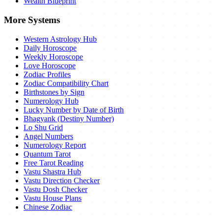
Wealth Blueprint
More Systems
Western Astrology Hub
Daily Horoscope
Weekly Horoscope
Love Horoscope
Zodiac Profiles
Zodiac Compatibility Chart
Birthstones by Sign
Numerology Hub
Lucky Number by Date of Birth
Bhagyank (Destiny Number)
Lo Shu Grid
Angel Numbers
Numerology Report
Quantum Tarot
Free Tarot Reading
Vastu Shastra Hub
Vastu Direction Checker
Vastu Dosh Checker
Vastu House Plans
Chinese Zodiac