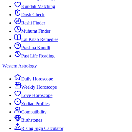
Kundali Matching
Dosh Check
Rashi Finder
Muhurat Finder
Lal Kitab Remedies
Prashna Kundli
Past Life Reading
Western Astrology
Daily Horoscope
Weekly Horoscope
Love Horoscope
Zodiac Profiles
Compatibility
Birthstones
Rising Sign Calculator