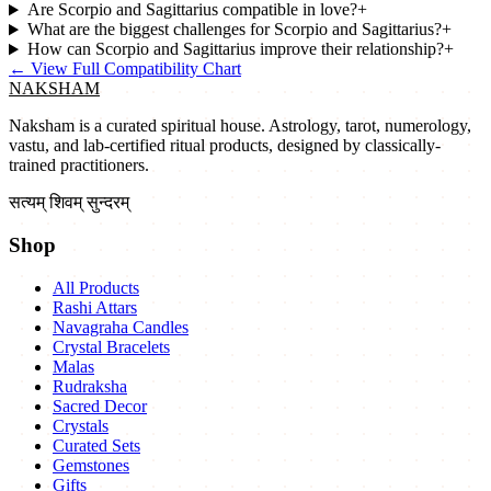
Are Scorpio and Sagittarius compatible in love?
+
What are the biggest challenges for Scorpio and Sagittarius?
+
How can Scorpio and Sagittarius improve their relationship?
+
←
View Full Compatibility Chart
NAKSHAM
Naksham is a curated spiritual house. Astrology, tarot, numerology,
vastu, and lab-certified ritual products, designed by classically-
trained practitioners.
सत्यम् शिवम् सुन्दरम्
Shop
All Products
Rashi Attars
Navagraha Candles
Crystal Bracelets
Malas
Rudraksha
Sacred Decor
Crystals
Curated Sets
Gemstones
Gifts