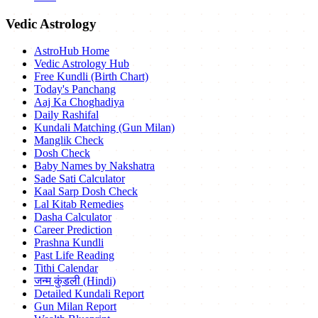
Vedic Astrology
AstroHub Home
Vedic Astrology Hub
Free Kundli (Birth Chart)
Today's Panchang
Aaj Ka Choghadiya
Daily Rashifal
Kundali Matching (Gun Milan)
Manglik Check
Dosh Check
Baby Names by Nakshatra
Sade Sati Calculator
Kaal Sarp Dosh Check
Lal Kitab Remedies
Dasha Calculator
Career Prediction
Prashna Kundli
Past Life Reading
Tithi Calendar
जन्म कुंडली (Hindi)
Detailed Kundali Report
Gun Milan Report