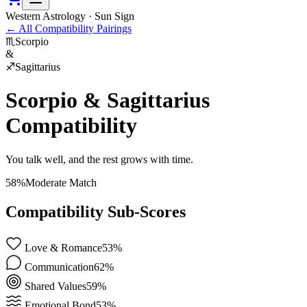
Western Astrology · Sun Sign
←
All Compatibility Pairings
♏
Scorpio
&
♐
Sagittarius
Scorpio
&
Sagittarius
Compatibility
You talk well, and the rest grows with time.
58
%
Moderate Match
Compatibility Sub-Scores
Love & Romance
53
%
Communication
62
%
Shared Values
59
%
Emotional Bond
53
%