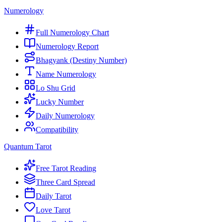
Numerology
Full Numerology Chart
Numerology Report
Bhagyank (Destiny Number)
Name Numerology
Lo Shu Grid
Lucky Number
Daily Numerology
Compatibility
Quantum Tarot
Free Tarot Reading
Three Card Spread
Daily Tarot
Love Tarot