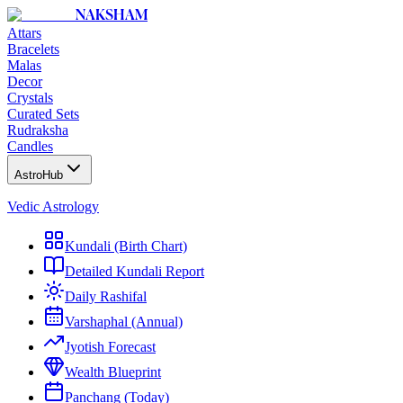
NAKSHAM
Attars
Bracelets
Malas
Decor
Crystals
Curated Sets
Rudraksha
Candles
AstroHub
Vedic Astrology
Kundali (Birth Chart)
Detailed Kundali Report
Daily Rashifal
Varshaphal (Annual)
Jyotish Forecast
Wealth Blueprint
Panchang (Today)