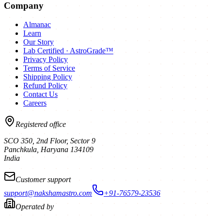
Company
Almanac
Learn
Our Story
Lab Certified · AstroGrade™
Privacy Policy
Terms of Service
Shipping Policy
Refund Policy
Contact Us
Careers
Registered office
SCO 350, 2nd Floor, Sector 9
Panchkula
,
Haryana
134109
India
Customer support
support@nakshamastro.com
+91-76579-23536
Operated by