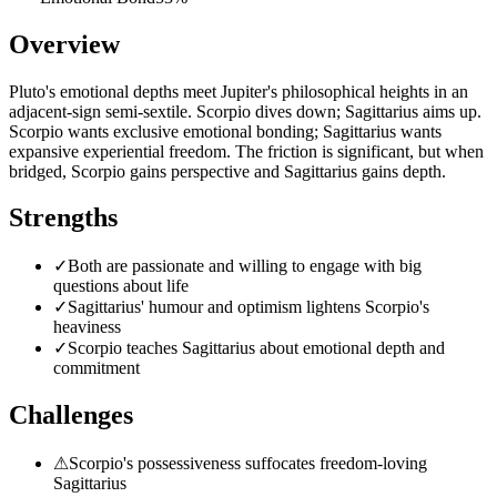
Overview
Pluto's emotional depths meet Jupiter's philosophical heights in an
adjacent-sign semi-sextile. Scorpio dives down; Sagittarius aims up.
Scorpio wants exclusive emotional bonding; Sagittarius wants
expansive experiential freedom. The friction is significant, but when
bridged, Scorpio gains perspective and Sagittarius gains depth.
Strengths
✓
Both are passionate and willing to engage with big
questions about life
✓
Sagittarius' humour and optimism lightens Scorpio's
heaviness
✓
Scorpio teaches Sagittarius about emotional depth and
commitment
Challenges
⚠
Scorpio's possessiveness suffocates freedom-loving
Sagittarius