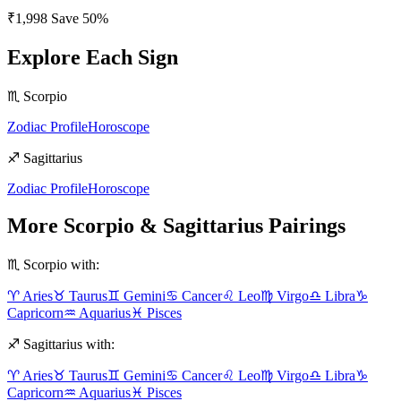
₹1,998
Save
50
%
Explore Each Sign
♏
Scorpio
Zodiac Profile
Horoscope
♐
Sagittarius
Zodiac Profile
Horoscope
More
Scorpio
&
Sagittarius
Pairings
♏
Scorpio
with:
♈
Aries
♉
Taurus
♊
Gemini
♋
Cancer
♌
Leo
♍
Virgo
♎
Libra
♑
Capricorn
♒
Aquarius
♓
Pisces
♐
Sagittarius
with:
♈
Aries
♉
Taurus
♊
Gemini
♋
Cancer
♌
Leo
♍
Virgo
♎
Libra
♑
Capricorn
♒
Aquarius
♓
Pisces