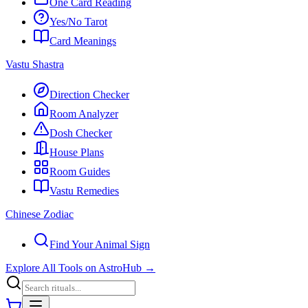
One Card Reading
Yes/No Tarot
Card Meanings
Vastu Shastra
Direction Checker
Room Analyzer
Dosh Checker
House Plans
Room Guides
Vastu Remedies
Chinese Zodiac
Find Your Animal Sign
Explore All Tools on AstroHub
→