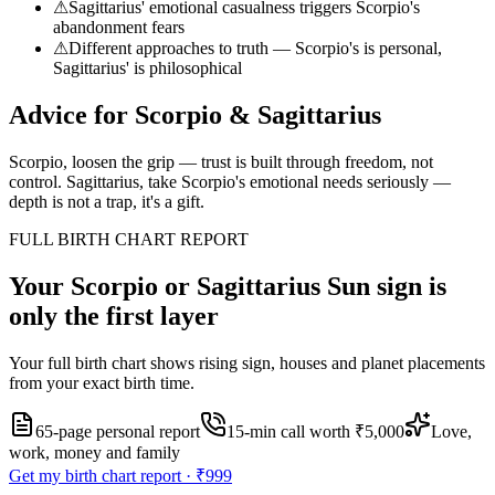
⚠
Sagittarius' emotional casualness triggers Scorpio's
abandonment fears
⚠
Different approaches to truth — Scorpio's is personal,
Sagittarius' is philosophical
Advice for
Scorpio
&
Sagittarius
Scorpio, loosen the grip — trust is built through freedom, not
control. Sagittarius, take Scorpio's emotional needs seriously —
depth is not a trap, it's a gift.
FULL BIRTH CHART REPORT
Your
Scorpio or Sagittarius
Sun sign is
only the first layer
Your full birth chart shows rising sign, houses and planet placements
from your exact birth time.
65-page personal report
15
-min call worth
₹5,000
Love,
work, money and family
Get my birth chart report ·
₹999