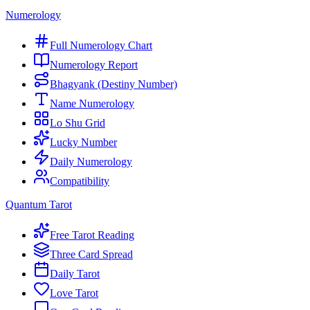
Numerology
Full Numerology Chart
Numerology Report
Bhagyank (Destiny Number)
Name Numerology
Lo Shu Grid
Lucky Number
Daily Numerology
Compatibility
Quantum Tarot
Free Tarot Reading
Three Card Spread
Daily Tarot
Love Tarot