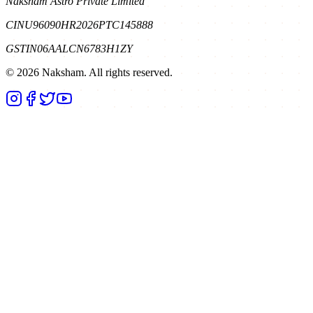
Naksham Astro Private Limited
CIN
U96090HR2026PTC145888
GSTIN
06AALCN6783H1ZY
©
2026
Naksham. All rights reserved.