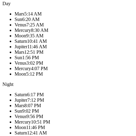
Day
Mars
5:14 AM
Sun
6:20 AM
Venus
7:25 AM
Mercury
8:30 AM
Moon
9:35 AM
Saturn
10:41 AM
Jupiter
11:46 AM
Mars
12:51 PM
Sun
1:56 PM
Venus
3:02 PM
Mercury
4:07 PM
Moon
5:12 PM
Night
Saturn
6:17 PM
Jupiter
7:12 PM
Mars
8:07 PM
Sun
9:02 PM
Venus
9:56 PM
Mercury
10:51 PM
Moon
11:46 PM
Saturn
12:41 AM