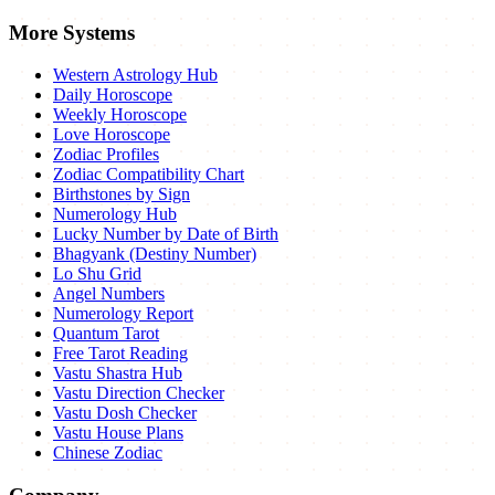
More Systems
Western Astrology Hub
Daily Horoscope
Weekly Horoscope
Love Horoscope
Zodiac Profiles
Zodiac Compatibility Chart
Birthstones by Sign
Numerology Hub
Lucky Number by Date of Birth
Bhagyank (Destiny Number)
Lo Shu Grid
Angel Numbers
Numerology Report
Quantum Tarot
Free Tarot Reading
Vastu Shastra Hub
Vastu Direction Checker
Vastu Dosh Checker
Vastu House Plans
Chinese Zodiac