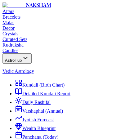
NAKSHAM
Attars
Bracelets
Malas
Decor
Crystals
Curated Sets
Rudraksha
Candles
AstroHub
Vedic Astrology
Kundali (Birth Chart)
Detailed Kundali Report
Daily Rashifal
Varshaphal (Annual)
Jyotish Forecast
Wealth Blueprint
Panchang (Today)