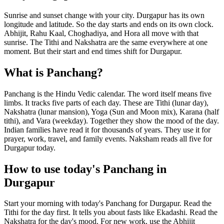
Sunrise and sunset change with your city. Durgapur has its own
longitude and latitude. So the day starts and ends on its own clock.
Abhijit, Rahu Kaal, Choghadiya, and Hora all move with that
sunrise. The Tithi and Nakshatra are the same everywhere at one
moment. But their start and end times shift for Durgapur.
What is Panchang?
Panchang is the Hindu Vedic calendar. The word itself means five
limbs. It tracks five parts of each day. These are Tithi (lunar day),
Nakshatra (lunar mansion), Yoga (Sun and Moon mix), Karana (half
tithi), and Vara (weekday). Together they show the mood of the day.
Indian families have read it for thousands of years. They use it for
prayer, work, travel, and family events. Naksham reads all five for
Durgapur today.
How to use today's Panchang in
Durgapur
Start your morning with today's Panchang for Durgapur. Read the
Tithi for the day first. It tells you about fasts like Ekadashi. Read the
Nakshatra for the day's mood. For new work, use the Abhijit