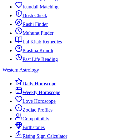
Kundali Matching
Dosh Check
Rashi Finder
Muhurat Finder
Lal Kitab Remedies
Prashna Kundli
Past Life Reading
Western Astrology
Daily Horoscope
Weekly Horoscope
Love Horoscope
Zodiac Profiles
Compatibility
Birthstones
Rising Sign Calculator