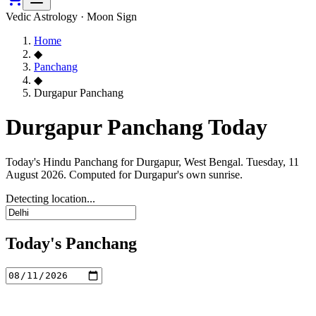
Vedic Astrology · Moon Sign
Home
◆
Panchang
◆
Durgapur Panchang
Durgapur Panchang Today
Today's Hindu Panchang for Durgapur, West Bengal. Tuesday, 11
August 2026. Computed for Durgapur's own sunrise.
Detecting location...
Today's Panchang