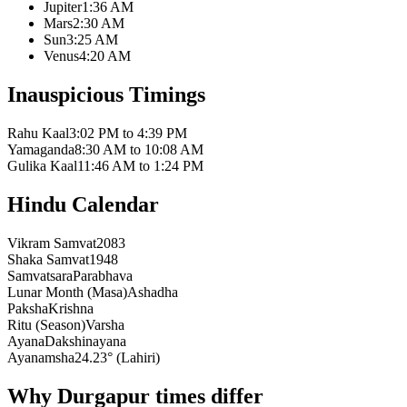
Jupiter
1:36 AM
Mars
2:30 AM
Sun
3:25 AM
Venus
4:20 AM
Inauspicious Timings
Rahu Kaal
3:02 PM to 4:39 PM
Yamaganda
8:30 AM to 10:08 AM
Gulika Kaal
11:46 AM to 1:24 PM
Hindu Calendar
Vikram Samvat
2083
Shaka Samvat
1948
Samvatsara
Parabhava
Lunar Month (Masa)
Ashadha
Paksha
Krishna
Ritu (Season)
Varsha
Ayana
Dakshinayana
Ayanamsha
24.23° (Lahiri)
Why Durgapur times differ