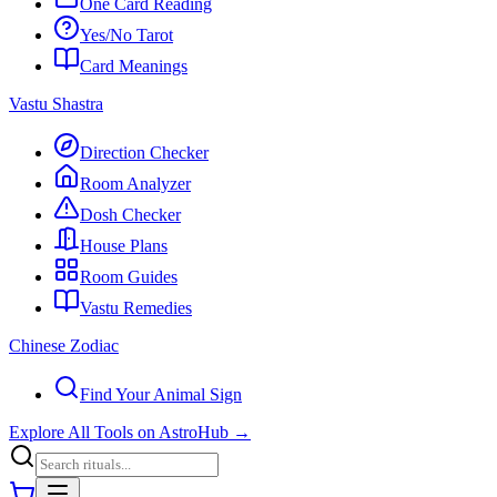
One Card Reading
Yes/No Tarot
Card Meanings
Vastu Shastra
Direction Checker
Room Analyzer
Dosh Checker
House Plans
Room Guides
Vastu Remedies
Chinese Zodiac
Find Your Animal Sign
Explore All Tools on AstroHub
→