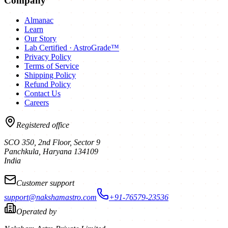
Company
Almanac
Learn
Our Story
Lab Certified · AstroGrade™
Privacy Policy
Terms of Service
Shipping Policy
Refund Policy
Contact Us
Careers
Registered office
SCO 350, 2nd Floor, Sector 9
Panchkula
,
Haryana
134109
India
Customer support
support@nakshamastro.com
+91-76579-23536
Operated by