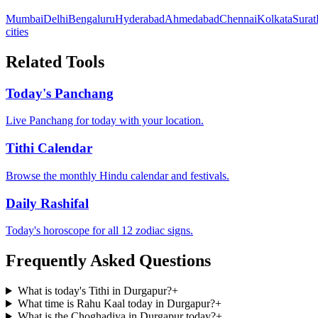
Mumbai
Delhi
Bengaluru
Hyderabad
Ahmedabad
Chennai
Kolkata
Surat
cities
Related Tools
Today's Panchang
Live Panchang for today with your location.
Tithi Calendar
Browse the monthly Hindu calendar and festivals.
Daily Rashifal
Today's horoscope for all 12 zodiac signs.
Frequently Asked Questions
What is today's Tithi in Durgapur?
+
What time is Rahu Kaal today in Durgapur?
+
What is the Choghadiya in Durgapur today?
+