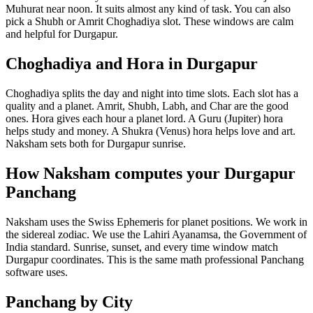
Muhurat near noon. It suits almost any kind of task. You can also
pick a Shubh or Amrit Choghadiya slot. These windows are calm
and helpful for Durgapur.
Choghadiya and Hora in Durgapur
Choghadiya splits the day and night into time slots. Each slot has a
quality and a planet. Amrit, Shubh, Labh, and Char are the good
ones. Hora gives each hour a planet lord. A Guru (Jupiter) hora
helps study and money. A Shukra (Venus) hora helps love and art.
Naksham sets both for Durgapur sunrise.
How Naksham computes your Durgapur
Panchang
Naksham uses the Swiss Ephemeris for planet positions. We work in
the sidereal zodiac. We use the Lahiri Ayanamsa, the Government of
India standard. Sunrise, sunset, and every time window match
Durgapur coordinates. This is the same math professional Panchang
software uses.
Panchang by City