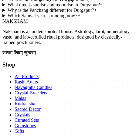
What time is sunrise and moonrise in Durgapur?
+
Why is the Panchang different for Durgapur?
+
Which Samvat year is running now?
+
NAKSHAM
Naksham is a curated spiritual house. Astrology, tarot, numerology,
vastu, and lab-certified ritual products, designed by classically-
trained practitioners.
सत्यम् शिवम् सुन्दरम्
Shop
All Products
Rashi Attars
Navagraha Candles
Crystal Bracelets
Malas
Rudraksha
Sacred Decor
Crystals
Curated Sets
Gemstones
Gifts