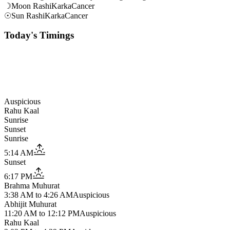
☽
Moon Rashi
Karka
Cancer
☉
Sun Rashi
Karka
Cancer
Today's Timings
Auspicious
Rahu Kaal
Sunrise
Sunset
Sunrise
5:14 AM
Sunset
6:17 PM
Brahma Muhurat
3:38 AM
to
4:26 AM
Auspicious
Abhijit Muhurat
11:20 AM
to
12:12 PM
Auspicious
Rahu Kaal