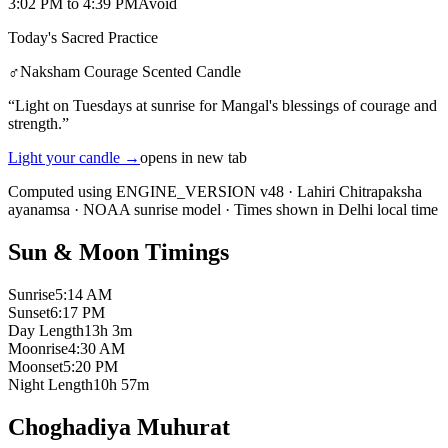
3:02 PM
to
4:39 PM
Avoid
Today's Sacred Practice
♂
Naksham Courage Scented Candle
“
Light on Tuesdays at sunrise for Mangal's blessings of courage and
strength.
”
Light your candle
→
opens in new tab
Computed using ENGINE_VERSION v48
·
Lahiri Chitrapaksha
ayanamsa
·
NOAA sunrise model
·
Times shown in Delhi local time
Sun & Moon Timings
Sunrise
5:14 AM
Sunset
6:17 PM
Day Length
13h 3m
Moonrise
4:30 AM
Moonset
5:20 PM
Night Length
10h 57m
Choghadiya Muhurat