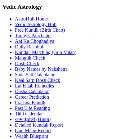
Vedic Astrology
AstroHub Home
Vedic Astrology Hub
Free Kundli (Birth Chart)
Today's Panchang
Aaj Ka Choghadiya
Daily Rashifal
Kundali Matching (Gun Milan)
Manglik Check
Dosh Check
Baby Names by Nakshatra
Sade Sati Calculator
Kaal Sarp Dosh Check
Lal Kitab Remedies
Dasha Calculator
Career Prediction
Prashna Kundli
Past Life Reading
Tithi Calendar
जन्म कुंडली (Hindi)
Detailed Kundali Report
Gun Milan Report
Wealth Blueprint