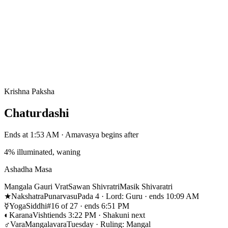
Krishna Paksha
Chaturdashi
Ends at 1:53 AM · Amavasya begins after
4% illuminated, waning
Ashadha Masa
Mangala Gauri Vrat
Sawan Shivratri
Masik Shivaratri
★
Nakshatra
Punarvasu
Pada 4 · Lord: Guru · ends 10:09 AM
☿
Yoga
Siddhi
#16 of 27 · ends 6:51 PM
◐
Karana
Vishti
ends 3:22 PM · Shakuni next
♂
Vara
Mangalavara
Tuesday · Ruling: Mangal