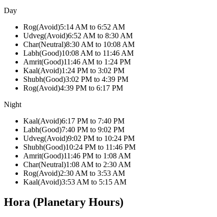
Day
Rog
(
Avoid
)
5:14 AM
to
6:52 AM
Udveg
(
Avoid
)
6:52 AM
to
8:30 AM
Char
(
Neutral
)
8:30 AM
to
10:08 AM
Labh
(
Good
)
10:08 AM
to
11:46 AM
Amrit
(
Good
)
11:46 AM
to
1:24 PM
Kaal
(
Avoid
)
1:24 PM
to
3:02 PM
Shubh
(
Good
)
3:02 PM
to
4:39 PM
Rog
(
Avoid
)
4:39 PM
to
6:17 PM
Night
Kaal
(
Avoid
)
6:17 PM
to
7:40 PM
Labh
(
Good
)
7:40 PM
to
9:02 PM
Udveg
(
Avoid
)
9:02 PM
to
10:24 PM
Shubh
(
Good
)
10:24 PM
to
11:46 PM
Amrit
(
Good
)
11:46 PM
to
1:08 AM
Char
(
Neutral
)
1:08 AM
to
2:30 AM
Rog
(
Avoid
)
2:30 AM
to
3:53 AM
Kaal
(
Avoid
)
3:53 AM
to
5:15 AM
Hora (Planetary Hours)