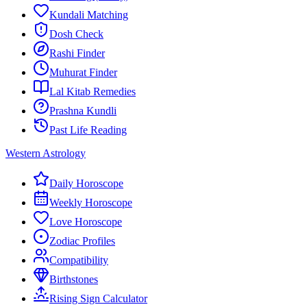
Kundali Matching
Dosh Check
Rashi Finder
Muhurat Finder
Lal Kitab Remedies
Prashna Kundli
Past Life Reading
Western Astrology
Daily Horoscope
Weekly Horoscope
Love Horoscope
Zodiac Profiles
Compatibility
Birthstones
Rising Sign Calculator