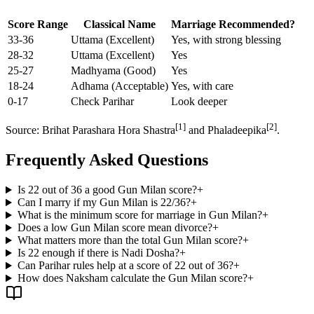
Score Range
Classical Name
Marriage Recommended?
33-36
Uttama (Excellent)
Yes, with strong blessing
28-32
Uttama (Excellent)
Yes
25-27
Madhyama (Good)
Yes
18-24
Adhama (Acceptable)
Yes, with care
0-17
Check Parihar
Look deeper
[1]
[2]
Source: Brihat Parashara Hora Shastra
and Phaladeepika
.
Frequently Asked Questions
Is 22 out of 36 a good Gun Milan score?
+
Can I marry if my Gun Milan is 22/36?
+
What is the minimum score for marriage in Gun Milan?
+
Does a low Gun Milan score mean divorce?
+
What matters more than the total Gun Milan score?
+
Is 22 enough if there is Nadi Dosha?
+
Can Parihar rules help at a score of 22 out of 36?
+
How does Naksham calculate the Gun Milan score?
+