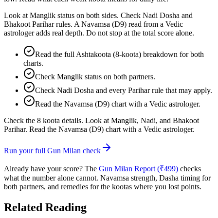
Look at Manglik status on both sides. Check Nadi Dosha and
Bhakoot Parihar rules. A Navamsa (D9) read from a Vedic
astrologer adds real depth. Do not stop at the total score alone.
Read the full Ashtakoota (8-koota) breakdown for both
charts.
Check Manglik status on both partners.
Check Nadi Dosha and every Parihar rule that may apply.
Read the Navamsa (D9) chart with a Vedic astrologer.
Check the 8 koota details. Look at Manglik, Nadi, and Bhakoot
Parihar. Read the Navamsa (D9) chart with a Vedic astrologer.
Run your full Gun Milan check
Already have your score? The
Gun Milan Report (
₹
499
)
checks
what the number alone cannot. Navamsa strength, Dasha timing for
both partners, and remedies for the kootas where you lost points.
Related Reading