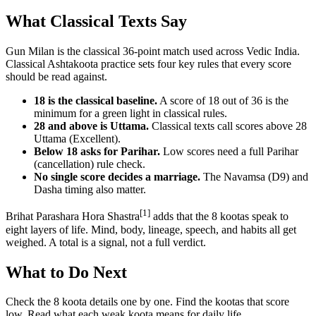
What Classical Texts Say
Gun Milan is the classical 36-point match used across Vedic India.
Classical Ashtakoota practice sets four key rules that every score
should be read against.
18 is the classical baseline.
A score of 18 out of 36 is the
minimum for a green light in classical rules.
28 and above is Uttama.
Classical texts call scores above 28
Uttama (Excellent).
Below 18 asks for Parihar.
Low scores need a full Parihar
(cancellation) rule check.
No single score decides a marriage.
The Navamsa (D9) and
Dasha timing also matter.
[1]
Brihat Parashara Hora Shastra
adds that the 8 kootas speak to
eight layers of life. Mind, body, lineage, speech, and habits all get
weighed. A total is a signal, not a full verdict.
What to Do Next
Check the 8 koota details one by one. Find the kootas that score
low. Read what each weak koota means for daily life.