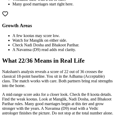
Many good marriages start right here.
Growth Areas
A few kootas may score low.
Watch for Manglik on either side.
Check Nadi Dosha and Bhakoot Parihar.
A Navamsa (D9) read adds real clarity.
What
22
/36 Means in Real Life
Naksham's analysis reveals a score of 22 out of 36 crosses the
classical 18-point baseline. You sit in the Adhama (Acceptable)
class. The match works with care. Both partners bring real strengths
into the home.
A mid-range score asks for a closer look. Check the 8 koota details.
Find the weak kootas. Look at Manglik, Nadi Dosha, and Bhakoot
Parihar rules. Many good marriages begin at this tier and grow
stronger with the years. A Navamsa (D9) read with a Vedic
astrologer finishes the picture. Do not stop at the total number alone.