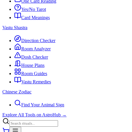
One Card Reading
Yes/No Tarot
Card Meanings
Vastu Shastra
Direction Checker
Room Analyzer
Dosh Checker
House Plans
Room Guides
Vastu Remedies
Chinese Zodiac
Find Your Animal Sign
Explore All Tools on AstroHub
→