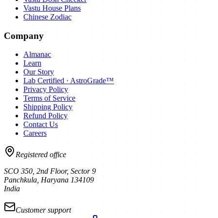
Vastu House Plans
Chinese Zodiac
Company
Almanac
Learn
Our Story
Lab Certified · AstroGrade™
Privacy Policy
Terms of Service
Shipping Policy
Refund Policy
Contact Us
Careers
Registered office
SCO 350, 2nd Floor, Sector 9
Panchkula
,
Haryana
134109
India
Customer support