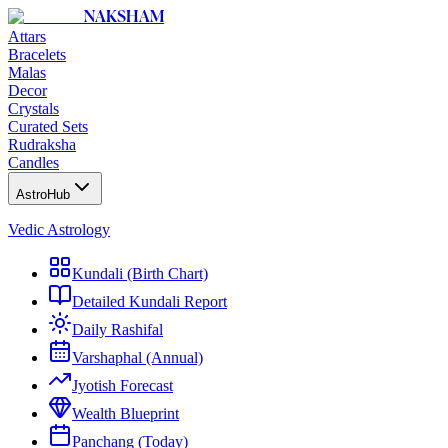
NAKSHAM
Attars
Bracelets
Malas
Decor
Crystals
Curated Sets
Rudraksha
Candles
AstroHub
Vedic Astrology
Kundali (Birth Chart)
Detailed Kundali Report
Daily Rashifal
Varshaphal (Annual)
Jyotish Forecast
Wealth Blueprint
Panchang (Today)