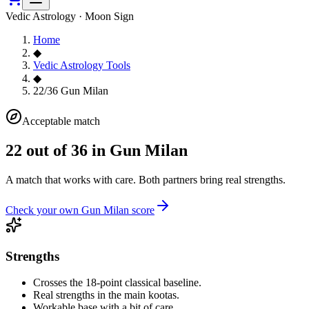
Vedic Astrology · Moon Sign
Home
◆
Vedic Astrology Tools
◆
22/36 Gun Milan
Acceptable match
22
out of 36 in Gun Milan
A match that works with care. Both partners bring real strengths.
Check your own Gun Milan score
Strengths
Crosses the 18-point classical baseline.
Real strengths in the main kootas.
Workable base with a bit of care.