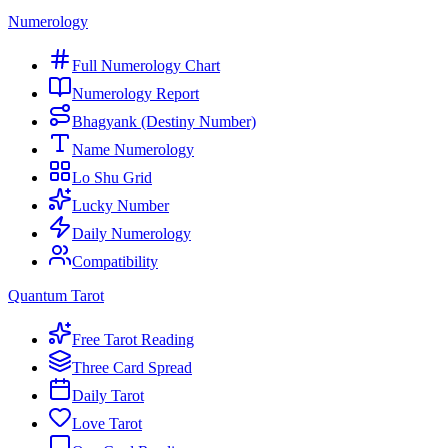
Numerology
Full Numerology Chart
Numerology Report
Bhagyank (Destiny Number)
Name Numerology
Lo Shu Grid
Lucky Number
Daily Numerology
Compatibility
Quantum Tarot
Free Tarot Reading
Three Card Spread
Daily Tarot
Love Tarot