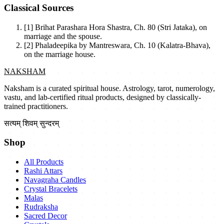
Classical Sources
[1]
Brihat Parashara Hora Shastra, Ch. 80 (Stri Jataka), on
marriage and the spouse.
[2]
Phaladeepika by Mantreswara, Ch. 10 (Kalatra-Bhava),
on the marriage house.
NAKSHAM
Naksham is a curated spiritual house. Astrology, tarot, numerology,
vastu, and lab-certified ritual products, designed by classically-
trained practitioners.
सत्यम् शिवम् सुन्दरम्
Shop
All Products
Rashi Attars
Navagraha Candles
Crystal Bracelets
Malas
Rudraksha
Sacred Decor