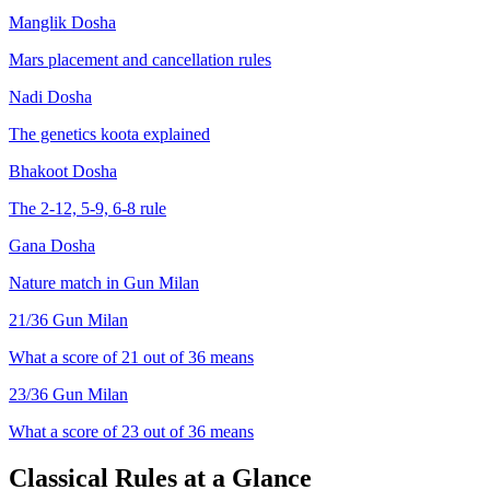
Manglik Dosha
Mars placement and cancellation rules
Nadi Dosha
The genetics koota explained
Bhakoot Dosha
The 2-12, 5-9, 6-8 rule
Gana Dosha
Nature match in Gun Milan
21
/36 Gun Milan
What a score of
21
out of 36 means
23
/36 Gun Milan
What a score of
23
out of 36 means
Classical Rules at a Glance