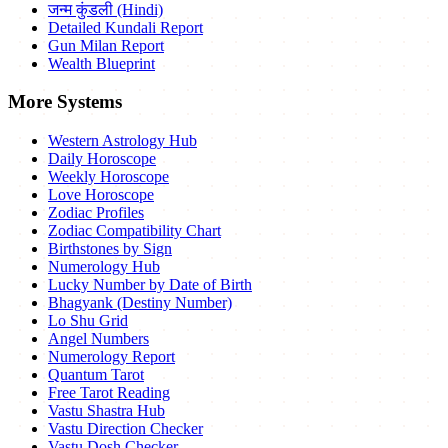
जन्म कुंडली (Hindi)
Detailed Kundali Report
Gun Milan Report
Wealth Blueprint
More Systems
Western Astrology Hub
Daily Horoscope
Weekly Horoscope
Love Horoscope
Zodiac Profiles
Zodiac Compatibility Chart
Birthstones by Sign
Numerology Hub
Lucky Number by Date of Birth
Bhagyank (Destiny Number)
Lo Shu Grid
Angel Numbers
Numerology Report
Quantum Tarot
Free Tarot Reading
Vastu Shastra Hub
Vastu Direction Checker
Vastu Dosh Checker