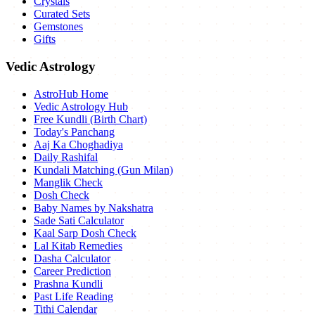
Crystals
Curated Sets
Gemstones
Gifts
Vedic Astrology
AstroHub Home
Vedic Astrology Hub
Free Kundli (Birth Chart)
Today's Panchang
Aaj Ka Choghadiya
Daily Rashifal
Kundali Matching (Gun Milan)
Manglik Check
Dosh Check
Baby Names by Nakshatra
Sade Sati Calculator
Kaal Sarp Dosh Check
Lal Kitab Remedies
Dasha Calculator
Career Prediction
Prashna Kundli
Past Life Reading
Tithi Calendar