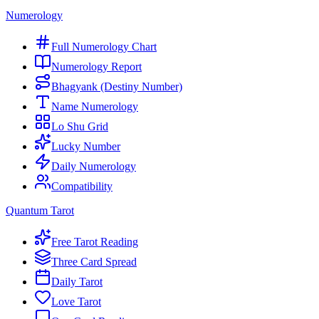
Numerology
Full Numerology Chart
Numerology Report
Bhagyank (Destiny Number)
Name Numerology
Lo Shu Grid
Lucky Number
Daily Numerology
Compatibility
Quantum Tarot
Free Tarot Reading
Three Card Spread
Daily Tarot
Love Tarot