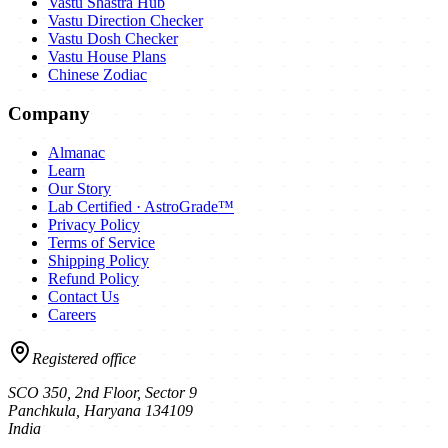
Vastu Shastra Hub
Vastu Direction Checker
Vastu Dosh Checker
Vastu House Plans
Chinese Zodiac
Company
Almanac
Learn
Our Story
Lab Certified · AstroGrade™
Privacy Policy
Terms of Service
Shipping Policy
Refund Policy
Contact Us
Careers
Registered office
SCO 350, 2nd Floor, Sector 9
Panchkula
,
Haryana
134109
India