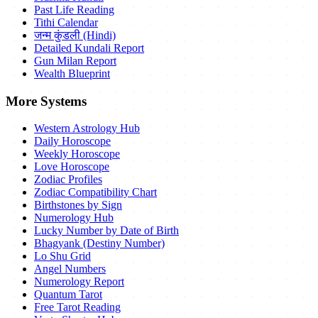
Past Life Reading
Tithi Calendar
जन्म कुंडली (Hindi)
Detailed Kundali Report
Gun Milan Report
Wealth Blueprint
More Systems
Western Astrology Hub
Daily Horoscope
Weekly Horoscope
Love Horoscope
Zodiac Profiles
Zodiac Compatibility Chart
Birthstones by Sign
Numerology Hub
Lucky Number by Date of Birth
Bhagyank (Destiny Number)
Lo Shu Grid
Angel Numbers
Numerology Report
Quantum Tarot
Free Tarot Reading