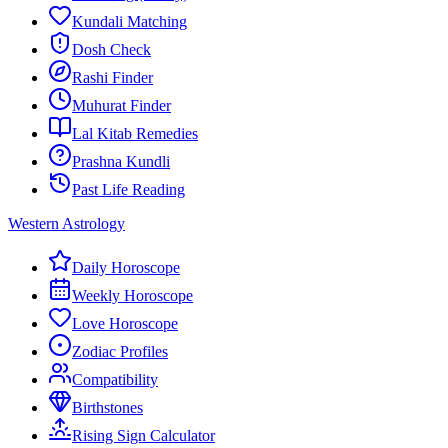
Kundali Matching
Dosh Check
Rashi Finder
Muhurat Finder
Lal Kitab Remedies
Prashna Kundli
Past Life Reading
Western Astrology
Daily Horoscope
Weekly Horoscope
Love Horoscope
Zodiac Profiles
Compatibility
Birthstones
Rising Sign Calculator