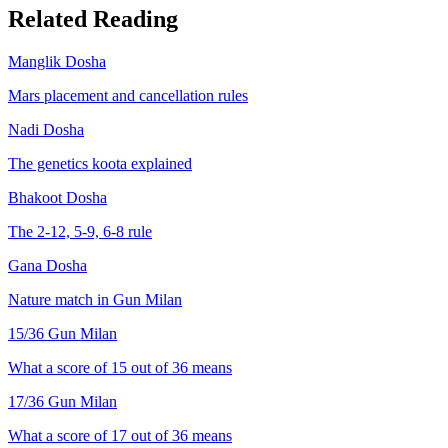
Related Reading
Manglik Dosha
Mars placement and cancellation rules
Nadi Dosha
The genetics koota explained
Bhakoot Dosha
The 2-12, 5-9, 6-8 rule
Gana Dosha
Nature match in Gun Milan
15
/36 Gun Milan
What a score of
15
out of 36 means
17
/36 Gun Milan
What a score of
17
out of 36 means