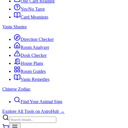
One Card Reading
Yes/No Tarot
Card Meanings
Vastu Shastra
Direction Checker
Room Analyzer
Dosh Checker
House Plans
Room Guides
Vastu Remedies
Chinese Zodiac
Find Your Animal Sign
Explore All Tools on AstroHub
→