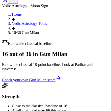
Vedic Astrology · Moon Sign
Home
◆
Vedic Astrology Tools
◆
16/36 Gun Milan
Below the classical baseline
16
out of 36 in Gun Milan
Below the classical 18-point baseline. Look at Parihar and
Navamsa.
Check your own Gun Milan score
Strengths
Close to the classical baseline of 18.
A full chart read may lift this score.