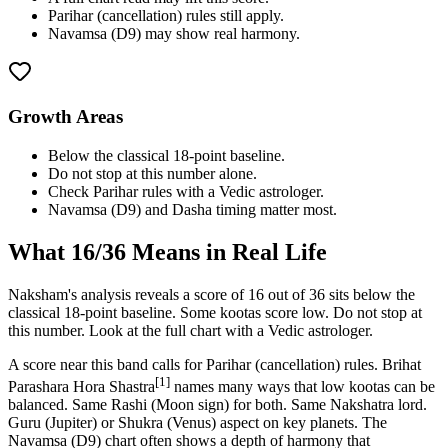
Parihar (cancellation) rules still apply.
Navamsa (D9) may show real harmony.
Growth Areas
Below the classical 18-point baseline.
Do not stop at this number alone.
Check Parihar rules with a Vedic astrologer.
Navamsa (D9) and Dasha timing matter most.
What
16
/36 Means in Real Life
Naksham's analysis reveals a score of 16 out of 36 sits below the
classical 18-point baseline. Some kootas score low. Do not stop at
this number. Look at the full chart with a Vedic astrologer.
A score near this band calls for Parihar (cancellation) rules. Brihat
[1]
Parashara Hora Shastra
names many ways that low kootas can be
balanced. Same Rashi (Moon sign) for both. Same Nakshatra lord.
Guru (Jupiter) or Shukra (Venus) aspect on key planets. The
Navamsa (D9) chart often shows a depth of harmony that