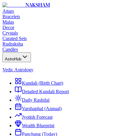
NAKSHAM
Attars
Bracelets
Malas
Decor
Crystals
Curated Sets
Rudraksha
Candles
AstroHub
Vedic Astrology
Kundali (Birth Chart)
Detailed Kundali Report
Daily Rashifal
Varshaphal (Annual)
Jyotish Forecast
Wealth Blueprint
Panchang (Today)