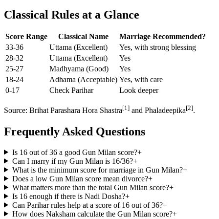
Classical Rules at a Glance
Score Range
Classical Name
Marriage Recommended?
33-36
Uttama (Excellent)
Yes, with strong blessing
28-32
Uttama (Excellent)
Yes
25-27
Madhyama (Good)
Yes
18-24
Adhama (Acceptable)
Yes, with care
0-17
Check Parihar
Look deeper
[1]
[2]
Source: Brihat Parashara Hora Shastra
and Phaladeepika
.
Frequently Asked Questions
Is 16 out of 36 a good Gun Milan score?
+
Can I marry if my Gun Milan is 16/36?
+
What is the minimum score for marriage in Gun Milan?
+
Does a low Gun Milan score mean divorce?
+
What matters more than the total Gun Milan score?
+
Is 16 enough if there is Nadi Dosha?
+
Can Parihar rules help at a score of 16 out of 36?
+
How does Naksham calculate the Gun Milan score?
+