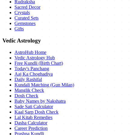
Rudraksha
Sacred Decor
Crystals
Curated Sets
Gemstones
Gifts
Vedic Astrology
AstroHub Home
Vedic Astrology Hub
Free Kundli (Birth Chart)
Today's Panchang
Aaj Ka Choghadiya
Daily Rashifal
Kundali Matching (Gun Milan)
Manglik Check
Dosh Check
Baby Names by Nakshatra
Sade Sati Calculator
Kaal Sarp Dosh Check
Lal Kitab Remedies
Dasha Calculator
Career Prediction
Prashna Kundli