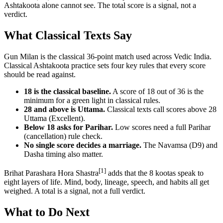
Ashtakoota alone cannot see. The total score is a signal, not a
verdict.
What Classical Texts Say
Gun Milan is the classical 36-point match used across Vedic India.
Classical Ashtakoota practice sets four key rules that every score
should be read against.
18 is the classical baseline.
A score of 18 out of 36 is the
minimum for a green light in classical rules.
28 and above is Uttama.
Classical texts call scores above 28
Uttama (Excellent).
Below 18 asks for Parihar.
Low scores need a full Parihar
(cancellation) rule check.
No single score decides a marriage.
The Navamsa (D9) and
Dasha timing also matter.
[1]
Brihat Parashara Hora Shastra
adds that the 8 kootas speak to
eight layers of life. Mind, body, lineage, speech, and habits all get
weighed. A total is a signal, not a full verdict.
What to Do Next