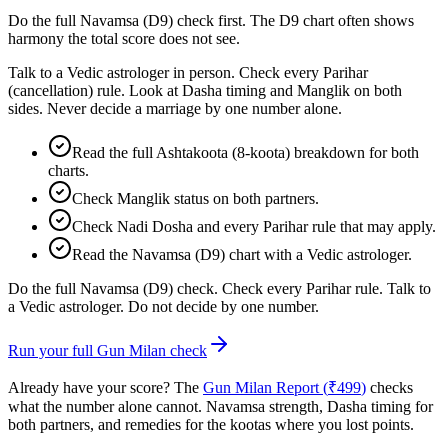
Do the full Navamsa (D9) check first. The D9 chart often shows
harmony the total score does not see.
Talk to a Vedic astrologer in person. Check every Parihar
(cancellation) rule. Look at Dasha timing and Manglik on both
sides. Never decide a marriage by one number alone.
Read the full Ashtakoota (8-koota) breakdown for both
charts.
Check Manglik status on both partners.
Check Nadi Dosha and every Parihar rule that may apply.
Read the Navamsa (D9) chart with a Vedic astrologer.
Do the full Navamsa (D9) check. Check every Parihar rule. Talk to
a Vedic astrologer. Do not decide by one number.
Run your full Gun Milan check
Already have your score? The
Gun Milan Report (
₹
499
)
checks
what the number alone cannot. Navamsa strength, Dasha timing for
both partners, and remedies for the kootas where you lost points.