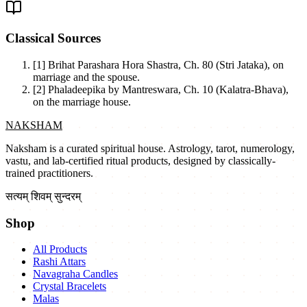
Classical Sources
[1]
Brihat Parashara Hora Shastra, Ch. 80 (Stri Jataka), on
marriage and the spouse.
[2]
Phaladeepika by Mantreswara, Ch. 10 (Kalatra-Bhava),
on the marriage house.
NAKSHAM
Naksham is a curated spiritual house. Astrology, tarot, numerology,
vastu, and lab-certified ritual products, designed by classically-
trained practitioners.
सत्यम् शिवम् सुन्दरम्
Shop
All Products
Rashi Attars
Navagraha Candles
Crystal Bracelets
Malas