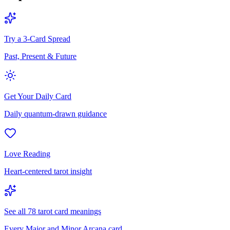
Try a 3-Card Spread
Past, Present & Future
Get Your Daily Card
Daily quantum-drawn guidance
Love Reading
Heart-centered tarot insight
See all 78 tarot card meanings
Every Major and Minor Arcana card