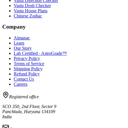
Vastu Direction Checker
Vastu Dosh Checker
Vastu House Plans
Chinese Zodiac
Company
Almanac
Learn
Our Story
Lab Certified · AstroGrade™
Privacy Policy
Terms of Service
Shipping Policy
Refund Policy
Contact Us
Careers
Registered office
SCO 350, 2nd Floor, Sector 9
Panchkula
,
Haryana
134109
India