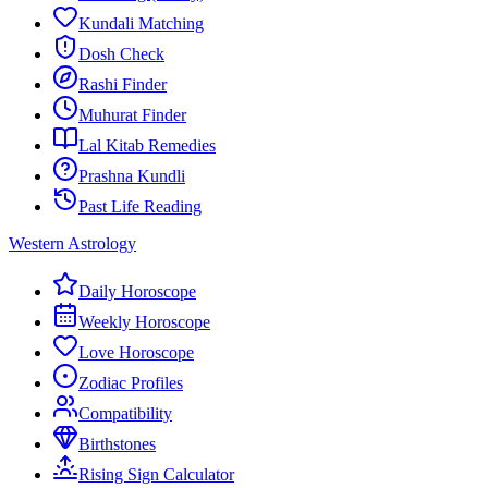
Kundali Matching
Dosh Check
Rashi Finder
Muhurat Finder
Lal Kitab Remedies
Prashna Kundli
Past Life Reading
Western Astrology
Daily Horoscope
Weekly Horoscope
Love Horoscope
Zodiac Profiles
Compatibility
Birthstones
Rising Sign Calculator