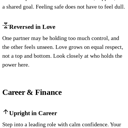
a shared goal. Feeling safe does not have to feel dull.
Reversed in Love
One partner may be holding too much control, and
the other feels unseen. Love grows on equal respect,
not a top and bottom. Look closely at who holds the
power here.
Career & Finance
Upright in Career
Step into a leading role with calm confidence. Your