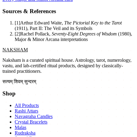
Sources & References
[
1
]
Arthur Edward Waite
,
The Pictorial Key to the Tarot
(
1911
)
,
Part II: The Veil and its Symbols
[
2
]
Rachel Pollack
,
Seventy-Eight Degrees of Wisdom
(
1980
)
,
Major & Minor Arcana interpretations
NAKSHAM
Naksham is a curated spiritual house. Astrology, tarot, numerology,
vastu, and lab-certified ritual products, designed by classically-
trained practitioners.
सत्यम् शिवम् सुन्दरम्
Shop
All Products
Rashi Attars
Navagraha Candles
Crystal Bracelets
Malas
Rudraksha