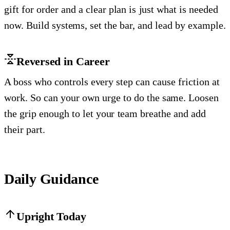
gift for order and a clear plan is just what is needed
now. Build systems, set the bar, and lead by example.
Reversed in Career
A boss who controls every step can cause friction at
work. So can your own urge to do the same. Loosen
the grip enough to let your team breathe and add
their part.
Daily Guidance
Upright Today