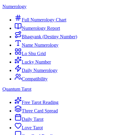
Numerology
Full Numerology Chart
Numerology Report
Bhagyank (Destiny Number)
Name Numerology
Lo Shu Grid
Lucky Number
Daily Numerology
Compatibility
Quantum Tarot
Free Tarot Reading
Three Card Spread
Daily Tarot
Love Tarot