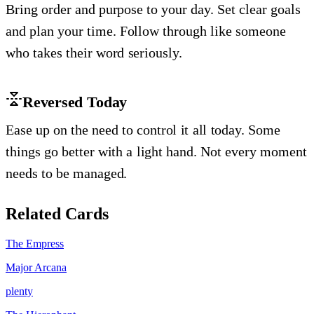
Bring order and purpose to your day. Set clear goals
and plan your time. Follow through like someone
who takes their word seriously.
Reversed Today
Ease up on the need to control it all today. Some
things go better with a light hand. Not every moment
needs to be managed.
Related Cards
The Empress
Major Arcana
plenty