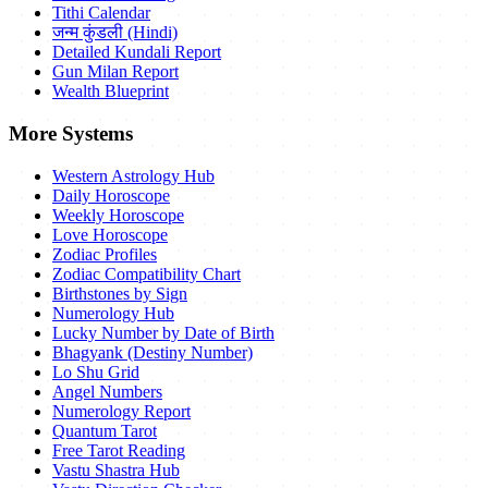
Tithi Calendar
जन्म कुंडली (Hindi)
Detailed Kundali Report
Gun Milan Report
Wealth Blueprint
More Systems
Western Astrology Hub
Daily Horoscope
Weekly Horoscope
Love Horoscope
Zodiac Profiles
Zodiac Compatibility Chart
Birthstones by Sign
Numerology Hub
Lucky Number by Date of Birth
Bhagyank (Destiny Number)
Lo Shu Grid
Angel Numbers
Numerology Report
Quantum Tarot
Free Tarot Reading
Vastu Shastra Hub