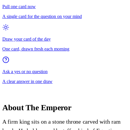
Pull one card now
A single card for the question on your mind
Draw your card of the day
One card, drawn fresh each morning
Ask a yes or no question
A clear answer in one draw
About
The Emperor
A firm king sits on a stone throne carved with ram