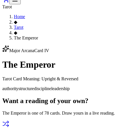
Tarot
Home
◆
Tarot
◆
The Emperor
Major Arcana
Card IV
The Emperor
Tarot Card Meaning: Upright & Reversed
authority
structure
discipline
leadership
Want a reading of your own?
The Emperor
is one of 78 cards. Draw yours in a live reading.