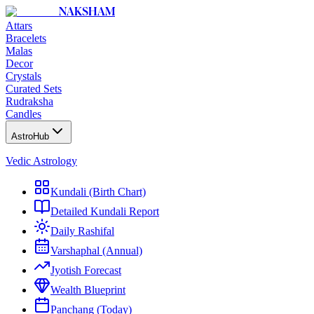
NAKSHAM
Attars
Bracelets
Malas
Decor
Crystals
Curated Sets
Rudraksha
Candles
AstroHub
Vedic Astrology
Kundali (Birth Chart)
Detailed Kundali Report
Daily Rashifal
Varshaphal (Annual)
Jyotish Forecast
Wealth Blueprint
Panchang (Today)