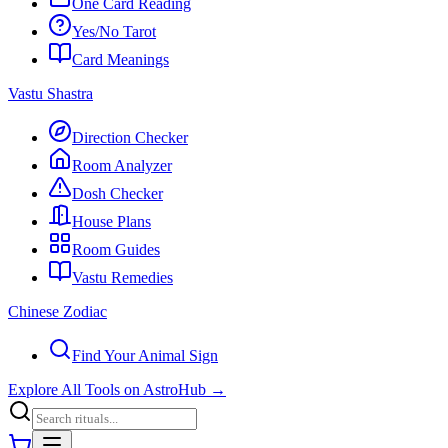
One Card Reading
Yes/No Tarot
Card Meanings
Vastu Shastra
Direction Checker
Room Analyzer
Dosh Checker
House Plans
Room Guides
Vastu Remedies
Chinese Zodiac
Find Your Animal Sign
Explore All Tools on AstroHub
→