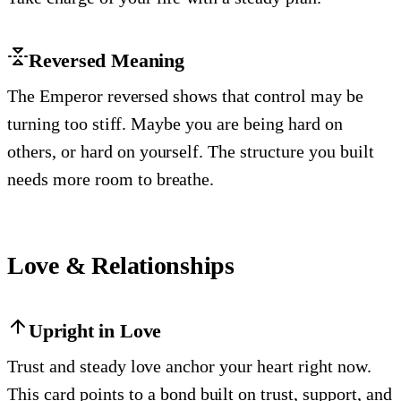
Reversed Meaning
The Emperor reversed shows that control may be
turning too stiff. Maybe you are being hard on
others, or hard on yourself. The structure you built
needs more room to breathe.
Love & Relationships
Upright in Love
Trust and steady love anchor your heart right now.
This card points to a bond built on trust, support, and