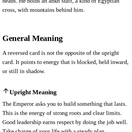
heads. He holds an ankh staff, a kind of Egyptian
cross, with mountains behind him.
General Meaning
A reversed card is not the opposite of the upright
card. It points to energy that is blocked, held inward,
or still in shadow.
Upright Meaning
The Emperor asks you to build something that lasts.
This is the energy of strong roots and clear limits.
Good leadership earns respect by doing the job well.
Take charge of your life with a steady plan.