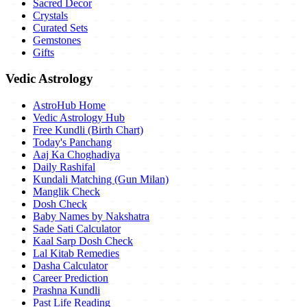
Sacred Decor
Crystals
Curated Sets
Gemstones
Gifts
Vedic Astrology
AstroHub Home
Vedic Astrology Hub
Free Kundli (Birth Chart)
Today's Panchang
Aaj Ka Choghadiya
Daily Rashifal
Kundali Matching (Gun Milan)
Manglik Check
Dosh Check
Baby Names by Nakshatra
Sade Sati Calculator
Kaal Sarp Dosh Check
Lal Kitab Remedies
Dasha Calculator
Career Prediction
Prashna Kundli
Past Life Reading