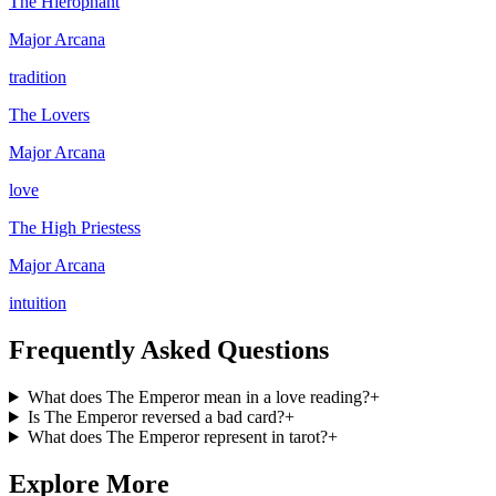
The Hierophant
Major Arcana
tradition
The Lovers
Major Arcana
love
The High Priestess
Major Arcana
intuition
Frequently Asked Questions
What does The Emperor mean in a love reading?
+
Is The Emperor reversed a bad card?
+
What does The Emperor represent in tarot?
+
Explore More