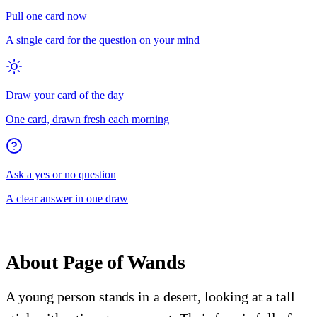
Pull one card now
A single card for the question on your mind
Draw your card of the day
One card, drawn fresh each morning
Ask a yes or no question
A clear answer in one draw
About
Page of Wands
A young person stands in a desert, looking at a tall