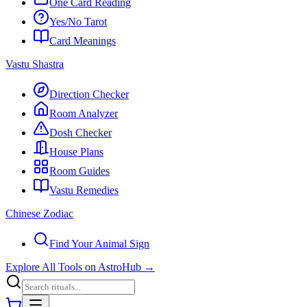
One Card Reading
Yes/No Tarot
Card Meanings
Vastu Shastra
Direction Checker
Room Analyzer
Dosh Checker
House Plans
Room Guides
Vastu Remedies
Chinese Zodiac
Find Your Animal Sign
Explore All Tools on AstroHub
→