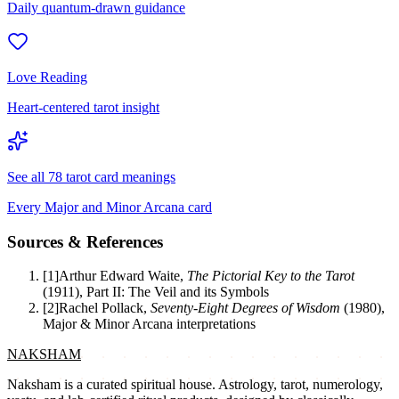
Daily quantum-drawn guidance
Love Reading
Heart-centered tarot insight
See all 78 tarot card meanings
Every Major and Minor Arcana card
Sources & References
[
1
]
Arthur Edward Waite
,
The Pictorial Key to the Tarot
(
1911
)
,
Part II: The Veil and its Symbols
[
2
]
Rachel Pollack
,
Seventy-Eight Degrees of Wisdom
(
1980
)
,
Major & Minor Arcana interpretations
NAKSHAM
Naksham is a curated spiritual house. Astrology, tarot, numerology,