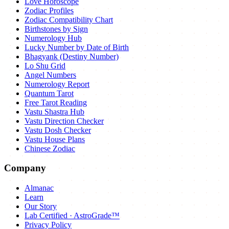
Love Horoscope
Zodiac Profiles
Zodiac Compatibility Chart
Birthstones by Sign
Numerology Hub
Lucky Number by Date of Birth
Bhagyank (Destiny Number)
Lo Shu Grid
Angel Numbers
Numerology Report
Quantum Tarot
Free Tarot Reading
Vastu Shastra Hub
Vastu Direction Checker
Vastu Dosh Checker
Vastu House Plans
Chinese Zodiac
Company
Almanac
Learn
Our Story
Lab Certified · AstroGrade™
Privacy Policy