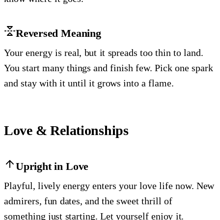
Reversed Meaning
Your energy is real, but it spreads too thin to land.
You start many things and finish few. Pick one spark
and stay with it until it grows into a flame.
Love & Relationships
Upright in Love
Playful, lively energy enters your love life now. New
admirers, fun dates, and the sweet thrill of
something just starting. Let yourself enjoy it.