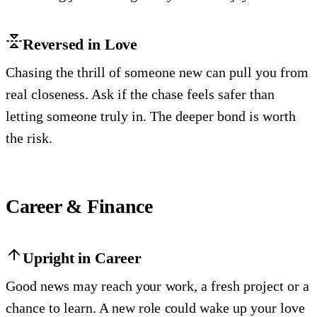
Reversed in Love
Chasing the thrill of someone new can pull you from
real closeness. Ask if the chase feels safer than
letting someone truly in. The deeper bond is worth
the risk.
Career & Finance
Upright in Career
Good news may reach your work, a fresh project or a
chance to learn. A new role could wake up your love