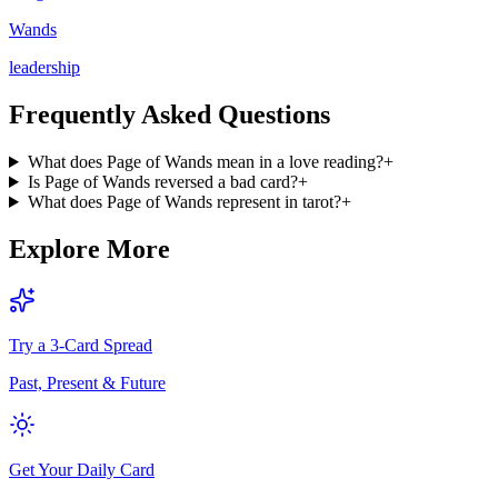
Wands
leadership
Frequently Asked Questions
What does Page of Wands mean in a love reading?
+
Is Page of Wands reversed a bad card?
+
What does Page of Wands represent in tarot?
+
Explore More
Try a 3-Card Spread
Past, Present & Future
Get Your Daily Card