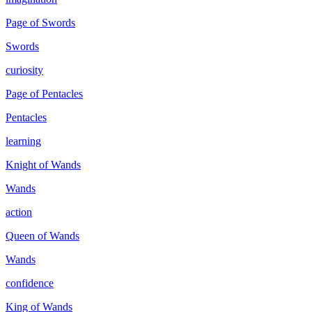
Page of Swords
Swords
curiosity
Page of Pentacles
Pentacles
learning
Knight of Wands
Wands
action
Queen of Wands
Wands
confidence
King of Wands