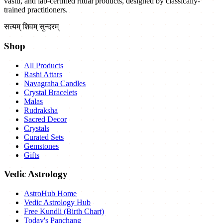
vastu, and lab-certified ritual products, designed by classically-
trained practitioners.
सत्यम् शिवम् सुन्दरम्
Shop
All Products
Rashi Attars
Navagraha Candles
Crystal Bracelets
Malas
Rudraksha
Sacred Decor
Crystals
Curated Sets
Gemstones
Gifts
Vedic Astrology
AstroHub Home
Vedic Astrology Hub
Free Kundli (Birth Chart)
Today's Panchang