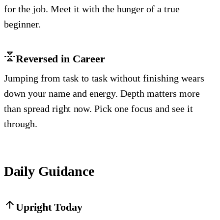
for the job. Meet it with the hunger of a true
beginner.
Reversed in Career
Jumping from task to task without finishing wears
down your name and energy. Depth matters more
than spread right now. Pick one focus and see it
through.
Daily Guidance
Upright Today