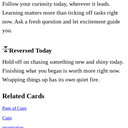
Follow your curiosity today, wherever it leads.
Learning matters more than ticking off tasks right
now. Ask a fresh question and let excitement guide
you.
Reversed Today
Hold off on chasing something new and shiny today.
Finishing what you began is worth more right now.
Wrapping things up has its own quiet fire.
Related Cards
Page of Cups
Cups
imagination