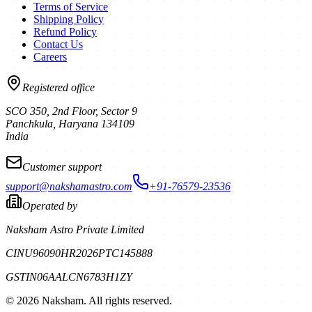
Terms of Service
Shipping Policy
Refund Policy
Contact Us
Careers
Registered office
SCO 350, 2nd Floor, Sector 9
Panchkula
,
Haryana
134109
India
Customer support
support@nakshamastro.com
+91-76579-23536
Operated by
Naksham Astro Private Limited
CIN
U96090HR2026PTC145888
GSTIN
06AALCN6783H1ZY
©
2026
Naksham. All rights reserved.