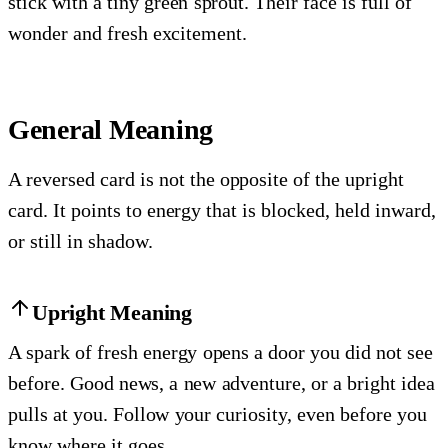
stick with a tiny green sprout. Their face is full of
wonder and fresh excitement.
General Meaning
A reversed card is not the opposite of the upright
card. It points to energy that is blocked, held inward,
or still in shadow.
Upright Meaning
A spark of fresh energy opens a door you did not see
before. Good news, a new adventure, or a bright idea
pulls at you. Follow your curiosity, even before you
know where it goes.