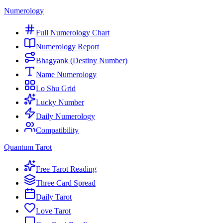
Numerology
Full Numerology Chart
Numerology Report
Bhagyank (Destiny Number)
Name Numerology
Lo Shu Grid
Lucky Number
Daily Numerology
Compatibility
Quantum Tarot
Free Tarot Reading
Three Card Spread
Daily Tarot
Love Tarot