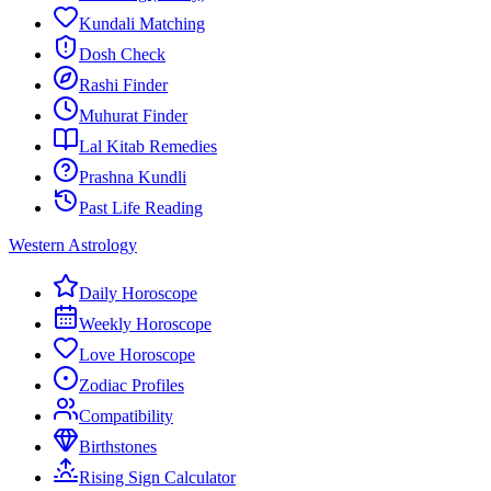
Kundali Matching
Dosh Check
Rashi Finder
Muhurat Finder
Lal Kitab Remedies
Prashna Kundli
Past Life Reading
Western Astrology
Daily Horoscope
Weekly Horoscope
Love Horoscope
Zodiac Profiles
Compatibility
Birthstones
Rising Sign Calculator