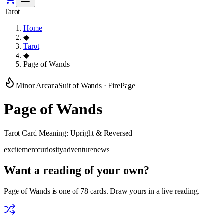
Tarot
Home
◆
Tarot
◆
Page of Wands
Minor Arcana
Suit of
Wands
·
Fire
Page
Page of Wands
Tarot Card Meaning: Upright & Reversed
excitement
curiosity
adventure
news
Want a reading of your own?
Page of Wands
is one of 78 cards. Draw yours in a live reading.