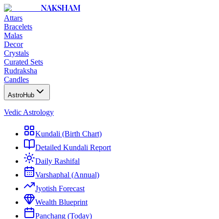
NAKSHAM
Attars
Bracelets
Malas
Decor
Crystals
Curated Sets
Rudraksha
Candles
AstroHub
Vedic Astrology
Kundali (Birth Chart)
Detailed Kundali Report
Daily Rashifal
Varshaphal (Annual)
Jyotish Forecast
Wealth Blueprint
Panchang (Today)