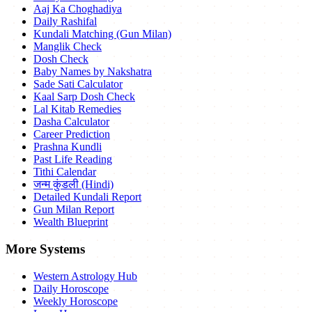
Aaj Ka Choghadiya
Daily Rashifal
Kundali Matching (Gun Milan)
Manglik Check
Dosh Check
Baby Names by Nakshatra
Sade Sati Calculator
Kaal Sarp Dosh Check
Lal Kitab Remedies
Dasha Calculator
Career Prediction
Prashna Kundli
Past Life Reading
Tithi Calendar
जन्म कुंडली (Hindi)
Detailed Kundali Report
Gun Milan Report
Wealth Blueprint
More Systems
Western Astrology Hub
Daily Horoscope
Weekly Horoscope