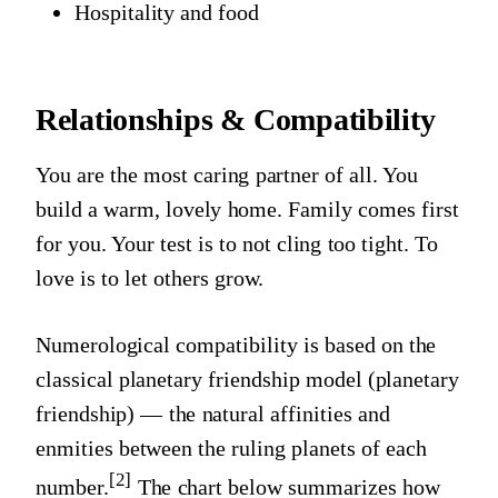
Hospitality and food
Relationships & Compatibility
You are the most caring partner of all. You
build a warm, lovely home. Family comes first
for you. Your test is to not cling too tight. To
love is to let others grow.
Numerological compatibility is based on the
classical planetary friendship model (planetary
friendship) — the natural affinities and
enmities between the ruling planets of each
[2]
number.
The chart below summarizes how