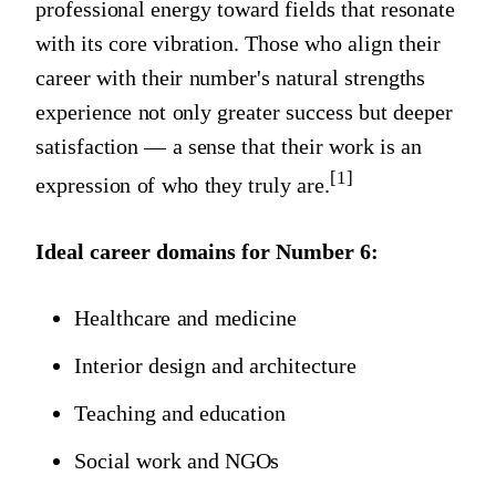
professional energy toward fields that resonate
with its core vibration. Those who align their
career with their number's natural strengths
experience not only greater success but deeper
satisfaction — a sense that their work is an
[1]
expression of who they truly are.
Ideal career domains for
Number 6
:
Healthcare and medicine
Interior design and architecture
Teaching and education
Social work and NGOs