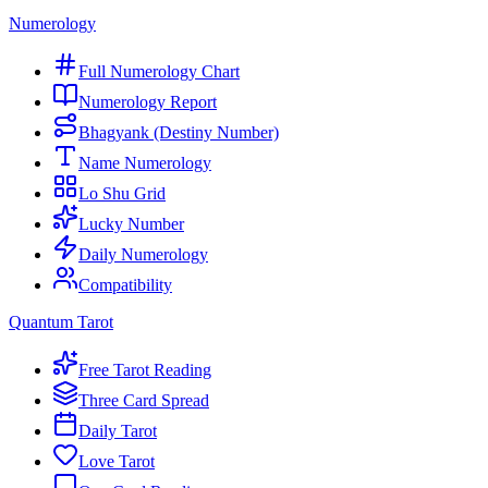
Numerology
Full Numerology Chart
Numerology Report
Bhagyank (Destiny Number)
Name Numerology
Lo Shu Grid
Lucky Number
Daily Numerology
Compatibility
Quantum Tarot
Free Tarot Reading
Three Card Spread
Daily Tarot
Love Tarot