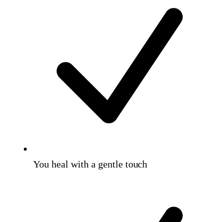
You heal with a gentle touch