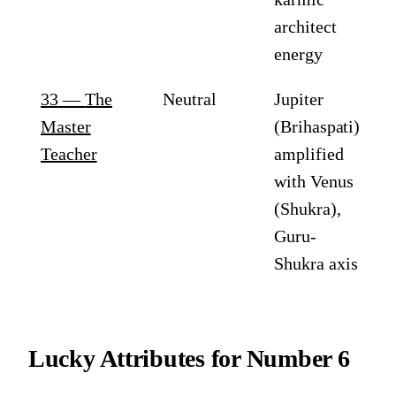
architect
energy
33
—
The
Neutral
Jupiter
Master
(Brihaspati)
Teacher
amplified
with Venus
(Shukra),
Guru-
Shukra axis
Lucky Attributes for
Number 6