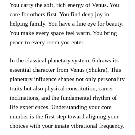
You carry the soft, rich energy of Venus. You
care for others first. You find deep joy in
helping family. You have a fine eye for beauty.
You make every space feel warm. You bring
peace to every room you enter.
In the classical planetary system, 6 draws its
essential character from Venus (Shukra). This
planetary influence shapes not only personality
traits but also physical constitution, career
inclinations, and the fundamental rhythm of
life experiences. Understanding your core
number is the first step toward aligning your
choices with your innate vibrational frequency.