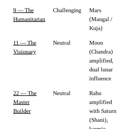
9
—
The
Challenging
Mars
Humanitarian
(Mangal /
Kuja)
11
—
The
Neutral
Moon
Visionary
(Chandra)
amplified,
dual lunar
influence
22
—
The
Neutral
Rahu
Master
amplified
Builder
with Saturn
(Shani),
karmic