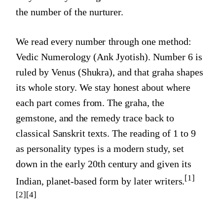
the number of the nurturer.
We read every number through one method:
Vedic Numerology (Ank Jyotish).
Number 6
is
ruled by
Venus (Shukra)
, and that graha shapes
its whole story. We stay honest about where
each part comes from. The graha, the
gemstone, and the remedy trace back to
classical Sanskrit texts. The reading of 1 to 9
as personality types is a modern study, set
down in the early 20th century and given its
[1]
Indian, planet-based form by later writers.
[2]
[4]