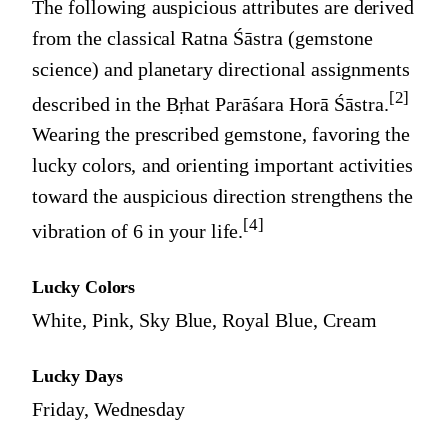
The following auspicious attributes are derived
from the classical Ratna Śāstra (gemstone
science) and planetary directional assignments
[2]
described in the Bṛhat Parāśara Horā Śāstra.
Wearing the prescribed gemstone, favoring the
lucky colors, and orienting important activities
toward the auspicious direction strengthens the
[4]
vibration of
6
in your life.
Lucky Colors
White, Pink, Sky Blue, Royal Blue, Cream
Lucky Days
Friday, Wednesday