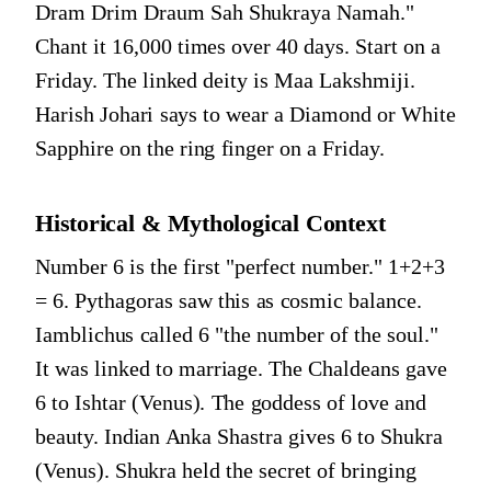
Dram Drim Draum Sah Shukraya Namah."
Chant it 16,000 times over 40 days. Start on a
Friday. The linked deity is Maa Lakshmiji.
Harish Johari says to wear a Diamond or White
Sapphire on the ring finger on a Friday.
Historical & Mythological Context
Number 6 is the first "perfect number." 1+2+3
= 6. Pythagoras saw this as cosmic balance.
Iamblichus called 6 "the number of the soul."
It was linked to marriage. The Chaldeans gave
6 to Ishtar (Venus). The goddess of love and
beauty. Indian Anka Shastra gives 6 to Shukra
(Venus). Shukra held the secret of bringing