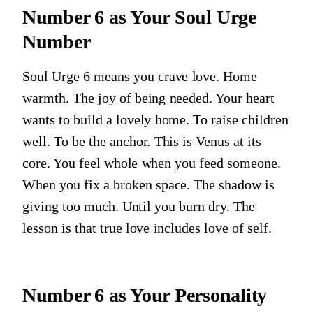
Number 6
as Your Soul Urge
Number
Soul Urge 6 means you crave love. Home
warmth. The joy of being needed. Your heart
wants to build a lovely home. To raise children
well. To be the anchor. This is Venus at its
core. You feel whole when you feed someone.
When you fix a broken space. The shadow is
giving too much. Until you burn dry. The
lesson is that true love includes love of self.
Number 6
as Your Personality