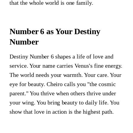
that the whole world is one family.
Number 6
as Your Destiny
Number
Destiny Number 6 shapes a life of love and
service. Your name carries Venus's fine energy.
The world needs your warmth. Your care. Your
eye for beauty. Cheiro calls you "the cosmic
parent." You thrive when others thrive under
your wing. You bring beauty to daily life. You
show that love in action is the highest path.