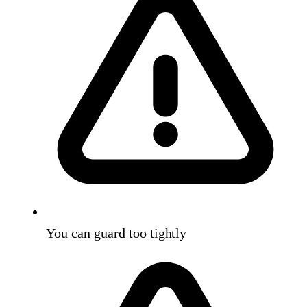
You can guard too tightly