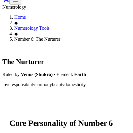
Numerology
Home
◆
Numerology Tools
◆
Number 6: The Nurturer
6
The Nurturer
Ruled by
Venus (Shukra)
·
Element:
Earth
love
responsibility
harmony
beauty
domesticity
Core Personality of
Number 6