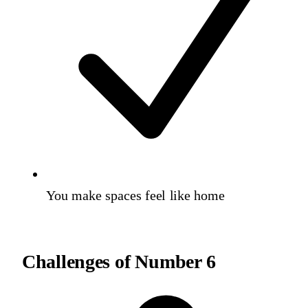
You make spaces feel like home
Challenges of
Number 6