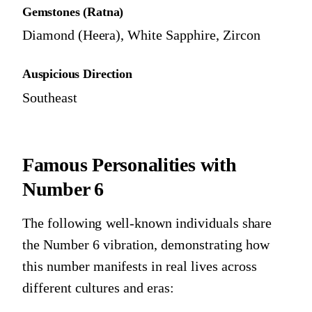
Gemstones (Ratna)
Diamond (Heera), White Sapphire, Zircon
Auspicious Direction
Southeast
Famous Personalities with
Number 6
The following well-known individuals share
the
Number 6
vibration, demonstrating how
this number manifests in real lives across
different cultures and eras: