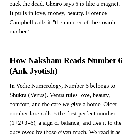
back the dead. Cheiro says 6 is like a magnet.
It pulls in love, money, beauty. Florence
Campbell calls it "the number of the cosmic
mother."
How Naksham Reads
Number 6
(Ank Jyotish)
In Vedic Numerology, Number 6 belongs to
Shukra (Venus). Venus rules love, beauty,
comfort, and the care we give a home. Older
number lore calls 6 the first perfect number
(1+2+3=6), a sign of balance, and ties it to the
duty owed by those given much. We read it as