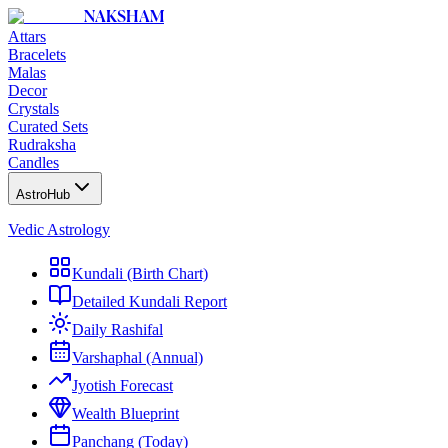
NAKSHAM
Attars
Bracelets
Malas
Decor
Crystals
Curated Sets
Rudraksha
Candles
AstroHub
Vedic Astrology
Kundali (Birth Chart)
Detailed Kundali Report
Daily Rashifal
Varshaphal (Annual)
Jyotish Forecast
Wealth Blueprint
Panchang (Today)