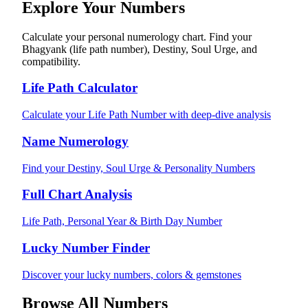
Explore Your Numbers
Calculate your personal numerology chart. Find your
Bhagyank (life path number), Destiny, Soul Urge, and
compatibility.
Life Path Calculator
Calculate your Life Path Number with deep-dive analysis
Name Numerology
Find your Destiny, Soul Urge & Personality Numbers
Full Chart Analysis
Life Path, Personal Year & Birth Day Number
Lucky Number Finder
Discover your lucky numbers, colors & gemstones
Browse All Numbers