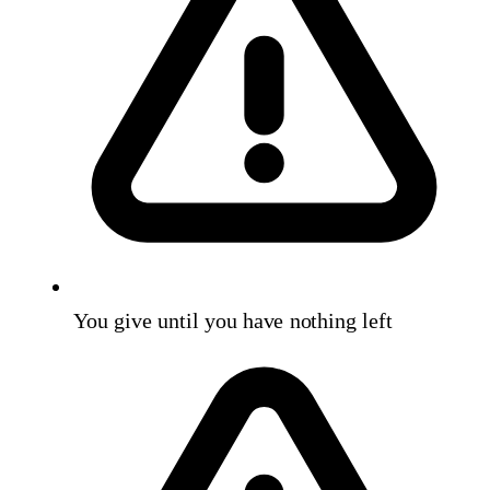
You give until you have nothing left