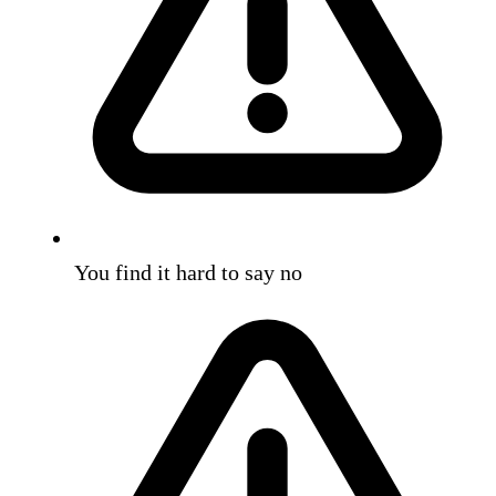
You find it hard to say no