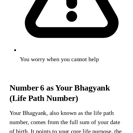
You worry when you cannot help
Number 6
as Your Bhagyank
(Life Path Number)
Your Bhagyank, also known as the life path
number, comes from the full sum of your date
of birth. It points to your core life purpose, the