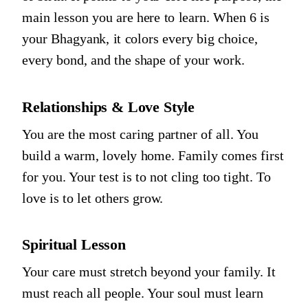
main lesson you are here to learn. When
6
is
your Bhagyank, it colors every big choice,
every bond, and the shape of your work.
Relationships & Love Style
You are the most caring partner of all. You
build a warm, lovely home. Family comes first
for you. Your test is to not cling too tight. To
love is to let others grow.
Spiritual Lesson
Your care must stretch beyond your family. It
must reach all people. Your soul must learn