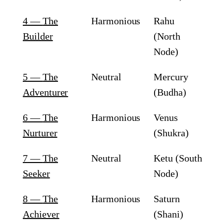
4
—
The
Harmonious
Rahu
Builder
(North
Node)
5
—
The
Neutral
Mercury
Adventurer
(Budha)
6
—
The
Harmonious
Venus
Nurturer
(Shukra)
7
—
The
Neutral
Ketu (South
Seeker
Node)
8
—
The
Harmonious
Saturn
Achiever
(Shani)