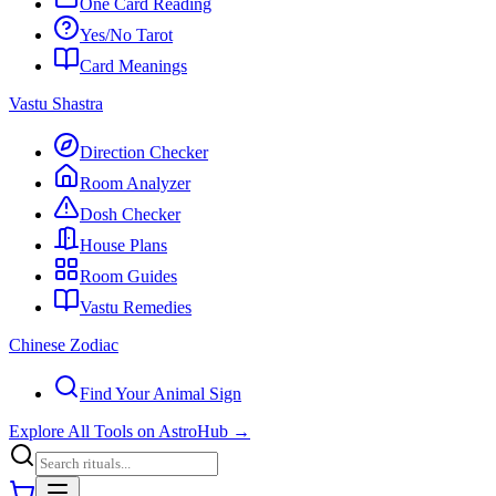
One Card Reading
Yes/No Tarot
Card Meanings
Vastu Shastra
Direction Checker
Room Analyzer
Dosh Checker
House Plans
Room Guides
Vastu Remedies
Chinese Zodiac
Find Your Animal Sign
Explore All Tools on AstroHub
→