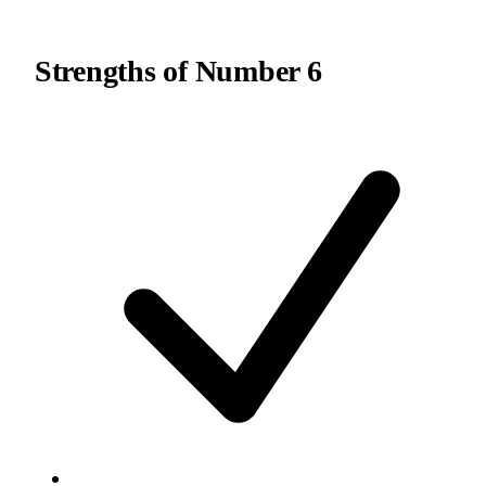
Strengths of
Number 6