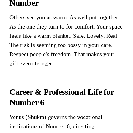
Number
Others see you as warm. As well put together.
As the one they turn to for comfort. Your space
feels like a warm blanket. Safe. Lovely. Real.
The risk is seeming too bossy in your care.
Respect people's freedom. That makes your
gift even stronger.
Career & Professional Life for
Number 6
Venus (Shukra)
governs the vocational
inclinations of
Number 6
, directing