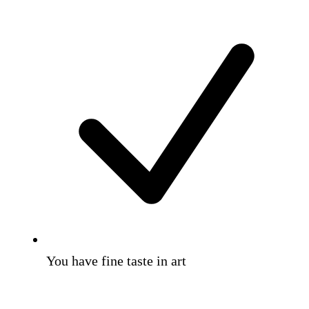
You have fine taste in art