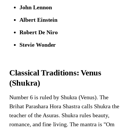
John Lennon
Albert Einstein
Robert De Niro
Stevie Wonder
Classical Traditions:
Venus
(Shukra)
Number 6 is ruled by Shukra (Venus). The
Brihat Parashara Hora Shastra calls Shukra the
teacher of the Asuras. Shukra rules beauty,
romance, and fine living. The mantra is "Om