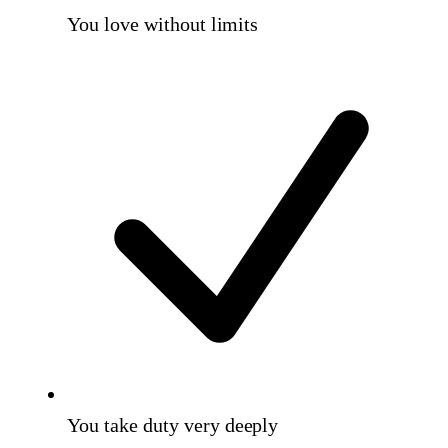
You love without limits
You take duty very deeply