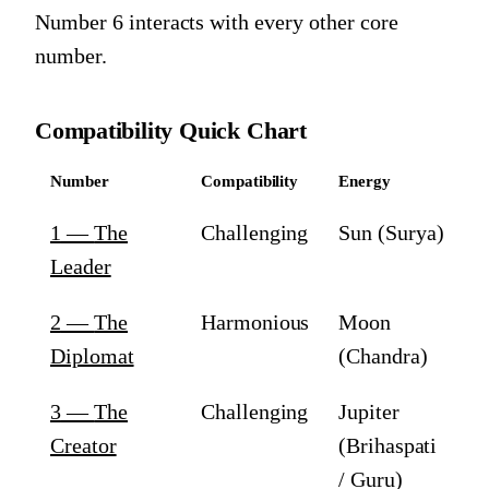
Number 6
interacts with every other core
number.
Compatibility Quick Chart
Number
Compatibility
Energy
1
—
The
Challenging
Sun (Surya)
Leader
2
—
The
Harmonious
Moon
Diplomat
(Chandra)
3
—
The
Challenging
Jupiter
Creator
(Brihaspati
/ Guru)