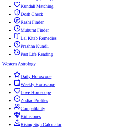
Kundali Matching
Dosh Check
Rashi Finder
Muhurat Finder
Lal Kitab Remedies
Prashna Kundli
Past Life Reading
Western Astrology
Daily Horoscope
Weekly Horoscope
Love Horoscope
Zodiac Profiles
Compatibility
Birthstones
Rising Sign Calculator