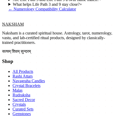
What helps Life Path 3 and 9 stay close?
+
←
Numerology Compatibility Calculator
NAKSHAM
Naksham is a curated spiritual house. Astrology, tarot, numerology,
vastu, and lab-certified ritual products, designed by classically-
trained practitioners.
सत्यम् शिवम् सुन्दरम्
Shop
All Products
Rashi Attars
Navagraha Candles
Crystal Bracelets
Malas
Rudraksha
Sacred Decor
Crystals
Curated Sets
Gemstones