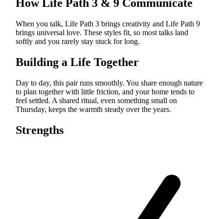
How Life Path
3
&
9
Communicate
When you talk, Life Path 3 brings creativity and Life Path 9
brings universal love. These styles fit, so most talks land
softly and you rarely stay stuck for long.
Building a Life Together
Day to day, this pair runs smoothly. You share enough nature
to plan together with little friction, and your home tends to
feel settled. A shared ritual, even something small on
Thursday, keeps the warmth steady over the years.
Strengths