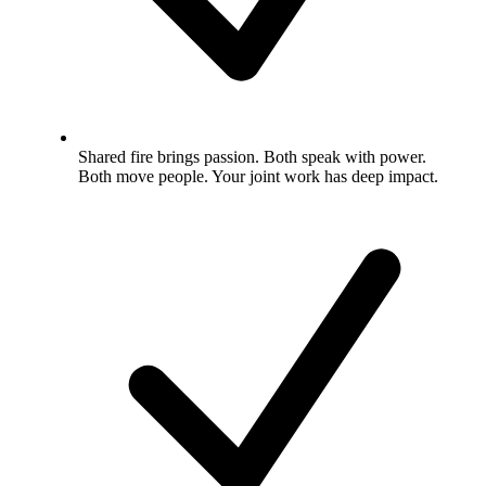
Shared fire brings passion. Both speak with power.
Both move people. Your joint work has deep impact.