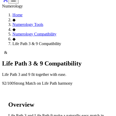
Numerology
Home
◆
Numerology Tools
◆
Numerology Compatibility
◆
Life Path 3 & 9 Compatibility
3
&
9
Life Path 3 & 9 Compatibility
Life Path 3 and 9 fit together with ease.
92
/100
Strong Match
on Life Path harmony
Overview
Life Path 3 and Life Path 9 make a naturally easy match in