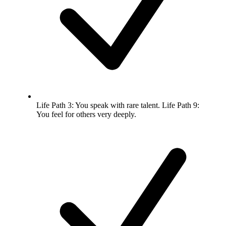
Life Path 3: You speak with rare talent. Life Path 9:
You feel for others very deeply.