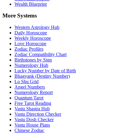
Wealth Blueprint
More Systems
Western Astrology Hub
Daily Horoscope
Weekly Horoscope
Love Horoscope
Zodiac Profiles
Zodiac Compatibility Chart
Birthstones by Sign
Numerology Hub
Lucky Number by Date of Birth
Bhagyank (Destiny Number)
Lo Shu Grid
Angel Numbers
Numerology Report
Quantum Tarot
Free Tarot Reading
Vastu Shastra Hub
Vastu Direction Checker
Vastu Dosh Checker
Vastu House Plans
Chinese Zodiac