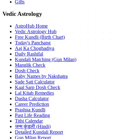
Gifts
Vedic Astrology
AstroHub Home
Vedic Astrology Hub
Free Kundli (Birth Chart)
Today's Panchang
Aaj Ka Choghadiya
Daily Rashifal
Kundali Matching (Gun Milan)
Manglik Check
Dosh Check
Baby Names by Nakshatra
Sade Sati Calculator
Kaal Sarp Dosh Check
Lal Kitab Remedies
Dasha Calculator
Career Prediction
Prashna Kundli
Past Life Reading
Tithi Calendar
जन्म कुंडली (Hindi)
Detailed Kundali Report
Gun Milan Report