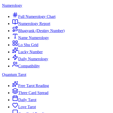
Numerology
Full Numerology Chart
Numerology Report
Bhagyank (Destiny Number)
Name Numerology
Lo Shu Grid
Lucky Number
Daily Numerology
Compatibility
Quantum Tarot
Free Tarot Reading
Three Card Spread
Daily Tarot
Love Tarot