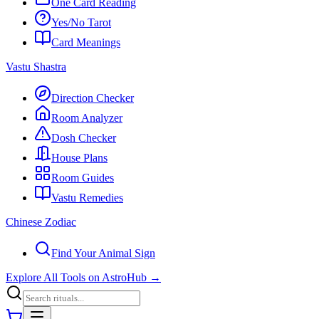
One Card Reading
Yes/No Tarot
Card Meanings
Vastu Shastra
Direction Checker
Room Analyzer
Dosh Checker
House Plans
Room Guides
Vastu Remedies
Chinese Zodiac
Find Your Animal Sign
Explore All Tools on AstroHub
→