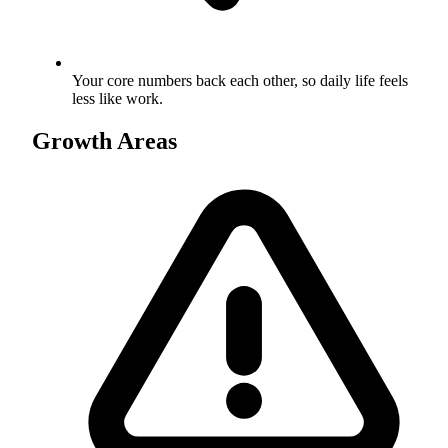
Your core numbers back each other, so daily life feels
less like work.
Growth Areas