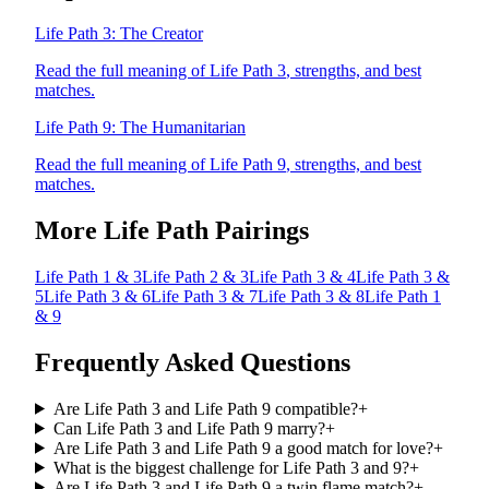
Life Path
3
:
The Creator
Read the full meaning of Life Path
3
, strengths, and best
matches.
Life Path
9
:
The Humanitarian
Read the full meaning of Life Path
9
, strengths, and best
matches.
More Life Path Pairings
Life Path
1
&
3
Life Path
2
&
3
Life Path
3
&
4
Life Path
3
&
5
Life Path
3
&
6
Life Path
3
&
7
Life Path
3
&
8
Life Path
1
&
9
Frequently Asked Questions
Are Life Path 3 and Life Path 9 compatible?
+
Can Life Path 3 and Life Path 9 marry?
+
Are Life Path 3 and Life Path 9 a good match for love?
+
What is the biggest challenge for Life Path 3 and 9?
+
Are Life Path 3 and Life Path 9 a twin flame match?
+