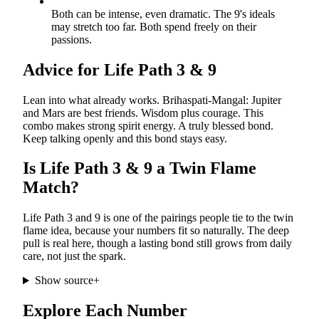
Both can be intense, even dramatic. The 9's ideals
may stretch too far. Both spend freely on their
passions.
Advice for Life Path
3
&
9
Lean into what already works. Brihaspati-Mangal: Jupiter
and Mars are best friends. Wisdom plus courage. This
combo makes strong spirit energy. A truly blessed bond.
Keep talking openly and this bond stays easy.
Is Life Path
3
&
9
a Twin Flame
Match?
Life Path 3 and 9 is one of the pairings people tie to the twin
flame idea, because your numbers fit so naturally. The deep
pull is real here, though a lasting bond still grows from daily
care, not just the spark.
Show source
+
Explore Each Number