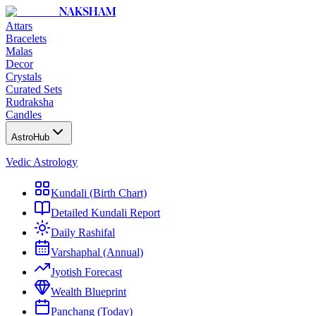
NAKSHAM
Attars
Bracelets
Malas
Decor
Crystals
Curated Sets
Rudraksha
Candles
AstroHub
Vedic Astrology
Kundali (Birth Chart)
Detailed Kundali Report
Daily Rashifal
Varshaphal (Annual)
Jyotish Forecast
Wealth Blueprint
Panchang (Today)