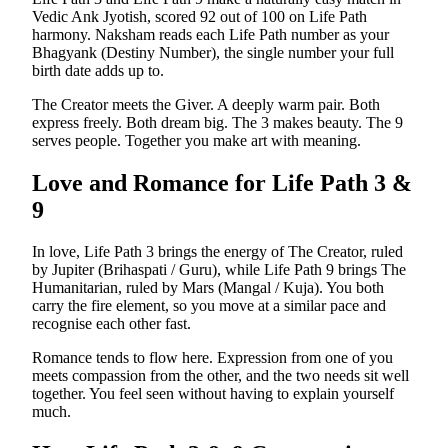
Vedic Ank Jyotish, scored 92 out of 100 on Life Path
harmony. Naksham reads each Life Path number as your
Bhagyank (Destiny Number), the single number your full
birth date adds up to.
The Creator meets the Giver. A deeply warm pair. Both
express freely. Both dream big. The 3 makes beauty. The 9
serves people. Together you make art with meaning.
Love and Romance for Life Path
3
&
9
In love, Life Path 3 brings the energy of The Creator, ruled
by Jupiter (Brihaspati / Guru), while Life Path 9 brings The
Humanitarian, ruled by Mars (Mangal / Kuja). You both
carry the fire element, so you move at a similar pace and
recognise each other fast.
Romance tends to flow here. Expression from one of you
meets compassion from the other, and the two needs sit well
together. You feel seen without having to explain yourself
much.