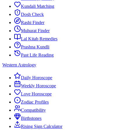
Kundali Matching
Dosh Check
Rashi Finder
Muhurat Finder
Lal Kitab Remedies
Prashna Kundli
Past Life Reading
Western Astrology
Daily Horoscope
Weekly Horoscope
Love Horoscope
Zodiac Profiles
Compatibility
Birthstones
Rising Sign Calculator