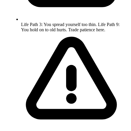
Life Path 3: You spread yourself too thin. Life Path 9:
You hold on to old hurts. Trade patience here.