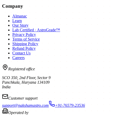
Company
Almanac
Learn
Our Story
Lab Certified · AstroGrade™
Privacy Policy
Terms of Service
Shipping Policy
Refund Policy
Contact Us
Careers
Registered office
SCO 350, 2nd Floor, Sector 9
Panchkula
,
Haryana
134109
India
Customer support
support@nakshamastro.com
+91-76579-23536
Operated by