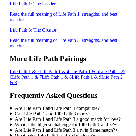
Life Path
1
:
The Leader
Read the full meaning of Life Path
1
, strengths, and best
matches.
Life Path
3
:
The Creator
Read the full meaning of Life Path
3
, strengths, and best
matches.
More Life Path Pairings
Life Path
1
&
2
Life Path
1
&
4
Life Path
1
&
5
Life Path
1
&
6
Life Path
1
&
7
Life Path
1
&
8
Life Path
1
&
9
Life Path
2
&
3
Frequently Asked Questions
Are Life Path 1 and Life Path 3 compatible?
+
Can Life Path 1 and Life Path 3 marry?
+
Are Life Path 1 and Life Path 3 a good match for love?
+
What is the biggest challenge for Life Path 1 and 3?
+
Are Life Path 1 and Life Path 3 a twin flame match?
+
What helps Life Path 1 and 3 stay close?
+