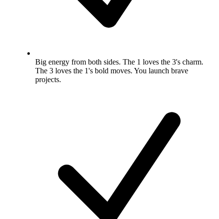
Big energy from both sides. The 1 loves the 3's charm.
The 3 loves the 1's bold moves. You launch brave
projects.