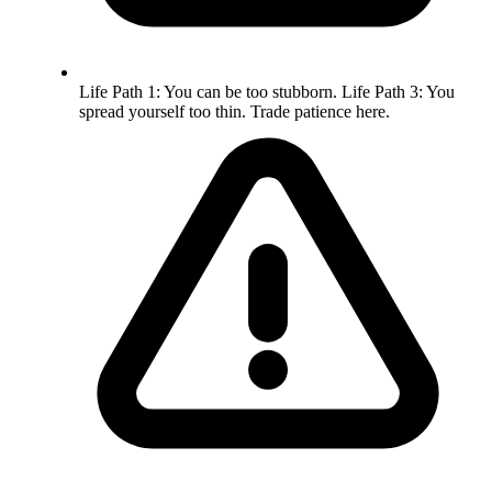
Life Path 1: You can be too stubborn. Life Path 3: You
spread yourself too thin. Trade patience here.