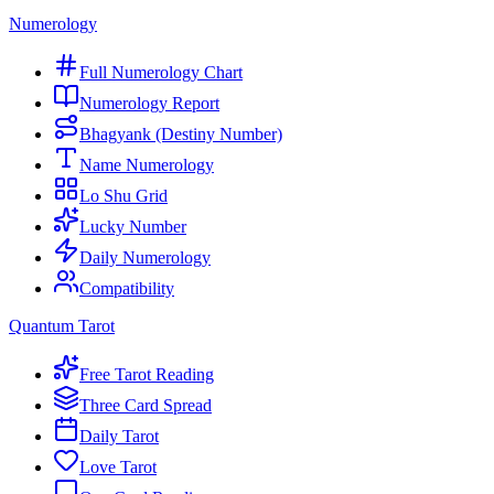
Numerology
Full Numerology Chart
Numerology Report
Bhagyank (Destiny Number)
Name Numerology
Lo Shu Grid
Lucky Number
Daily Numerology
Compatibility
Quantum Tarot
Free Tarot Reading
Three Card Spread
Daily Tarot
Love Tarot