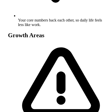
Your core numbers back each other, so daily life feels
less like work.
Growth Areas