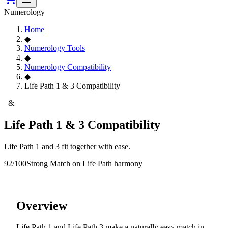
Numerology
Home
◆
Numerology Tools
◆
Numerology Compatibility
◆
Life Path 1 & 3 Compatibility
1
&
3
Life Path 1 & 3 Compatibility
Life Path 1 and 3 fit together with ease.
92
/100
Strong Match
on Life Path harmony
Overview
Life Path 1 and Life Path 3 make a naturally easy match in