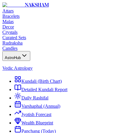
NAKSHAM
Attars
Bracelets
Malas
Decor
Crystals
Curated Sets
Rudraksha
Candles
AstroHub
Vedic Astrology
Kundali (Birth Chart)
Detailed Kundali Report
Daily Rashifal
Varshaphal (Annual)
Jyotish Forecast
Wealth Blueprint
Panchang (Today)