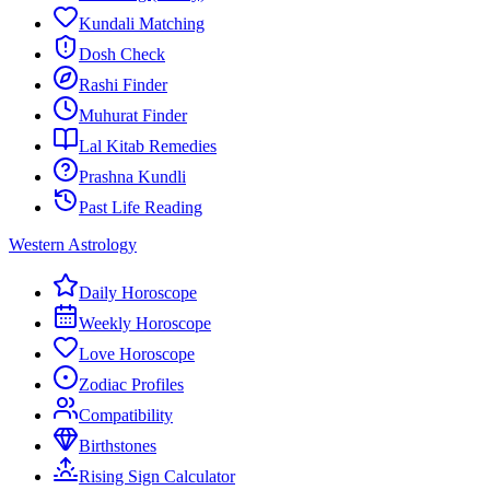
Kundali Matching
Dosh Check
Rashi Finder
Muhurat Finder
Lal Kitab Remedies
Prashna Kundli
Past Life Reading
Western Astrology
Daily Horoscope
Weekly Horoscope
Love Horoscope
Zodiac Profiles
Compatibility
Birthstones
Rising Sign Calculator