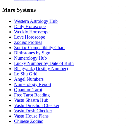
More Systems
Western Astrology Hub
Daily Horoscope
Weekly Horoscope
Love Horoscope
Zodiac Profiles
Zodiac Compatibility Chart
Birthstones by Sign
Numerology Hub
Lucky Number by Date of Birth
Bhagyank (Destiny Number)
Lo Shu Grid
Angel Numbers
Numerology Report
Quantum Tarot
Free Tarot Reading
Vastu Shastra Hub
Vastu Direction Checker
Vastu Dosh Checker
Vastu House Plans
Chinese Zodiac