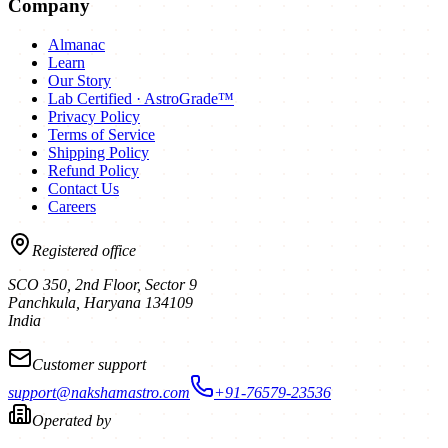
Company
Almanac
Learn
Our Story
Lab Certified · AstroGrade™
Privacy Policy
Terms of Service
Shipping Policy
Refund Policy
Contact Us
Careers
Registered office
SCO 350, 2nd Floor, Sector 9
Panchkula
,
Haryana
134109
India
Customer support
support@nakshamastro.com
+91-76579-23536
Operated by