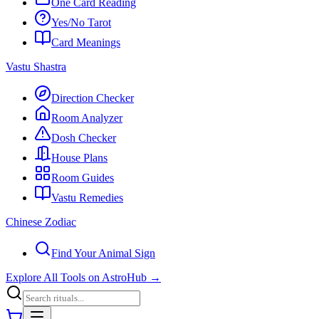
One Card Reading
Yes/No Tarot
Card Meanings
Vastu Shastra
Direction Checker
Room Analyzer
Dosh Checker
House Plans
Room Guides
Vastu Remedies
Chinese Zodiac
Find Your Animal Sign
Explore All Tools on AstroHub
→