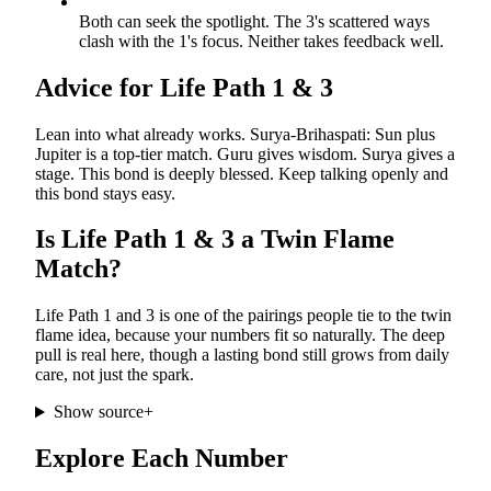
Both can seek the spotlight. The 3's scattered ways
clash with the 1's focus. Neither takes feedback well.
Advice for Life Path
1
&
3
Lean into what already works. Surya-Brihaspati: Sun plus
Jupiter is a top-tier match. Guru gives wisdom. Surya gives a
stage. This bond is deeply blessed. Keep talking openly and
this bond stays easy.
Is Life Path
1
&
3
a Twin Flame
Match?
Life Path 1 and 3 is one of the pairings people tie to the twin
flame idea, because your numbers fit so naturally. The deep
pull is real here, though a lasting bond still grows from daily
care, not just the spark.
Show source
+
Explore Each Number