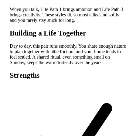
When you talk, Life Path 1 brings ambition and Life Path 3
brings creativity. These styles fit, so most talks land softly
and you rarely stay stuck for long.
Building a Life Together
Day to day, this pair runs smoothly. You share enough nature
to plan together with little friction, and your home tends to
feel settled. A shared ritual, even something small on
Sunday, keeps the warmth steady over the years.
Strengths