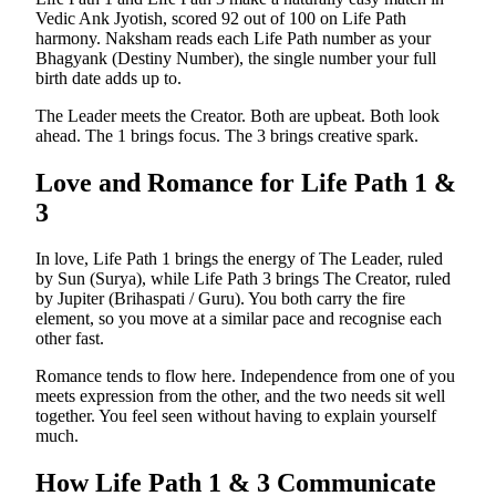
Vedic Ank Jyotish, scored 92 out of 100 on Life Path
harmony. Naksham reads each Life Path number as your
Bhagyank (Destiny Number), the single number your full
birth date adds up to.
The Leader meets the Creator. Both are upbeat. Both look
ahead. The 1 brings focus. The 3 brings creative spark.
Love and Romance for Life Path
1
&
3
In love, Life Path 1 brings the energy of The Leader, ruled
by Sun (Surya), while Life Path 3 brings The Creator, ruled
by Jupiter (Brihaspati / Guru). You both carry the fire
element, so you move at a similar pace and recognise each
other fast.
Romance tends to flow here. Independence from one of you
meets expression from the other, and the two needs sit well
together. You feel seen without having to explain yourself
much.
How Life Path
1
&
3
Communicate