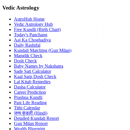
Vedic Astrology
AstroHub Home
Vedic Astrology Hub
Free Kundli (Birth Chart)
Today's Panchang
Aaj Ka Choghadiya
Daily Rashifal
Kundali Matching (Gun Milan)
Manglik Check
Dosh Check
Baby Names by Nakshatra
Sade Sati Calculator
Kaal Sarp Dosh Check
Lal Kitab Remedies
Dasha Calculator
Career Prediction
Prashna Kundli
Past Life Reading
Tithi Calendar
जन्म कुंडली (Hindi)
Detailed Kundali Report
Gun Milan Report
Wealth Blueprint