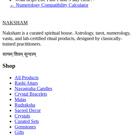
←
Numerology Compatibility Calculator
NAKSHAM
Naksham is a curated spiritual house. Astrology, tarot, numerology,
vastu, and lab-certified ritual products, designed by classically-
trained practitioners.
सत्यम् शिवम् सुन्दरम्
Shop
All Products
Rashi Attars
Navagraha Candles
Crystal Bracelets
Malas
Rudraksha
Sacred Decor
Crystals
Curated Sets
Gemstones
Gifts