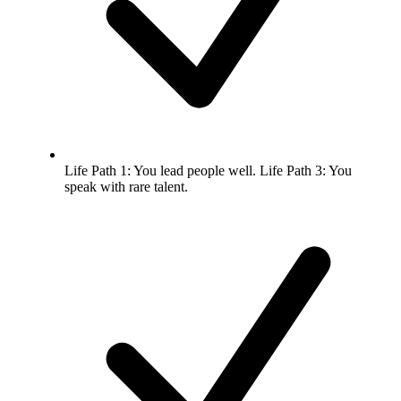
Life Path 1: You lead people well. Life Path 3: You
speak with rare talent.