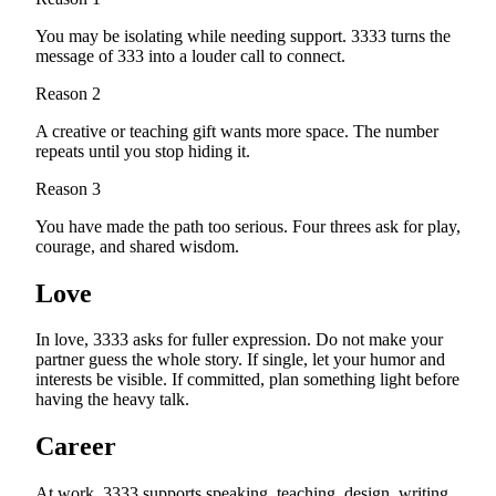
You may be isolating while needing support. 3333 turns the
message of 333 into a louder call to connect.
Reason
2
A creative or teaching gift wants more space. The number
repeats until you stop hiding it.
Reason
3
You have made the path too serious. Four threes ask for play,
courage, and shared wisdom.
Love
In love, 3333 asks for fuller expression. Do not make your
partner guess the whole story. If single, let your humor and
interests be visible. If committed, plan something light before
having the heavy talk.
Career
At work, 3333 supports speaking, teaching, design, writing,