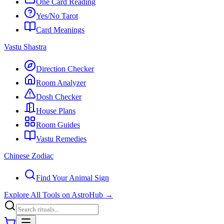
One Card Reading
Yes/No Tarot
Card Meanings
Vastu Shastra
Direction Checker
Room Analyzer
Dosh Checker
House Plans
Room Guides
Vastu Remedies
Chinese Zodiac
Find Your Animal Sign
Explore All Tools on AstroHub
→