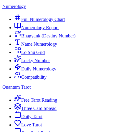
Numerology
Full Numerology Chart
Numerology Report
Bhagyank (Destiny Number)
Name Numerology
Lo Shu Grid
Lucky Number
Daily Numerology
Compatibility
Quantum Tarot
Free Tarot Reading
Three Card Spread
Daily Tarot
Love Tarot