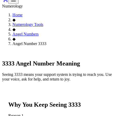
Numerology
Home
◆
Numerology Tools
◆
Angel Numbers
◆
Angel Number 3333
3333
3333 Angel Number Meaning
Seeing 3333 means your support system is trying to reach you. Use
your voice, ask for help, and return to joy.
Why You Keep Seeing
3333
Reason
1