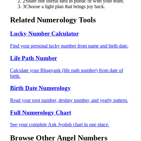
2
Share one useful idea in public or with your team.
3
Choose a light plan that brings joy back.
Related Numerology Tools
Lucky Number Calculator
Find your personal lucky number from name and birth date.
Life Path Number
Calculate your Bhagyank (life path number) from date of
birth.
Birth Date Numerology
Read your root number, destiny number, and yearly pattern.
Full Numerology Chart
See your complete Ank Jyotish chart in one place.
Browse Other Angel Numbers