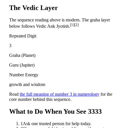
The Vedic Layer
The sequence reading above is modern. The graha layer
[1]
[2]
below follows Vedic Ank Jyotish.
Repeated Digit
3
Graha (Planet)
Guru
(
Jupiter
)
Number Energy
growth and wisdom
Read
the full meaning of number
3
in numerology
for the
core number behind this sequence.
What to Do When You See
3333
1
Ask one trusted person for help today.