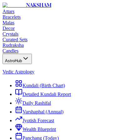
NAKSHAM
Attars
Bracelets
Malas
Decor
Crystals
Curated Sets
Rudraksha
Candles
AstroHub
Vedic Astrology
Kundali (Birth Chart)
Detailed Kundali Report
Daily Rashifal
Varshaphal (Annual)
Jyotish Forecast
Wealth Blueprint
Panchang (Today)