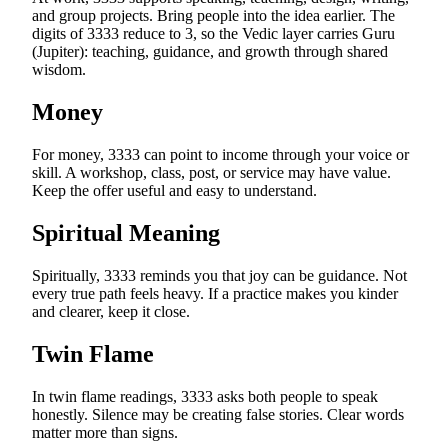
and group projects. Bring people into the idea earlier. The
digits of 3333 reduce to 3, so the Vedic layer carries Guru
(Jupiter): teaching, guidance, and growth through shared
wisdom.
Money
For money, 3333 can point to income through your voice or
skill. A workshop, class, post, or service may have value.
Keep the offer useful and easy to understand.
Spiritual Meaning
Spiritually, 3333 reminds you that joy can be guidance. Not
every true path feels heavy. If a practice makes you kinder
and clearer, keep it close.
Twin Flame
In twin flame readings, 3333 asks both people to speak
honestly. Silence may be creating false stories. Clear words
matter more than signs.