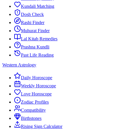
Kundali Matching
Dosh Check
Rashi Finder
Muhurat Finder
Lal Kitab Remedies
Prashna Kundli
Past Life Reading
Western Astrology
Daily Horoscope
Weekly Horoscope
Love Horoscope
Zodiac Profiles
Compatibility
Birthstones
Rising Sign Calculator