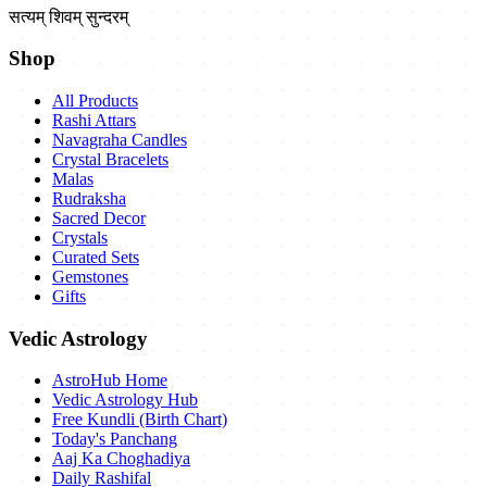
सत्यम् शिवम् सुन्दरम्
Shop
All Products
Rashi Attars
Navagraha Candles
Crystal Bracelets
Malas
Rudraksha
Sacred Decor
Crystals
Curated Sets
Gemstones
Gifts
Vedic Astrology
AstroHub Home
Vedic Astrology Hub
Free Kundli (Birth Chart)
Today's Panchang
Aaj Ka Choghadiya
Daily Rashifal