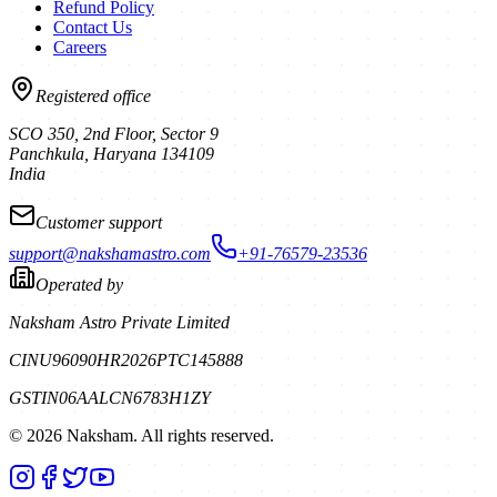
Refund Policy
Contact Us
Careers
Registered office
SCO 350, 2nd Floor, Sector 9
Panchkula
,
Haryana
134109
India
Customer support
support@nakshamastro.com
+91-76579-23536
Operated by
Naksham Astro Private Limited
CIN
U96090HR2026PTC145888
GSTIN
06AALCN6783H1ZY
©
2026
Naksham. All rights reserved.