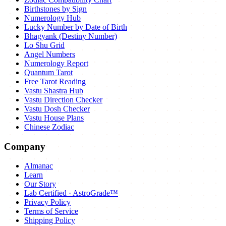
Birthstones by Sign
Numerology Hub
Lucky Number by Date of Birth
Bhagyank (Destiny Number)
Lo Shu Grid
Angel Numbers
Numerology Report
Quantum Tarot
Free Tarot Reading
Vastu Shastra Hub
Vastu Direction Checker
Vastu Dosh Checker
Vastu House Plans
Chinese Zodiac
Company
Almanac
Learn
Our Story
Lab Certified · AstroGrade™
Privacy Policy
Terms of Service
Shipping Policy