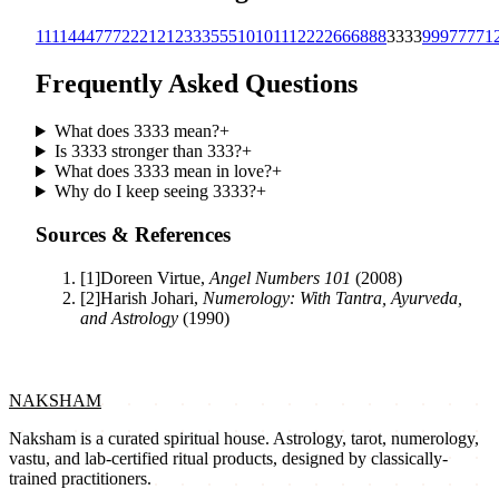
1111
444
777
222
1212
333
555
1010
111
2222
666
888
3333
999
7777
1
Frequently Asked Questions
What does 3333 mean?
+
Is 3333 stronger than 333?
+
What does 3333 mean in love?
+
Why do I keep seeing 3333?
+
Sources & References
[
1
]
Doreen Virtue
,
Angel Numbers 101
(
2008
)
[
2
]
Harish Johari
,
Numerology: With Tantra, Ayurveda,
and Astrology
(
1990
)
NAKSHAM
Naksham is a curated spiritual house. Astrology, tarot, numerology,
vastu, and lab-certified ritual products, designed by classically-
trained practitioners.