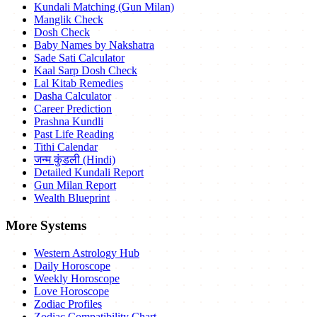
Kundali Matching (Gun Milan)
Manglik Check
Dosh Check
Baby Names by Nakshatra
Sade Sati Calculator
Kaal Sarp Dosh Check
Lal Kitab Remedies
Dasha Calculator
Career Prediction
Prashna Kundli
Past Life Reading
Tithi Calendar
जन्म कुंडली (Hindi)
Detailed Kundali Report
Gun Milan Report
Wealth Blueprint
More Systems
Western Astrology Hub
Daily Horoscope
Weekly Horoscope
Love Horoscope
Zodiac Profiles
Zodiac Compatibility Chart