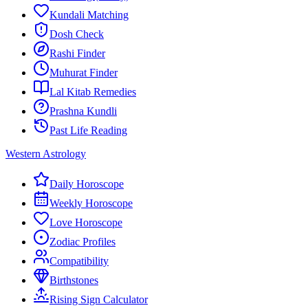
Kundali Matching
Dosh Check
Rashi Finder
Muhurat Finder
Lal Kitab Remedies
Prashna Kundli
Past Life Reading
Western Astrology
Daily Horoscope
Weekly Horoscope
Love Horoscope
Zodiac Profiles
Compatibility
Birthstones
Rising Sign Calculator