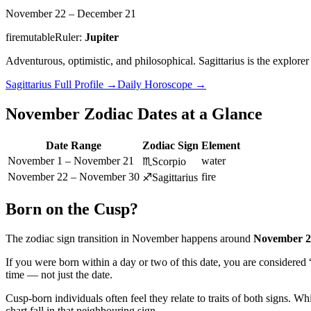
November 22 – December 21
fire
mutable
Ruler:
Jupiter
Adventurous, optimistic, and philosophical. Sagittarius is the explor
Sagittarius
Full Profile
→
Daily Horoscope
→
November
Zodiac Dates at a Glance
Date Range
Zodiac Sign
Element
November 1 – November 21
water
♏
Scorpio
November 22 – November 30
fire
♐
Sagittarius
Born on the Cusp?
The zodiac sign transition in
November
happens around
November 2
If you were born within a day or two of this date, you are considered
time — not just the date.
Cusp-born individuals often feel they relate to traits of both signs. Wh
chart fall in that neighbouring sign.