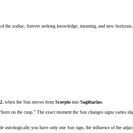
er of the zodiac, forever seeking knowledge, meaning, and new horizons.
2
, when the Sun moves from
Scorpio
into
Sagittarius
.
 “born on the cusp.” The exact moment the Sun changes signs varies sli
ile astrologically you have only one Sun sign, the influence of the adjac