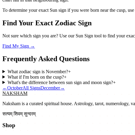
To determine your exact Sun sign if you were born near the cusp, use a p
Find Your Exact Zodiac Sign
Not sure which sign you are? Use our Sun Sign tool to find your exact
Find My Sign
→
Frequently Asked Questions
What zodiac sign is November?
+
What if I'm born on the cusp?
+
What's the difference between sun sign and moon sign?
+
←
October
All Signs
December
→
NAKSHAM
Naksham is a curated spiritual house. Astrology, tarot, numerology, vast
सत्यम् शिवम् सुन्दरम्
Shop