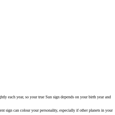
ghtly each year, so your true Sun sign depends on your birth year and
ent sign can colour your personality, especially if other planets in your