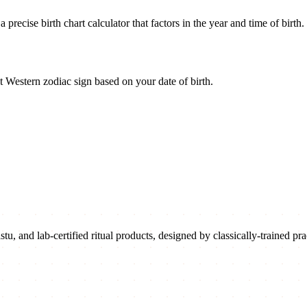
recise birth chart calculator that factors in the year and time of birth.
 Western zodiac sign based on your date of birth.
u, and lab-certified ritual products, designed by classically-trained prac