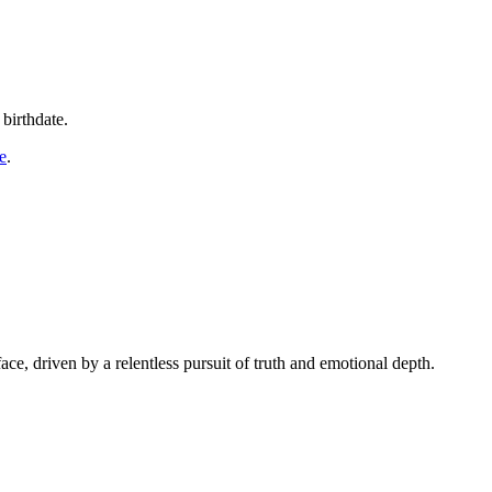
birthdate.
e
.
ace, driven by a relentless pursuit of truth and emotional depth.