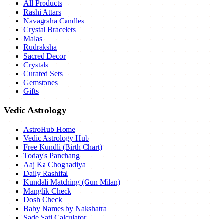
All Products
Rashi Attars
Navagraha Candles
Crystal Bracelets
Malas
Rudraksha
Sacred Decor
Crystals
Curated Sets
Gemstones
Gifts
Vedic Astrology
AstroHub Home
Vedic Astrology Hub
Free Kundli (Birth Chart)
Today's Panchang
Aaj Ka Choghadiya
Daily Rashifal
Kundali Matching (Gun Milan)
Manglik Check
Dosh Check
Baby Names by Nakshatra
Sade Sati Calculator