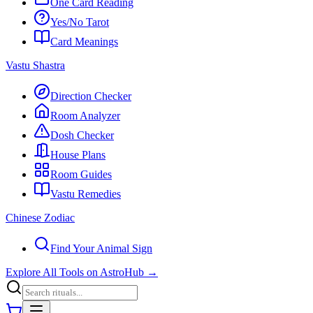
One Card Reading
Yes/No Tarot
Card Meanings
Vastu Shastra
Direction Checker
Room Analyzer
Dosh Checker
House Plans
Room Guides
Vastu Remedies
Chinese Zodiac
Find Your Animal Sign
Explore All Tools on AstroHub
→