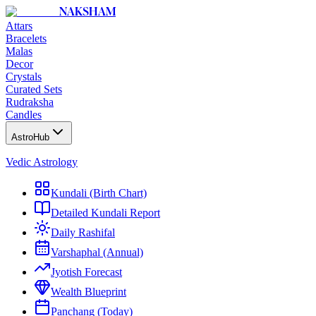
NAKSHAM
Attars
Bracelets
Malas
Decor
Crystals
Curated Sets
Rudraksha
Candles
AstroHub
Vedic Astrology
Kundali (Birth Chart)
Detailed Kundali Report
Daily Rashifal
Varshaphal (Annual)
Jyotish Forecast
Wealth Blueprint
Panchang (Today)