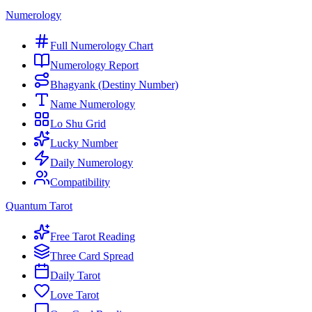
Numerology
Full Numerology Chart
Numerology Report
Bhagyank (Destiny Number)
Name Numerology
Lo Shu Grid
Lucky Number
Daily Numerology
Compatibility
Quantum Tarot
Free Tarot Reading
Three Card Spread
Daily Tarot
Love Tarot