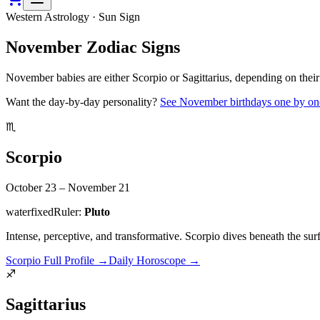
Western Astrology · Sun Sign
November
Zodiac Signs
November babies are either Scorpio or Sagittarius, depending on their 
Want the day-by-day personality?
See
November
birthdays one by on
♏
Scorpio
October 23 – November 21
water
fixed
Ruler:
Pluto
Intense, perceptive, and transformative. Scorpio dives beneath the surf
Scorpio
Full Profile
→
Daily Horoscope
→
♐
Sagittarius