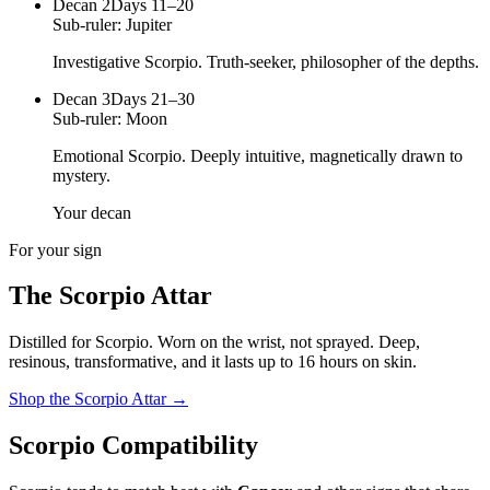
Decan
2
Days 11–20
Sub-ruler:
Jupiter
Investigative Scorpio. Truth-seeker, philosopher of the depths.
Decan
3
Days 21–30
Sub-ruler:
Moon
Emotional Scorpio. Deeply intuitive, magnetically drawn to
mystery.
Your decan
For your sign
The
Scorpio
Attar
Distilled for
Scorpio
. Worn on the wrist, not sprayed.
Deep,
resinous, transformative
, and it lasts up to 16 hours on skin.
Shop the
Scorpio
Attar
→
Scorpio
Compatibility