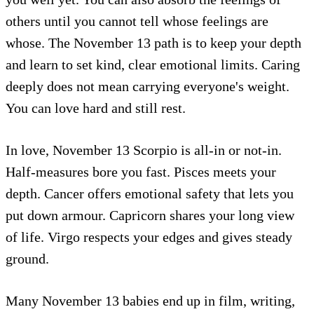
others until you cannot tell whose feelings are
whose. The November 13 path is to keep your depth
and learn to set kind, clear emotional limits. Caring
deeply does not mean carrying everyone's weight.
You can love hard and still rest.
In love, November 13 Scorpio is all-in or not-in.
Half-measures bore you fast. Pisces meets your
depth. Cancer offers emotional safety that lets you
put down armour. Capricorn shares your long view
of life. Virgo respects your edges and gives steady
ground.
Many November 13 babies end up in film, writing,