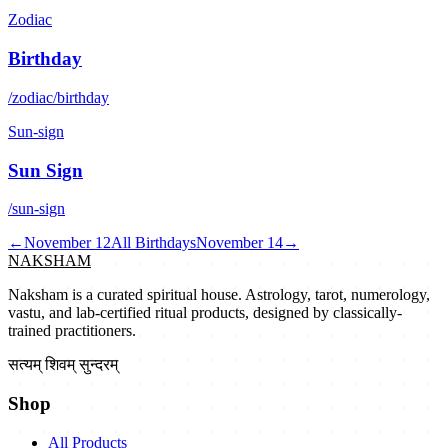
Zodiac
Birthday
/zodiac/birthday
Sun-sign
Sun Sign
/sun-sign
←
November 12
All Birthdays
November 14
→
NAKSHAM
Naksham is a curated spiritual house. Astrology, tarot, numerology,
vastu, and lab-certified ritual products, designed by classically-
trained practitioners.
सत्यम् शिवम् सुन्दरम्
Shop
All Products