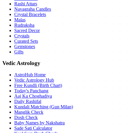
Rashi Attars
Navagraha Candles
Crystal Bracelets
Malas
Rudraksha
Sacred Decor
Crystals
Curated Sets
Gemstones
Gifts
Vedic Astrology
AstroHub Home
Vedic Astrology Hub
Free Kundli (Birth Chart)
Today's Panchang
Aaj Ka Choghadiya
Daily Rashifal
Kundali Matching (Gun Milan)
Manglik Check
Dosh Check
Baby Names by Nakshatra
Sade Sati Calculator