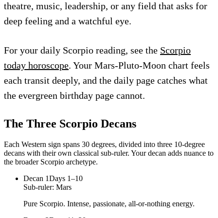
theatre, music, leadership, or any field that asks for
deep feeling and a watchful eye.
For your daily Scorpio reading, see the
Scorpio
today horoscope
. Your Mars-Pluto-Moon chart feels
each transit deeply, and the daily page catches what
the evergreen birthday page cannot.
The Three
Scorpio
Decans
Each Western sign spans 30 degrees, divided into three 10-degree
decans with their own classical sub-ruler. Your decan adds nuance to
the broader
Scorpio
archetype.
Decan
1
Days 1–10
Sub-ruler:
Mars
Pure Scorpio. Intense, passionate, all-or-nothing energy.