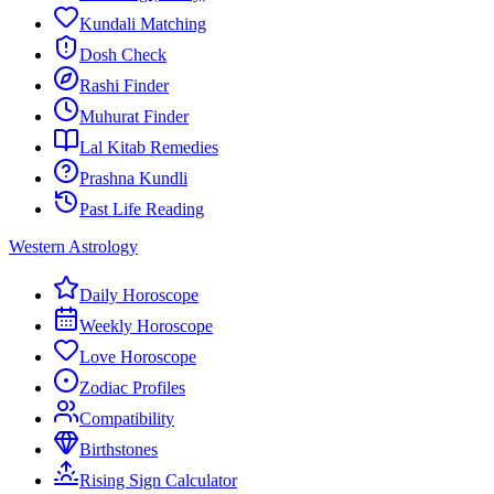
Kundali Matching
Dosh Check
Rashi Finder
Muhurat Finder
Lal Kitab Remedies
Prashna Kundli
Past Life Reading
Western Astrology
Daily Horoscope
Weekly Horoscope
Love Horoscope
Zodiac Profiles
Compatibility
Birthstones
Rising Sign Calculator