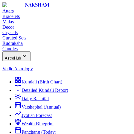
NAKSHAM
Attars
Bracelets
Malas
Decor
Crystals
Curated Sets
Rudraksha
Candles
AstroHub
Vedic Astrology
Kundali (Birth Chart)
Detailed Kundali Report
Daily Rashifal
Varshaphal (Annual)
Jyotish Forecast
Wealth Blueprint
Panchang (Today)