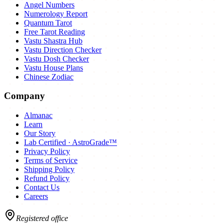
Angel Numbers
Numerology Report
Quantum Tarot
Free Tarot Reading
Vastu Shastra Hub
Vastu Direction Checker
Vastu Dosh Checker
Vastu House Plans
Chinese Zodiac
Company
Almanac
Learn
Our Story
Lab Certified · AstroGrade™
Privacy Policy
Terms of Service
Shipping Policy
Refund Policy
Contact Us
Careers
Registered office