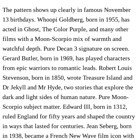
The pattern shows up clearly in famous November
13 birthdays. Whoopi Goldberg, born in 1955, has
acted in Ghost, The Color Purple, and many other
films with a Moon-Scorpio mix of warmth and
watchful depth. Pure Decan 3 signature on screen.
Gerard Butler, born in 1969, has played characters
from epic warriors to romantic leads. Robert Louis
Stevenson, born in 1850, wrote Treasure Island and
Dr Jekyll and Mr Hyde, two stories that explore the
dark and light sides of human nature. Pure Moon-
Scorpio subject matter. Edward III, born in 1312,
ruled England for fifty years and shaped the country
in ways that lasted for centuries. Jean Seberg, born
in 1938, became a French New Wave film icon with