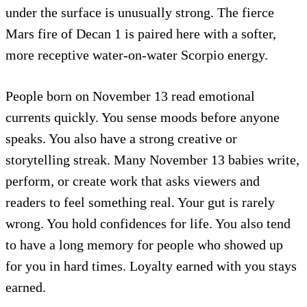
under the surface is unusually strong. The fierce
Mars fire of Decan 1 is paired here with a softer,
more receptive water-on-water Scorpio energy.
People born on November 13 read emotional
currents quickly. You sense moods before anyone
speaks. You also have a strong creative or
storytelling streak. Many November 13 babies write,
perform, or create work that asks viewers and
readers to feel something real. Your gut is rarely
wrong. You hold confidences for life. You also tend
to have a long memory for people who showed up
for you in hard times. Loyalty earned with you stays
earned.