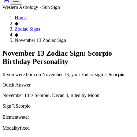
Western Astrology · Sun Sign
Home
◆
Zodiac Signs
◆
November 13 Zodiac Sign
November 13 Zodiac Sign: Scorpio
Birthday Personality
If you were born on
November 13
, your zodiac sign is
Scorpio
.
Quick Answer
November 13
is
Scorpio
. Decan
3
, ruled by Moon
.
Sign
♏
Scorpio
|
Element
water
|
Modality
fixed
|