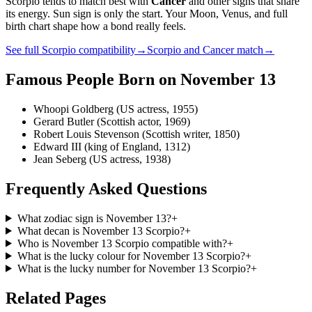
Scorpio
tends to match best with
Cancer
and other signs that share
its energy. Sun sign is only the start. Your Moon, Venus, and full
birth chart shape how a bond really feels.
See full
Scorpio
compatibility
→
Scorpio
and
Cancer
match
→
Famous People Born on
November 13
Whoopi Goldberg (US actress, 1955)
Gerard Butler (Scottish actor, 1969)
Robert Louis Stevenson (Scottish writer, 1850)
Edward III (king of England, 1312)
Jean Seberg (US actress, 1938)
Frequently Asked Questions
What zodiac sign is November 13?
+
What decan is November 13 Scorpio?
+
Who is November 13 Scorpio compatible with?
+
What is the lucky colour for November 13 Scorpio?
+
What is the lucky number for November 13 Scorpio?
+
Related Pages