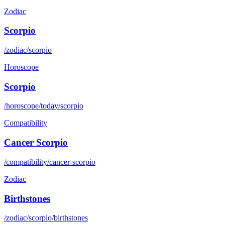
Zodiac
Scorpio
/zodiac/scorpio
Horoscope
Scorpio
/horoscope/today/scorpio
Compatibility
Cancer Scorpio
/compatibility/cancer-scorpio
Zodiac
Birthstones
/zodiac/scorpio/birthstones