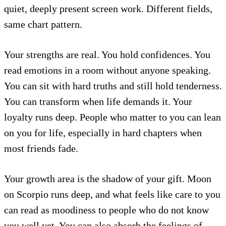
quiet, deeply present screen work. Different fields,
same chart pattern.
Your strengths are real. You hold confidences. You
read emotions in a room without anyone speaking.
You can sit with hard truths and still hold tenderness.
You can transform when life demands it. Your
loyalty runs deep. People who matter to you can lean
on you for life, especially in hard chapters when
most friends fade.
Your growth area is the shadow of your gift. Moon
on Scorpio runs deep, and what feels like care to you
can read as moodiness to people who do not know
you well yet. You can also absorb the feelings of