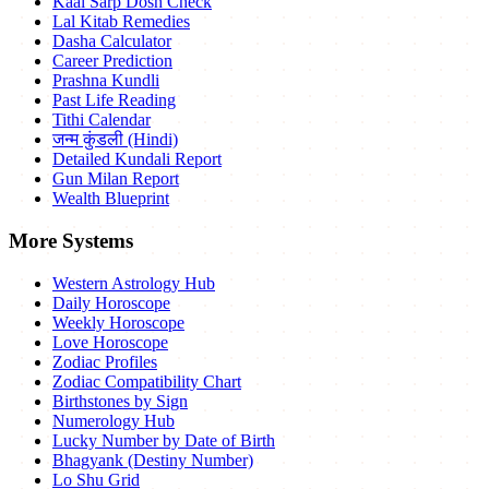
Kaal Sarp Dosh Check
Lal Kitab Remedies
Dasha Calculator
Career Prediction
Prashna Kundli
Past Life Reading
Tithi Calendar
जन्म कुंडली (Hindi)
Detailed Kundali Report
Gun Milan Report
Wealth Blueprint
More Systems
Western Astrology Hub
Daily Horoscope
Weekly Horoscope
Love Horoscope
Zodiac Profiles
Zodiac Compatibility Chart
Birthstones by Sign
Numerology Hub
Lucky Number by Date of Birth
Bhagyank (Destiny Number)
Lo Shu Grid