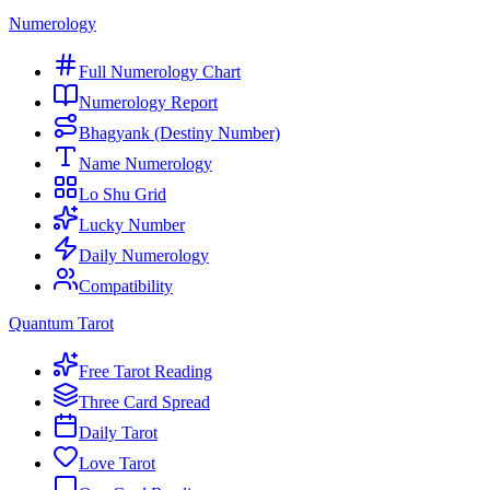
Numerology
Full Numerology Chart
Numerology Report
Bhagyank (Destiny Number)
Name Numerology
Lo Shu Grid
Lucky Number
Daily Numerology
Compatibility
Quantum Tarot
Free Tarot Reading
Three Card Spread
Daily Tarot
Love Tarot