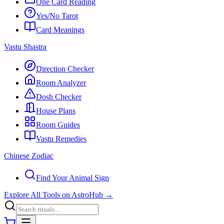
One Card Reading
Yes/No Tarot
Card Meanings
Vastu Shastra
Direction Checker
Room Analyzer
Dosh Checker
House Plans
Room Guides
Vastu Remedies
Chinese Zodiac
Find Your Animal Sign
Explore All Tools on AstroHub
→