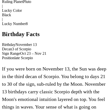
Ruling Planet
Pluto
|
Lucky Color
Black
|
Lucky Number
8
Birthday Facts
Birthday
November 13
Decan
3
of
Scorpio
Sign Range
Oct 23 – Nov 21
Position
late
Scorpio
If you were born on November 13, the Sun was deep
in the third decan of Scorpio. You belong to days 21
to 30 of the sign, sub-ruled by the Moon. November
13 birthdays carry classic Scorpio depth with the
Moon's emotional intuition layered on top. You feel
things in waves. Your sense of what is going on