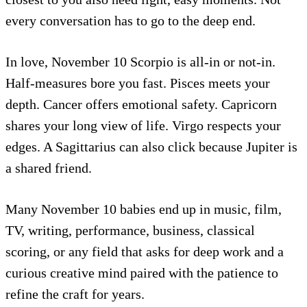
every conversation has to go to the deep end.
In love, November 10 Scorpio is all-in or not-in.
Half-measures bore you fast. Pisces meets your
depth. Cancer offers emotional safety. Capricorn
shares your long view of life. Virgo respects your
edges. A Sagittarius can also click because Jupiter is
a shared friend.
Many November 10 babies end up in music, film,
TV, writing, performance, business, classical
scoring, or any field that asks for deep work and a
curious creative mind paired with the patience to
refine the craft for years.