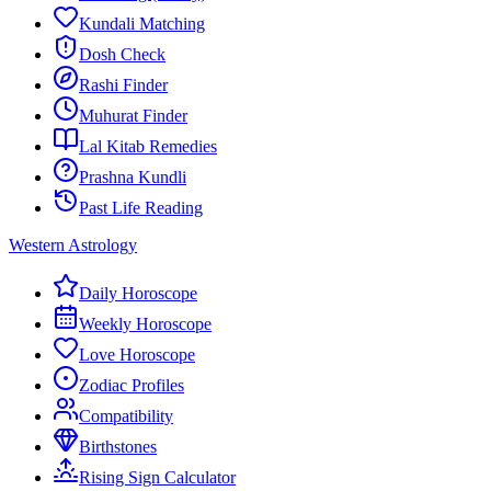
Kundali Matching
Dosh Check
Rashi Finder
Muhurat Finder
Lal Kitab Remedies
Prashna Kundli
Past Life Reading
Western Astrology
Daily Horoscope
Weekly Horoscope
Love Horoscope
Zodiac Profiles
Compatibility
Birthstones
Rising Sign Calculator