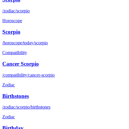
/zodiac/scorpio
Horoscope
Scorpio
/horoscope/today/scorpio
Compatibility
Cancer Scorpio
/compatibility/cancer-scorpio
Zodiac
Birthstones
/zodiac/scorpio/birthstones
Zodiac
Birthday