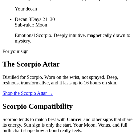
Your decan
Decan
3
Days 21–30
Sub-ruler:
Moon
Emotional Scorpio. Deeply intuitive, magnetically drawn to
mystery.
For your sign
The
Scorpio
Attar
Distilled for
Scorpio
. Worn on the wrist, not sprayed.
Deep,
resinous, transformative
, and it lasts up to 16 hours on skin.
Shop the
Scorpio
Attar
→
Scorpio
Compatibility
Scorpio
tends to match best with
Cancer
and other signs that share
its energy. Sun sign is only the start. Your Moon, Venus, and full
birth chart shape how a bond really feels.