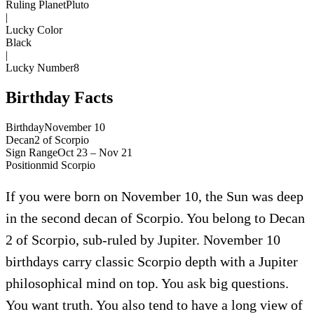
Ruling Planet
Pluto
|
Lucky Color
Black
|
Lucky Number
8
Birthday Facts
Birthday
November 10
Decan
2
of
Scorpio
Sign Range
Oct 23 – Nov 21
Position
mid
Scorpio
If you were born on November 10, the Sun was deep
in the second decan of Scorpio. You belong to Decan
2 of Scorpio, sub-ruled by Jupiter. November 10
birthdays carry classic Scorpio depth with a Jupiter
philosophical mind on top. You ask big questions.
You want truth. You also tend to have a long view of