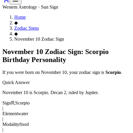
Western Astrology · Sun Sign
Home
◆
Zodiac Signs
◆
November 10 Zodiac Sign
November 10 Zodiac Sign: Scorpio
Birthday Personality
If you were born on
November 10
, your zodiac sign is
Scorpio
.
Quick Answer
November 10
is
Scorpio
. Decan
2
, ruled by Jupiter
.
Sign
♏
Scorpio
|
Element
water
|
Modality
fixed
|