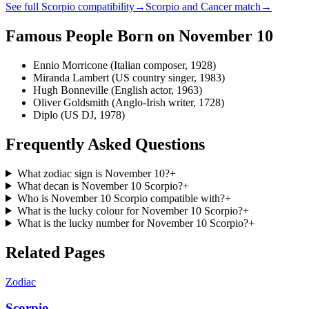
See full
Scorpio
compatibility
→
Scorpio
and
Cancer
match
→
Famous People Born on
November 10
Ennio Morricone (Italian composer, 1928)
Miranda Lambert (US country singer, 1983)
Hugh Bonneville (English actor, 1963)
Oliver Goldsmith (Anglo-Irish writer, 1728)
Diplo (US DJ, 1978)
Frequently Asked Questions
What zodiac sign is November 10?
+
What decan is November 10 Scorpio?
+
Who is November 10 Scorpio compatible with?
+
What is the lucky colour for November 10 Scorpio?
+
What is the lucky number for November 10 Scorpio?
+
Related Pages
Zodiac
Scorpio