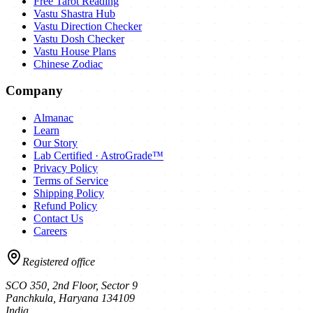
Free Tarot Reading
Vastu Shastra Hub
Vastu Direction Checker
Vastu Dosh Checker
Vastu House Plans
Chinese Zodiac
Company
Almanac
Learn
Our Story
Lab Certified · AstroGrade™
Privacy Policy
Terms of Service
Shipping Policy
Refund Policy
Contact Us
Careers
Registered office
SCO 350, 2nd Floor, Sector 9
Panchkula
,
Haryana
134109
India