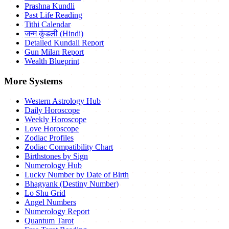
Prashna Kundli
Past Life Reading
Tithi Calendar
जन्म कुंडली (Hindi)
Detailed Kundali Report
Gun Milan Report
Wealth Blueprint
More Systems
Western Astrology Hub
Daily Horoscope
Weekly Horoscope
Love Horoscope
Zodiac Profiles
Zodiac Compatibility Chart
Birthstones by Sign
Numerology Hub
Lucky Number by Date of Birth
Bhagyank (Destiny Number)
Lo Shu Grid
Angel Numbers
Numerology Report
Quantum Tarot