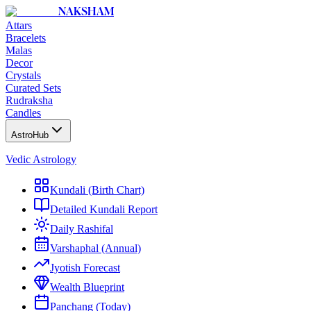
NAKSHAM
Attars
Bracelets
Malas
Decor
Crystals
Curated Sets
Rudraksha
Candles
AstroHub
Vedic Astrology
Kundali (Birth Chart)
Detailed Kundali Report
Daily Rashifal
Varshaphal (Annual)
Jyotish Forecast
Wealth Blueprint
Panchang (Today)