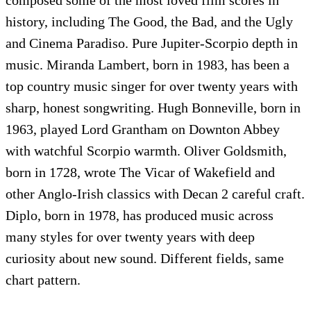
history, including The Good, the Bad, and the Ugly
and Cinema Paradiso. Pure Jupiter-Scorpio depth in
music. Miranda Lambert, born in 1983, has been a
top country music singer for over twenty years with
sharp, honest songwriting. Hugh Bonneville, born in
1963, played Lord Grantham on Downton Abbey
with watchful Scorpio warmth. Oliver Goldsmith,
born in 1728, wrote The Vicar of Wakefield and
other Anglo-Irish classics with Decan 2 careful craft.
Diplo, born in 1978, has produced music across
many styles for over twenty years with deep
curiosity about new sound. Different fields, same
chart pattern.