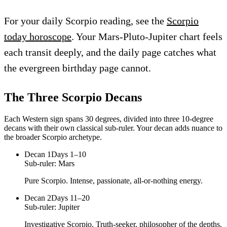
For your daily Scorpio reading, see the
Scorpio
today horoscope
. Your Mars-Pluto-Jupiter chart feels
each transit deeply, and the daily page catches what
the evergreen birthday page cannot.
The Three
Scorpio
Decans
Each Western sign spans 30 degrees, divided into three 10-degree
decans with their own classical sub-ruler. Your decan adds nuance to
the broader
Scorpio
archetype.
Decan
1
Days 1–10
Sub-ruler:
Mars
Pure Scorpio. Intense, passionate, all-or-nothing energy.
Decan
2
Days 11–20
Sub-ruler:
Jupiter
Investigative Scorpio. Truth-seeker, philosopher of the depths.