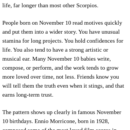
life, far longer than most other Scorpios.
People born on November 10 read motives quickly
and put them into a wider story. You have unusual
stamina for long projects. You hold confidences for
life. You also tend to have a strong artistic or
musical ear. Many November 10 babies write,
compose, or perform, and the work tends to grow
more loved over time, not less. Friends know you
will tell them the truth even when it stings, and that
earns long-term trust.
The pattern shows up clearly in famous November
10 birthdays. Ennio Morricone, born in 1928,
composed some of the most loved film scores in