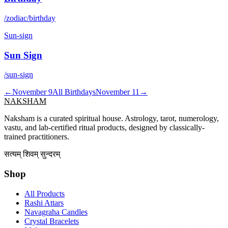
/zodiac/birthday
Sun-sign
Sun Sign
/sun-sign
←
November 9
All Birthdays
November 11
→
NAKSHAM
Naksham is a curated spiritual house. Astrology, tarot, numerology,
vastu, and lab-certified ritual products, designed by classically-
trained practitioners.
सत्यम् शिवम् सुन्दरम्
Shop
All Products
Rashi Attars
Navagraha Candles
Crystal Bracelets