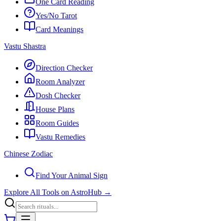
One Card Reading
Yes/No Tarot
Card Meanings
Vastu Shastra
Direction Checker
Room Analyzer
Dosh Checker
House Plans
Room Guides
Vastu Remedies
Chinese Zodiac
Find Your Animal Sign
Explore All Tools on AstroHub
→