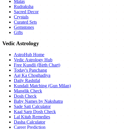
Malas
Rudraksha
Sacred Decor
Crystals
Curated Sets
Gemstones
Gifts
Vedic Astrology
AstroHub Home
Vedic Astrology Hub
Free Kundli (Birth Chart)
Today's Panchang
Aaj Ka Choghadiya
Daily Rashifal
Kundali Matching (Gun Milan)
Manglik Check
Dosh Check
Baby Names by Nakshatra
Sade Sati Calculator
Kaal Sarp Dosh Check
Lal Kitab Remedies
Dasha Calculator
Career Prediction