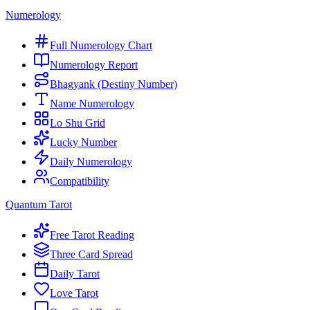
Numerology
Full Numerology Chart
Numerology Report
Bhagyank (Destiny Number)
Name Numerology
Lo Shu Grid
Lucky Number
Daily Numerology
Compatibility
Quantum Tarot
Free Tarot Reading
Three Card Spread
Daily Tarot
Love Tarot