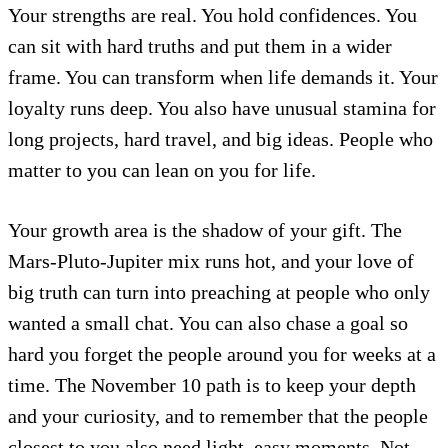
Your strengths are real. You hold confidences. You
can sit with hard truths and put them in a wider
frame. You can transform when life demands it. Your
loyalty runs deep. You also have unusual stamina for
long projects, hard travel, and big ideas. People who
matter to you can lean on you for life.
Your growth area is the shadow of your gift. The
Mars-Pluto-Jupiter mix runs hot, and your love of
big truth can turn into preaching at people who only
wanted a small chat. You can also chase a goal so
hard you forget the people around you for weeks at a
time. The November 10 path is to keep your depth
and your curiosity, and to remember that the people
closest to you also need light, easy moments. Not