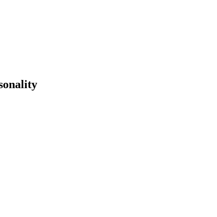
sonality