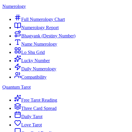
Numerology
Full Numerology Chart
Numerology Report
Bhagyank (Destiny Number)
Name Numerology
Lo Shu Grid
Lucky Number
Daily Numerology
Compatibility
Quantum Tarot
Free Tarot Reading
Three Card Spread
Daily Tarot
Love Tarot