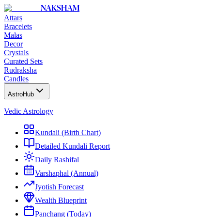
NAKSHAM
Attars
Bracelets
Malas
Decor
Crystals
Curated Sets
Rudraksha
Candles
AstroHub
Vedic Astrology
Kundali (Birth Chart)
Detailed Kundali Report
Daily Rashifal
Varshaphal (Annual)
Jyotish Forecast
Wealth Blueprint
Panchang (Today)