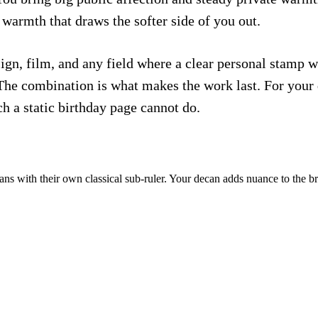
warmth that draws the softer side of you out.
gn, film, and any field where a clear personal stamp w
 The combination is what makes the work last. For your 
ch a static birthday page cannot do.
ns with their own classical sub-ruler. Your decan adds nuance to the b