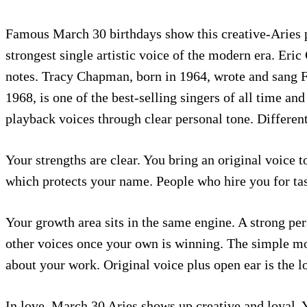
Famous March 30 birthdays show this creative-Aries p
strongest single artistic voice of the modern era. Eric
notes. Tracy Chapman, born in 1964, wrote and sang Fa
1968, is one of the best-selling singers of all time a
playback voices through clear personal tone. Differen
Your strengths are clear. You bring an original voice 
which protects your name. People who hire you for ta
Your growth area sits in the same engine. A strong per
other voices once your own is winning. The simple mo
about your work. Original voice plus open ear is the 
In love, March 30 Aries shows up creative and loyal. 