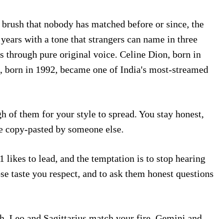
 brush that nobody has matched before or since, the
 years with a tone that strangers can name in three
 through pure original voice. Celine Dion, born in
al, born in 1992, became one of India's most-streamed
h of them for your style to spread. You stay honest,
e copy-pasted by someone else.
 likes to lead, and the temptation is to stop hearing
e taste you respect, and to ask them honest questions
th. Leo and Sagittarius match your fire. Gemini and