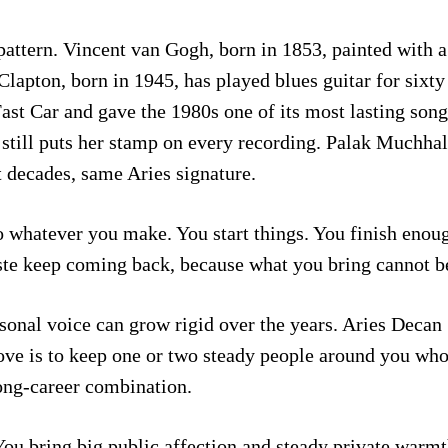
attern. Vincent van Gogh, born in 1853, painted with a
 Clapton, born in 1945, has played blues guitar for sixty
st Car and gave the 1980s one of its most lasting songs
nd still puts her stamp on every recording. Palak Muchh
t decades, same Aries signature.
to whatever you make. You start things. You finish enoug
ste keep coming back, because what you bring cannot b
sonal voice can grow rigid over the years. Aries Decan 1
ve is to keep one or two steady people around you whos
long-career combination.
You bring big public affection and steady private warm