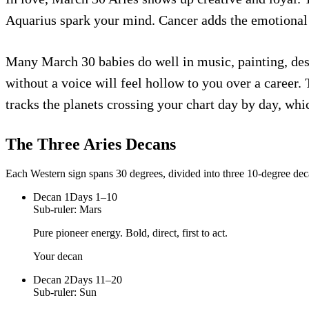
Aquarius spark your mind. Cancer adds the emotional 
Many March 30 babies do well in music, painting, desi
without a voice will feel hollow to you over a career.
tracks the planets crossing your chart day by day, whi
The Three
Aries
Decans
Each Western sign spans 30 degrees, divided into three 10-degree deca
Decan
1
Days 1–10
Sub-ruler:
Mars
Pure pioneer energy. Bold, direct, first to act.
Your decan
Decan
2
Days 11–20
Sub-ruler:
Sun