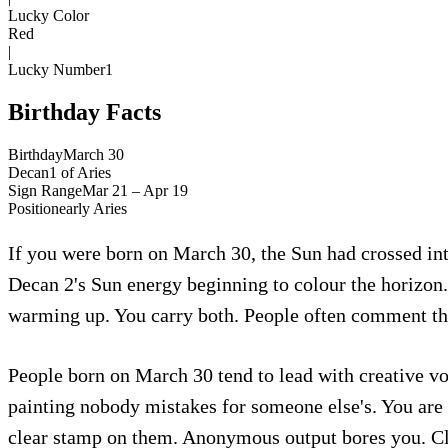
Lucky Color
Red
|
Lucky Number
1
Birthday Facts
Birthday
March 30
Decan
1
of
Aries
Sign Range
Mar 21 – Apr 19
Position
early
Aries
If you were born on March 30, the Sun had crossed into
Decan 2's Sun energy beginning to colour the horizon. 
warming up. You carry both. People often comment tha
People born on March 30 tend to lead with creative voi
painting nobody mistakes for someone else's. You are 
clear stamp on them. Anonymous output bores you. Clea