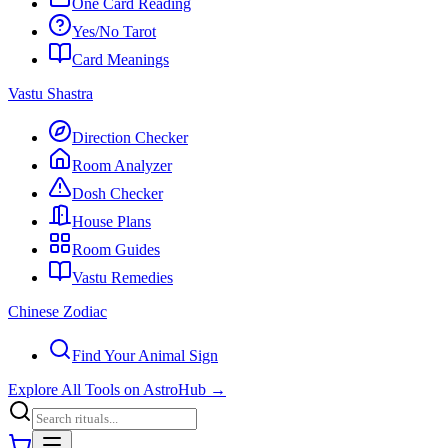
One Card Reading
Yes/No Tarot
Card Meanings
Vastu Shastra
Direction Checker
Room Analyzer
Dosh Checker
House Plans
Room Guides
Vastu Remedies
Chinese Zodiac
Find Your Animal Sign
Explore All Tools on AstroHub
→