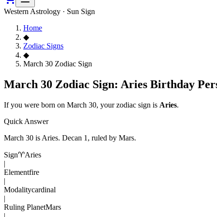
Western Astrology · Sun Sign
Home
◆
Zodiac Signs
◆
March 30 Zodiac Sign
March 30 Zodiac Sign: Aries Birthday Per
If you were born on
March 30
, your zodiac sign is
Aries
.
Quick Answer
March 30
is
Aries
. Decan
1
, ruled by Mars
.
Sign
♈
Aries
|
Element
fire
|
Modality
cardinal
|
Ruling Planet
Mars
|