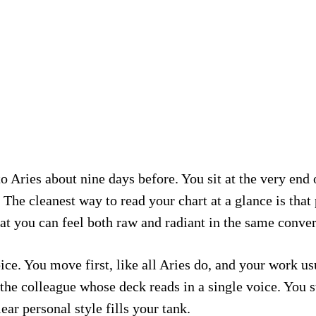
 Aries about nine days before. You sit at the very end 
The cleanest way to read your chart at a glance is that 
t you can feel both raw and radiant in the same conver
ce. You move first, like all Aries do, and your work usu
the colleague whose deck reads in a single voice. You s
r personal style fills your tank.