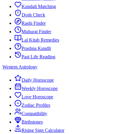
Kundali Matching
Dosh Check
Rashi Finder
Muhurat Finder
Lal Kitab Remedies
Prashna Kundli
Past Life Reading
Western Astrology
Daily Horoscope
Weekly Horoscope
Love Horoscope
Zodiac Profiles
Compatibility
Birthstones
Rising Sign Calculator