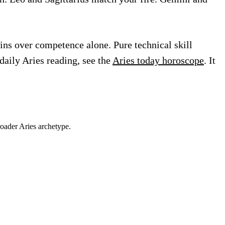
ins over competence alone. Pure technical skill
daily Aries reading, see the
Aries today horoscope
. It
roader
Aries
archetype.