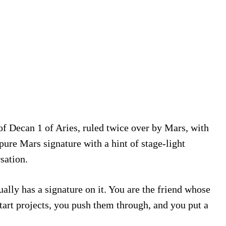
of Decan 1 of Aries, ruled twice over by Mars, with
pure Mars signature with a hint of stage-light
sation.
ally has a signature on it. You are the friend whose
tart projects, you push them through, and you put a