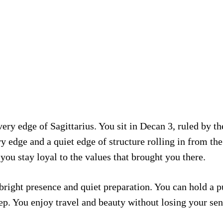
ry edge of Sagittarius. You sit in Decan 3, ruled by th
y edge and a quiet edge of structure rolling in from the
ou stay loyal to the values that brought you there.
ight presence and quiet preparation. You can hold a pub
p. You enjoy travel and beauty without losing your se