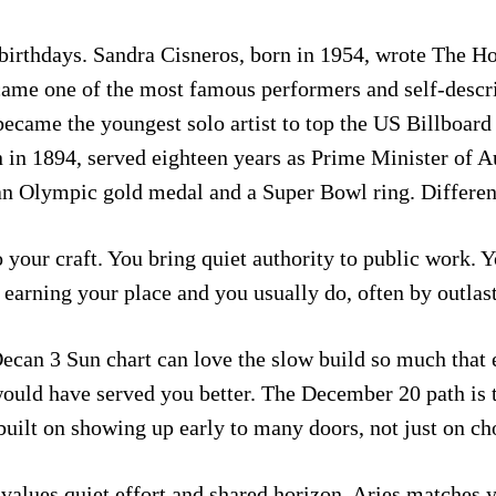
birthdays. Sandra Cisneros, born in 1954, wrote The H
came one of the most famous performers and self-descri
ecame the youngest solo artist to top the US Billboard 
in 1894, served eighteen years as Prime Minister of Aust
n Olympic gold medal and a Super Bowl ring. Different 
 your craft. You bring quiet authority to public work. Y
n earning your place and you usually do, often by outlas
Decan 3 Sun chart can love the slow build so much that 
uld have served you better. The December 20 path is t
uilt on showing up early to many doors, not just on cho
values quiet effort and shared horizon. Aries matches y