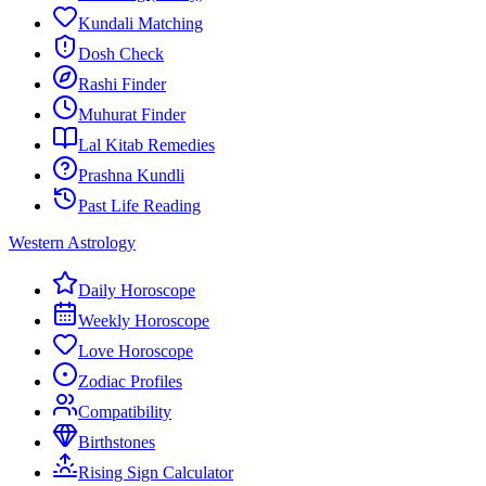
Kundali Matching
Dosh Check
Rashi Finder
Muhurat Finder
Lal Kitab Remedies
Prashna Kundli
Past Life Reading
Western Astrology
Daily Horoscope
Weekly Horoscope
Love Horoscope
Zodiac Profiles
Compatibility
Birthstones
Rising Sign Calculator