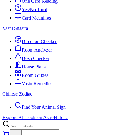
One Card Reading
Yes/No Tarot
Card Meanings
Vastu Shastra
Direction Checker
Room Analyzer
Dosh Checker
House Plans
Room Guides
Vastu Remedies
Chinese Zodiac
Find Your Animal Sign
Explore All Tools on AstroHub
→