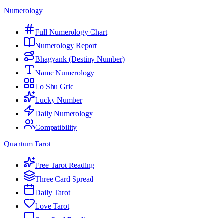
Numerology
Full Numerology Chart
Numerology Report
Bhagyank (Destiny Number)
Name Numerology
Lo Shu Grid
Lucky Number
Daily Numerology
Compatibility
Quantum Tarot
Free Tarot Reading
Three Card Spread
Daily Tarot
Love Tarot