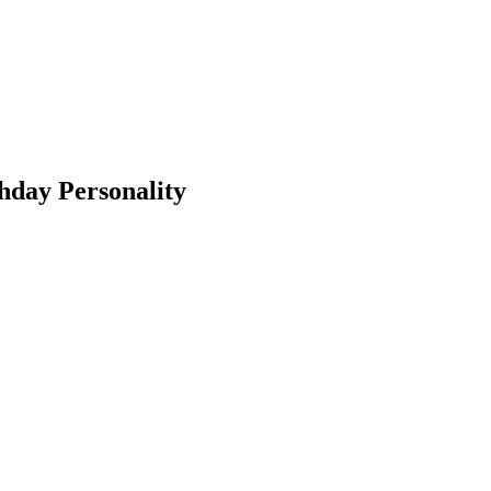
hday Personality