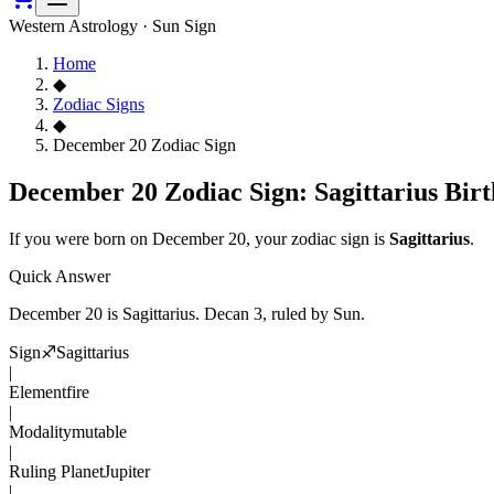
Western Astrology · Sun Sign
Home
◆
Zodiac Signs
◆
December 20 Zodiac Sign
December 20 Zodiac Sign: Sagittarius Birt
If you were born on
December 20
, your zodiac sign is
Sagittarius
.
Quick Answer
December 20
is
Sagittarius
. Decan
3
, ruled by Sun
.
Sign
♐
Sagittarius
|
Element
fire
|
Modality
mutable
|
Ruling Planet
Jupiter
|