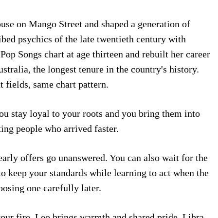
ouse on Mango Street and shaped a generation of
bed psychics of the late twentieth century with
Pop Songs chart at age thirteen and rebuilt her career
ralia, the longest tenure in the country's history.
fields, same chart pattern.
ou stay loyal to your roots and you bring them into
ting people who arrived faster.
early offers go unanswered. You can also wait for the
o keep your standards while learning to act when the
osing one carefully later.
our fire. Leo brings warmth and shared pride. Libra