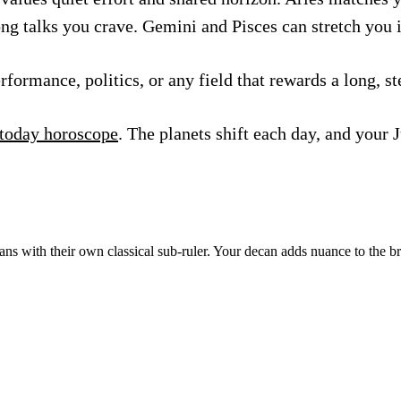
ong talks you crave. Gemini and Pisces can stretch you 
ormance, politics, or any field that rewards a long, st
 today horoscope
. The planets shift each day, and your 
ns with their own classical sub-ruler. Your decan adds nuance to the b