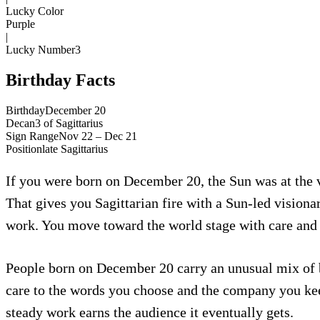
Lucky Color
Purple
|
Lucky Number
3
Birthday Facts
Birthday
December 20
Decan
3
of
Sagittarius
Sign Range
Nov 22 – Dec 21
Position
late
Sagittarius
If you were born on December 20, the Sun was at the ve
That gives you Sagittarian fire with a Sun-led visionar
work. You move toward the world stage with care and y
People born on December 20 carry an unusual mix of br
care to the words you choose and the company you kee
steady work earns the audience it eventually gets.