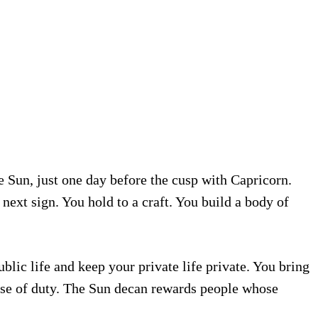
e Sun, just one day before the cusp with Capricorn.
 next sign. You hold to a craft. You build a body of
lic life and keep your private life private. You bring
nse of duty. The Sun decan rewards people whose