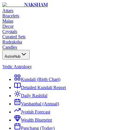
NAKSHAM
Attars
Bracelets
Malas
Decor
Crystals
Curated Sets
Rudraksha
Candles
AstroHub
Vedic Astrology
Kundali (Birth Chart)
Detailed Kundali Report
Daily Rashifal
Varshaphal (Annual)
Jyotish Forecast
Wealth Blueprint
Panchang (Today)