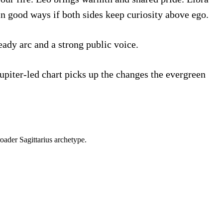
in good ways if both sides keep curiosity above ego.
eady arc and a strong public voice.
Jupiter-led chart picks up the changes the evergreen
roader
Sagittarius
archetype.