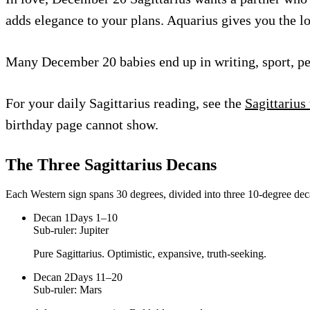
adds elegance to your plans. Aquarius gives you the l
Many December 20 babies end up in writing, sport, perf
For your daily Sagittarius reading, see the
Sagittarius
birthday page cannot show.
The Three
Sagittarius
Decans
Each Western sign spans 30 degrees, divided into three 10-degree deca
Decan
1
Days 1–10
Sub-ruler:
Jupiter
Pure Sagittarius. Optimistic, expansive, truth-seeking.
Decan
2
Days 11–20
Sub-ruler:
Mars