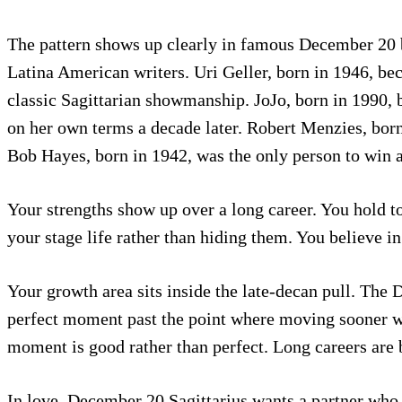
The pattern shows up clearly in famous December 20 
Latina American writers. Uri Geller, born in 1946, be
classic Sagittarian showmanship. JoJo, born in 1990, b
on her own terms a decade later. Robert Menzies, born 
Bob Hayes, born in 1942, was the only person to win a
Your strengths show up over a long career. You hold to
your stage life rather than hiding them. You believe i
Your growth area sits inside the late-decan pull. The 
perfect moment past the point where moving sooner wo
moment is good rather than perfect. Long careers are b
In love, December 20 Sagittarius wants a partner who 