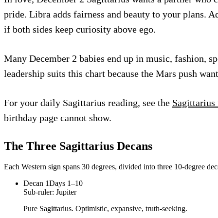
pride. Libra adds fairness and beauty to your plans. 
if both sides keep curiosity above ego.
Many December 2 babies end up in music, fashion, sport,
leadership suits this chart because the Mars push want
For your daily Sagittarius reading, see the
Sagittarius
birthday page cannot show.
The Three
Sagittarius
Decans
Each Western sign spans 30 degrees, divided into three 10-degree deca
Decan
1
Days 1–10
Sub-ruler:
Jupiter
Pure Sagittarius. Optimistic, expansive, truth-seeking.