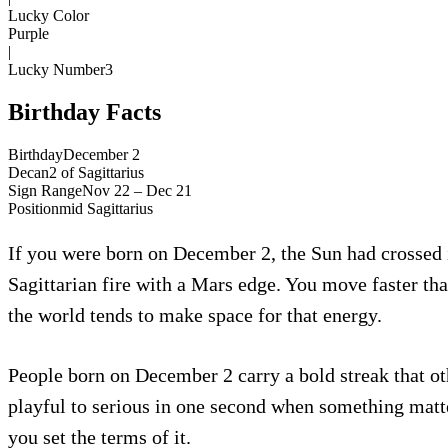
Lucky Color
Purple
|
Lucky Number
3
Birthday Facts
Birthday
December 2
Decan
2
of
Sagittarius
Sign Range
Nov 22 – Dec 21
Position
mid
Sagittarius
If you were born on December 2, the Sun had crossed in
Sagittarian fire with a Mars edge. You move faster tha
the world tends to make space for that energy.
People born on December 2 carry a bold streak that oth
playful to serious in one second when something matte
you set the terms of it.