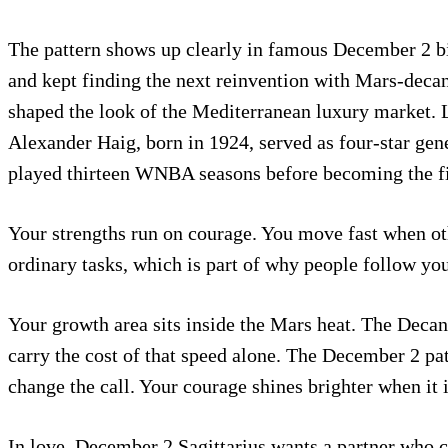
The pattern shows up clearly in famous December 2 bir
and kept finding the next reinvention with Mars-decan 
shaped the look of the Mediterranean luxury market. Lu
Alexander Haig, born in 1924, served as four-star gen
played thirteen WNBA seasons before becoming the firs
Your strengths run on courage. You move fast when ot
ordinary tasks, which is part of why people follow you
Your growth area sits inside the Mars heat. The Decan
carry the cost of that speed alone. The December 2 pat
change the call. Your courage shines brighter when it i
In love, December 2 Sagittarius wants a partner who 