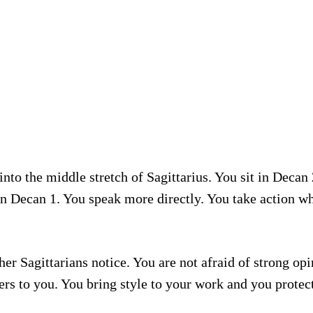
to the middle stretch of Sagittarius. You sit in Decan 
n Decan 1. You speak more directly. You take action whil
er Sagittarians notice. You are not afraid of strong op
rs to you. You bring style to your work and you protec