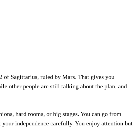
2 of Sagittarius, ruled by Mars. That gives you
e other people are still talking about the plan, and
inions, hard rooms, or big stages. You can go from
t your independence carefully. You enjoy attention but