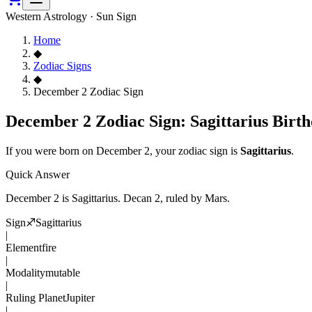
Western Astrology · Sun Sign
Home
◆
Zodiac Signs
◆
December 2 Zodiac Sign
December 2 Zodiac Sign: Sagittarius Birth
If you were born on
December 2
, your zodiac sign is
Sagittarius
.
Quick Answer
December 2
is
Sagittarius
. Decan
2
, ruled by Mars
.
Sign
♐
Sagittarius
|
Element
fire
|
Modality
mutable
|
Ruling Planet
Jupiter
|