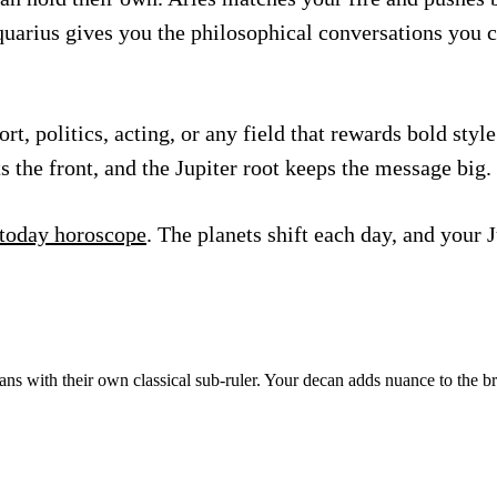
Aquarius gives you the philosophical conversations you
 politics, acting, or any field that rewards bold style 
s the front, and the Jupiter root keeps the message big.
 today horoscope
. The planets shift each day, and your 
ns with their own classical sub-ruler. Your decan adds nuance to the b