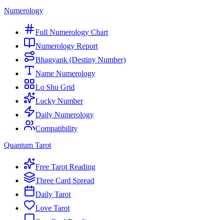
Numerology
Full Numerology Chart
Numerology Report
Bhagyank (Destiny Number)
Name Numerology
Lo Shu Grid
Lucky Number
Daily Numerology
Compatibility
Quantum Tarot
Free Tarot Reading
Three Card Spread
Daily Tarot
Love Tarot