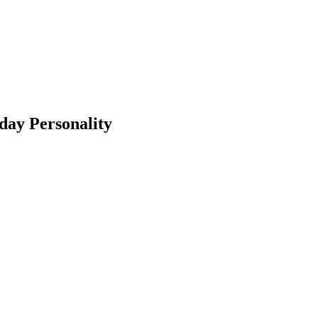
day Personality