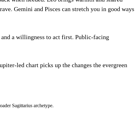
 crave. Gemini and Pisces can stretch you in good ways
and a willingness to act first. Public-facing
Jupiter-led chart picks up the changes the evergreen
roader
Sagittarius
archetype.