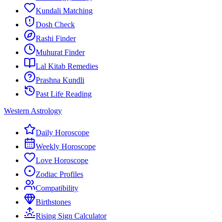
Kundali Matching
Dosh Check
Rashi Finder
Muhurat Finder
Lal Kitab Remedies
Prashna Kundli
Past Life Reading
Western Astrology
Daily Horoscope
Weekly Horoscope
Love Horoscope
Zodiac Profiles
Compatibility
Birthstones
Rising Sign Calculator