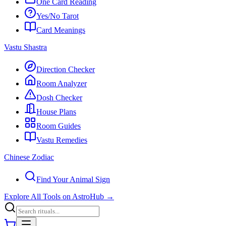
One Card Reading
Yes/No Tarot
Card Meanings
Vastu Shastra
Direction Checker
Room Analyzer
Dosh Checker
House Plans
Room Guides
Vastu Remedies
Chinese Zodiac
Find Your Animal Sign
Explore All Tools on AstroHub
→