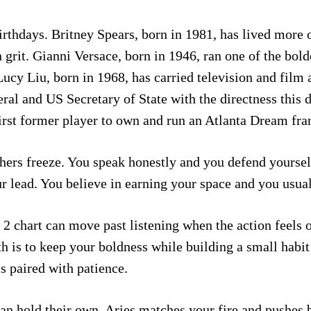
thdays. Britney Spears, born in 1981, has lived more of
grit. Gianni Versace, born in 1946, ran one of the bold
cy Liu, born in 1968, has carried television and film ac
eral and US Secretary of State with the directness thi
t former player to own and run an Atlanta Dream franch
hers freeze. You speak honestly and you defend yoursel
r lead. You believe in earning your space and you usual
 2 chart can move past listening when the action feels 
h is to keep your boldness while building a small habit
s paired with patience.
can hold their own. Aries matches your fire and pushe