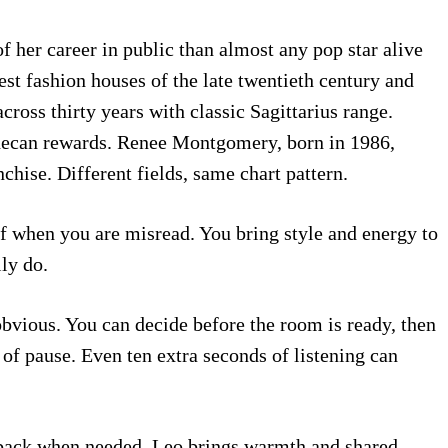
 her career in public than almost any pop star alive
est fashion houses of the late twentieth century and
ross thirty years with classic Sagittarius range.
s decan rewards. Renee Montgomery, born in 1986,
ise. Different fields, same chart pattern.
f when you are misread. You bring style and energy to
ly do.
obvious. You can decide before the room is ready, then
 of pause. Even ten extra seconds of listening can
s back when needed. Leo brings warmth and shared