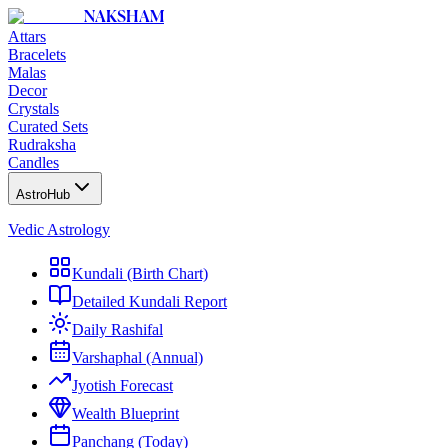
NAKSHAM
Attars
Bracelets
Malas
Decor
Crystals
Curated Sets
Rudraksha
Candles
AstroHub
Vedic Astrology
Kundali (Birth Chart)
Detailed Kundali Report
Daily Rashifal
Varshaphal (Annual)
Jyotish Forecast
Wealth Blueprint
Panchang (Today)