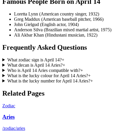
Famous People Born on
April 14
Loretta Lynn (American country singer, 1932)
Greg Maddux (American baseball pitcher, 1966)
John Gielgud (English actor, 1904)
Anderson Silva (Brazilian mixed martial artist, 1975)
Ali Akbar Khan (Hindustani musician, 1922)
Frequently Asked Questions
What zodiac sign is April 14?
+
What decan is April 14 Aries?
+
Who is April 14 Aries compatible with?
+
What is the lucky colour for April 14 Aries?
+
What is the lucky number for April 14 Aries?
+
Related Pages
Zodiac
Aries
/zodiac/aries