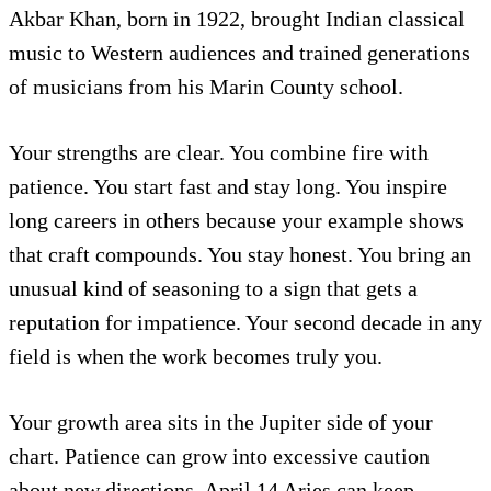
Akbar Khan, born in 1922, brought Indian classical
music to Western audiences and trained generations
of musicians from his Marin County school.
Your strengths are clear. You combine fire with
patience. You start fast and stay long. You inspire
long careers in others because your example shows
that craft compounds. You stay honest. You bring an
unusual kind of seasoning to a sign that gets a
reputation for impatience. Your second decade in any
field is when the work becomes truly you.
Your growth area sits in the Jupiter side of your
chart. Patience can grow into excessive caution
about new directions. April 14 Aries can keep