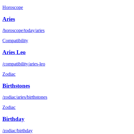
Horoscope
Aries
/horoscope/today/aries
Compatibility
Aries Leo
/compatibility/aries-leo
Zodiac
Birthstones
/zodiac/aries/birthstones
Zodiac
Birthday
/zodiac/birthday