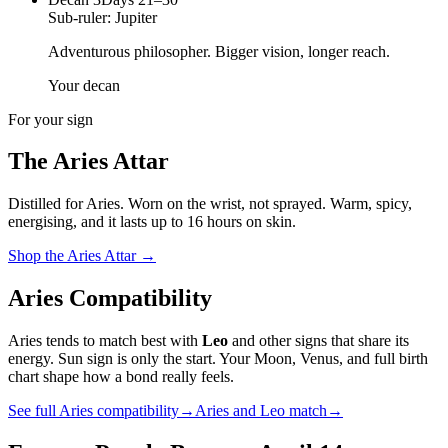
Sub-ruler:
Jupiter
Adventurous philosopher. Bigger vision, longer reach.
Your decan
For your sign
The
Aries
Attar
Distilled for
Aries
. Worn on the wrist, not sprayed.
Warm, spicy,
energising
, and it lasts up to 16 hours on skin.
Shop the
Aries
Attar
→
Aries
Compatibility
Aries
tends to match best with
Leo
and other signs that share its
energy. Sun sign is only the start. Your Moon, Venus, and full birth
chart shape how a bond really feels.
See full
Aries
compatibility
→
Aries
and
Leo
match
→