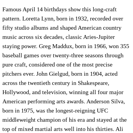
Famous April 14 birthdays show this long-craft
pattern. Loretta Lynn, born in 1932, recorded over
fifty studio albums and shaped American country
music across six decades, classic Aries-Jupiter
staying power. Greg Maddux, born in 1966, won 355
baseball games over twenty-three seasons through
pure craft, considered one of the most precise
pitchers ever. John Gielgud, born in 1904, acted
across the twentieth century in Shakespeare,
Hollywood, and television, winning all four major
American performing arts awards. Anderson Silva,
born in 1975, was the longest-reigning UFC
middleweight champion of his era and stayed at the
top of mixed martial arts well into his thirties. Ali