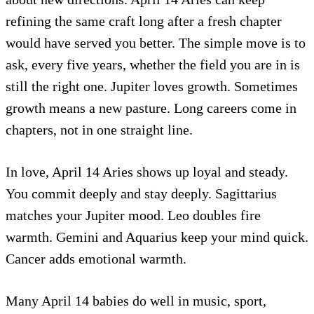
refining the same craft long after a fresh chapter
would have served you better. The simple move is to
ask, every five years, whether the field you are in is
still the right one. Jupiter loves growth. Sometimes
growth means a new pasture. Long careers come in
chapters, not in one straight line.
In love, April 14 Aries shows up loyal and steady.
You commit deeply and stay deeply. Sagittarius
matches your Jupiter mood. Leo doubles fire
warmth. Gemini and Aquarius keep your mind quick.
Cancer adds emotional warmth.
Many April 14 babies do well in music, sport,