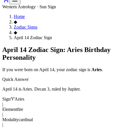
Western Astrology · Sun Sign
Home
◆
Zodiac Signs
◆
April 14 Zodiac Sign
April 14 Zodiac Sign: Aries Birthday
Personality
If you were born on
April 14
, your zodiac sign is
Aries
.
Quick Answer
April 14
is
Aries
. Decan
3
, ruled by Jupiter
.
Sign
♈
Aries
|
Element
fire
|
Modality
cardinal
|