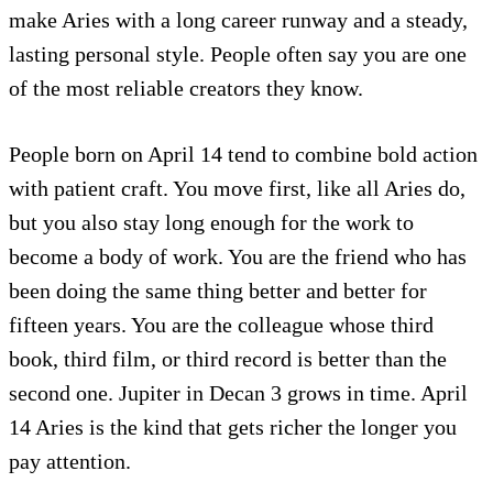
make Aries with a long career runway and a steady,
lasting personal style. People often say you are one
of the most reliable creators they know.
People born on April 14 tend to combine bold action
with patient craft. You move first, like all Aries do,
but you also stay long enough for the work to
become a body of work. You are the friend who has
been doing the same thing better and better for
fifteen years. You are the colleague whose third
book, third film, or third record is better than the
second one. Jupiter in Decan 3 grows in time. April
14 Aries is the kind that gets richer the longer you
pay attention.