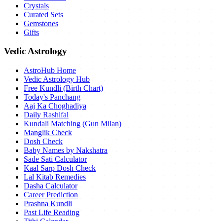
Crystals
Curated Sets
Gemstones
Gifts
Vedic Astrology
AstroHub Home
Vedic Astrology Hub
Free Kundli (Birth Chart)
Today's Panchang
Aaj Ka Choghadiya
Daily Rashifal
Kundali Matching (Gun Milan)
Manglik Check
Dosh Check
Baby Names by Nakshatra
Sade Sati Calculator
Kaal Sarp Dosh Check
Lal Kitab Remedies
Dasha Calculator
Career Prediction
Prashna Kundli
Past Life Reading