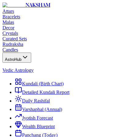
NAKSHAM
Attars
Bracelets
Malas
Decor
Crystals
Curated Sets
Rudraksha
Candles
AstroHub
Vedic Astrology
Kundali (Birth Chart)
Detailed Kundali Report
Daily Rashifal
Varshaphal (Annual)
Jyotish Forecast
Wealth Blueprint
Panchang (Today)