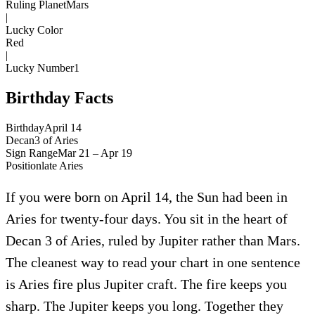
Ruling Planet
Mars
|
Lucky Color
Red
|
Lucky Number
1
Birthday Facts
Birthday
April 14
Decan
3
of
Aries
Sign Range
Mar 21 – Apr 19
Position
late
Aries
If you were born on April 14, the Sun had been in
Aries for twenty-four days. You sit in the heart of
Decan 3 of Aries, ruled by Jupiter rather than Mars.
The cleanest way to read your chart in one sentence
is Aries fire plus Jupiter craft. The fire keeps you
sharp. The Jupiter keeps you long. Together they