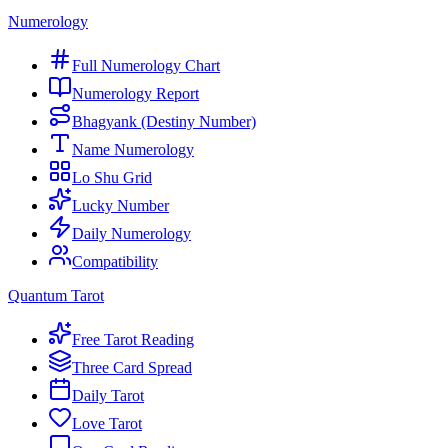
Numerology
Full Numerology Chart
Numerology Report
Bhagyank (Destiny Number)
Name Numerology
Lo Shu Grid
Lucky Number
Daily Numerology
Compatibility
Quantum Tarot
Free Tarot Reading
Three Card Spread
Daily Tarot
Love Tarot