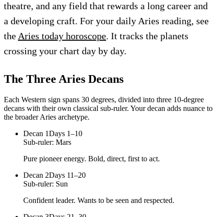
theatre, and any field that rewards a long career and
a developing craft. For your daily Aries reading, see
the
Aries today horoscope
. It tracks the planets
crossing your chart day by day.
The Three
Aries
Decans
Each Western sign spans 30 degrees, divided into three 10-degree
decans with their own classical sub-ruler. Your decan adds nuance to
the broader
Aries
archetype.
Decan
1
Days 1–10
Sub-ruler:
Mars
Pure pioneer energy. Bold, direct, first to act.
Decan
2
Days 11–20
Sub-ruler:
Sun
Confident leader. Wants to be seen and respected.
Decan
3
Days 21–30