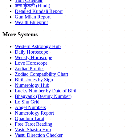
Tithi Calendar
जन्म कुंडली (Hindi)
Detailed Kundali Report
Gun Milan Report
Wealth Blueprint
More Systems
Western Astrology Hub
Daily Horoscope
Weekly Horoscope
Love Horoscope
Zodiac Profiles
Zodiac Compatibility Chart
Birthstones by Sign
Numerology Hub
Lucky Number by Date of Birth
Bhagyank (Destiny Number)
Lo Shu Grid
Angel Numbers
Numerology Report
Quantum Tarot
Free Tarot Reading
Vastu Shastra Hub
Vastu Direction Checker