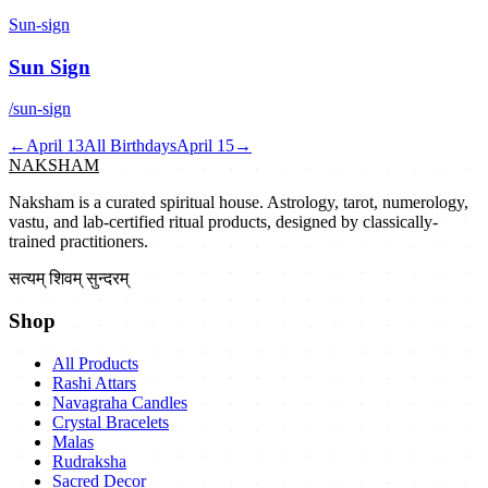
Sun-sign
Sun Sign
/sun-sign
←
April 13
All Birthdays
April 15
→
NAKSHAM
Naksham is a curated spiritual house. Astrology, tarot, numerology,
vastu, and lab-certified ritual products, designed by classically-
trained practitioners.
सत्यम् शिवम् सुन्दरम्
Shop
All Products
Rashi Attars
Navagraha Candles
Crystal Bracelets
Malas
Rudraksha
Sacred Decor