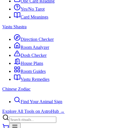
One Card Reading
Yes/No Tarot
Card Meanings
Vastu Shastra
Direction Checker
Room Analyzer
Dosh Checker
House Plans
Room Guides
Vastu Remedies
Chinese Zodiac
Find Your Animal Sign
Explore All Tools on AstroHub
→