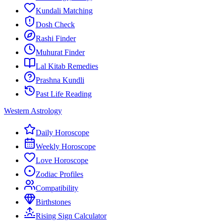
Kundali Matching
Dosh Check
Rashi Finder
Muhurat Finder
Lal Kitab Remedies
Prashna Kundli
Past Life Reading
Western Astrology
Daily Horoscope
Weekly Horoscope
Love Horoscope
Zodiac Profiles
Compatibility
Birthstones
Rising Sign Calculator