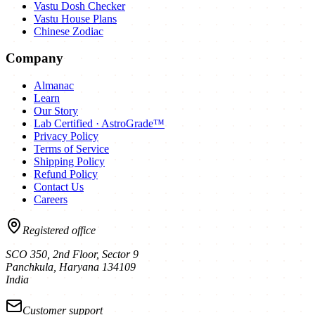
Vastu Dosh Checker
Vastu House Plans
Chinese Zodiac
Company
Almanac
Learn
Our Story
Lab Certified · AstroGrade™
Privacy Policy
Terms of Service
Shipping Policy
Refund Policy
Contact Us
Careers
Registered office
SCO 350, 2nd Floor, Sector 9
Panchkula
,
Haryana
134109
India
Customer support