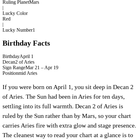
Ruling Planet
Mars
|
Lucky Color
Red
|
Lucky Number
1
Birthday Facts
Birthday
April 1
Decan
2
of
Aries
Sign Range
Mar 21 – Apr 19
Position
mid
Aries
If you were born on April 1, you sit deep in Decan 2
of Aries. The Sun had been in Aries for ten days,
settling into its full warmth. Decan 2 of Aries is
ruled by the Sun rather than by Mars, so your chart
carries Aries fire with extra glow and stage presence.
The cleanest way to read your chart at a glance is to