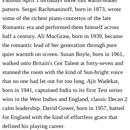
pattern. Sergei Rachmaninoff, born in 1873, wrote
some of the richest piano concertos of the late
Romantic era and performed them himself across
half a century. Ali MacGraw, born in 1939, became
the romantic lead of her generation through pure
quiet warmth on screen. Susan Boyle, born in 1961,
walked onto Britain's Got Talent at forty-seven and
stunned the room with the kind of Sun-bright voice
that no one had let out for too long. Ajit Wadekar,
born in 1941, captained India to its first Test series
wins in the West Indies and England, classic Decan 2
calm leadership. David Gower, born in 1957, batted
for England with the kind of effortless grace that
defined his playing career.