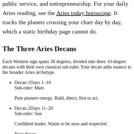
public service, and entrepreneurship. For your daily
Aries reading, see the
Aries today horoscope
. It
tracks the planets crossing your chart day by day,
which a static birthday page cannot do.
The Three
Aries
Decans
Each Western sign spans 30 degrees, divided into three 10-degree
decans with their own classical sub-ruler. Your decan adds nuance to
the broader
Aries
archetype.
Decan
1
Days 1–10
Sub-ruler:
Mars
Pure pioneer energy. Bold, direct, first to act.
Decan
2
Days 11–20
Sub-ruler:
Sun
Confident leader. Wants to be seen and respected.
Your decan