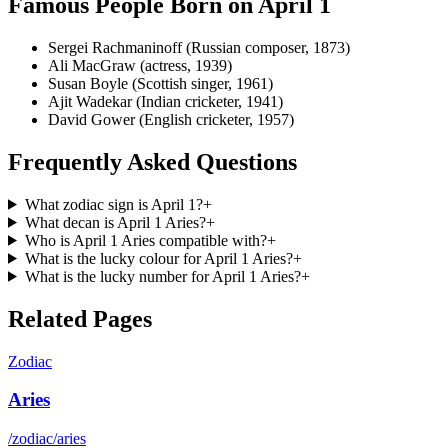
Famous People Born on
April 1
Sergei Rachmaninoff (Russian composer, 1873)
Ali MacGraw (actress, 1939)
Susan Boyle (Scottish singer, 1961)
Ajit Wadekar (Indian cricketer, 1941)
David Gower (English cricketer, 1957)
Frequently Asked Questions
What zodiac sign is April 1?
+
What decan is April 1 Aries?
+
Who is April 1 Aries compatible with?
+
What is the lucky colour for April 1 Aries?
+
What is the lucky number for April 1 Aries?
+
Related Pages
Zodiac
Aries
/zodiac/aries