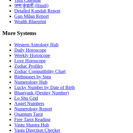
Tithi Calendar
जन्म कुंडली (Hindi)
Detailed Kundali Report
Gun Milan Report
Wealth Blueprint
More Systems
Western Astrology Hub
Daily Horoscope
Weekly Horoscope
Love Horoscope
Zodiac Profiles
Zodiac Compatibility Chart
Birthstones by Sign
Numerology Hub
Lucky Number by Date of Birth
Bhagyank (Destiny Number)
Lo Shu Grid
Angel Numbers
Numerology Report
Quantum Tarot
Free Tarot Reading
Vastu Shastra Hub
Vastu Direction Checker