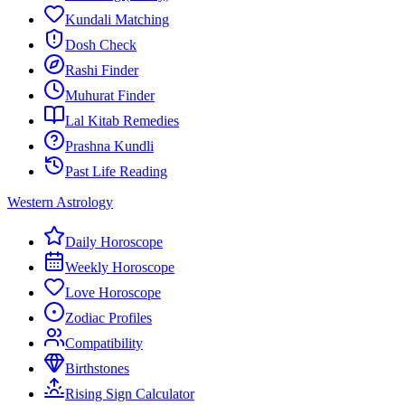
Kundali Matching
Dosh Check
Rashi Finder
Muhurat Finder
Lal Kitab Remedies
Prashna Kundli
Past Life Reading
Western Astrology
Daily Horoscope
Weekly Horoscope
Love Horoscope
Zodiac Profiles
Compatibility
Birthstones
Rising Sign Calculator