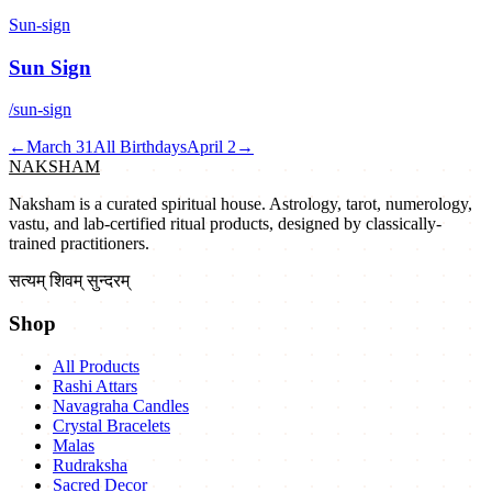
Sun-sign
Sun Sign
/sun-sign
←
March 31
All Birthdays
April 2
→
NAKSHAM
Naksham is a curated spiritual house. Astrology, tarot, numerology,
vastu, and lab-certified ritual products, designed by classically-
trained practitioners.
सत्यम् शिवम् सुन्दरम्
Shop
All Products
Rashi Attars
Navagraha Candles
Crystal Bracelets
Malas
Rudraksha
Sacred Decor