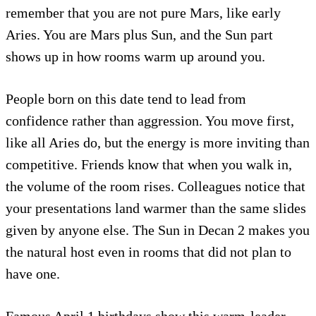
remember that you are not pure Mars, like early
Aries. You are Mars plus Sun, and the Sun part
shows up in how rooms warm up around you.
People born on this date tend to lead from
confidence rather than aggression. You move first,
like all Aries do, but the energy is more inviting than
competitive. Friends know that when you walk in,
the volume of the room rises. Colleagues notice that
your presentations land warmer than the same slides
given by anyone else. The Sun in Decan 2 makes you
the natural host even in rooms that did not plan to
have one.
Famous April 1 birthdays show this warm-leader