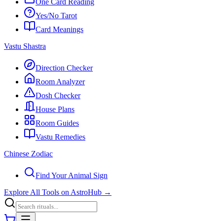
One Card Reading
Yes/No Tarot
Card Meanings
Vastu Shastra
Direction Checker
Room Analyzer
Dosh Checker
House Plans
Room Guides
Vastu Remedies
Chinese Zodiac
Find Your Animal Sign
Explore All Tools on AstroHub
→