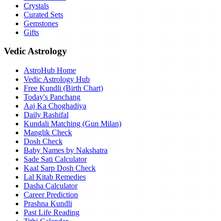
Crystals
Curated Sets
Gemstones
Gifts
Vedic Astrology
AstroHub Home
Vedic Astrology Hub
Free Kundli (Birth Chart)
Today's Panchang
Aaj Ka Choghadiya
Daily Rashifal
Kundali Matching (Gun Milan)
Manglik Check
Dosh Check
Baby Names by Nakshatra
Sade Sati Calculator
Kaal Sarp Dosh Check
Lal Kitab Remedies
Dasha Calculator
Career Prediction
Prashna Kundli
Past Life Reading