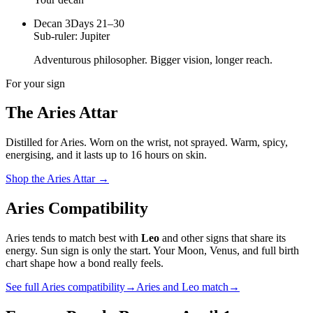
Decan
3
Days 21–30
Sub-ruler:
Jupiter
Adventurous philosopher. Bigger vision, longer reach.
For your sign
The
Aries
Attar
Distilled for
Aries
. Worn on the wrist, not sprayed.
Warm, spicy,
energising
, and it lasts up to 16 hours on skin.
Shop the
Aries
Attar
→
Aries
Compatibility
Aries
tends to match best with
Leo
and other signs that share its
energy. Sun sign is only the start. Your Moon, Venus, and full birth
chart shape how a bond really feels.
See full
Aries
compatibility
→
Aries
and
Leo
match
→