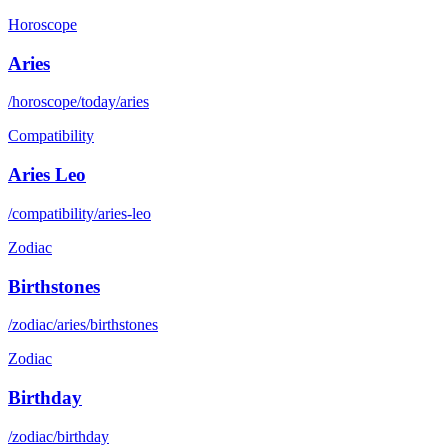
Horoscope
Aries
/horoscope/today/aries
Compatibility
Aries Leo
/compatibility/aries-leo
Zodiac
Birthstones
/zodiac/aries/birthstones
Zodiac
Birthday
/zodiac/birthday