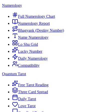
Numerology
Full Numerology Chart
Numerology Report
Bhagyank (Destiny Number)
Name Numerology
Lo Shu Grid
Lucky Number
Daily Numerology
Compatibility
Quantum Tarot
Free Tarot Reading
Three Card Spread
Daily Tarot
Love Tarot