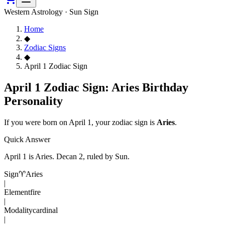
Western Astrology · Sun Sign
Home
◆
Zodiac Signs
◆
April 1 Zodiac Sign
April 1 Zodiac Sign: Aries Birthday
Personality
If you were born on
April 1
, your zodiac sign is
Aries
.
Quick Answer
April 1
is
Aries
. Decan
2
, ruled by Sun
.
Sign
♈
Aries
|
Element
fire
|
Modality
cardinal
|