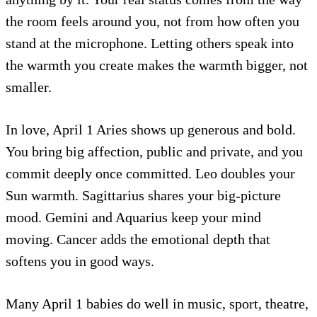
the room feels around you, not from how often you
stand at the microphone. Letting others speak into
the warmth you create makes the warmth bigger, not
smaller.
In love, April 1 Aries shows up generous and bold.
You bring big affection, public and private, and you
commit deeply once committed. Leo doubles your
Sun warmth. Sagittarius shares your big-picture
mood. Gemini and Aquarius keep your mind
moving. Cancer adds the emotional depth that
softens you in good ways.
Many April 1 babies do well in music, sport, theatre,