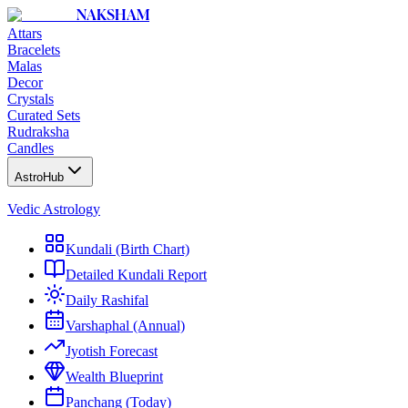
NAKSHAM
Attars
Bracelets
Malas
Decor
Crystals
Curated Sets
Rudraksha
Candles
AstroHub
Vedic Astrology
Kundali (Birth Chart)
Detailed Kundali Report
Daily Rashifal
Varshaphal (Annual)
Jyotish Forecast
Wealth Blueprint
Panchang (Today)