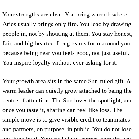
Your strengths are clear. You bring warmth where
Aries usually brings only fire. You lead by drawing
people in, not by shouting at them. You stay honest,
fair, and big-hearted. Long teams form around you
because being near you feels good, not just useful.
You inspire loyalty without ever asking for it.
Your growth area sits in the same Sun-ruled gift. A
warm leader can quietly grow attached to being the
centre of attention. The Sun loves the spotlight, and
once you taste it, sharing can feel like loss. The
simple move is to give visible credit to teammates
and partners, on purpose, in public. You do not lose
anything by it. Your real status comes from the way