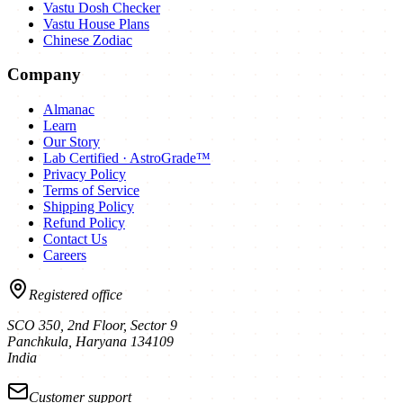
Vastu Dosh Checker
Vastu House Plans
Chinese Zodiac
Company
Almanac
Learn
Our Story
Lab Certified · AstroGrade™
Privacy Policy
Terms of Service
Shipping Policy
Refund Policy
Contact Us
Careers
Registered office
SCO 350, 2nd Floor, Sector 9
Panchkula
,
Haryana
134109
India
Customer support