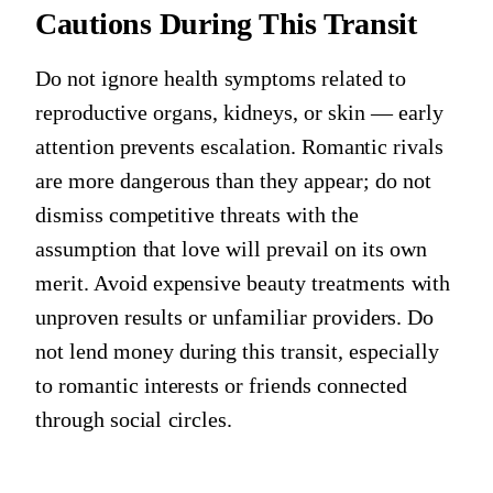
Cautions During This Transit
Do not ignore health symptoms related to
reproductive organs, kidneys, or skin — early
attention prevents escalation. Romantic rivals
are more dangerous than they appear; do not
dismiss competitive threats with the
assumption that love will prevail on its own
merit. Avoid expensive beauty treatments with
unproven results or unfamiliar providers. Do
not lend money during this transit, especially
to romantic interests or friends connected
through social circles.