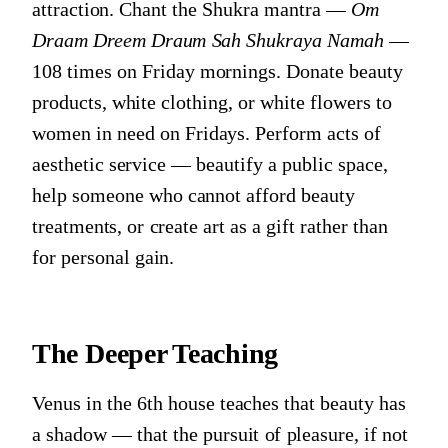
attraction. Chant the Shukra mantra —
Om
Draam Dreem Draum Sah Shukraya Namah
—
108 times on Friday mornings. Donate beauty
products, white clothing, or white flowers to
women in need on Fridays. Perform acts of
aesthetic service — beautify a public space,
help someone who cannot afford beauty
treatments, or create art as a gift rather than
for personal gain.
The Deeper Teaching
Venus in the 6th house teaches that beauty has
a shadow — that the pursuit of pleasure, if not