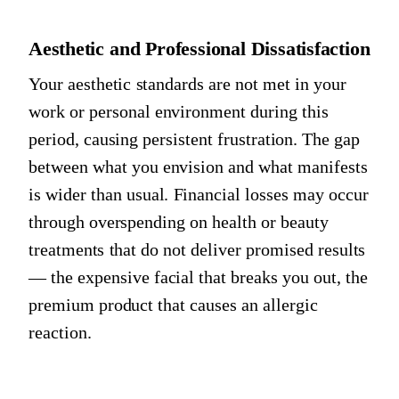
Aesthetic and Professional Dissatisfaction
Your aesthetic standards are not met in your
work or personal environment during this
period, causing persistent frustration. The gap
between what you envision and what manifests
is wider than usual. Financial losses may occur
through overspending on health or beauty
treatments that do not deliver promised results
— the expensive facial that breaks you out, the
premium product that causes an allergic
reaction.