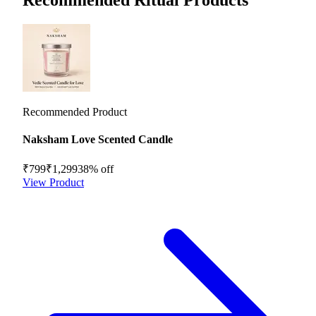
Recommended Product
Naksham Love Scented Candle
₹799
₹1,299
38
% off
View Product