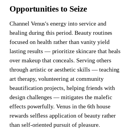
Opportunities to Seize
Channel Venus's energy into service and
healing during this period. Beauty routines
focused on health rather than vanity yield
lasting results — prioritize skincare that heals
over makeup that conceals. Serving others
through artistic or aesthetic skills — teaching
art therapy, volunteering at community
beautification projects, helping friends with
design challenges — mitigates the malefic
effects powerfully. Venus in the 6th house
rewards selfless application of beauty rather
than self-oriented pursuit of pleasure.