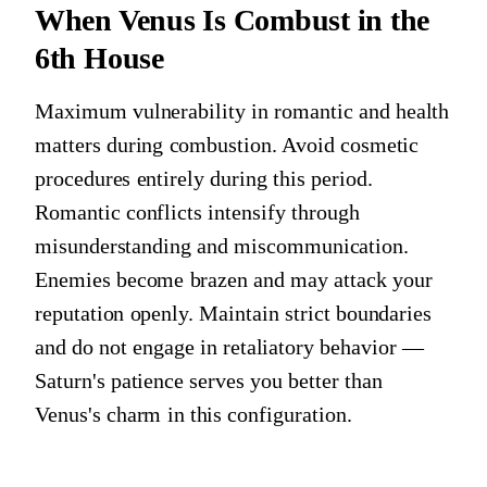
When Venus Is Combust in the
6th House
Maximum vulnerability in romantic and health
matters during combustion. Avoid cosmetic
procedures entirely during this period.
Romantic conflicts intensify through
misunderstanding and miscommunication.
Enemies become brazen and may attack your
reputation openly. Maintain strict boundaries
and do not engage in retaliatory behavior —
Saturn's patience serves you better than
Venus's charm in this configuration.