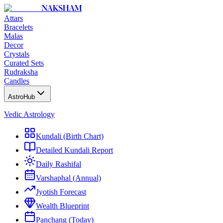
NAKSHAM
Attars
Bracelets
Malas
Decor
Crystals
Curated Sets
Rudraksha
Candles
AstroHub
Vedic Astrology
Kundali (Birth Chart)
Detailed Kundali Report
Daily Rashifal
Varshaphal (Annual)
Jyotish Forecast
Wealth Blueprint
Panchang (Today)