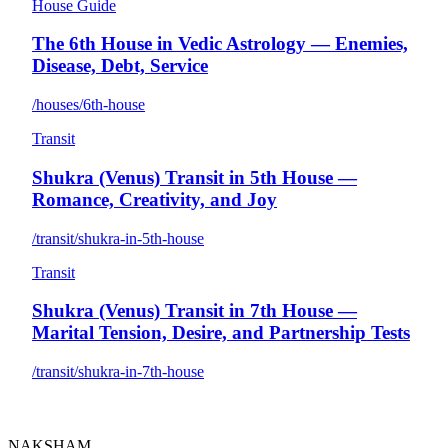
House Guide
The 6th House in Vedic Astrology — Enemies,
Disease, Debt, Service
/houses/6th-house
Transit
Shukra (Venus) Transit in 5th House —
Romance, Creativity, and Joy
/transit/shukra-in-5th-house
Transit
Shukra (Venus) Transit in 7th House —
Marital Tension, Desire, and Partnership Tests
/transit/shukra-in-7th-house
NAKSHAM