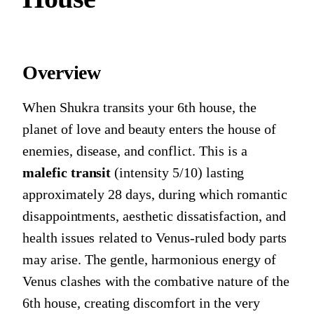
Overview
When Shukra transits your 6th house, the
planet of love and beauty enters the house of
enemies, disease, and conflict. This is a
malefic transit
(intensity 5/10) lasting
approximately 28 days, during which romantic
disappointments, aesthetic dissatisfaction, and
health issues related to Venus-ruled body parts
may arise. The gentle, harmonious energy of
Venus clashes with the combative nature of the
6th house, creating discomfort in the very