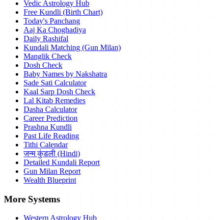
Vedic Astrology Hub
Free Kundli (Birth Chart)
Today's Panchang
Aaj Ka Choghadiya
Daily Rashifal
Kundali Matching (Gun Milan)
Manglik Check
Dosh Check
Baby Names by Nakshatra
Sade Sati Calculator
Kaal Sarp Dosh Check
Lal Kitab Remedies
Dasha Calculator
Career Prediction
Prashna Kundli
Past Life Reading
Tithi Calendar
जन्म कुंडली (Hindi)
Detailed Kundali Report
Gun Milan Report
Wealth Blueprint
More Systems
Western Astrology Hub