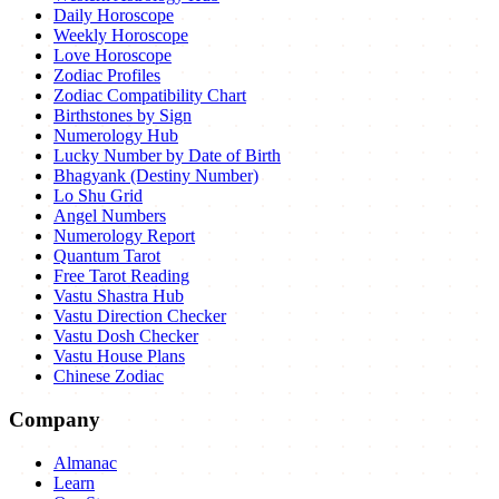
Daily Horoscope
Weekly Horoscope
Love Horoscope
Zodiac Profiles
Zodiac Compatibility Chart
Birthstones by Sign
Numerology Hub
Lucky Number by Date of Birth
Bhagyank (Destiny Number)
Lo Shu Grid
Angel Numbers
Numerology Report
Quantum Tarot
Free Tarot Reading
Vastu Shastra Hub
Vastu Direction Checker
Vastu Dosh Checker
Vastu House Plans
Chinese Zodiac
Company
Almanac
Learn