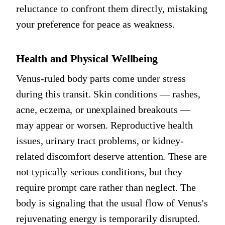
reluctance to confront them directly, mistaking
your preference for peace as weakness.
Health and Physical Wellbeing
Venus-ruled body parts come under stress
during this transit. Skin conditions — rashes,
acne, eczema, or unexplained breakouts —
may appear or worsen. Reproductive health
issues, urinary tract problems, or kidney-
related discomfort deserve attention. These are
not typically serious conditions, but they
require prompt care rather than neglect. The
body is signaling that the usual flow of Venus's
rejuvenating energy is temporarily disrupted.