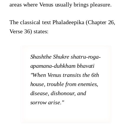
areas where Venus usually brings pleasure.
The classical text Phaladeepika (Chapter 26,
Verse 36) states:
Shashthe Shukre shatru-roga-
apamana-duhkham bhavati
"When Venus transits the 6th
house, trouble from enemies,
disease, dishonour, and
sorrow arise."