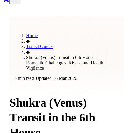
Home
◆
Transit Guides
◆
Shukra (Venus) Transit in 6th House —
Romantic Challenges, Rivals, and Health
Vigilance
5 min read
·
Updated
16 Mar 2026
Shukra (Venus)
Transit in the 6th
House