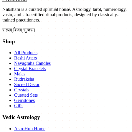
Naksham is a curated spiritual house. Astrology, tarot, numerology,
vastu, and lab-certified ritual products, designed by classically-
trained practitioners.
सत्यम् शिवम् सुन्दरम्
Shop
All Products
Rashi Attars
Navagraha Candles
Crystal Bracelets
Malas
Rudraksha
Sacred Decor
Crystals
Curated Sets
Gemstones
Gifts
Vedic Astrology
AstroHub Home