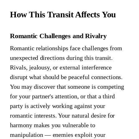
How This Transit Affects You
Romantic Challenges and Rivalry
Romantic relationships face challenges from
unexpected directions during this transit.
Rivals, jealousy, or external interference
disrupt what should be peaceful connections.
You may discover that someone is competing
for your partner's attention, or that a third
party is actively working against your
romantic interests. Your natural desire for
harmony makes you vulnerable to
manipulation — enemies exploit your