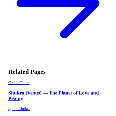
Related Pages
Graha Guide
Shukra (Venus) — The Planet of Love and
Beauty
/graha/shukra