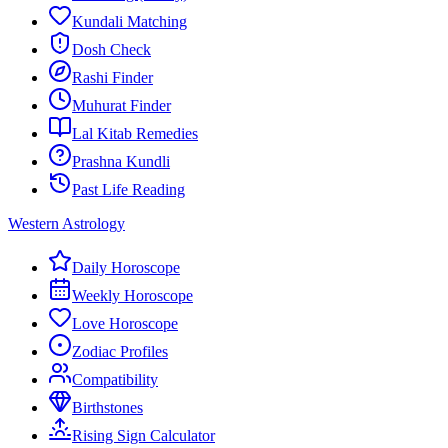
Kundali Matching
Dosh Check
Rashi Finder
Muhurat Finder
Lal Kitab Remedies
Prashna Kundli
Past Life Reading
Western Astrology
Daily Horoscope
Weekly Horoscope
Love Horoscope
Zodiac Profiles
Compatibility
Birthstones
Rising Sign Calculator