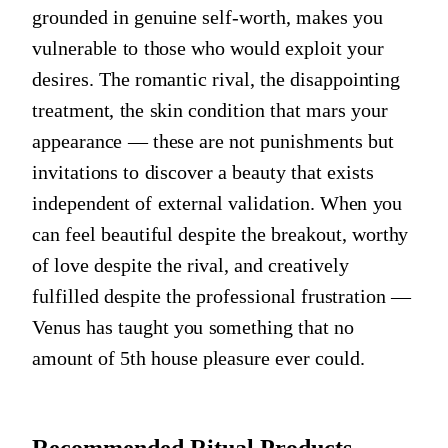
grounded in genuine self-worth, makes you
vulnerable to those who would exploit your
desires. The romantic rival, the disappointing
treatment, the skin condition that mars your
appearance — these are not punishments but
invitations to discover a beauty that exists
independent of external validation. When you
can feel beautiful despite the breakout, worthy
of love despite the rival, and creatively
fulfilled despite the professional frustration —
Venus has taught you something that no
amount of 5th house pleasure ever could.
Recommended Ritual Products