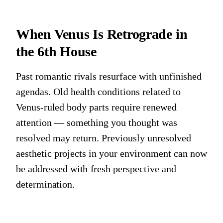
When Venus Is Retrograde in
the 6th House
Past romantic rivals resurface with unfinished
agendas. Old health conditions related to
Venus-ruled body parts require renewed
attention — something you thought was
resolved may return. Previously unresolved
aesthetic projects in your environment can now
be addressed with fresh perspective and
determination.