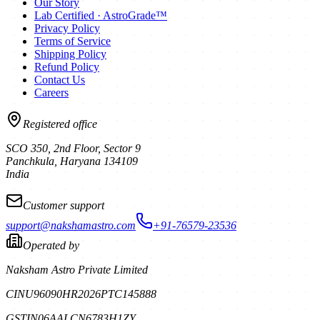
Our Story
Lab Certified · AstroGrade™
Privacy Policy
Terms of Service
Shipping Policy
Refund Policy
Contact Us
Careers
Registered office
SCO 350, 2nd Floor, Sector 9
Panchkula
,
Haryana
134109
India
Customer support
support@nakshamastro.com
+91-76579-23536
Operated by
Naksham Astro Private Limited
CIN
U96090HR2026PTC145888
GSTIN
06AALCN6783H1ZY