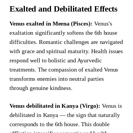
Exalted and Debilitated Effects
Venus exalted in Meena (Pisces):
Venus's
exaltation significantly softens the 6th house
difficulties. Romantic challenges are navigated
with grace and spiritual maturity. Health issues
respond well to holistic and Ayurvedic
treatments. The compassion of exalted Venus
transforms enemies into neutral parties
through genuine kindness.
Venus debilitated in Kanya (Virgo):
Venus is
debilitated in Kanya — the sign that naturally
corresponds to the 6th house. This double