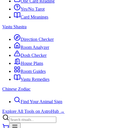
One Card Reading
Yes/No Tarot
Card Meanings
Vastu Shastra
Direction Checker
Room Analyzer
Dosh Checker
House Plans
Room Guides
Vastu Remedies
Chinese Zodiac
Find Your Animal Sign
Explore All Tools on AstroHub
→