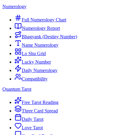
Numerology
Full Numerology Chart
Numerology Report
Bhagyank (Destiny Number)
Name Numerology
Lo Shu Grid
Lucky Number
Daily Numerology
Compatibility
Quantum Tarot
Free Tarot Reading
Three Card Spread
Daily Tarot
Love Tarot