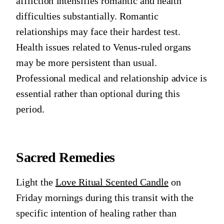
affliction intensifies romantic and health
difficulties substantially. Romantic
relationships may face their hardest test.
Health issues related to Venus-ruled organs
may be more persistent than usual.
Professional medical and relationship advice is
essential rather than optional during this
period.
Sacred Remedies
Light the
Love Ritual Scented Candle
on
Friday mornings during this transit with the
specific intention of healing rather than