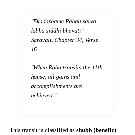
"Ekadashame Rahau sarva
labha siddhi bhavati"
—
Saravali, Chapter 34, Verse
16
"When Rahu transits the 11th
house, all gains and
accomplishments are
achieved."
This transit is classified as
shubh (benefic)