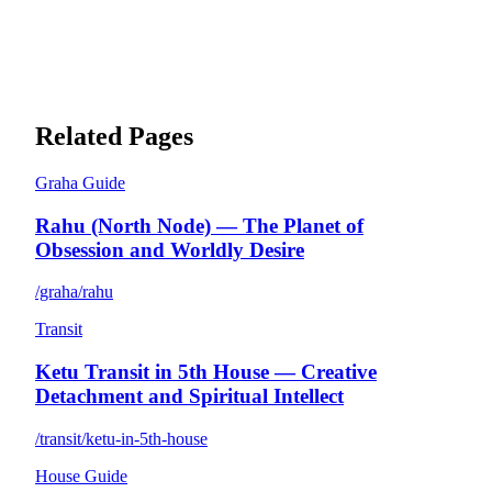
Related Pages
Graha Guide
Rahu (North Node) — The Planet of
Obsession and Worldly Desire
/graha/rahu
Transit
Ketu Transit in 5th House — Creative
Detachment and Spiritual Intellect
/transit/ketu-in-5th-house
House Guide