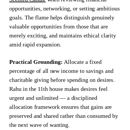
opportunities, networking, or setting ambitious
goals. The flame helps distinguish genuinely
valuable opportunities from those that are
merely exciting, and maintains ethical clarity
amid rapid expansion.
Practical Grounding:
Allocate a fixed
percentage of all new income to savings and
charitable giving before spending on desires.
Rahu in the 11th house makes desires feel
urgent and unlimited — a disciplined
allocation framework ensures that gains are
preserved and shared rather than consumed by
the next wave of wanting.