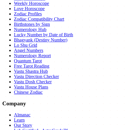
Weekly Horoscope
Love Horoscope
Zodiac Profiles
Zodiac Compatibility Chart
Birthstones by Sign
Numerology Hub
Lucky Number by Date of Birth
Bhagyank (Destiny Number)
Lo Shu Grid
Angel Numbers
Numerology Report
Quantum Tarot
Free Tarot Reading
Vastu Shastra Hub
Vastu Direction Checker
Vastu Dosh Checker
Vastu House Plans
Chinese Zodiac
Company
Almanac
Learn
Our Story