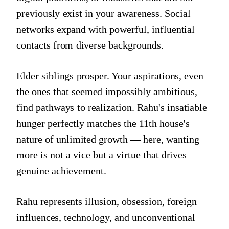
previously exist in your awareness. Social
networks expand with powerful, influential
contacts from diverse backgrounds.
Elder siblings prosper. Your aspirations, even
the ones that seemed impossibly ambitious,
find pathways to realization. Rahu's insatiable
hunger perfectly matches the 11th house's
nature of unlimited growth — here, wanting
more is not a vice but a virtue that drives
genuine achievement.
Rahu represents illusion, obsession, foreign
influences, technology, and unconventional