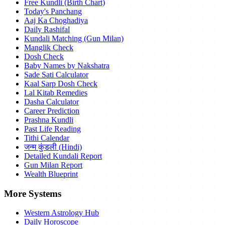
Free Kundli (Birth Chart)
Today's Panchang
Aaj Ka Choghadiya
Daily Rashifal
Kundali Matching (Gun Milan)
Manglik Check
Dosh Check
Baby Names by Nakshatra
Sade Sati Calculator
Kaal Sarp Dosh Check
Lal Kitab Remedies
Dasha Calculator
Career Prediction
Prashna Kundli
Past Life Reading
Tithi Calendar
जन्म कुंडली (Hindi)
Detailed Kundali Report
Gun Milan Report
Wealth Blueprint
More Systems
Western Astrology Hub
Daily Horoscope