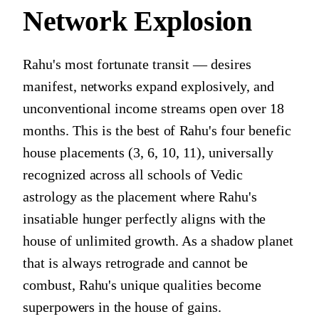
Network Explosion
Rahu's most fortunate transit — desires
manifest, networks expand explosively, and
unconventional income streams open over 18
months. This is the best of Rahu's four benefic
house placements (3, 6, 10, 11), universally
recognized across all schools of Vedic
astrology as the placement where Rahu's
insatiable hunger perfectly aligns with the
house of unlimited growth. As a shadow planet
that is always retrograde and cannot be
combust, Rahu's unique qualities become
superpowers in the house of gains.