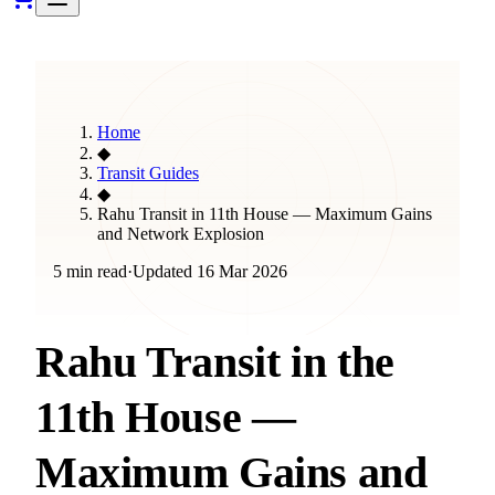
Home
◆
Transit Guides
◆
Rahu Transit in 11th House — Maximum Gains
and Network Explosion
5 min read
·
Updated
16 Mar 2026
Rahu Transit in the
11th House —
Maximum Gains and