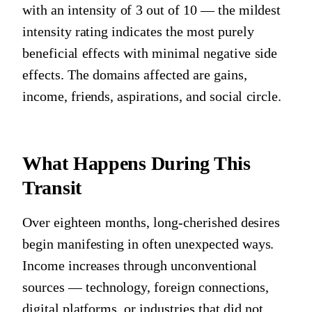
with an intensity of 3 out of 10 — the mildest
intensity rating indicates the most purely
beneficial effects with minimal negative side
effects. The domains affected are gains,
income, friends, aspirations, and social circle.
What Happens During This
Transit
Over eighteen months, long-cherished desires
begin manifesting in often unexpected ways.
Income increases through unconventional
sources — technology, foreign connections,
digital platforms, or industries that did not