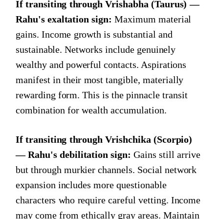
If transiting through Vrishabha (Taurus) —
Rahu's exaltation sign:
Maximum material
gains. Income growth is substantial and
sustainable. Networks include genuinely
wealthy and powerful contacts. Aspirations
manifest in their most tangible, materially
rewarding form. This is the pinnacle transit
combination for wealth accumulation.
If transiting through Vrishchika (Scorpio)
— Rahu's debilitation sign:
Gains still arrive
but through murkier channels. Social network
expansion includes more questionable
characters who require careful vetting. Income
may come from ethically gray areas. Maintain