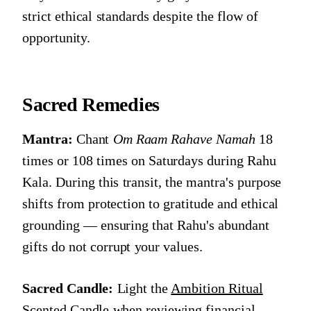
strict ethical standards despite the flow of
opportunity.
Sacred Remedies
Mantra:
Chant
Om Raam Rahave Namah
18
times or 108 times on Saturdays during Rahu
Kala. During this transit, the mantra's purpose
shifts from protection to gratitude and ethical
grounding — ensuring that Rahu's abundant
gifts do not corrupt your values.
Sacred Candle:
Light the
Ambition Ritual
Scented Candle
when reviewing financial