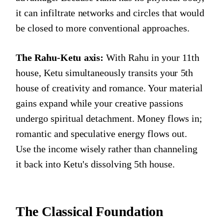
it can infiltrate networks and circles that would
be closed to more conventional approaches.
The Rahu-Ketu axis:
With Rahu in your 11th
house, Ketu simultaneously transits your 5th
house of creativity and romance. Your material
gains expand while your creative passions
undergo spiritual detachment. Money flows in;
romantic and speculative energy flows out.
Use the income wisely rather than channeling
it back into Ketu's dissolving 5th house.
The Classical Foundation