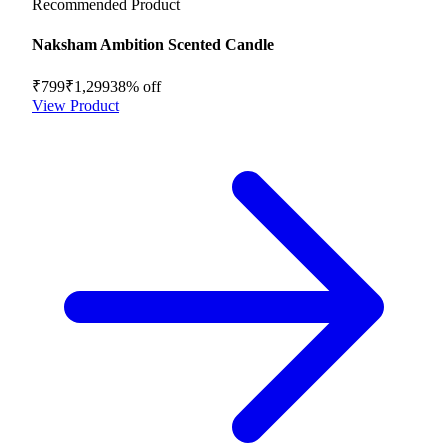
Recommended Product
Naksham Ambition Scented Candle
₹799
₹1,299
38
% off
View Product