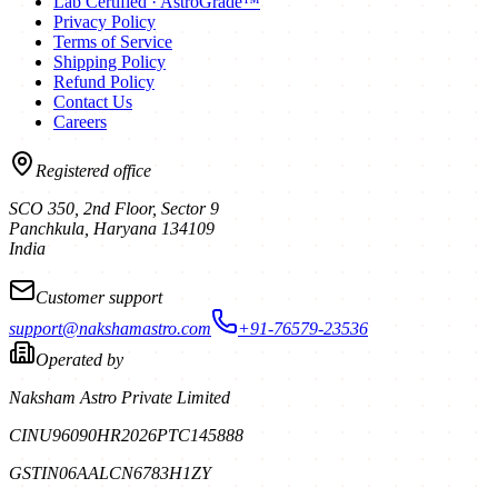
Lab Certified · AstroGrade™
Privacy Policy
Terms of Service
Shipping Policy
Refund Policy
Contact Us
Careers
Registered office
SCO 350, 2nd Floor, Sector 9
Panchkula
,
Haryana
134109
India
Customer support
support@nakshamastro.com
+91-76579-23536
Operated by
Naksham Astro Private Limited
CIN
U96090HR2026PTC145888
GSTIN
06AALCN6783H1ZY