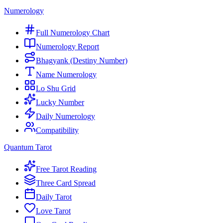
Numerology
Full Numerology Chart
Numerology Report
Bhagyank (Destiny Number)
Name Numerology
Lo Shu Grid
Lucky Number
Daily Numerology
Compatibility
Quantum Tarot
Free Tarot Reading
Three Card Spread
Daily Tarot
Love Tarot