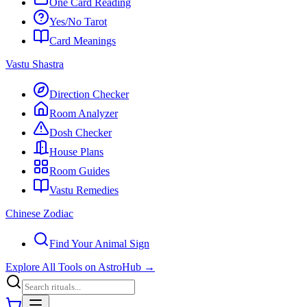
One Card Reading
Yes/No Tarot
Card Meanings
Vastu Shastra
Direction Checker
Room Analyzer
Dosh Checker
House Plans
Room Guides
Vastu Remedies
Chinese Zodiac
Find Your Animal Sign
Explore All Tools on AstroHub
→