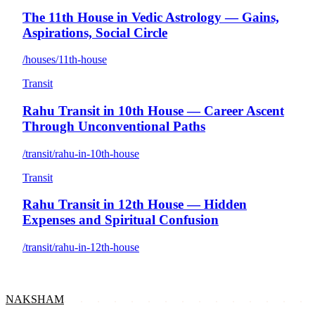
The 11th House in Vedic Astrology — Gains,
Aspirations, Social Circle
/houses/11th-house
Transit
Rahu Transit in 10th House — Career Ascent
Through Unconventional Paths
/transit/rahu-in-10th-house
Transit
Rahu Transit in 12th House — Hidden
Expenses and Spiritual Confusion
/transit/rahu-in-12th-house
NAKSHAM