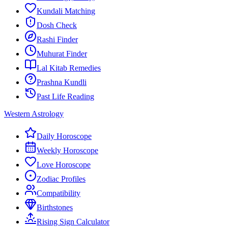
Kundali Matching
Dosh Check
Rashi Finder
Muhurat Finder
Lal Kitab Remedies
Prashna Kundli
Past Life Reading
Western Astrology
Daily Horoscope
Weekly Horoscope
Love Horoscope
Zodiac Profiles
Compatibility
Birthstones
Rising Sign Calculator