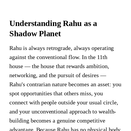
Understanding Rahu as a
Shadow Planet
Rahu is always retrograde, always operating
against the conventional flow. In the 11th
house — the house that rewards ambition,
networking, and the pursuit of desires —
Rahu's contrarian nature becomes an asset: you
spot opportunities that others miss, you
connect with people outside your usual circle,
and your unconventional approach to wealth-
building becomes a genuine competitive
advantage. Because Rahu has no physical body,