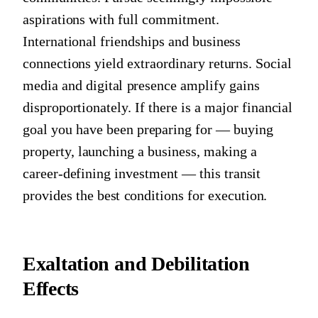
aspirations with full commitment.
International friendships and business
connections yield extraordinary returns. Social
media and digital presence amplify gains
disproportionately. If there is a major financial
goal you have been preparing for — buying
property, launching a business, making a
career-defining investment — this transit
provides the best conditions for execution.
Exaltation and Debilitation
Effects