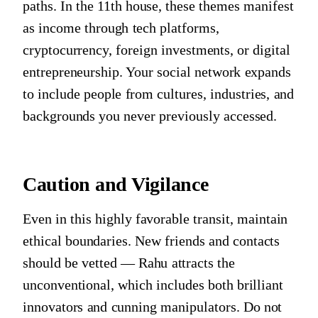
paths. In the 11th house, these themes manifest
as income through tech platforms,
cryptocurrency, foreign investments, or digital
entrepreneurship. Your social network expands
to include people from cultures, industries, and
backgrounds you never previously accessed.
Caution and Vigilance
Even in this highly favorable transit, maintain
ethical boundaries. New friends and contacts
should be vetted — Rahu attracts the
unconventional, which includes both brilliant
innovators and cunning manipulators. Do not