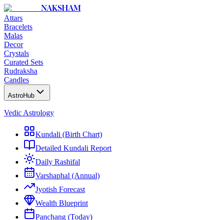
NAKSHAM
Attars
Bracelets
Malas
Decor
Crystals
Curated Sets
Rudraksha
Candles
AstroHub
Vedic Astrology
Kundali (Birth Chart)
Detailed Kundali Report
Daily Rashifal
Varshaphal (Annual)
Jyotish Forecast
Wealth Blueprint
Panchang (Today)