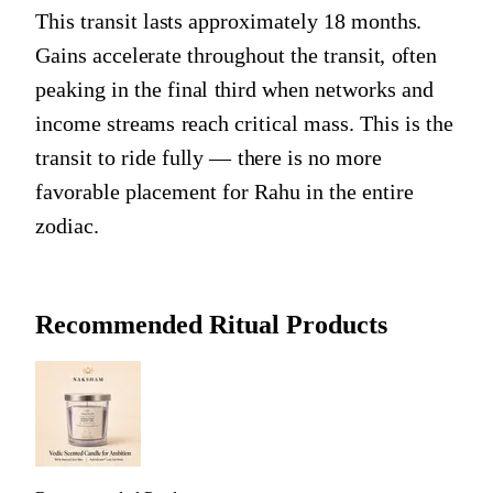
This transit lasts approximately 18 months.
Gains accelerate throughout the transit, often
peaking in the final third when networks and
income streams reach critical mass. This is the
transit to ride fully — there is no more
favorable placement for Rahu in the entire
zodiac.
Recommended Ritual Products