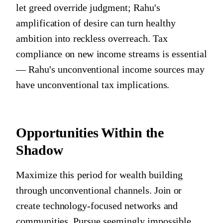
let greed override judgment; Rahu's
amplification of desire can turn healthy
ambition into reckless overreach. Tax
compliance on new income streams is essential
— Rahu's unconventional income sources may
have unconventional tax implications.
Opportunities Within the
Shadow
Maximize this period for wealth building
through unconventional channels. Join or
create technology-focused networks and
communities. Pursue seemingly impossible