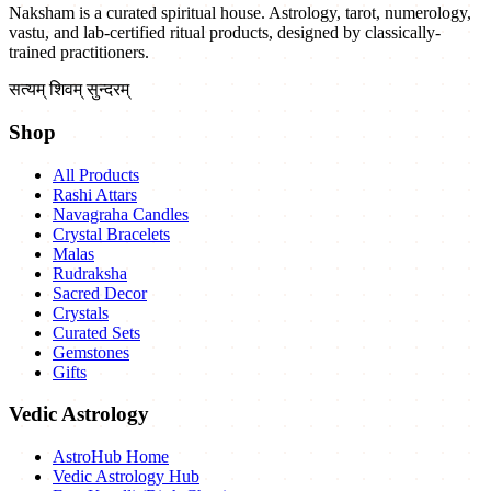
Naksham is a curated spiritual house. Astrology, tarot, numerology,
vastu, and lab-certified ritual products, designed by classically-
trained practitioners.
सत्यम् शिवम् सुन्दरम्
Shop
All Products
Rashi Attars
Navagraha Candles
Crystal Bracelets
Malas
Rudraksha
Sacred Decor
Crystals
Curated Sets
Gemstones
Gifts
Vedic Astrology
AstroHub Home
Vedic Astrology Hub