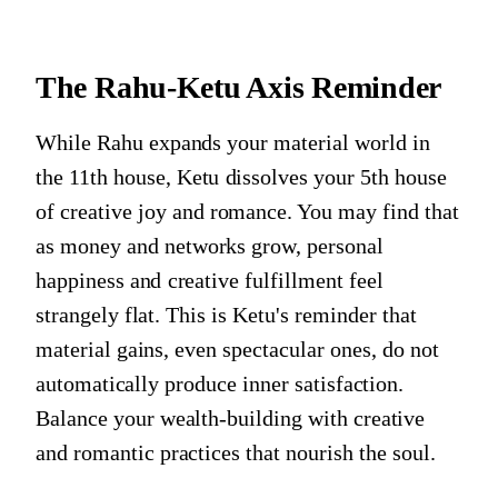
The Rahu-Ketu Axis Reminder
While Rahu expands your material world in
the 11th house, Ketu dissolves your 5th house
of creative joy and romance. You may find that
as money and networks grow, personal
happiness and creative fulfillment feel
strangely flat. This is Ketu's reminder that
material gains, even spectacular ones, do not
automatically produce inner satisfaction.
Balance your wealth-building with creative
and romantic practices that nourish the soul.